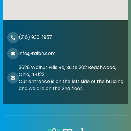
(216) 930-1957
info@talbh.com
3628 Walnut Hills Rd, Suite 202 Beachwood,
Ohio, 44122
Our entrance is on the left side of the building
and we are on the 2nd floor.