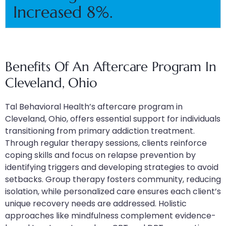
Increased 8%.
Benefits Of An Aftercare Program In
Cleveland, Ohio
Tal Behavioral Health’s aftercare program in
Cleveland, Ohio, offers essential support for individuals
transitioning from primary addiction treatment.
Through regular therapy sessions, clients reinforce
coping skills and focus on relapse prevention by
identifying triggers and developing strategies to avoid
setbacks. Group therapy fosters community, reducing
isolation, while personalized care ensures each client’s
unique recovery needs are addressed. Holistic
approaches like mindfulness complement evidence-