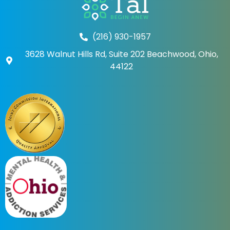
(216) 930-1957
3628 Walnut Hills Rd, Suite 202 Beachwood, Ohio,
44122