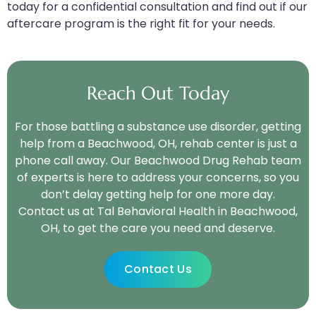
today for a confidential consultation and find out if our
aftercare program is the right fit for your needs.
Reach Out Today
For those battling a substance use disorder, getting
help from a Beachwood, OH, rehab center is just a
phone call away. Our Beachwood Drug Rehab team
of experts is here to address your concerns, so you
don’t delay getting help for one more day.
Contact us at Tal Behavioral Health in Beachwood,
OH, to get the care you need and deserve.
Contact Us