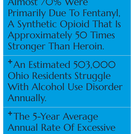
Almost 70% Were
Primarily Due To Fentanyl,
A Synthetic Opioid That Is
Approximately 50 Times
Stronger Than Heroin.
An Estimated 503,000
Ohio Residents Struggle
With Alcohol Use Disorder
Annually.
The 5-Year Average
Annual Rate Of Excessive