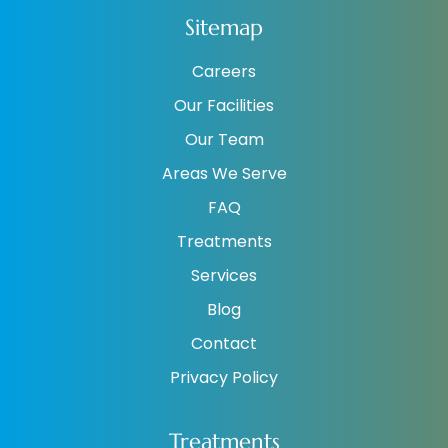
Sitemap
Careers
Our Facilities
Our Team
Areas We Serve
FAQ
Treatments
Services
Blog
Contact
Privacy Policy
Treatments