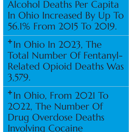
Alcohol Deaths Per Capita
In Ohio Increased By Up To
56.1% From 2015 To 2019.
In Ohio In 2023, The
Total Number Of Fentanyl-
Related Opioid Deaths Was
3,579.
In Ohio, From 2021 To
2022, The Number Of
Drug Overdose Deaths
Involving Cocaine