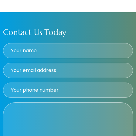
Contact Us Today