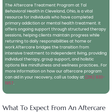
The Aftercare Treatment Program at Tal
Behavioral Health in Cleveland, Ohio, is a vital
resource for individuals who have completed
primary addiction or mental health treatment. It
offers ongoing support through structured therapy
sessions, helping clients maintain progress while
returning to daily responsibilities at home or
work.Aftercare bridges the transition from
intensive treatment to independent living, providing
individual therapy, group support, and holistic
options like mindfulness and wellness practices.. For
more information on how our aftercare program
can aid in your recovery, call us today at
(216) 930-
1957
.
What To Expect From An Aftercare