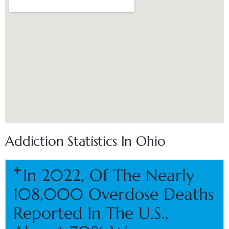
Addiction Statistics In Ohio
In 2022, Of The Nearly
108,000 Overdose Deaths
Reported In The U.S.,