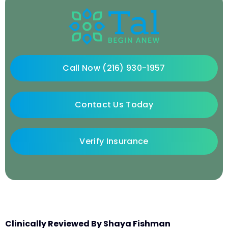
Call Now (216) 930-1957
Contact Us Today
Verify Insurance
Clinically Reviewed By Shaya Fishman