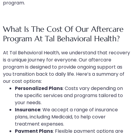
program.
What Is The Cost Of Our Aftercare
Program At Tal Behavioral Health?
At Tal Behavioral Health, we understand that recovery
is a unique journey for everyone. Our aftercare
program is designed to provide ongoing support as
you transition back to daily life. Here’s a summary of
our cost options:
Personalized Plans
: Costs vary depending on
the specific services and programs tailored to
your needs.
Insurance
: We accept a range of insurance
plans, including Medicaid, to help cover
treatment expenses.
Payment Plans
: Flexible payment options are