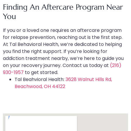
Finding An Aftercare Program Near
You
If you or a loved one requires an aftercare program
for relapse prevention, reaching out is the first step.
At Tal Behavioral Health, we’re dedicated to helping
you find the right support. If you’re looking for
addiction treatment nearby, we’re here to guide you
on your recovery journey. Contact us today at
(216)
930-1957
to get started.
Tal Beahvioral Health:
3628 Walnut Hills Rd,
Beachwood, OH 44122