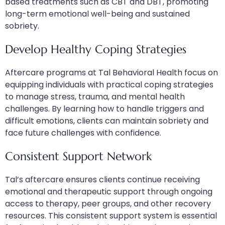
based treatments such as CBT and DBT, promoting
long-term emotional well-being and sustained
sobriety.
Develop Healthy Coping Strategies
Aftercare programs at Tal Behavioral Health focus on
equipping individuals with practical coping strategies
to manage stress, trauma, and mental health
challenges. By learning how to handle triggers and
difficult emotions, clients can maintain sobriety and
face future challenges with confidence.
Consistent Support Network
Tal’s aftercare ensures clients continue receiving
emotional and therapeutic support through ongoing
access to therapy, peer groups, and other recovery
resources. This consistent support system is essential