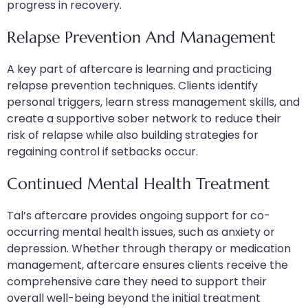
progress in recovery.
Relapse Prevention And Management
A key part of aftercare is learning and practicing
relapse prevention techniques. Clients identify
personal triggers, learn stress management skills, and
create a supportive sober network to reduce their
risk of relapse while also building strategies for
regaining control if setbacks occur.
Continued Mental Health Treatment
Tal’s aftercare provides ongoing support for co-
occurring mental health issues, such as anxiety or
depression. Whether through therapy or medication
management, aftercare ensures clients receive the
comprehensive care they need to support their
overall well-being beyond the initial treatment