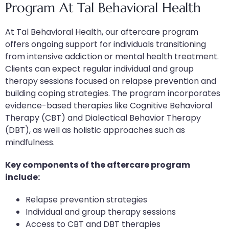
Program At Tal Behavioral Health
At Tal Behavioral Health, our aftercare program
offers ongoing support for individuals transitioning
from intensive addiction or mental health treatment.
Clients can expect regular individual and group
therapy sessions focused on relapse prevention and
building coping strategies. The program incorporates
evidence-based therapies like Cognitive Behavioral
Therapy (CBT) and Dialectical Behavior Therapy
(DBT), as well as holistic approaches such as
mindfulness.
Key components of the aftercare program
include:
Relapse prevention strategies
Individual and group therapy sessions
Access to CBT and DBT therapies