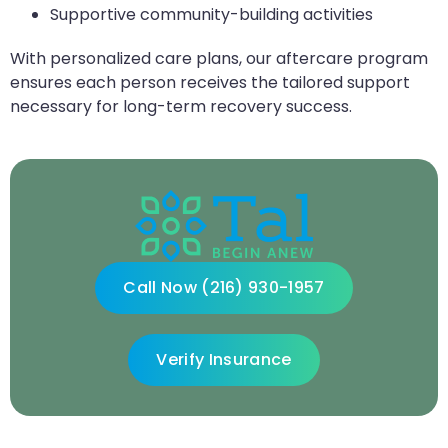
Supportive community-building activities
With personalized care plans, our aftercare program
ensures each person receives the tailored support
necessary for long-term recovery success.
Call Now (216) 930-1957
Verify Insurance