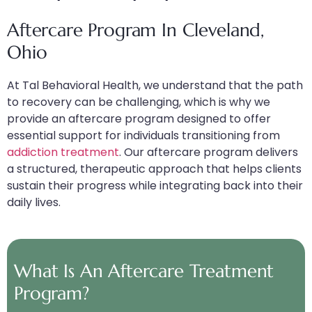
Aftercare Program In Cleveland,
Ohio
At Tal Behavioral Health, we understand that the path
to recovery can be challenging, which is why we
provide an aftercare program designed to offer
essential support for individuals transitioning from
addiction treatment
. Our aftercare program delivers
a structured, therapeutic approach that helps clients
sustain their progress while integrating back into their
daily lives.
What Is An Aftercare Treatment
Program?