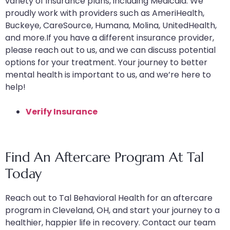
variety of insurance plans, including Medicaid. We
proudly work with providers such as AmeriHealth,
Buckeye, CareSource, Humana, Molina, UnitedHealth,
and more.If you have a different insurance provider,
please reach out to us, and we can discuss potential
options for your treatment. Your journey to better
mental health is important to us, and we’re here to
help!
Verify Insurance
Find An Aftercare Program At Tal
Today
Reach out to Tal Behavioral Health for an aftercare
program in Cleveland, OH, and start your journey to a
healthier, happier life in recovery. Contact our team