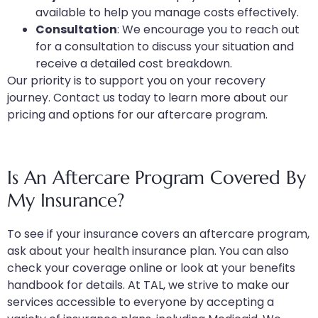
available to help you manage costs effectively.
Consultation
: We encourage you to reach out
for a consultation to discuss your situation and
receive a detailed cost breakdown.
Our priority is to support you on your recovery
journey. Contact us today to learn more about our
pricing and options for our aftercare program.
Is An Aftercare Program Covered By
My Insurance?
To see if your insurance covers an aftercare program,
ask about your health insurance plan. You can also
check your coverage online or look at your benefits
handbook for details. At TAL, we strive to make our
services accessible to everyone by accepting a