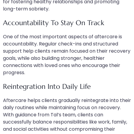
for fostering healthy relationships and promoting
long-term sobriety.
Accountability To Stay On Track
One of the most important aspects of aftercare is
accountability. Regular check-ins and structured
support help clients remain focused on their recovery
goals, while also building stronger, healthier
connections with loved ones who encourage their
progress.
Reintegration Into Daily Life
Aftercare helps clients gradually reintegrate into their
daily routines while maintaining focus on recovery.
With guidance from Tal’s team, clients can
successfully balance responsibilities like work, family,
and social activities without compromising their