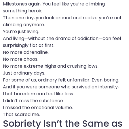
Milestones again. You feel like you’re climbing
something heroic.
Then one day, you look around and realize you’re not
climbing anymore.
You’re just living.
And living—without the drama of addiction—can feel
surprisingly flat at first.
No more adrenaline.
No more chaos.
No more extreme highs and crushing lows.
Just ordinary days.
For some of us, ordinary felt unfamiliar. Even boring.
And if you were someone who survived on intensity,
that boredom can feel like loss.
I didn’t miss the substance.
I missed the emotional volume.
That scared me.
Sobriety Isn’t the Same as