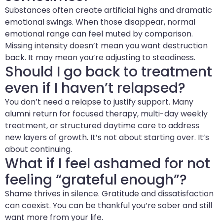
Substances often create artificial highs and dramatic
emotional swings. When those disappear, normal
emotional range can feel muted by comparison.
Missing intensity doesn’t mean you want destruction
back. It may mean you’re adjusting to steadiness.
Should I go back to treatment
even if I haven’t relapsed?
You don’t need a relapse to justify support. Many
alumni return for focused therapy, multi-day weekly
treatment, or structured daytime care to address
new layers of growth. It’s not about starting over. It’s
about continuing.
What if I feel ashamed for not
feeling “grateful enough”?
Shame thrives in silence. Gratitude and dissatisfaction
can coexist. You can be thankful you’re sober and still
want more from your life.