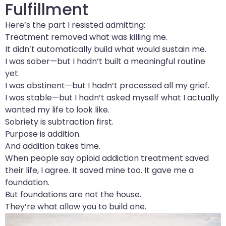
Fulfillment
Here’s the part I resisted admitting:
Treatment removed what was killing me.
It didn’t automatically build what would sustain me.
I was sober—but I hadn’t built a meaningful routine
yet.
I was abstinent—but I hadn’t processed all my grief.
I was stable—but I hadn’t asked myself what I actually
wanted my life to look like.
Sobriety is subtraction first.
Purpose is addition.
And addition takes time.
When people say opioid addiction treatment saved
their life, I agree. It saved mine too. It gave me a
foundation.
But foundations are not the house.
They’re what allow you to build one.