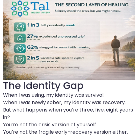
The Identity Gap
When I was using, my identity was survival.
When I was newly sober, my identity was recovery.
But what happens when you’re three, five, eight years
in?
You’re not the crisis version of yourself.
You’re not the fragile early-recovery version either.