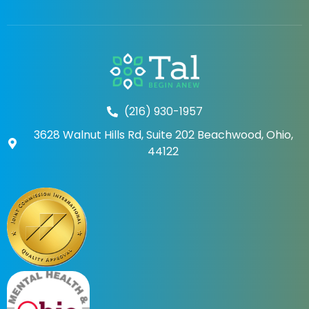
(216) 930-1957
3628 Walnut Hills Rd, Suite 202 Beachwood, Ohio,
44122