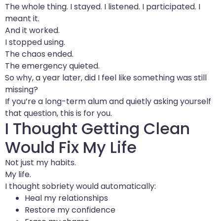
The whole thing. I stayed. I listened. I participated. I
meant it.
And it worked.
I stopped using.
The chaos ended.
The emergency quieted.
So why, a year later, did I feel like something was still
missing?
If you’re a long-term alum and quietly asking yourself
that question, this is for you.
I Thought Getting Clean
Would Fix My Life
Not just my habits.
My life.
I thought sobriety would automatically:
Heal my relationships
Restore my confidence