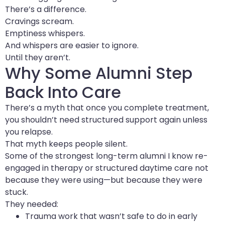
There’s a difference.
Cravings scream.
Emptiness whispers.
And whispers are easier to ignore.
Until they aren’t.
Why Some Alumni Step
Back Into Care
There’s a myth that once you complete treatment,
you shouldn’t need structured support again unless
you relapse.
That myth keeps people silent.
Some of the strongest long-term alumni I know re-
engaged in therapy or structured daytime care not
because they were using—but because they were
stuck.
They needed:
Trauma work that wasn’t safe to do in early