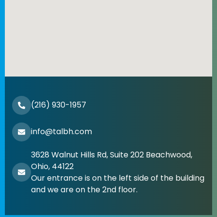
(216) 930-1957
info@talbh.com
3628 Walnut Hills Rd, Suite 202 Beachwood,
Ohio, 44122
Our entrance is on the left side of the building
and we are on the 2nd floor.