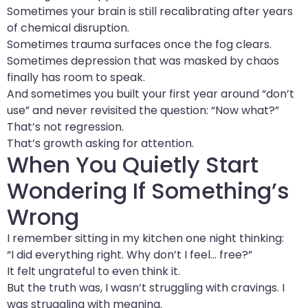
Sometimes your brain is still recalibrating after years
of chemical disruption.
Sometimes trauma surfaces once the fog clears.
Sometimes depression that was masked by chaos
finally has room to speak.
And sometimes you built your first year around “don’t
use” and never revisited the question: “Now what?”
That’s not regression.
That’s growth asking for attention.
When You Quietly Start
Wondering If Something’s
Wrong
I remember sitting in my kitchen one night thinking:
“I did everything right. Why don’t I feel… free?”
It felt ungrateful to even think it.
But the truth was, I wasn’t struggling with cravings. I
was struggling with meaning.