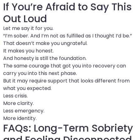
If You’re Afraid to Say This
Out Loud
Let me say it for you.
“I’m sober. And I’m not as fulfilled as I thought I’d be.”
That doesn’t make you ungrateful.
It makes you honest.
And honesty is still the foundation.
The same courage that got you into recovery can
carry you into this next phase.
But it may require support that looks different from
what you expected.
Less crisis.
More clarity.
Less emergency.
More identity.
FAQs: Long-Term Sobriety
and Feeling Disconnected