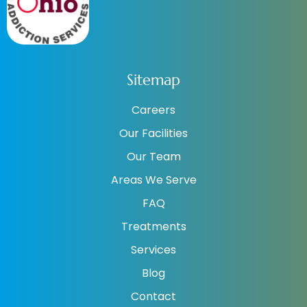
Sitemap
Careers
Our Facilities
Our Team
Areas We Serve
FAQ
Treatments
Services
Blog
Contact