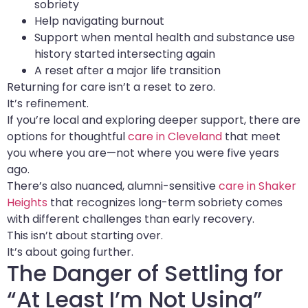
sobriety
Help navigating burnout
Support when mental health and substance use
history started intersecting again
A reset after a major life transition
Returning for care isn’t a reset to zero.
It’s refinement.
If you’re local and exploring deeper support, there are
options for thoughtful
care in Cleveland
that meet
you where you are—not where you were five years
ago.
There’s also nuanced, alumni-sensitive
care in Shaker
Heights
that recognizes long-term sobriety comes
with different challenges than early recovery.
This isn’t about starting over.
It’s about going further.
The Danger of Settling for
“At Least I’m Not Using”