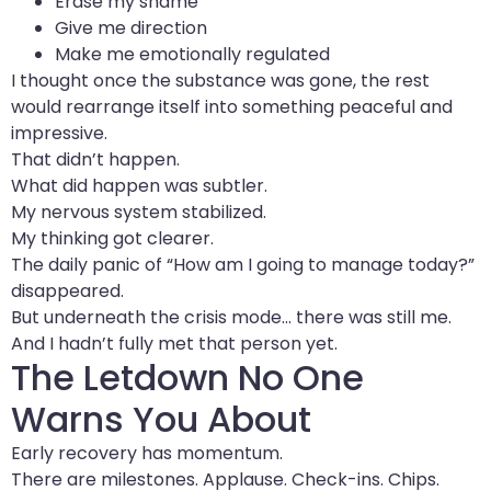
Erase my shame
Give me direction
Make me emotionally regulated
I thought once the substance was gone, the rest
would rearrange itself into something peaceful and
impressive.
That didn’t happen.
What did happen was subtler.
My nervous system stabilized.
My thinking got clearer.
The daily panic of “How am I going to manage today?”
disappeared.
But underneath the crisis mode… there was still me.
And I hadn’t fully met that person yet.
The Letdown No One
Warns You About
Early recovery has momentum.
There are milestones. Applause. Check-ins. Chips.