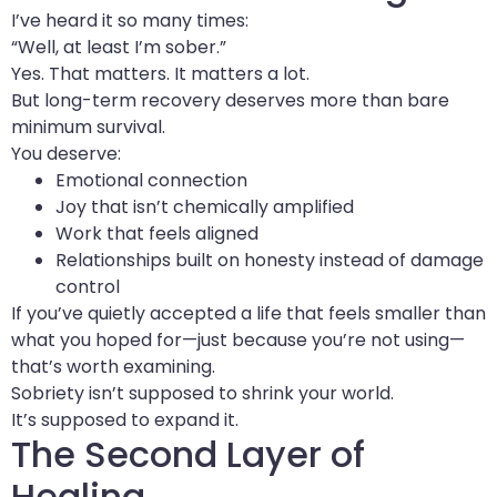
I’ve heard it so many times:
“Well, at least I’m sober.”
Yes. That matters. It matters a lot.
But long-term recovery deserves more than bare
minimum survival.
You deserve:
Emotional connection
Joy that isn’t chemically amplified
Work that feels aligned
Relationships built on honesty instead of damage
control
If you’ve quietly accepted a life that feels smaller than
what you hoped for—just because you’re not using—
that’s worth examining.
Sobriety isn’t supposed to shrink your world.
It’s supposed to expand it.
The Second Layer of
Healing