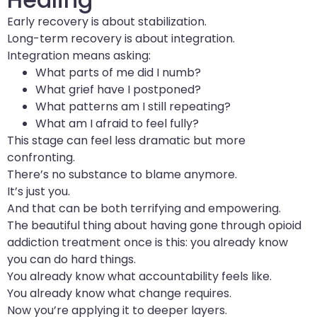
Early recovery is about stabilization.
Long-term recovery is about integration.
Integration means asking:
What parts of me did I numb?
What grief have I postponed?
What patterns am I still repeating?
What am I afraid to feel fully?
This stage can feel less dramatic but more
confronting.
There’s no substance to blame anymore.
It’s just you.
And that can be both terrifying and empowering.
The beautiful thing about having gone through opioid
addiction treatment once is this: you already know
you can do hard things.
You already know what accountability feels like.
You already know what change requires.
Now you’re applying it to deeper layers.