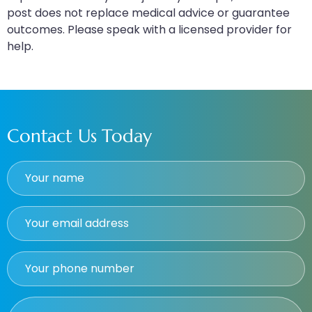
post does not replace medical advice or guarantee
outcomes. Please speak with a licensed provider for
help.
Contact Us Today