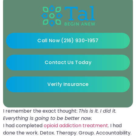
Call Now (216) 930-1957
Contact Us Today
Verify Insurance
I remember the exact thought:
This is it. I did it.
Everything is going to be better now.
I had completed
opioid addiction treatment
. I had
done the work. Detox. Therapy. Group. Accountability.