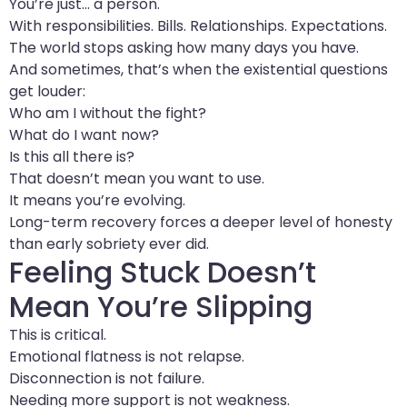
You’re just… a person.
With responsibilities. Bills. Relationships. Expectations.
The world stops asking how many days you have.
And sometimes, that’s when the existential questions
get louder:
Who am I without the fight?
What do I want now?
Is this all there is?
That doesn’t mean you want to use.
It means you’re evolving.
Long-term recovery forces a deeper level of honesty
than early sobriety ever did.
Feeling Stuck Doesn’t
Mean You’re Slipping
This is critical.
Emotional flatness is not relapse.
Disconnection is not failure.
Needing more support is not weakness.