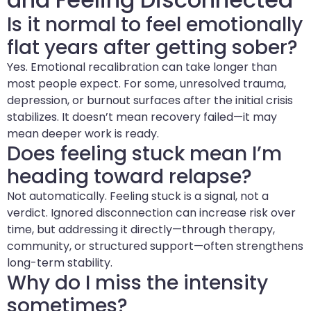
Is it normal to feel emotionally
flat years after getting sober?
Yes. Emotional recalibration can take longer than
most people expect. For some, unresolved trauma,
depression, or burnout surfaces after the initial crisis
stabilizes. It doesn’t mean recovery failed—it may
mean deeper work is ready.
Does feeling stuck mean I’m
heading toward relapse?
Not automatically. Feeling stuck is a signal, not a
verdict. Ignored disconnection can increase risk over
time, but addressing it directly—through therapy,
community, or structured support—often strengthens
long-term stability.
Why do I miss the intensity
sometimes?