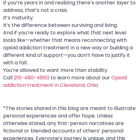
If you’re years in and realizing there’s another layer to
address, that’s not a crisis.
It’s maturity.
It’s the difference between surviving and living.
And if you’re ready to explore what that next level
looks like—whether that means reconnecting with
opioid addiction treatment in a new way or building a
different kind of support—you don’t have to justify it
with a fall.
You’re allowed to want more than stability.
Call
216-480-4860
to learn more about our
Opioid
addiction treatment in Cleveland, Ohio
.
*The stories shared in this blog are meant to illustrate
personal experiences and offer hope. Unless
otherwise stated, any first-person narratives are
fictional or blended accounts of others’ personal
experiences. Everyone’s journey is unique, and this