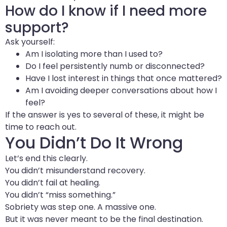
How do I know if I need more
support?
Ask yourself:
Am I isolating more than I used to?
Do I feel persistently numb or disconnected?
Have I lost interest in things that once mattered?
Am I avoiding deeper conversations about how I
feel?
If the answer is yes to several of these, it might be
time to reach out.
You Didn’t Do It Wrong
Let’s end this clearly.
You didn’t misunderstand recovery.
You didn’t fail at healing.
You didn’t “miss something.”
Sobriety was step one. A massive one.
But it was never meant to be the final destination.