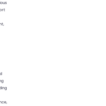
ious
ort
nt,
nd
ng
ding
nce,