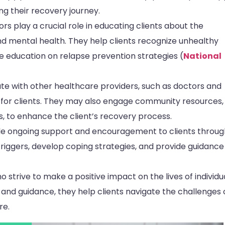
ng their recovery journey.
s play a crucial role in educating clients about the
 mental health. They help clients recognize unhealthy
ide education on relapse prevention strategies (
National
e with other healthcare providers, such as doctors and
 for clients. They may also engage community resources,
s, to enhance the client’s recovery process.
e ongoing support and encouragement to clients throu
 triggers, develop coping strategies, and provide guidance
strive to make a positive impact on the lives of individu
, and guidance, they help clients navigate the challenges 
re.