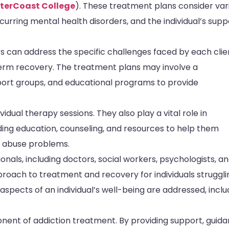
nterCoast College
). These treatment plans consider var
urring mental health disorders, and the individual’s supp
 can address the specific challenges faced by each clie
erm recovery. The treatment plans may involve a
pport groups, and educational programs to provide
dual therapy sessions. They also play a vital role in
iding education, counseling, and resources to help them
e abuse problems.
nals, including doctors, social workers, psychologists, a
oach to treatment and recovery for individuals struggli
 aspects of an individual’s well-being are addressed, inclu
onent of addiction treatment. By providing support, guida