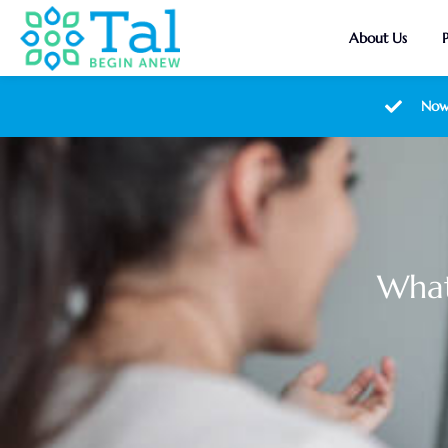
About Us
Now
What