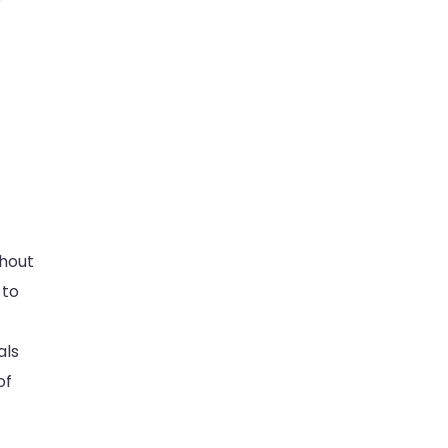
ghout
 to
als
of