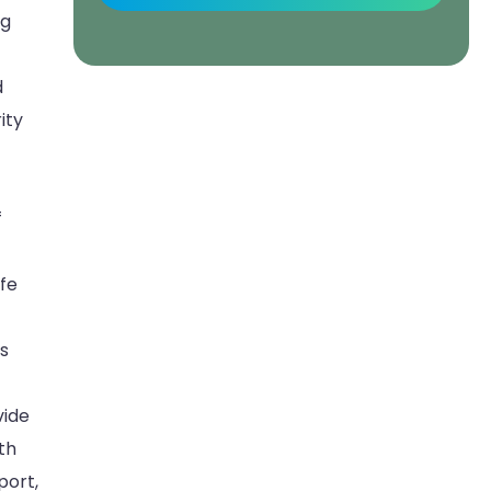
ng
d
ity
f
fe
ds
vide
th
port,