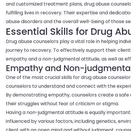
and customized treatment plans, drug abuse counselo
fulfilling lives in recovery. Their expertise and dedi
abuse disorders and the overall well-being of those se
Essential Skills for Drug A
Drug abuse counselors play a vital role in helping indi
journey to recovery. To effectively support their client
empathy and a non-judgmental attitude, as well as ef
Empathy and Non-judgmental
One of the most crucial skills for drug abuse counselors
counselors to understand and connect with the experie
By demonstrating empathy, counselors create a safe 
their struggles without fear of criticism or stigma.
Having a non-judgmental attitude is equally important
influenced by various factors, including genetics, en
client with an open mind and without judgment, counsel