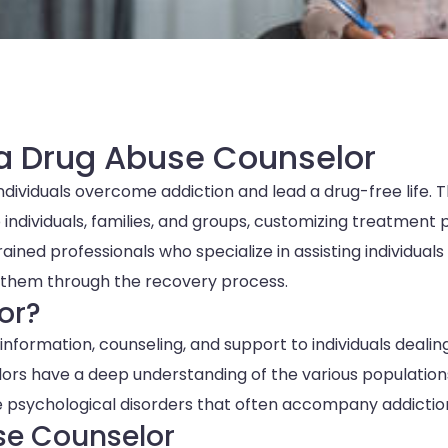
 a Drug Abuse Counselor
individuals overcome addiction and lead a drug-free life. 
individuals, families, and groups, customizing treatment 
ined professionals who specialize in assisting individuals
g them through the recovery process.
or?
information, counseling, and support to individuals dealin
selors have a deep understanding of the various population
the psychological disorders that often accompany addictio
use Counselor