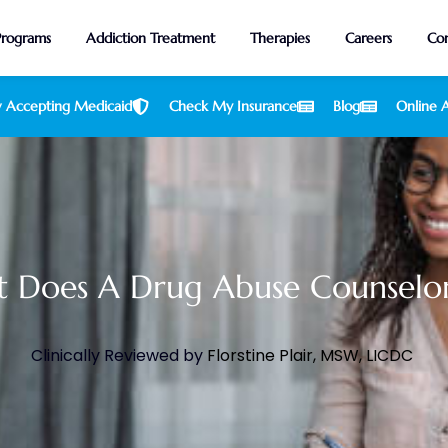
Programs
Addiction Treatment
Therapies
Careers
Con
 Accepting Medicaid
Check My Insurance
Blog
Online A
 Does A Drug Abuse Counselo
Clinically Reviewed by
Florstine Plair, MSW, LICDC