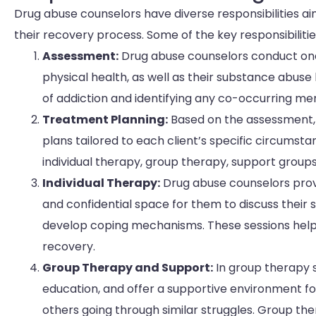
Drug abuse counselors have diverse responsibilities aim
their recovery process. Some of the key responsibilitie
Assessment:
Drug abuse counselors conduct one-
physical health, as well as their substance abuse
of addiction and identifying any co-occurring men
Treatment Planning:
Based on the assessment,
plans tailored to each client’s specific circumst
individual therapy, group therapy, support group
Individual Therapy:
Drug abuse counselors provi
and confidential space for them to discuss their 
develop coping mechanisms. These sessions help c
recovery.
Group Therapy and Support:
In group therapy s
education, and offer a supportive environment for
others going through similar struggles. Group t