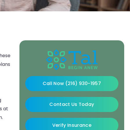
These
plans
Call Now (216) 930-1957
g
Contact Us Today
s at
n.
Verify Insurance