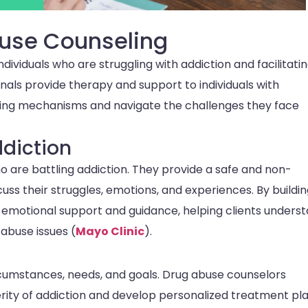
buse Counseling
ndividuals who are struggling with addiction and facilitati
onals provide therapy and support to individuals with
ing mechanisms and navigate the challenges they face
ddiction
o are battling addiction. They provide a safe and non-
ss their struggles, emotions, and experiences. By buildin
r emotional support and guidance, helping clients unders
 abuse issues (
Mayo Clinic
).
ircumstances, needs, and goals. Drug abuse counselors
ity of addiction and develop personalized treatment pl