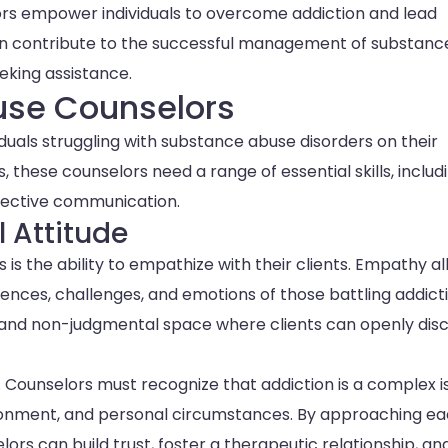
rs empower individuals to overcome addiction and lead
cation contribute to the successful management of substanc
eking assistance.
buse Counselors
viduals struggling with substance abuse disorders on their
s, these counselors need a range of essential skills, includ
fective communication.
 Attitude
 is the ability to empathize with their clients. Empathy a
nces, challenges, and emotions of those battling addicti
and non-judgmental space where clients can openly dis
. Counselors must recognize that addiction is a complex i
vironment, and personal circumstances. By approaching e
ors can build trust, foster a therapeutic relationship, an