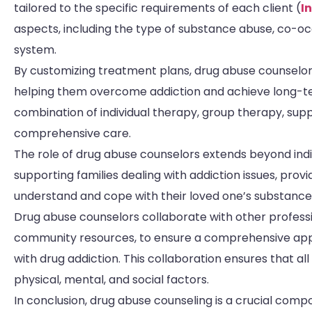
tailored to the specific requirements of each client (
I
aspects, including the type of substance abuse, co-occ
system.
By customizing treatment plans, drug abuse counselors
helping them overcome addiction and achieve long-t
combination of individual therapy, group therapy, su
comprehensive care.
The role of drug abuse counselors extends beyond indivi
supporting families dealing with addiction issues, prov
understand and cope with their loved one’s substanc
Drug abuse counselors collaborate with other professio
community resources, to ensure a comprehensive appr
with drug addiction. This collaboration ensures that all
physical, mental, and social factors.
In conclusion, drug abuse counseling is a crucial comp