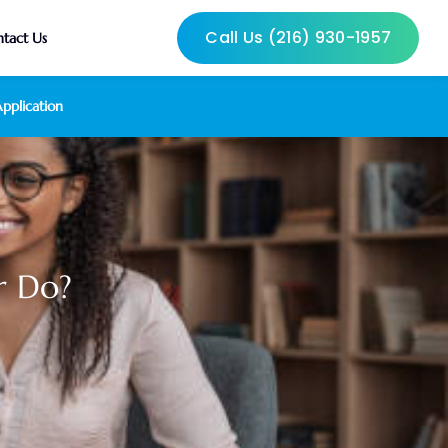
Call Us (216) 930-1957
tact Us
pplication
r Do?