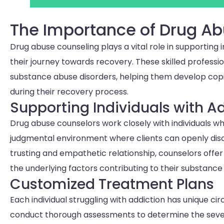
The Importance of Drug A
Drug abuse counseling plays a vital role in supporting i
their journey towards recovery. These skilled professi
substance abuse disorders, helping them develop cop
during their recovery process.
Supporting Individuals with A
Drug abuse counselors work closely with individuals wh
judgmental environment where clients can openly discu
trusting and empathetic relationship, counselors offe
the underlying factors contributing to their substance
Customized Treatment Plans
Each individual struggling with addiction has unique c
conduct thorough assessments to determine the sever