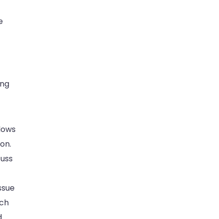
e
ing
llows
on.
cuss
ssue
ach
d