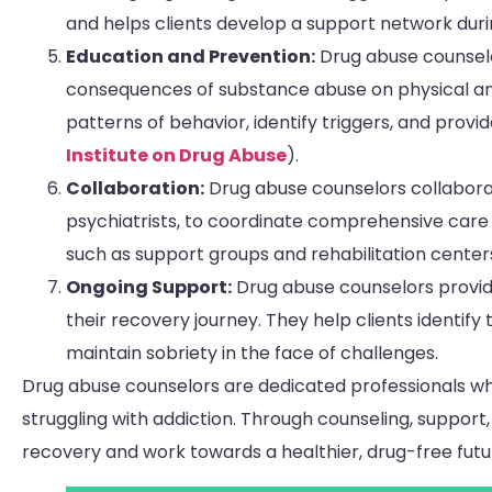
and helps clients develop a support network duri
Education and Prevention:
Drug abuse counselor
consequences of substance abuse on physical and
patterns of behavior, identify triggers, and prov
Institute on Drug Abuse
).
Collaboration:
Drug abuse counselors collaborat
psychiatrists, to coordinate comprehensive care
such as support groups and rehabilitation center
Ongoing Support:
Drug abuse counselors provid
their recovery journey. They help clients identify
maintain sobriety in the face of challenges.
Drug abuse counselors are dedicated professionals who 
struggling with addiction. Through counseling, support
recovery and work towards a healthier, drug-free futu