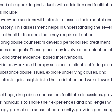
ed at supporting individuals with addiction and facilitati
s include:
on-one sessions with clients to assess their mental an
 history. This assessment helps in understanding the sever
tal health disorders that may require attention.
 drug abuse counselors develop personalized treatment
ances and goals. These plans may involve a combination o
s, and other evidence-based interventions.
de one-on-one therapy sessions to clients, offering a sa
substance abuse issues, explore underlying causes, and
lients gain insights into their addiction and work towar
ettings, drug abuse counselors facilitate discussions, pro
 individuals to share their experiences and challenges wi
herapy promotes a sense of community, provides peer sup