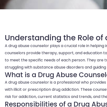
Understanding the Role of
A drug abuse counselor plays a crucial role in helping 
counselors provide therapy, support, and education to 
to meet the specific needs of each person. They are tra
struggling with substance abuse disorders and guidin
What is a Drug Abuse Counsel
A drug abuse counselor is a professional who provides 
with illicit or prescription drug addiction. These coun
risk for addiction, current statistics and trends, and 
Responsibilities of a Drug Ab