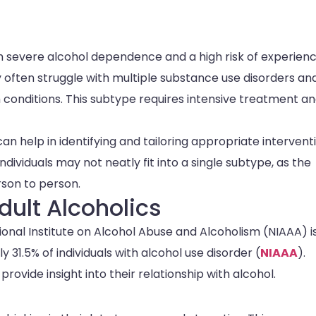
h severe alcohol dependence and a high risk of experienc
y often struggle with multiple substance use disorders an
 conditions. This subtype requires intensive treatment a
an help in identifying and tailoring appropriate intervent
ndividuals may not neatly fit into a single subtype, as the
rson to person.
dult Alcoholics
ional Institute on Alcohol Abuse and Alcoholism (NIAAA) i
31.5% of individuals with alcohol use disorder (
NIAAA
).
rovide insight into their relationship with alcohol.