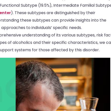
 Functional Subtype (19.5%), Intermediate Familial Subtyp
enter
). These subtypes are distinguished by their
erstanding these subtypes can provide insights into the
 approaches to individuals’ specific needs.
rehensive understanding of its various subtypes, risk fac
es of alcoholics and their specific characteristics, we c
upport systems for those affected by this disorder.