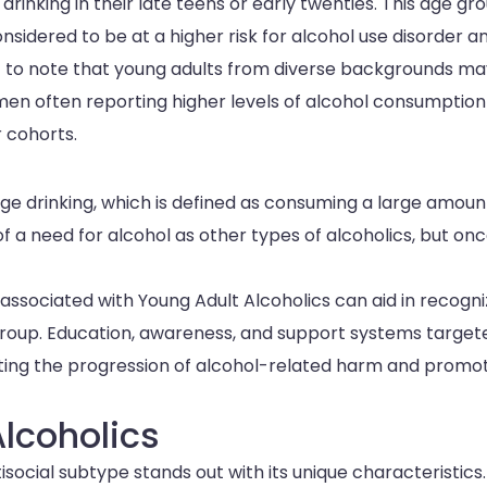
rinking in their late teens or early twenties. This age gro
onsidered to be at a higher risk for alcohol use disorder a
tant to note that young adults from diverse backgrounds m
men often reporting higher levels of alcohol consumptio
 cohorts.
nge drinking, which is defined as consuming a large amoun
of a need for alcohol as other types of alcoholics, but on
associated with Young Adult Alcoholics can aid in recogni
r group. Education, awareness, and support systems target
nting the progression of alcohol-related harm and promo
Alcoholics
social subtype stands out with its unique characteristics.