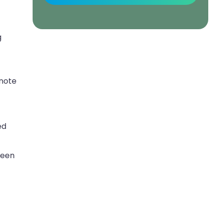
g
 note
ed
ween