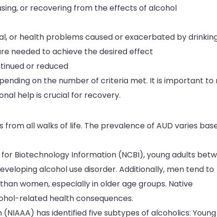
using, or recovering from the effects of alcohol
nal, or health problems caused or exacerbated by drinkin
re needed to achieve the desired effect
tinued or reduced
ending on the number of criteria met. It is important to
nal help is crucial for recovery.
ls from all walks of life. The prevalence of AUD varies bas
r for Biotechnology Information (NCBI), young adults bet
 developing alcohol use disorder. Additionally, men tend to
than women, especially in older age groups. Native
cohol-related health consequences.
 (NIAAA) has identified five subtypes of alcoholics: Young