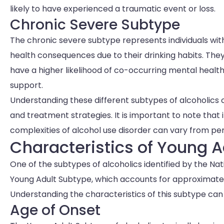
likely to have experienced a traumatic event or loss.
Chronic Severe Subtype
The chronic severe subtype represents individuals wit
health consequences due to their drinking habits. The
have a higher likelihood of co-occurring mental health
support.
Understanding these different subtypes of alcoholics c
and treatment strategies. It is important to note that i
complexities of alcohol use disorder can vary from pe
Characteristics of Young A
One of the subtypes of alcoholics identified by the Nat
Young Adult Subtype, which accounts for approximately 
Understanding the characteristics of this subtype can p
Age of Onset