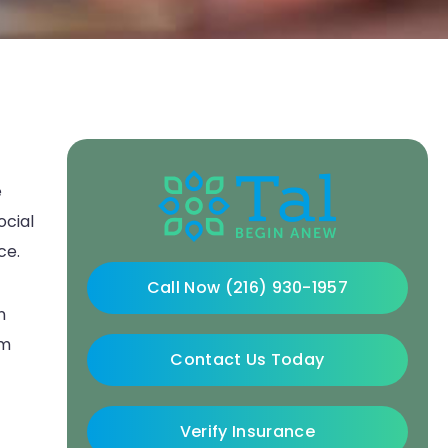
e
ocial
ce.
Call Now (216) 930-1957
n
sm
Contact Us Today
Verify Insurance