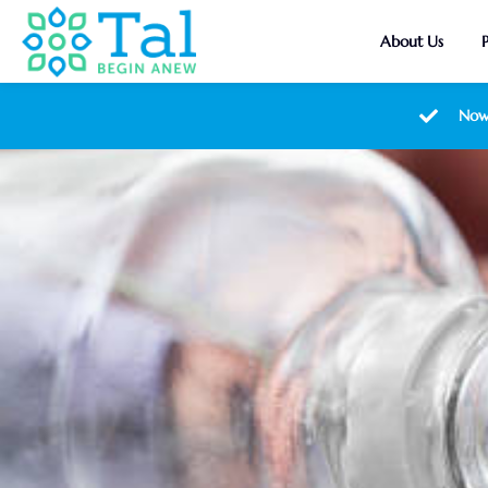
About Us
Now