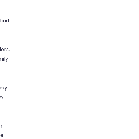
find
ers,
mily
hey
ey
h
re