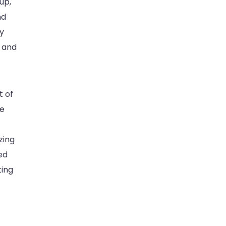
up,
nd
ay
n and
t of
ce
zing
ed
ting