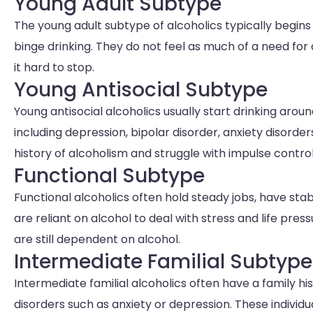
Young Adult Subtype
The young adult subtype of alcoholics typically begins d
binge drinking. They do not feel as much of a need for 
it hard to stop.
Young Antisocial Subtype
Young antisocial alcoholics usually start drinking arou
including depression, bipolar disorder, anxiety disorder
history of alcoholism and struggle with impulse contro
Functional Subtype
Functional alcoholics often hold steady jobs, have sta
are reliant on alcohol to deal with stress and life pres
are still dependent on alcohol.
Intermediate Familial Subtype
Intermediate familial alcoholics often have a family h
disorders such as anxiety or depression. These individu