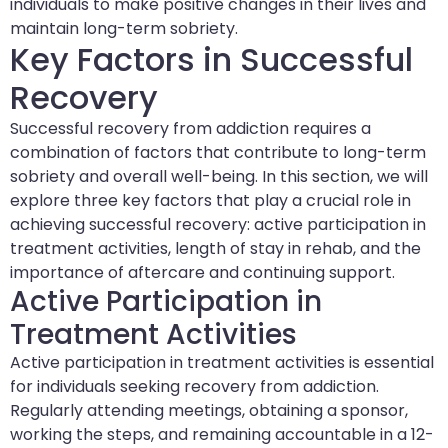
individuals to make positive changes in their lives and
maintain long-term sobriety.
Key Factors in Successful
Recovery
Successful recovery from addiction requires a
combination of factors that contribute to long-term
sobriety and overall well-being. In this section, we will
explore three key factors that play a crucial role in
achieving successful recovery: active participation in
treatment activities, length of stay in rehab, and the
importance of aftercare and continuing support.
Active Participation in
Treatment Activities
Active participation in treatment activities is essential
for individuals seeking recovery from addiction.
Regularly attending meetings, obtaining a sponsor,
working the steps, and remaining accountable in a 12-