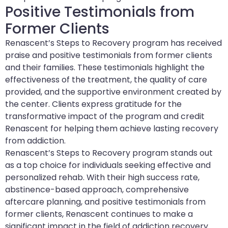
Positive Testimonials from
Former Clients
Renascent’s Steps to Recovery program has received
praise and positive testimonials from former clients
and their families. These testimonials highlight the
effectiveness of the treatment, the quality of care
provided, and the supportive environment created by
the center. Clients express gratitude for the
transformative impact of the program and credit
Renascent for helping them achieve lasting recovery
from addiction.
Renascent’s Steps to Recovery program stands out
as a top choice for individuals seeking effective and
personalized rehab. With their high success rate,
abstinence-based approach, comprehensive
aftercare planning, and positive testimonials from
former clients, Renascent continues to make a
significant impact in the field of addiction recovery.