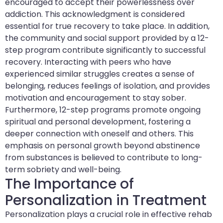
encouraged to accept their powerlessness over
addiction. This acknowledgment is considered
essential for true recovery to take place. In addition,
the community and social support provided by a 12-
step program contribute significantly to successful
recovery. Interacting with peers who have
experienced similar struggles creates a sense of
belonging, reduces feelings of isolation, and provides
motivation and encouragement to stay sober.
Furthermore, 12-step programs promote ongoing
spiritual and personal development, fostering a
deeper connection with oneself and others. This
emphasis on personal growth beyond abstinence
from substances is believed to contribute to long-
term sobriety and well-being.
The Importance of
Personalization in Treatment
Personalization plays a crucial role in effective rehab