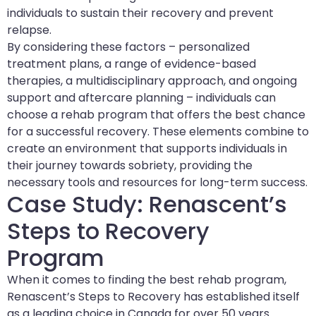
individuals to sustain their recovery and prevent
relapse.
By considering these factors – personalized
treatment plans, a range of evidence-based
therapies, a multidisciplinary approach, and ongoing
support and aftercare planning – individuals can
choose a rehab program that offers the best chance
for a successful recovery. These elements combine to
create an environment that supports individuals in
their journey towards sobriety, providing the
necessary tools and resources for long-term success.
Case Study: Renascent’s
Steps to Recovery
Program
When it comes to finding the best rehab program,
Renascent’s Steps to Recovery has established itself
as a leading choice in Canada for over 50 years.