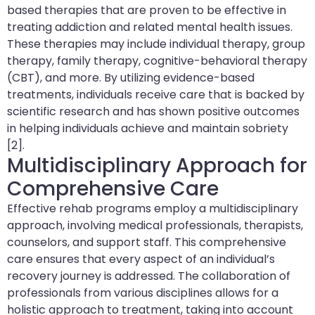
based therapies that are proven to be effective in
treating addiction and related mental health issues.
These therapies may include individual therapy, group
therapy, family therapy, cognitive-behavioral therapy
(CBT), and more. By utilizing evidence-based
treatments, individuals receive care that is backed by
scientific research and has shown positive outcomes
in helping individuals achieve and maintain sobriety
[2].
Multidisciplinary Approach for
Comprehensive Care
Effective rehab programs employ a multidisciplinary
approach, involving medical professionals, therapists,
counselors, and support staff. This comprehensive
care ensures that every aspect of an individual’s
recovery journey is addressed. The collaboration of
professionals from various disciplines allows for a
holistic approach to treatment, taking into account