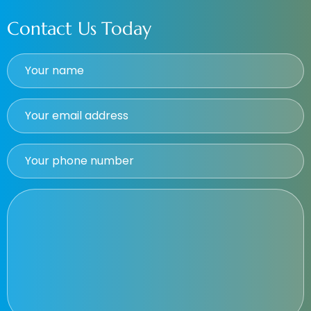
Contact Us Today