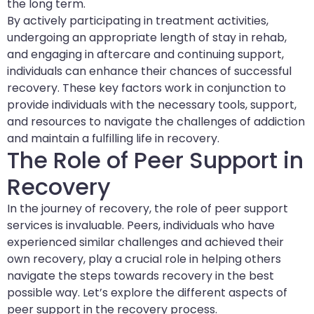
the long term.
By actively participating in treatment activities,
undergoing an appropriate length of stay in rehab,
and engaging in aftercare and continuing support,
individuals can enhance their chances of successful
recovery. These key factors work in conjunction to
provide individuals with the necessary tools, support,
and resources to navigate the challenges of addiction
and maintain a fulfilling life in recovery.
The Role of Peer Support in
Recovery
In the journey of recovery, the role of peer support
services is invaluable. Peers, individuals who have
experienced similar challenges and achieved their
own recovery, play a crucial role in helping others
navigate the steps towards recovery in the best
possible way. Let’s explore the different aspects of
peer support in the recovery process.