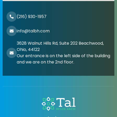
(216) 930-1957
info@talbh.com
3628 Walnut Hills Rd, Suite 202 Beachwood,
Ohio, 44122
Our entrance is on the left side of the building
and we are on the 2nd floor.