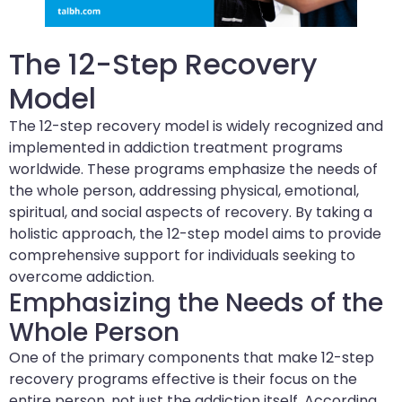
The 12-Step Recovery
Model
The 12-step recovery model is widely recognized and
implemented in addiction treatment programs
worldwide. These programs emphasize the needs of
the whole person, addressing physical, emotional,
spiritual, and social aspects of recovery. By taking a
holistic approach, the 12-step model aims to provide
comprehensive support for individuals seeking to
overcome addiction.
Emphasizing the Needs of the
Whole Person
One of the primary components that make 12-step
recovery programs effective is their focus on the
entire person, not just the addiction itself. According