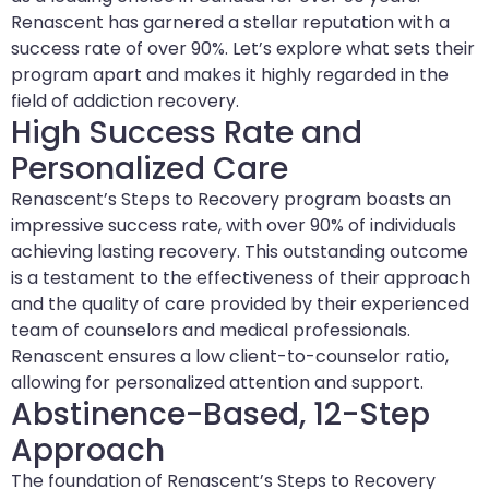
Renascent has garnered a stellar reputation with a
success rate of over 90%. Let’s explore what sets their
program apart and makes it highly regarded in the
field of addiction recovery.
High Success Rate and
Personalized Care
Renascent’s Steps to Recovery program boasts an
impressive success rate, with over 90% of individuals
achieving lasting recovery. This outstanding outcome
is a testament to the effectiveness of their approach
and the quality of care provided by their experienced
team of counselors and medical professionals.
Renascent ensures a low client-to-counselor ratio,
allowing for personalized attention and support.
Abstinence-Based, 12-Step
Approach
The foundation of Renascent’s Steps to Recovery