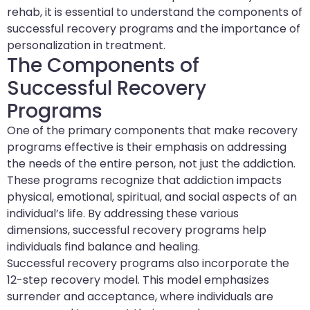
rehab, it is essential to understand the components of
successful recovery programs and the importance of
personalization in treatment.
The Components of
Successful Recovery
Programs
One of the primary components that make recovery
programs effective is their emphasis on addressing
the needs of the entire person, not just the addiction.
These programs recognize that addiction impacts
physical, emotional, spiritual, and social aspects of an
individual’s life. By addressing these various
dimensions, successful recovery programs help
individuals find balance and healing.
Successful recovery programs also incorporate the
12-step recovery model. This model emphasizes
surrender and acceptance, where individuals are