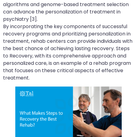
algorithms and genome-based treatment selection
can advance the personalization of treatment in
psychiatry [3].
By incorporating the key components of successful
recovery programs and prioritizing personalization in
treatment, rehab centers can provide individuals with
the best chance of achieving lasting recovery. Steps
to Recovery, with its comprehensive approach and
personalized care, is an example of a rehab program
that focuses on these critical aspects of effective
treatment.