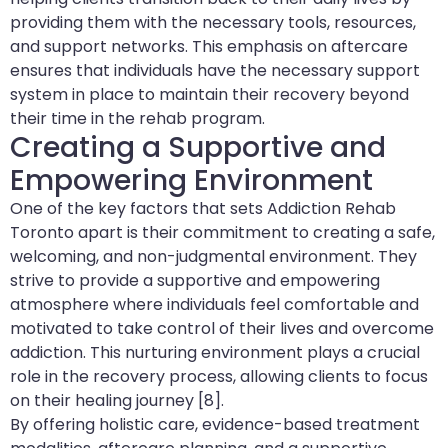
providing them with the necessary tools, resources,
and support networks. This emphasis on aftercare
ensures that individuals have the necessary support
system in place to maintain their recovery beyond
their time in the rehab program.
Creating a Supportive and
Empowering Environment
One of the key factors that sets Addiction Rehab
Toronto apart is their commitment to creating a safe,
welcoming, and non-judgmental environment. They
strive to provide a supportive and empowering
atmosphere where individuals feel comfortable and
motivated to take control of their lives and overcome
addiction. This nurturing environment plays a crucial
role in the recovery process, allowing clients to focus
on their healing journey [8].
By offering holistic care, evidence-based treatment