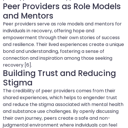
Peer Providers as Role Models
and Mentors
Peer providers serve as role models and mentors for
individuals in recovery, offering hope and
empowerment through their own stories of success
and resilience. Their lived experiences create a unique
bond and understanding, fostering a sense of
connection and inspiration among those seeking
recovery [6].
Building Trust and Reducing
Stigma
The credibility of peer providers comes from their
shared experiences, which helps to engender trust
and reduce the stigma associated with mental health
and substance use challenges. By openly discussing
their own journey, peers create a safe and non-
judgmental environment where individuals can feel