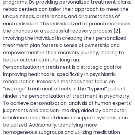
programs. By providing personalized treatment plans,
rehab centers can tailor their approach to meet the
unique needs, preferences, and circumstances of
each individual. This individualized approach increases
the chances of a successful recovery process [2].
Involving the individual in creating their personalized
treatment plan fosters a sense of ownership and
empowerment in their recovery journey, leading to
better outcomes in the long run.
Personalization in treatment is a strategic goal for
improving healthcare, specifically in psychiatric
rehabilitation. Research methods that focus on
“average” treatment effects in the “typical” patient
hinder the personalization of treatment in psychiatry.
To achieve personalization, analysis of human experts’
judgments and decision-making, aided by computer
simulation and clinical decision support systems, can
be utilized. Additionally, identifying more
homogeneous subgroups and utilizing medication