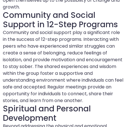
open themselves up to the possibility of change and
growth.
Community and Social
Support in 12-Step Programs
Community and social support play a significant role
in the success of 12-step programs. Interacting with
peers who have experienced similar struggles can
create a sense of belonging, reduce feelings of
isolation, and provide motivation and encouragement
to stay sober. The shared experiences and wisdom
within the group foster a supportive and
understanding environment where individuals can feel
safe and accepted. Regular meetings provide an
opportunity for individuals to connect, share their
stories, and learn from one another.
Spiritual and Personal
Development
Beyond addressing the physical and emotional