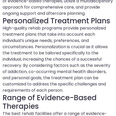
of evidence-based therapies, utilize a multidisciplinary
approach for comprehensive care, and provide
ongoing support and aftercare planning.
Personalized Treatment Plans
High-quality rehab programs provide personalized
treatment plans that take into account each
individual’s unique needs, preferences, and
circumstances. Personalization is crucial as it allows
the treatment to be tailored specifically to the
individual, increasing the chances of a successful
recovery. By considering factors such as the severity
of addiction, co-occurring mental health disorders,
and personal goals, the treatment plan can be
customized to address the specific challenges and
requirements of each person.
Range of Evidence-Based
Therapies
The best rehab facilities offer a range of evidence-