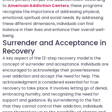
to
American Addiction Centers
, these programs
recognize the importance of addressing physical,
emotional, spiritual, and social needs. By addressing
these different dimensions, individuals can find
balance in their lives and enhance their overall well-
being.
Surrender and Acceptance in
Recovery
A key aspect of the 12-step recovery model is the
concept of surrender and acceptance. Individuals are
encouraged to acknowledge their powerlessness
over addiction and accept the need for help. This
acknowledgment is considered essential for true
recovery to take place. It involves letting go of denial,
embracing humility, and recognizing the need for
support and guidance. By surrendering to the fact
that they cannot control their addiction, individuals