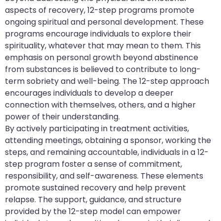
aspects of recovery, 12-step programs promote
ongoing spiritual and personal development. These
programs encourage individuals to explore their
spirituality, whatever that may mean to them. This
emphasis on personal growth beyond abstinence
from substances is believed to contribute to long-
term sobriety and well-being. The 12-step approach
encourages individuals to develop a deeper
connection with themselves, others, and a higher
power of their understanding.
By actively participating in treatment activities,
attending meetings, obtaining a sponsor, working the
steps, and remaining accountable, individuals in a 12-
step program foster a sense of commitment,
responsibility, and self-awareness. These elements
promote sustained recovery and help prevent
relapse. The support, guidance, and structure
provided by the 12-step model can empower