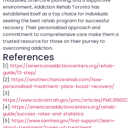
modalities, aftercare planning, and a supportive
environment, Addiction Rehab Toronto has
established itself as a top choice for individuals
seeking the best rehab program for successful
recovery. Their personalized approach and
commitment to comprehensive care make them a
trusted resource for those on their journey to
overcoming addiction.
References
[1]:
https://americanaddictioncenters.org/rehab-
guide/12-step/
[2]:
https://anotherchancerehab.com/how-
personalized-treatment-plans-boost-recovery/
[3]:
https://www.ncbi.nlm.nih.gov/pmc/articles/PMC316012
[4]:
https://americanaddictioncenters.org/rehab-
guide/success-rates-and-statistics
[5]:
https://www.samhsa.gov/find-support/learn-
about-treatment/types-of-treatment