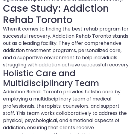
Case Study: Addiction
Rehab Toronto
When it comes to finding the best rehab program for
successful recovery, Addiction Rehab Toronto stands
out as a leading facility. They offer comprehensive
addiction treatment programs, personalized care,
and a supportive environment to help individuals
struggling with addiction achieve successful recovery.
Holistic Care and
Multidisciplinary Team
Addiction Rehab Toronto provides holistic care by
employing a multidisciplinary team of medical
professionals, therapists, counselors, and support
staff. This team works collaboratively to address the
physical, psychological, and emotional aspects of
addiction, ensuring that clients receive