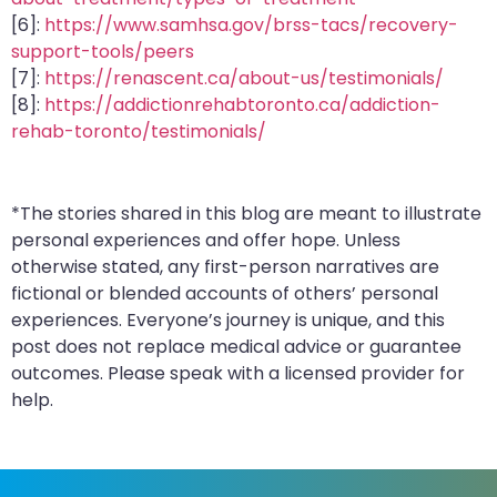
[6]:
https://www.samhsa.gov/brss-tacs/recovery-
support-tools/peers
[7]:
https://renascent.ca/about-us/testimonials/
[8]:
https://addictionrehabtoronto.ca/addiction-
rehab-toronto/testimonials/
*The stories shared in this blog are meant to illustrate
personal experiences and offer hope. Unless
otherwise stated, any first-person narratives are
fictional or blended accounts of others’ personal
experiences. Everyone’s journey is unique, and this
post does not replace medical advice or guarantee
outcomes. Please speak with a licensed provider for
help.