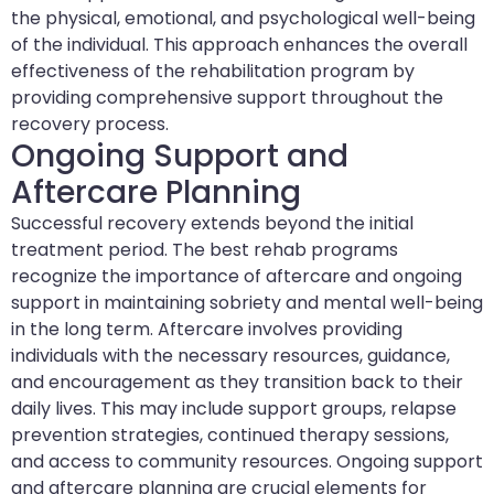
the physical, emotional, and psychological well-being
of the individual. This approach enhances the overall
effectiveness of the rehabilitation program by
providing comprehensive support throughout the
recovery process.
Ongoing Support and
Aftercare Planning
Successful recovery extends beyond the initial
treatment period. The best rehab programs
recognize the importance of aftercare and ongoing
support in maintaining sobriety and mental well-being
in the long term. Aftercare involves providing
individuals with the necessary resources, guidance,
and encouragement as they transition back to their
daily lives. This may include support groups, relapse
prevention strategies, continued therapy sessions,
and access to community resources. Ongoing support
and aftercare planning are crucial elements for