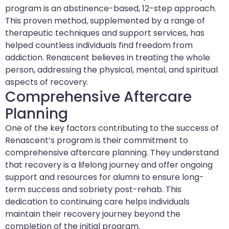
program is an abstinence-based, 12-step approach.
This proven method, supplemented by a range of
therapeutic techniques and support services, has
helped countless individuals find freedom from
addiction. Renascent believes in treating the whole
person, addressing the physical, mental, and spiritual
aspects of recovery.
Comprehensive Aftercare
Planning
One of the key factors contributing to the success of
Renascent’s program is their commitment to
comprehensive aftercare planning. They understand
that recovery is a lifelong journey and offer ongoing
support and resources for alumni to ensure long-
term success and sobriety post-rehab. This
dedication to continuing care helps individuals
maintain their recovery journey beyond the
completion of the initial program.