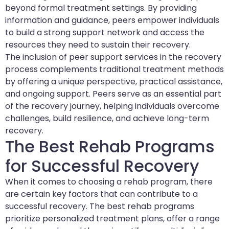
beyond formal treatment settings. By providing
information and guidance, peers empower individuals
to build a strong support network and access the
resources they need to sustain their recovery.
The inclusion of peer support services in the recovery
process complements traditional treatment methods
by offering a unique perspective, practical assistance,
and ongoing support. Peers serve as an essential part
of the recovery journey, helping individuals overcome
challenges, build resilience, and achieve long-term
recovery.
The Best Rehab Programs
for Successful Recovery
When it comes to choosing a rehab program, there
are certain key factors that can contribute to a
successful recovery. The best rehab programs
prioritize personalized treatment plans, offer a range