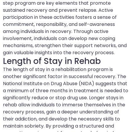
step program are key elements that promote
sustained recovery and prevent relapse. Active
participation in these activities fosters a sense of
commitment, responsibility, and self-awareness
among individuals in recovery. Through active
involvement, individuals can develop new coping
mechanisms, strengthen their support networks, and
gain valuable insights into the recovery process.
Length of Stay in Rehab
The length of stay in a rehabilitation program is
another significant factor in successful recovery. The
National Institute on Drug Abuse (NIDA) suggests that
a minimum of three months in treatment is needed to
significantly reduce or stop drug use. Longer stays in
rehab allow individuals to immerse themselves in the
recovery process, gain a deeper understanding of
their addiction, and develop the necessary skills to
maintain sobriety. By providing a structured and