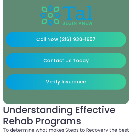
Call Now (216) 930-1957
Contact Us Today
Verify Insurance
Understanding Effective
Rehab Programs
To determine what makes Steps to Recovery the best