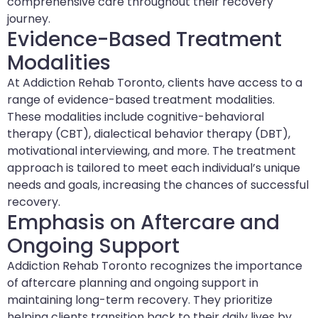
comprehensive care throughout their recovery
journey.
Evidence-Based Treatment
Modalities
At Addiction Rehab Toronto, clients have access to a
range of evidence-based treatment modalities.
These modalities include cognitive-behavioral
therapy (CBT), dialectical behavior therapy (DBT),
motivational interviewing, and more. The treatment
approach is tailored to meet each individual’s unique
needs and goals, increasing the chances of successful
recovery.
Emphasis on Aftercare and
Ongoing Support
Addiction Rehab Toronto recognizes the importance
of aftercare planning and ongoing support in
maintaining long-term recovery. They prioritize
helping clients transition back to their daily lives by