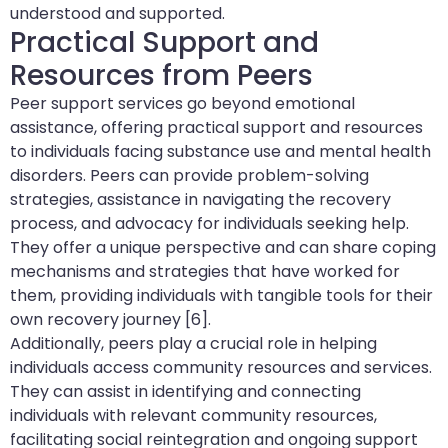
understood and supported.
Practical Support and
Resources from Peers
Peer support services go beyond emotional
assistance, offering practical support and resources
to individuals facing substance use and mental health
disorders. Peers can provide problem-solving
strategies, assistance in navigating the recovery
process, and advocacy for individuals seeking help.
They offer a unique perspective and can share coping
mechanisms and strategies that have worked for
them, providing individuals with tangible tools for their
own recovery journey [6].
Additionally, peers play a crucial role in helping
individuals access community resources and services.
They can assist in identifying and connecting
individuals with relevant community resources,
facilitating social reintegration and ongoing support