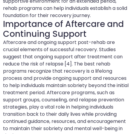
supportive environment for an extended period,
rehab programs can help individuals establish a solid
foundation for their recovery journey.
Importance of Aftercare and
Continuing Support
Aftercare and ongoing support post-rehab are
crucial elements of successful recovery. Studies
suggest that ongoing support after treatment can
reduce the risk of relapse [4]. The best rehab
programs recognize that recovery is a lifelong
process and provide ongoing support and resources
to help individuals maintain sobriety beyond the initial
treatment period. Aftercare programs, such as
support groups, counseling, and relapse prevention
strategies, play a vital role in helping individuals
transition back to their daily lives while providing
continued guidance, resources, and encouragement
to maintain their sobriety and mental well-being in