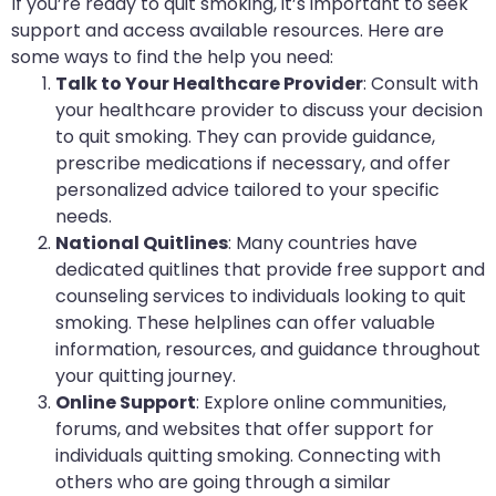
If you’re ready to quit smoking, it’s important to seek
support and access available resources. Here are
some ways to find the help you need:
Talk to Your Healthcare Provider
: Consult with
your healthcare provider to discuss your decision
to quit smoking. They can provide guidance,
prescribe medications if necessary, and offer
personalized advice tailored to your specific
needs.
National Quitlines
: Many countries have
dedicated quitlines that provide free support and
counseling services to individuals looking to quit
smoking. These helplines can offer valuable
information, resources, and guidance throughout
your quitting journey.
Online Support
: Explore online communities,
forums, and websites that offer support for
individuals quitting smoking. Connecting with
others who are going through a similar