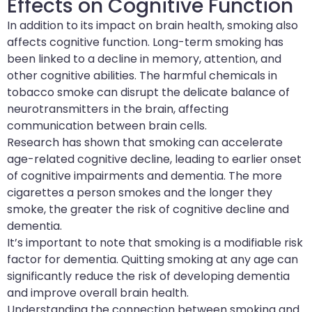
Effects on Cognitive Function
In addition to its impact on brain health, smoking also
affects cognitive function. Long-term smoking has
been linked to a decline in memory, attention, and
other cognitive abilities. The harmful chemicals in
tobacco smoke can disrupt the delicate balance of
neurotransmitters in the brain, affecting
communication between brain cells.
Research has shown that smoking can accelerate
age-related cognitive decline, leading to earlier onset
of cognitive impairments and dementia. The more
cigarettes a person smokes and the longer they
smoke, the greater the risk of cognitive decline and
dementia.
It’s important to note that smoking is a modifiable risk
factor for dementia. Quitting smoking at any age can
significantly reduce the risk of developing dementia
and improve overall brain health.
Understanding the connection between smoking and