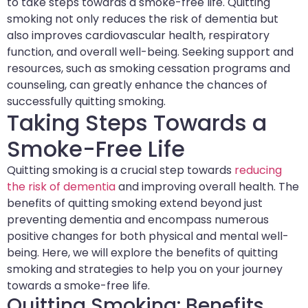
to take steps towards a smoke-free life. Quitting
smoking not only reduces the risk of dementia but
also improves cardiovascular health, respiratory
function, and overall well-being. Seeking support and
resources, such as smoking cessation programs and
counseling, can greatly enhance the chances of
successfully quitting smoking.
Taking Steps Towards a
Smoke-Free Life
Quitting smoking is a crucial step towards
reducing
the risk of dementia
and improving overall health. The
benefits of quitting smoking extend beyond just
preventing dementia and encompass numerous
positive changes for both physical and mental well-
being. Here, we will explore the benefits of quitting
smoking and strategies to help you on your journey
towards a smoke-free life.
Quitting Smoking: Benefits