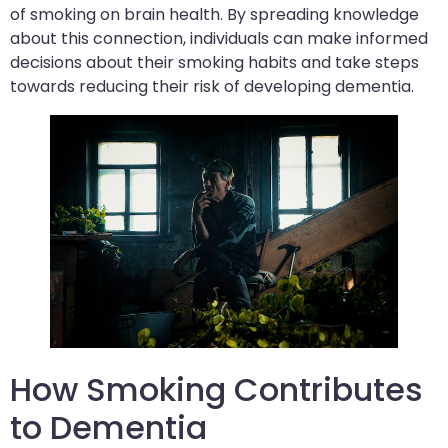
of smoking on brain health. By spreading knowledge
about this connection, individuals can make informed
decisions about their smoking habits and take steps
towards reducing their risk of developing dementia.
How Smoking Contributes
to Dementia