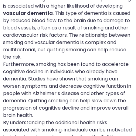
is associated with a higher likelihood of developing
vascular dementia
. This type of dementia is caused
by reduced blood flow to the brain due to damage to
blood vessels, often as a result of smoking and other
cardiovascular risk factors. The relationship between
smoking and vascular dementia is complex and
multifactorial, but quitting smoking can help reduce
the risk.
Furthermore, smoking has been found to accelerate
cognitive decline in individuals who already have
dementia. Studies have shown that smoking can
worsen symptoms and decrease cognitive function in
people with Alzheimer’s disease and other types of
dementia. Quitting smoking can help slow down the
progression of cognitive decline and improve overall
brain health.
By understanding the additional health risks
associated with smoking, individuals can be motivated