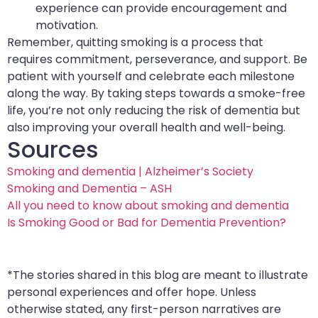
experience can provide encouragement and
motivation.
Remember, quitting smoking is a process that
requires commitment, perseverance, and support. Be
patient with yourself and celebrate each milestone
along the way. By taking steps towards a smoke-free
life, you’re not only reducing the risk of dementia but
also improving your overall health and well-being.
Sources
Smoking and dementia | Alzheimer’s Society
Smoking and Dementia – ASH
All you need to know about smoking and dementia
Is Smoking Good or Bad for Dementia Prevention?
*The stories shared in this blog are meant to illustrate
personal experiences and offer hope. Unless
otherwise stated, any first-person narratives are