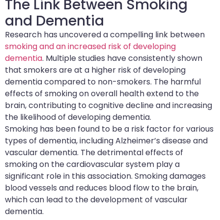
The Link Between Smoking
and Dementia
Research has uncovered a compelling link between
smoking and an increased risk of developing
dementia
. Multiple studies have consistently shown
that smokers are at a higher risk of developing
dementia compared to non-smokers. The harmful
effects of smoking on overall health extend to the
brain, contributing to cognitive decline and increasing
the likelihood of developing dementia.
Smoking has been found to be a risk factor for various
types of dementia, including Alzheimer’s disease and
vascular dementia. The detrimental effects of
smoking on the cardiovascular system play a
significant role in this association. Smoking damages
blood vessels and reduces blood flow to the brain,
which can lead to the development of vascular
dementia.