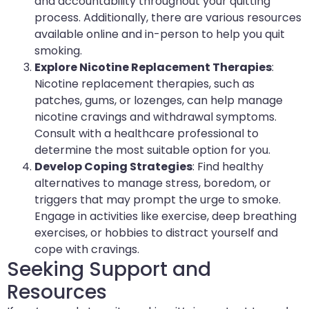
and accountability throughout your quitting
process. Additionally, there are various resources
available online and in-person to help you quit
smoking.
Explore Nicotine Replacement Therapies
:
Nicotine replacement therapies, such as
patches, gums, or lozenges, can help manage
nicotine cravings and withdrawal symptoms.
Consult with a healthcare professional to
determine the most suitable option for you.
Develop Coping Strategies
: Find healthy
alternatives to manage stress, boredom, or
triggers that may prompt the urge to smoke.
Engage in activities like exercise, deep breathing
exercises, or hobbies to distract yourself and
cope with cravings.
Seeking Support and
Resources