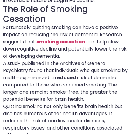
irreversible nature of cognitive decline.
The Role of Smoking
Cessation
Fortunately, quitting smoking can have a positive
impact on reducing the risk of dementia. Research
suggests that
smoking cessation
can help slow
down cognitive decline and potentially lower the risk
of developing dementia.
A study published in the Archives of General
Psychiatry found that individuals who quit smoking by
midlife experienced a
reduced risk
of dementia
compared to those who continued smoking. The
longer one remains smoke-free, the greater the
potential benefits for brain health.
Quitting smoking not only benefits brain health but
also has numerous other health advantages. It
reduces the risk of cardiovascular diseases,
respiratory issues, and other conditions associated