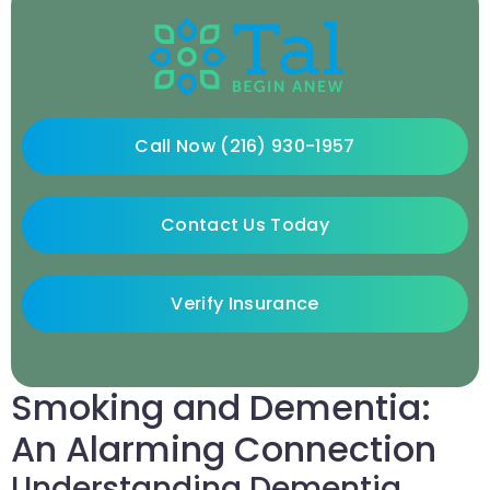
Call Now (216) 930-1957
Contact Us Today
Verify Insurance
Smoking and Dementia:
An Alarming Connection
Understanding Dementia