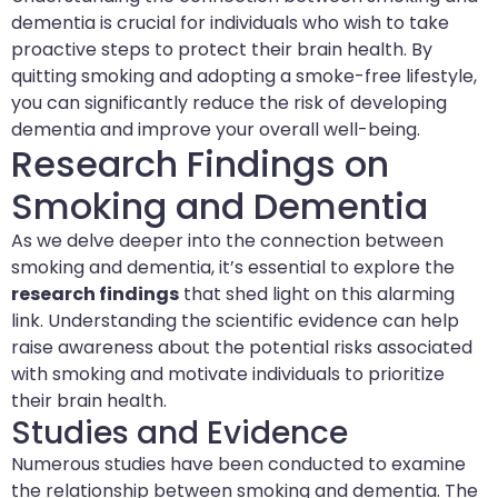
dementia is crucial for individuals who wish to take
proactive steps to protect their brain health. By
quitting smoking and adopting a smoke-free lifestyle,
you can significantly reduce the risk of developing
dementia and improve your overall well-being.
Research Findings on
Smoking and Dementia
As we delve deeper into the connection between
smoking and dementia, it’s essential to explore the
research findings
that shed light on this alarming
link. Understanding the scientific evidence can help
raise awareness about the potential risks associated
with smoking and motivate individuals to prioritize
their brain health.
Studies and Evidence
Numerous studies have been conducted to examine
the relationship between smoking and dementia. The