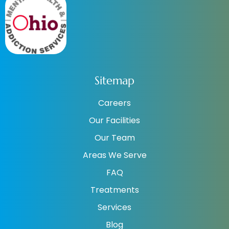
Sitemap
Careers
Our Facilities
Our Team
Areas We Serve
FAQ
Treatments
Services
Blog