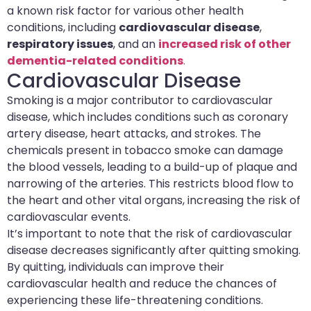
a known risk factor for various other health
conditions, including
cardiovascular disease
,
respiratory issues
, and an
increased risk of other
dementia-related conditions
.
Cardiovascular Disease
Smoking is a major contributor to cardiovascular
disease, which includes conditions such as coronary
artery disease, heart attacks, and strokes. The
chemicals present in tobacco smoke can damage
the blood vessels, leading to a build-up of plaque and
narrowing of the arteries. This restricts blood flow to
the heart and other vital organs, increasing the risk of
cardiovascular events.
It’s important to note that the risk of cardiovascular
disease decreases significantly after quitting smoking.
By quitting, individuals can improve their
cardiovascular health and reduce the chances of
experiencing these life-threatening conditions.