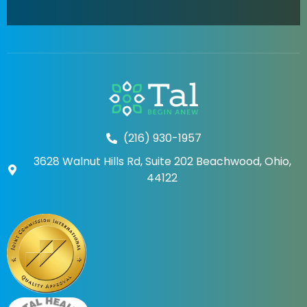
(216) 930-1957
3628 Walnut Hills Rd, Suite 202 Beachwood, Ohio,
44122