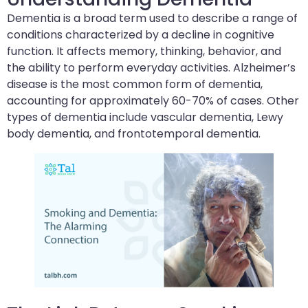
Dementia is a broad term used to describe a range of
conditions characterized by a decline in cognitive
function. It affects memory, thinking, behavior, and
the ability to perform everyday activities. Alzheimer’s
disease is the most common form of dementia,
accounting for approximately 60-70% of cases. Other
types of dementia include vascular dementia, Lewy
body dementia, and frontotemporal dementia.