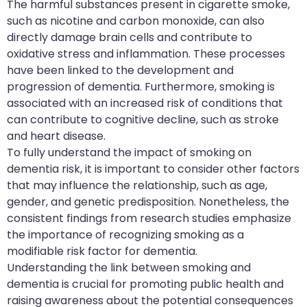
The harmful substances present in cigarette smoke,
such as nicotine and carbon monoxide, can also
directly damage brain cells and contribute to
oxidative stress and inflammation. These processes
have been linked to the development and
progression of dementia. Furthermore, smoking is
associated with an increased risk of conditions that
can contribute to cognitive decline, such as stroke
and heart disease.
To fully understand the impact of smoking on
dementia risk, it is important to consider other factors
that may influence the relationship, such as age,
gender, and genetic predisposition. Nonetheless, the
consistent findings from research studies emphasize
the importance of recognizing smoking as a
modifiable risk factor for dementia.
Understanding the link between smoking and
dementia is crucial for promoting public health and
raising awareness about the potential consequences