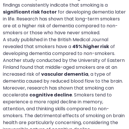
findings consistently indicate that smoking is a
significant risk factor
for developing dementia later
in life. Research has shown that long-term smokers
are at a higher risk of dementia compared to non-
smokers or those who have never smoked.
A study published in the British Medical Journal
revealed that smokers have a
45% higher risk
of
developing dementia compared to non-smokers.
Another study conducted by the University of Eastern
Finland found that middle-aged smokers are at an
increased risk of
vascular dementia
, a type of
dementia caused by reduced blood flow to the brain.
Moreover, research has shown that smoking can
accelerate
cognitive decline
. Smokers tend to
experience a more rapid decline in memory,
attention, and thinking skills compared to non-
smokers. The detrimental effects of smoking on brain
health are particularly concerning, considering the