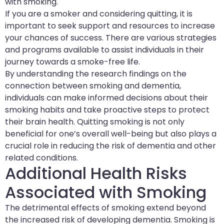
with smoking.
If you are a smoker and considering quitting, it is
important to seek support and resources to increase
your chances of success. There are various strategies
and programs available to assist individuals in their
journey towards a smoke-free life.
By understanding the research findings on the
connection between smoking and dementia,
individuals can make informed decisions about their
smoking habits and take proactive steps to protect
their brain health. Quitting smoking is not only
beneficial for one’s overall well-being but also plays a
crucial role in reducing the risk of dementia and other
related conditions.
Additional Health Risks
Associated with Smoking
The detrimental effects of smoking extend beyond
the increased risk of developing dementia. Smoking is