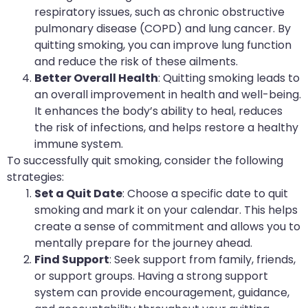
respiratory issues, such as chronic obstructive
pulmonary disease (COPD) and lung cancer. By
quitting smoking, you can improve lung function
and reduce the risk of these ailments.
Better Overall Health
: Quitting smoking leads to
an overall improvement in health and well-being.
It enhances the body’s ability to heal, reduces
the risk of infections, and helps restore a healthy
immune system.
To successfully quit smoking, consider the following
strategies:
Set a Quit Date
: Choose a specific date to quit
smoking and mark it on your calendar. This helps
create a sense of commitment and allows you to
mentally prepare for the journey ahead.
Find Support
: Seek support from family, friends,
or support groups. Having a strong support
system can provide encouragement, guidance,