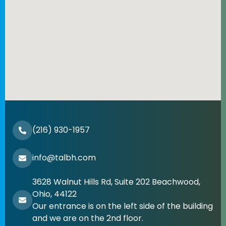
(216) 930-1957
info@talbh.com
3628 Walnut Hills Rd, Suite 202 Beachwood,
Ohio, 44122
Our entrance is on the left side of the building
and we are on the 2nd floor.