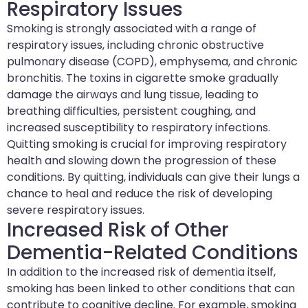
Respiratory Issues
Smoking is strongly associated with a range of
respiratory issues, including chronic obstructive
pulmonary disease (COPD), emphysema, and chronic
bronchitis. The toxins in cigarette smoke gradually
damage the airways and lung tissue, leading to
breathing difficulties, persistent coughing, and
increased susceptibility to respiratory infections.
Quitting smoking is crucial for improving respiratory
health and slowing down the progression of these
conditions. By quitting, individuals can give their lungs a
chance to heal and reduce the risk of developing
severe respiratory issues.
Increased Risk of Other
Dementia-Related Conditions
In addition to the increased risk of dementia itself,
smoking has been linked to other conditions that can
contribute to cognitive decline. For example, smoking