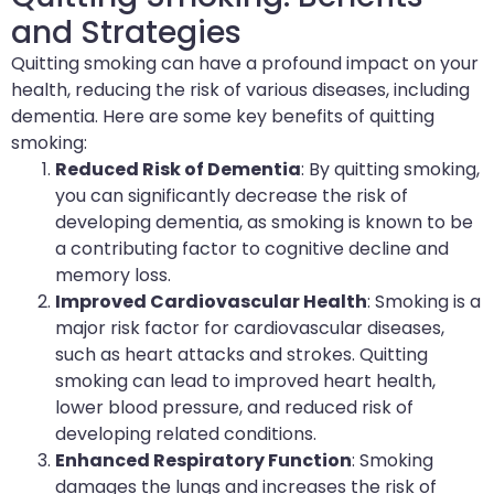
and Strategies
Quitting smoking can have a profound impact on your
health, reducing the risk of various diseases, including
dementia. Here are some key benefits of quitting
smoking:
Reduced Risk of Dementia
: By quitting smoking,
you can significantly decrease the risk of
developing dementia, as smoking is known to be
a contributing factor to cognitive decline and
memory loss.
Improved Cardiovascular Health
: Smoking is a
major risk factor for cardiovascular diseases,
such as heart attacks and strokes. Quitting
smoking can lead to improved heart health,
lower blood pressure, and reduced risk of
developing related conditions.
Enhanced Respiratory Function
: Smoking
damages the lungs and increases the risk of