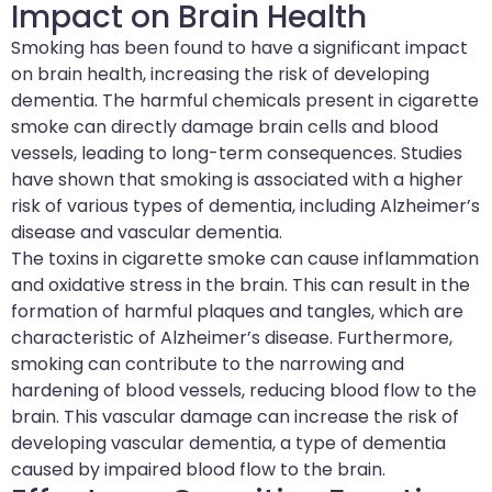
Impact on Brain Health
Smoking has been found to have a significant impact
on brain health, increasing the risk of developing
dementia. The harmful chemicals present in cigarette
smoke can directly damage brain cells and blood
vessels, leading to long-term consequences. Studies
have shown that smoking is associated with a higher
risk of various types of dementia, including Alzheimer’s
disease and vascular dementia.
The toxins in cigarette smoke can cause inflammation
and oxidative stress in the brain. This can result in the
formation of harmful plaques and tangles, which are
characteristic of Alzheimer’s disease. Furthermore,
smoking can contribute to the narrowing and
hardening of blood vessels, reducing blood flow to the
brain. This vascular damage can increase the risk of
developing vascular dementia, a type of dementia
caused by impaired blood flow to the brain.