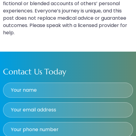
fictional or blended accounts of others’ personal
experiences. Everyone’s journey is unique, and this
post does not replace medical advice or guarantee
outcomes. Please speak with a licensed provider for
help.
Contact Us Today