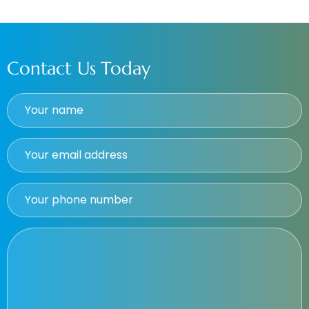
Contact Us Today