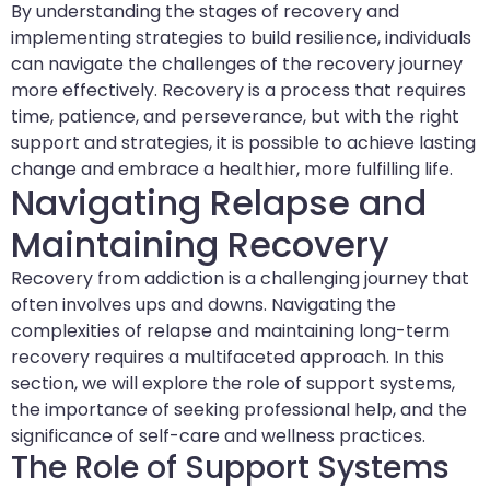
By understanding the stages of recovery and
implementing strategies to build resilience, individuals
can navigate the challenges of the recovery journey
more effectively. Recovery is a process that requires
time, patience, and perseverance, but with the right
support and strategies, it is possible to achieve lasting
change and embrace a healthier, more fulfilling life.
Navigating Relapse and
Maintaining Recovery
Recovery from addiction is a challenging journey that
often involves ups and downs. Navigating the
complexities of relapse and maintaining long-term
recovery requires a multifaceted approach. In this
section, we will explore the role of support systems,
the importance of seeking professional help, and the
significance of self-care and wellness practices.
The Role of Support Systems