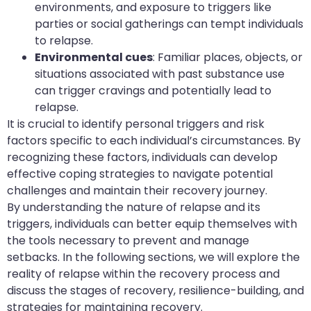
environments, and exposure to triggers like
parties or social gatherings can tempt individuals
to relapse.
Environmental cues
: Familiar places, objects, or
situations associated with past substance use
can trigger cravings and potentially lead to
relapse.
It is crucial to identify personal triggers and risk
factors specific to each individual’s circumstances. By
recognizing these factors, individuals can develop
effective coping strategies to navigate potential
challenges and maintain their recovery journey.
By understanding the nature of relapse and its
triggers, individuals can better equip themselves with
the tools necessary to prevent and manage
setbacks. In the following sections, we will explore the
reality of relapse within the recovery process and
discuss the stages of recovery, resilience-building, and
strategies for maintaining recovery.