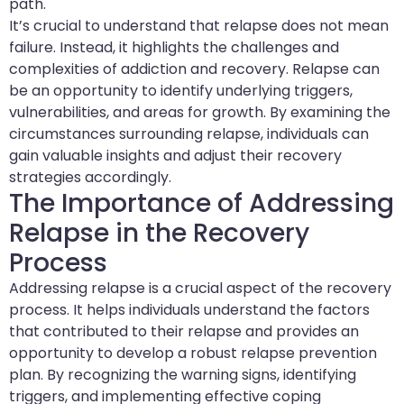
path.
It’s crucial to understand that relapse does not mean
failure. Instead, it highlights the challenges and
complexities of addiction and recovery. Relapse can
be an opportunity to identify underlying triggers,
vulnerabilities, and areas for growth. By examining the
circumstances surrounding relapse, individuals can
gain valuable insights and adjust their recovery
strategies accordingly.
The Importance of Addressing
Relapse in the Recovery
Process
Addressing relapse is a crucial aspect of the recovery
process. It helps individuals understand the factors
that contributed to their relapse and provides an
opportunity to develop a robust relapse prevention
plan. By recognizing the warning signs, identifying
triggers, and implementing effective coping