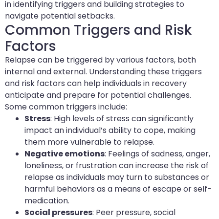
in identifying triggers and building strategies to
navigate potential setbacks.
Common Triggers and Risk
Factors
Relapse can be triggered by various factors, both
internal and external. Understanding these triggers
and risk factors can help individuals in recovery
anticipate and prepare for potential challenges.
Some common triggers include:
Stress
: High levels of stress can significantly
impact an individual’s ability to cope, making
them more vulnerable to relapse.
Negative emotions
: Feelings of sadness, anger,
loneliness, or frustration can increase the risk of
relapse as individuals may turn to substances or
harmful behaviors as a means of escape or self-
medication.
Social pressures
: Peer pressure, social