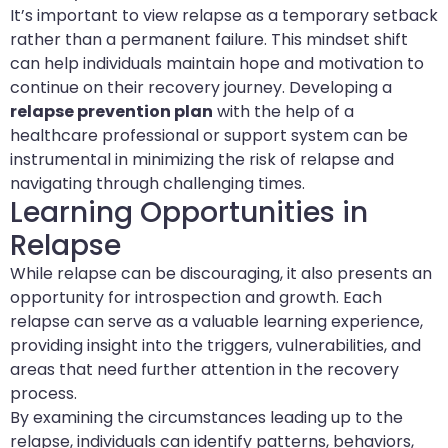
It’s important to view relapse as a temporary setback
rather than a permanent failure. This mindset shift
can help individuals maintain hope and motivation to
continue on their recovery journey. Developing a
relapse prevention plan
with the help of a
healthcare professional or support system can be
instrumental in minimizing the risk of relapse and
navigating through challenging times.
Learning Opportunities in
Relapse
While relapse can be discouraging, it also presents an
opportunity for introspection and growth. Each
relapse can serve as a valuable learning experience,
providing insight into the triggers, vulnerabilities, and
areas that need further attention in the recovery
process.
By examining the circumstances leading up to the
relapse, individuals can identify patterns, behaviors,