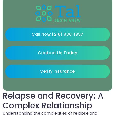
Call Now (216) 930-1957
Contact Us Today
Verify Insurance
Relapse and Recovery: A
Complex Relationship
Understanding the complexities of relapse and