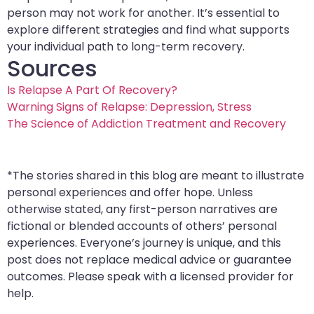
person may not work for another. It’s essential to
explore different strategies and find what supports
your individual path to long-term recovery.
Sources
Is Relapse A Part Of Recovery?
Warning Signs of Relapse: Depression, Stress
The Science of Addiction Treatment and Recovery
*The stories shared in this blog are meant to illustrate
personal experiences and offer hope. Unless
otherwise stated, any first-person narratives are
fictional or blended accounts of others’ personal
experiences. Everyone’s journey is unique, and this
post does not replace medical advice or guarantee
outcomes. Please speak with a licensed provider for
help.