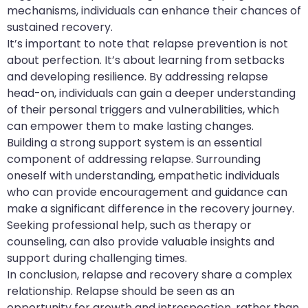
mechanisms, individuals can enhance their chances of
sustained recovery.
It’s important to note that relapse prevention is not
about perfection. It’s about learning from setbacks
and developing resilience. By addressing relapse
head-on, individuals can gain a deeper understanding
of their personal triggers and vulnerabilities, which
can empower them to make lasting changes.
Building a strong support system is an essential
component of addressing relapse. Surrounding
oneself with understanding, empathetic individuals
who can provide encouragement and guidance can
make a significant difference in the recovery journey.
Seeking professional help, such as therapy or
counseling, can also provide valuable insights and
support during challenging times.
In conclusion, relapse and recovery share a complex
relationship. Relapse should be seen as an
opportunity for growth and introspection, rather than