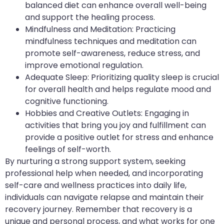
balanced diet can enhance overall well-being
and support the healing process.
Mindfulness and Meditation: Practicing
mindfulness techniques and meditation can
promote self-awareness, reduce stress, and
improve emotional regulation.
Adequate Sleep: Prioritizing quality sleep is crucial
for overall health and helps regulate mood and
cognitive functioning.
Hobbies and Creative Outlets: Engaging in
activities that bring you joy and fulfillment can
provide a positive outlet for stress and enhance
feelings of self-worth.
By nurturing a strong support system, seeking
professional help when needed, and incorporating
self-care and wellness practices into daily life,
individuals can navigate relapse and maintain their
recovery journey. Remember that recovery is a
unique and personal process, and what works for one