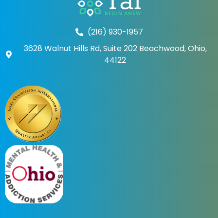
(216) 930-1957
3628 Walnut Hills Rd, Suite 202 Beachwood, Ohio,
44122