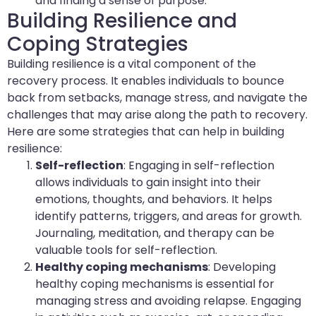
and finding a sense of purpose.
Building Resilience and
Coping Strategies
Building resilience is a vital component of the
recovery process. It enables individuals to bounce
back from setbacks, manage stress, and navigate the
challenges that may arise along the path to recovery.
Here are some strategies that can help in building
resilience:
Self-reflection
: Engaging in self-reflection
allows individuals to gain insight into their
emotions, thoughts, and behaviors. It helps
identify patterns, triggers, and areas for growth.
Journaling, meditation, and therapy can be
valuable tools for self-reflection.
Healthy coping mechanisms
: Developing
healthy coping mechanisms is essential for
managing stress and avoiding relapse. Engaging