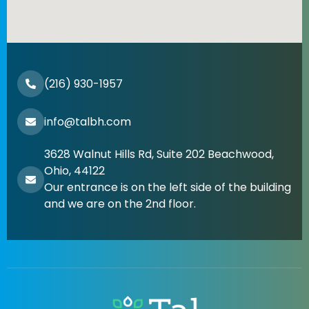
(216) 930-1957
info@talbh.com
3628 Walnut Hills Rd, Suite 202 Beachwood,
Ohio, 44122
Our entrance is on the left side of the building
and we are on the 2nd floor.