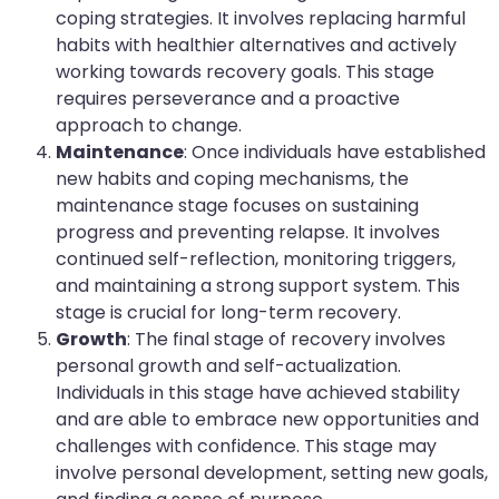
coping strategies. It involves replacing harmful
habits with healthier alternatives and actively
working towards recovery goals. This stage
requires perseverance and a proactive
approach to change.
Maintenance
: Once individuals have established
new habits and coping mechanisms, the
maintenance stage focuses on sustaining
progress and preventing relapse. It involves
continued self-reflection, monitoring triggers,
and maintaining a strong support system. This
stage is crucial for long-term recovery.
Growth
: The final stage of recovery involves
personal growth and self-actualization.
Individuals in this stage have achieved stability
and are able to embrace new opportunities and
challenges with confidence. This stage may
involve personal development, setting new goals,