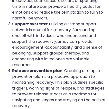
in activities such as exercise, art, or spending
time in nature can provide a healthy outlet for
emotions and reduce the temptation to turn to
harmful behaviors.
Support systems
: Building a strong support
network is crucial for recovery. Surrounding
oneself with individuals who understand and
support the recovery journey can provide
encouragement, accountability, and a sense of
belonging. Support groups, therapy, and
connecting with loved ones are valuable
resources.
Relapse prevention plan
: Creating a relapse
prevention plan is a proactive approach to
maintaining recovery. This plan outlines specific
triggers, warning signs of relapse, and strategies
to prevent relapse. It acts as a roadmap for
navigating challenges and staying on the path of
recovery.