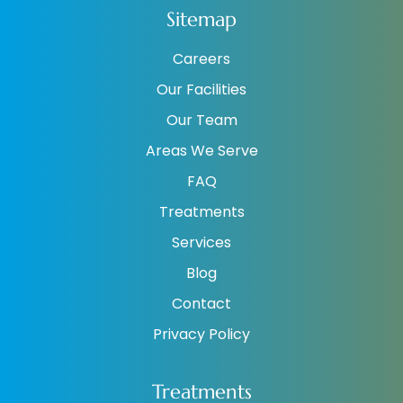
Sitemap
Careers
Our Facilities
Our Team
Areas We Serve
FAQ
Treatments
Services
Blog
Contact
Privacy Policy
Treatments