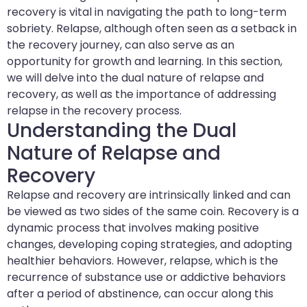
recovery is vital in navigating the path to long-term
sobriety. Relapse, although often seen as a setback in
the recovery journey, can also serve as an
opportunity for growth and learning. In this section,
we will delve into the dual nature of relapse and
recovery, as well as the importance of addressing
relapse in the recovery process.
Understanding the Dual
Nature of Relapse and
Recovery
Relapse and recovery are intrinsically linked and can
be viewed as two sides of the same coin. Recovery is a
dynamic process that involves making positive
changes, developing coping strategies, and adopting
healthier behaviors. However, relapse, which is the
recurrence of substance use or addictive behaviors
after a period of abstinence, can occur along this