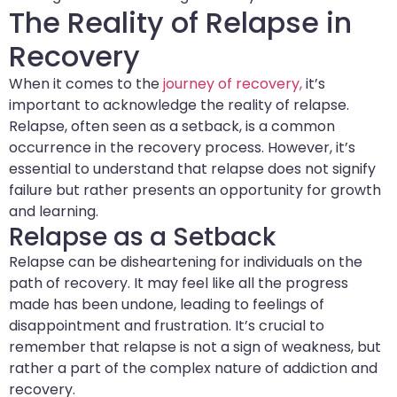
The Reality of Relapse in
Recovery
When it comes to the
journey of recovery,
it’s
important to acknowledge the reality of relapse.
Relapse, often seen as a setback, is a common
occurrence in the recovery process. However, it’s
essential to understand that relapse does not signify
failure but rather presents an opportunity for growth
and learning.
Relapse as a Setback
Relapse can be disheartening for individuals on the
path of recovery. It may feel like all the progress
made has been undone, leading to feelings of
disappointment and frustration. It’s crucial to
remember that relapse is not a sign of weakness, but
rather a part of the complex nature of addiction and
recovery.