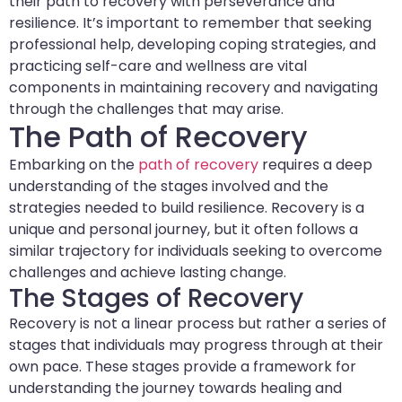
their path to recovery with perseverance and
resilience. It’s important to remember that seeking
professional help, developing coping strategies, and
practicing self-care and wellness are vital
components in maintaining recovery and navigating
through the challenges that may arise.
The Path of Recovery
Embarking on the
path of recovery
requires a deep
understanding of the stages involved and the
strategies needed to build resilience. Recovery is a
unique and personal journey, but it often follows a
similar trajectory for individuals seeking to overcome
challenges and achieve lasting change.
The Stages of Recovery
Recovery is not a linear process but rather a series of
stages that individuals may progress through at their
own pace. These stages provide a framework for
understanding the journey towards healing and