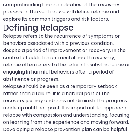
comprehending the complexities of the recovery
process. In this section, we will define relapse and
explore its common triggers and risk factors.
Defining Relapse
Relapse refers to the recurrence of symptoms or
behaviors associated with a previous condition,
despite a period of improvement or recovery. In the
context of addiction or mental health recovery,
relapse often refers to the return to substance use or
engaging in harmful behaviors after a period of
abstinence or progress.
Relapse should be seen as a temporary setback
rather than a failure. It is a natural part of the
recovery journey and does not diminish the progress
made up until that point. It is important to approach
relapse with compassion and understanding, focusing
on learning from the experience and moving forward.
Developing a relapse prevention plan can be helpful