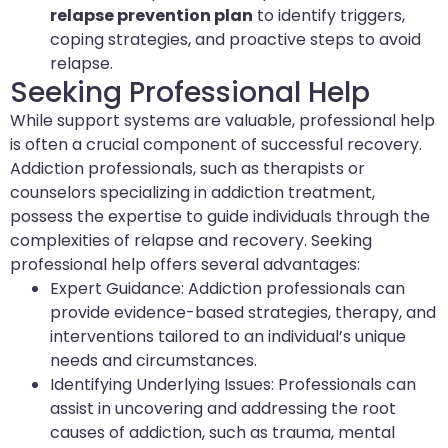
relapse prevention plan
to identify triggers,
coping strategies, and proactive steps to avoid
relapse.
Seeking Professional Help
While support systems are valuable, professional help
is often a crucial component of successful recovery.
Addiction professionals, such as therapists or
counselors specializing in addiction treatment,
possess the expertise to guide individuals through the
complexities of relapse and recovery. Seeking
professional help offers several advantages:
Expert Guidance: Addiction professionals can
provide evidence-based strategies, therapy, and
interventions tailored to an individual’s unique
needs and circumstances.
Identifying Underlying Issues: Professionals can
assist in uncovering and addressing the root
causes of addiction, such as trauma, mental