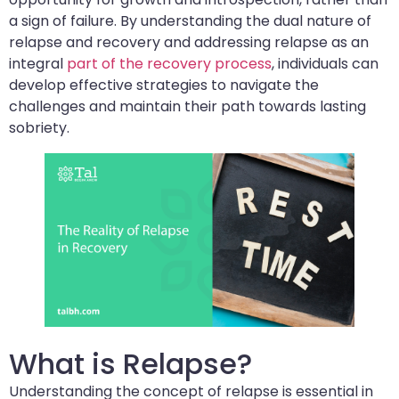
a sign of failure. By understanding the dual nature of
relapse and recovery and addressing relapse as an
integral
part of the recovery process
, individuals can
develop effective strategies to navigate the
challenges and maintain their path towards lasting
sobriety.
What is Relapse?
Understanding the concept of relapse is essential in