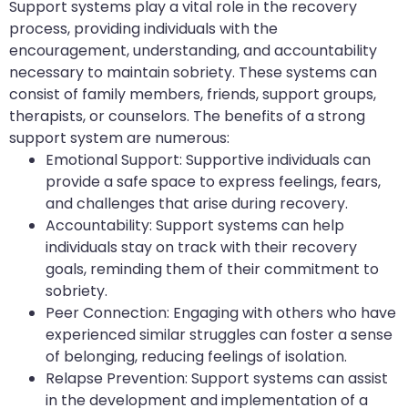
Support systems play a vital role in the recovery
process, providing individuals with the
encouragement, understanding, and accountability
necessary to maintain sobriety. These systems can
consist of family members, friends, support groups,
therapists, or counselors. The benefits of a strong
support system are numerous:
Emotional Support: Supportive individuals can
provide a safe space to express feelings, fears,
and challenges that arise during recovery.
Accountability: Support systems can help
individuals stay on track with their recovery
goals, reminding them of their commitment to
sobriety.
Peer Connection: Engaging with others who have
experienced similar struggles can foster a sense
of belonging, reducing feelings of isolation.
Relapse Prevention: Support systems can assist
in the development and implementation of a