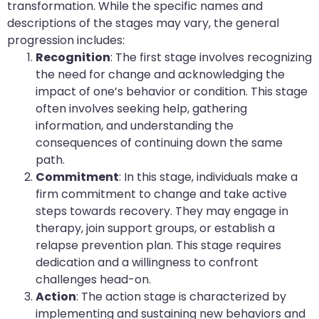
transformation. While the specific names and
descriptions of the stages may vary, the general
progression includes:
Recognition
: The first stage involves recognizing
the need for change and acknowledging the
impact of one’s behavior or condition. This stage
often involves seeking help, gathering
information, and understanding the
consequences of continuing down the same
path.
Commitment
: In this stage, individuals make a
firm commitment to change and take active
steps towards recovery. They may engage in
therapy, join support groups, or establish a
relapse prevention plan. This stage requires
dedication and a willingness to confront
challenges head-on.
Action
: The action stage is characterized by
implementing and sustaining new behaviors and