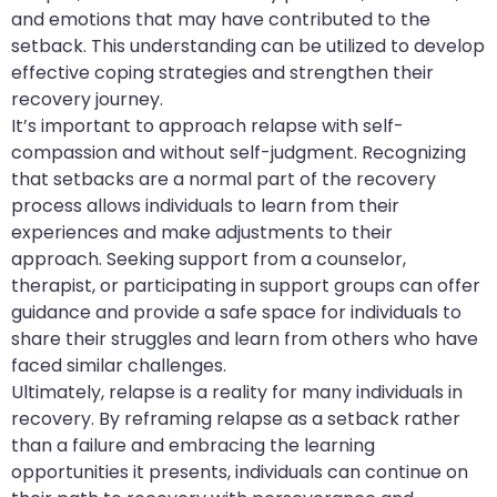
and emotions that may have contributed to the
setback. This understanding can be utilized to develop
effective coping strategies and strengthen their
recovery journey.
It’s important to approach relapse with self-
compassion and without self-judgment. Recognizing
that setbacks are a normal part of the recovery
process allows individuals to learn from their
experiences and make adjustments to their
approach. Seeking support from a counselor,
therapist, or participating in support groups can offer
guidance and provide a safe space for individuals to
share their struggles and learn from others who have
faced similar challenges.
Ultimately, relapse is a reality for many individuals in
recovery. By reframing relapse as a setback rather
than a failure and embracing the learning
opportunities it presents, individuals can continue on