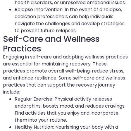
health disorders, or unresolved emotional issues.
Relapse Intervention: In the event of a relapse,
addiction professionals can help individuals
navigate the challenges and develop strategies
to prevent future relapses.
Self-Care and Wellness
Practices
Engaging in self-care and adopting wellness practices
are essential for maintaining recovery. These
practices promote overall well-being, reduce stress,
and enhance resilience. Some self-care and wellness
practices that can support the recovery journey
include:
Regular Exercise: Physical activity releases
endorphins, boosts mood, and reduces cravings.
Find activities that you enjoy and incorporate
them into your routine.
Healthy Nutrition: Nourishing your body with a