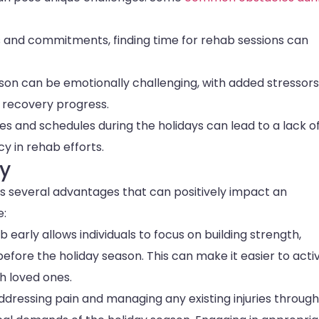
s and commitments, finding time for rehab sessions can
ason can be emotionally challenging, with added stressor
s recovery progress.
es and schedules during the holidays can lead to a lack o
y in rehab efforts.
ly
ers several advantages that can positively impact an
e:
ab early allows individuals to focus on building strength,
fore the holiday season. This can make it easier to acti
th loved ones.
addressing pain and managing any existing injuries through