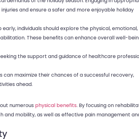
ical demands of the holiday season. Engaging in appropri
 injuries and ensure a safer and more enjoyable holiday
early, individuals should explore the physical, emotional,
habilitation. These benefits can enhance overall well-bei
eeking the support and guidance of healthcare professi
als can maximize their chances of a successful recovery,
ivities ahead.
about numerous
physical benefits
. By focusing on rehabilita
th and mobility, as well as effective pain management an
ty