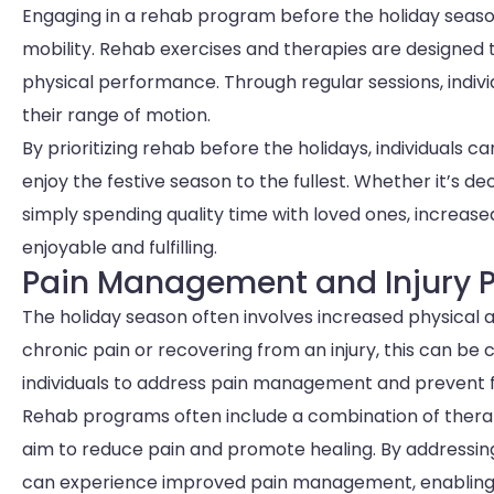
Engaging in a rehab program before the holiday seaso
mobility. Rehab exercises and therapies are designed 
physical performance. Through regular sessions, indiv
their range of motion.
By prioritizing rehab before the holidays, individuals ca
enjoy the festive season to the fullest. Whether it’s d
simply spending quality time with loved ones, increa
enjoyable and fulfilling.
Pain Management and Injury P
The holiday season often involves increased physical a
chronic pain or recovering from an injury, this can be 
individuals to address pain management and prevent fu
Rehab programs often include a combination of therap
aim to reduce pain and promote healing. By addressing
can experience improved pain management, enabling t