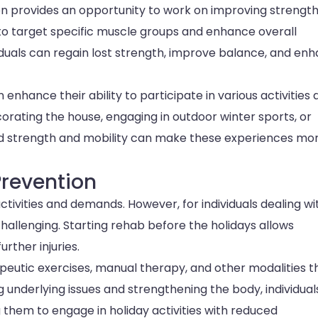
n provides an opportunity to work on improving strengt
to target specific muscle groups and enhance overall
iduals can regain lost strength, improve balance, and en
n enhance their ability to participate in various activities
ecorating the house, engaging in outdoor winter sports, or
sed strength and mobility can make these experiences mo
revention
ctivities and demands. However, for individuals dealing wi
challenging. Starting rehab before the holidays allows
rther injuries.
eutic exercises, manual therapy, and other modalities t
 underlying issues and strengthening the body, individual
hem to engage in holiday activities with reduced