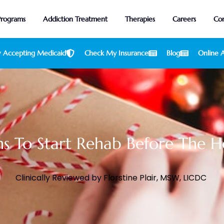
Programs
Addiction Treatment
Therapies
Careers
Con
 Accepting Medicaid
Check My Insurance
Blog
Online A
s To Start Rehab Before The H
Clinically Reviewed by
Florstine Plair, MSW, LICDC