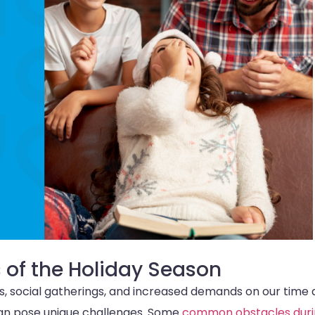
 of the Holiday Season
ies, social gatherings, and increased demands on our time
s can pose unique challenges. Some
common obstacles duri