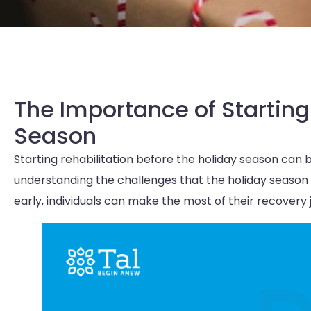
The Importance of Starting
Season
Starting rehabilitation before the holiday season can 
understanding the challenges that the holiday season
early, individuals can make the most of their recovery 