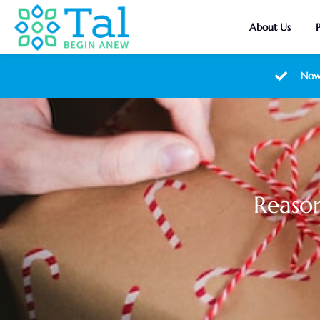
About Us
Now
Reason