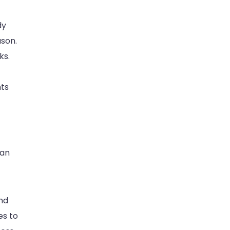
dy
ason.
ks.
nts
can
and
es to