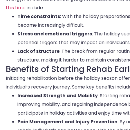
this time
include:
Time constraints
: With the holiday preparation
become increasingly difficult.
Stress and emotional triggers
: The holiday se
potential triggers that may impact an individual’
Lack of structure
: The break from regular routin
structure, making it harder to maintain consistenc
Benefits of Starting Rehab Ear
Initiating rehabilitation before the holiday season off
individual’s recovery journey. Some key benefits includ
Increased Strength and Mobility
: Starting reh
improving mobility, and regaining independence be
participate in holiday activities and enjoy time wi
Pain Management and Injury Prevention
: By 