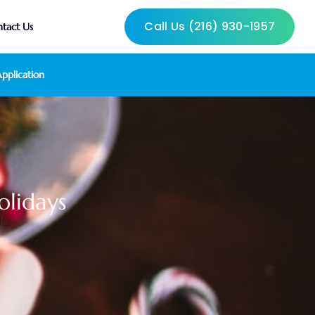
Call Us (216) 930-1957
tact Us
pplication
olidays