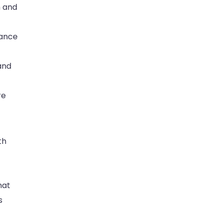
h and
hance
 and
re
th
hat
s