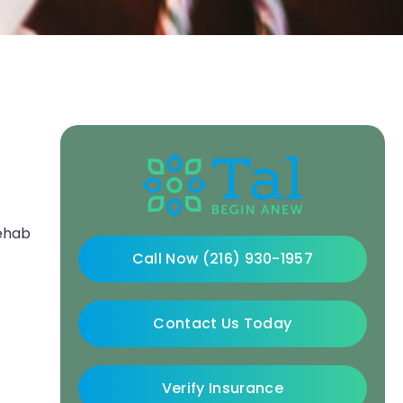
rehab
Call Now (216) 930-1957
Contact Us Today
Verify Insurance