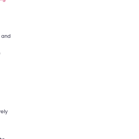
s and
f
vely