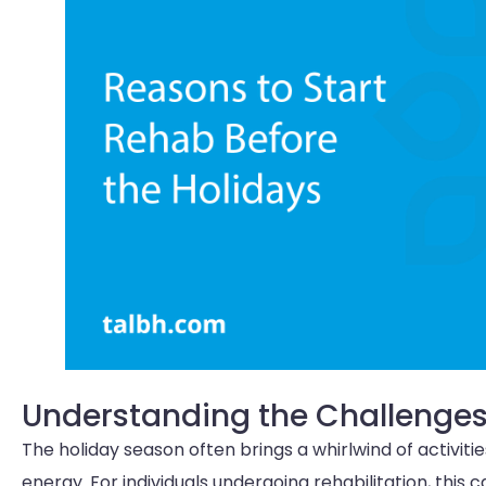
Understanding the Challenges
The holiday season often brings a whirlwind of activit
energy. For individuals undergoing rehabilitation, thi