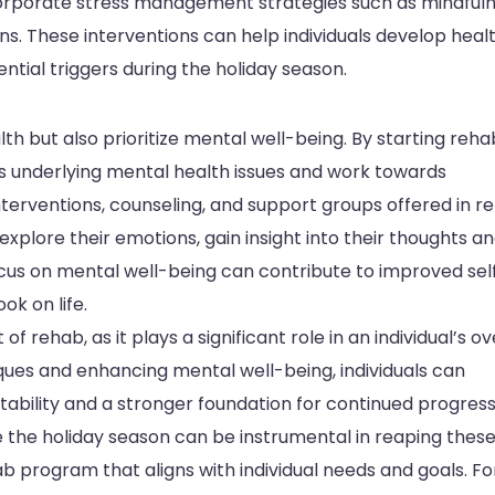
orporate stress management strategies such as mindful
ons. These interventions can help individuals develop heal
tial triggers during the holiday season.
th but also prioritize mental well-being. By starting reha
ss underlying mental health issues and work towards
nterventions, counseling, and support groups offered in r
xplore their emotions, gain insight into their thoughts a
ocus on mental well-being can contribute to improved sel
ok on life.
 rehab, as it plays a significant role in an individual’s ov
iques and enhancing mental well-being, individuals can
ability and a stronger foundation for continued progress
 the holiday season can be instrumental in reaping thes
hab program that aligns with individual needs and goals. Fo