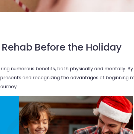
 Rehab Before the Holiday
bring numerous benefits, both physically and mentally. By
 presents and recognizing the advantages of beginning 
journey.