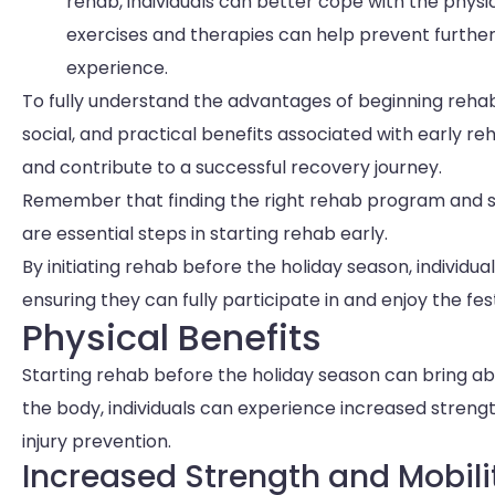
rehab, individuals can better cope with the phys
exercises and therapies can help prevent further
experience.
To fully understand the advantages of beginning rehab 
social, and practical benefits associated with early re
and contribute to a successful recovery journey.
Remember that finding the right rehab program and s
are essential steps in starting rehab early.
By initiating rehab before the holiday season, individu
ensuring they can fully participate in and enjoy the fest
Physical Benefits
Starting rehab before the holiday season can bring 
the body, individuals can experience increased streng
injury prevention.
Increased Strength and Mobili