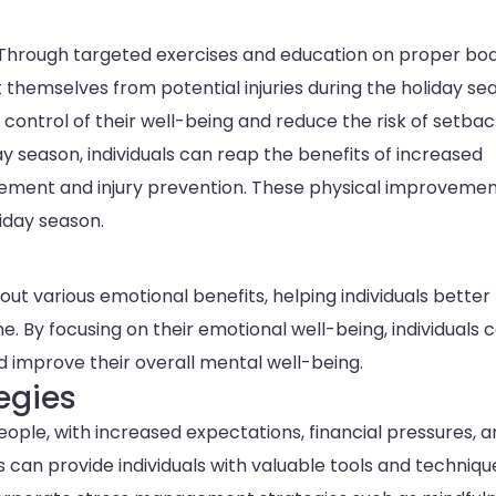
on. Through targeted exercises and education on proper bo
 themselves from potential injuries during the holiday se
ontrol of their well-being and reduce the risk of setbac
ay season, individuals can reap the benefits of increased
agement and injury prevention. These physical improveme
iday season.
ut various emotional benefits, helping individuals better
me. By focusing on their emotional well-being, individuals 
nd improve their overall mental well-being.
egies
ople, with increased expectations, financial pressures, 
 can provide individuals with valuable tools and techniqu