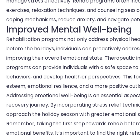
manage stress effectively. Rehab programs often inc
exercises, relaxation techniques, and counseling sessi
coping mechanisms, reduce anxiety, and navigate poten
Improved Mental Well-being
Rehabilitation programs not only address physical heal
before the holidays, individuals can proactively addre
improving their overall emotional state. Therapeutic i
programs can provide individuals with a safe space to e
behaviors, and develop healthier perspectives. This f
esteem, emotional resilience, and a more positive outlo
Addressing emotional well-being is an essential aspect of
recovery journey. By incorporating stress relief techn
approach the holiday season with greater emotional st
Remember, taking the first step towards rehab before
emotional benefits. It’s important to find the right re