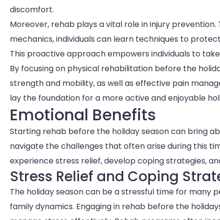
discomfort.
Moreover, rehab plays a vital role in injury preventi
mechanics, individuals can learn techniques to protect
This proactive approach empowers individuals to take c
By focusing on physical rehabilitation before the holid
strength and mobility, as well as effective pain man
lay the foundation for a more active and enjoyable hol
Emotional Benefits
Starting rehab before the holiday season can bring abo
navigate the challenges that often arise during this ti
experience stress relief, develop coping strategies, a
Stress Relief and Coping Strat
The holiday season can be a stressful time for many pe
family dynamics. Engaging in rehab before the holidays