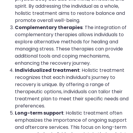
spirit. By addressing the individual as a whole,
holistic treatment aims to restore balance and
promote overall well-being.
Complementary therapies
: The integration of
complementary therapies allows individuals to
explore alternative methods for healing and
managing stress. These therapies can provide
additional tools and coping mechanisms,
enhancing the recovery journey.
Individualized treatment
: Holistic treatment
recognizes that each individual’s journey to
recovery is unique. By offering a range of
therapeutic options, individuals can tailor their
treatment plan to meet their specific needs and
preferences.
Long-term support
: Holistic treatment often
emphasizes the importance of ongoing support
and aftercare services. This focus on long-term