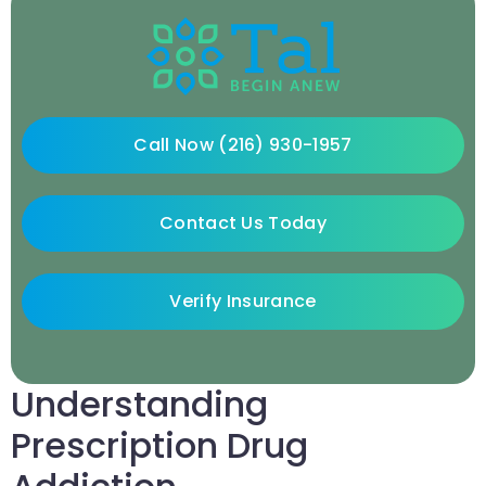
Call Now (216) 930-1957
Contact Us Today
Verify Insurance
Understanding
Prescription Drug