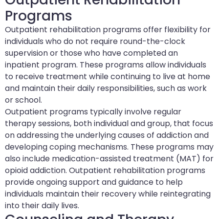
Programs
Outpatient rehabilitation programs offer flexibility for
individuals who do not require round-the-clock
supervision or those who have completed an
inpatient program. These programs allow individuals
to receive treatment while continuing to live at home
and maintain their daily responsibilities, such as work
or school.
Outpatient programs typically involve regular
therapy sessions, both individual and group, that focus
on addressing the underlying causes of addiction and
developing coping mechanisms. These programs may
also include medication-assisted treatment (MAT) for
opioid addiction. Outpatient rehabilitation programs
provide ongoing support and guidance to help
individuals maintain their recovery while reintegrating
into their daily lives.