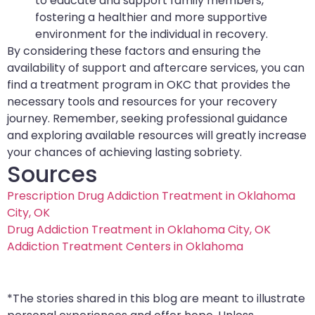
to educate and support family members,
fostering a healthier and more supportive
environment for the individual in recovery.
By considering these factors and ensuring the
availability of support and aftercare services, you can
find a treatment program in OKC that provides the
necessary tools and resources for your recovery
journey. Remember, seeking professional guidance
and exploring available resources will greatly increase
your chances of achieving lasting sobriety.
Sources
Prescription Drug Addiction Treatment in Oklahoma
City, OK
Drug Addiction Treatment in Oklahoma City, OK
Addiction Treatment Centers in Oklahoma
*The stories shared in this blog are meant to illustrate