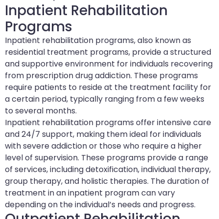
Inpatient Rehabilitation
Programs
Inpatient rehabilitation programs, also known as
residential treatment programs, provide a structured
and supportive environment for individuals recovering
from prescription drug addiction. These programs
require patients to reside at the treatment facility for
a certain period, typically ranging from a few weeks
to several months.
Inpatient rehabilitation programs offer intensive care
and 24/7 support, making them ideal for individuals
with severe addiction or those who require a higher
level of supervision. These programs provide a range
of services, including detoxification, individual therapy,
group therapy, and holistic therapies. The duration of
treatment in an inpatient program can vary
depending on the individual’s needs and progress.
Outpatient Rehabilitation