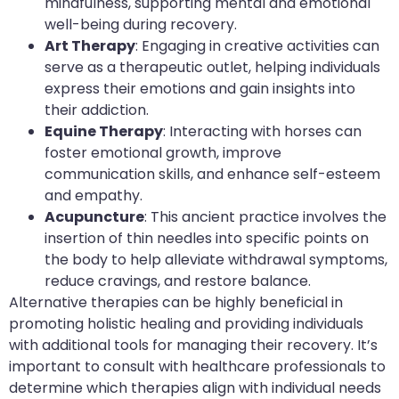
mindfulness, supporting mental and emotional
well-being during recovery.
Art Therapy
: Engaging in creative activities can
serve as a therapeutic outlet, helping individuals
express their emotions and gain insights into
their addiction.
Equine Therapy
: Interacting with horses can
foster emotional growth, improve
communication skills, and enhance self-esteem
and empathy.
Acupuncture
: This ancient practice involves the
insertion of thin needles into specific points on
the body to help alleviate withdrawal symptoms,
reduce cravings, and restore balance.
Alternative therapies can be highly beneficial in
promoting holistic healing and providing individuals
with additional tools for managing their recovery. It’s
important to consult with healthcare professionals to
determine which therapies align with individual needs