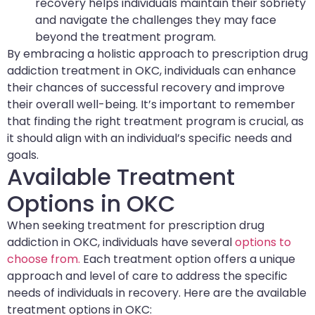
recovery helps individuals maintain their sobriety
and navigate the challenges they may face
beyond the treatment program.
By embracing a holistic approach to prescription drug
addiction treatment in OKC, individuals can enhance
their chances of successful recovery and improve
their overall well-being. It’s important to remember
that finding the right treatment program is crucial, as
it should align with an individual’s specific needs and
goals.
Available Treatment
Options in OKC
When seeking treatment for prescription drug
addiction in OKC, individuals have several
options to
choose from.
Each treatment option offers a unique
approach and level of care to address the specific
needs of individuals in recovery. Here are the available
treatment options in OKC: