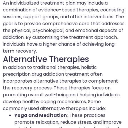
An individualized treatment plan may include a
combination of evidence-based therapies, counseling
sessions, support groups, and other interventions. The
goal is to provide comprehensive care that addresses
the physical, psychological, and emotional aspects of
addiction. By customizing the treatment approach,
individuals have a higher chance of achieving long-
term recovery.
Alternative Therapies
In addition to traditional therapies, holistic
prescription drug addiction treatment often
incorporates alternative therapies to complement
the recovery process. These therapies focus on
promoting overall well-being and helping individuals
develop healthy coping mechanisms. Some
commonly used alternative therapies include:
Yoga and Meditation
: These practices
promote relaxation, reduce stress, and improve