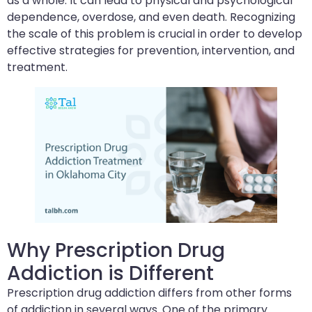
as a whole. It can lead to physical and psychological
dependence, overdose, and even death. Recognizing
the scale of this problem is crucial in order to develop
effective strategies for prevention, intervention, and
treatment.
Why Prescription Drug
Addiction is Different
Prescription drug addiction differs from other forms
of addiction in several ways. One of the primary