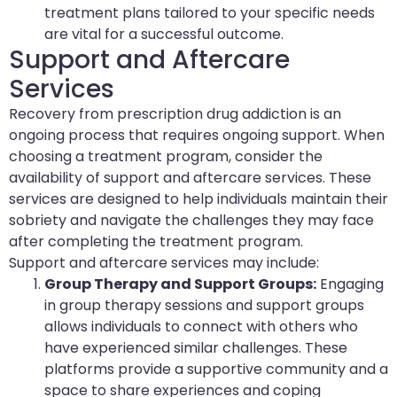
treatment plans tailored to your specific needs
are vital for a successful outcome.
Support and Aftercare
Services
Recovery from prescription drug addiction is an
ongoing process that requires ongoing support. When
choosing a treatment program, consider the
availability of support and aftercare services. These
services are designed to help individuals maintain their
sobriety and navigate the challenges they may face
after completing the treatment program.
Support and aftercare services may include:
Group Therapy and Support Groups:
Engaging
in group therapy sessions and support groups
allows individuals to connect with others who
have experienced similar challenges. These
platforms provide a supportive community and a
space to share experiences and coping