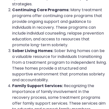
strategies.
Continuing Care Programs:
Many treatment
programs offer continuing care programs that
provide ongoing support and guidance to
individuals in recovery. These programs can
include individual counseling, relapse prevention
education, and access to resources that
promote long-term sobriety.
Sober Living Homes:
Sober living homes can be
a valuable resource for individuals transitioning
from a treatment program to independent living.
These homes provide a structured and
supportive environment that promotes sobriety
and accountability.
Family Support Services:
Recognizing the
importance of family involvement in the
recovery process, some treatment programs
offer family support services. These services aim