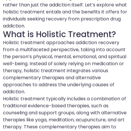
rather than just the addiction itself. Let’s explore what
holistic treatment entails and the benefits it offers for
individuals seeking recovery from prescription drug
addiction.
What is Holistic Treatment?
Holistic treatment approaches addiction recovery
from a multifaceted perspective, taking into account
the person’s physical, mental, emotional, and spiritual
well-being. Instead of solely relying on medication or
therapy, holistic treatment integrates various
complementary therapies and alternative
approaches to address the underlying causes of
addiction.
Holistic treatment typically includes a combination of
traditional evidence-based therapies, such as
counseling and support groups, along with alternative
therapies like yoga, meditation, acupuncture, and art
therapy. These complementary therapies aim to