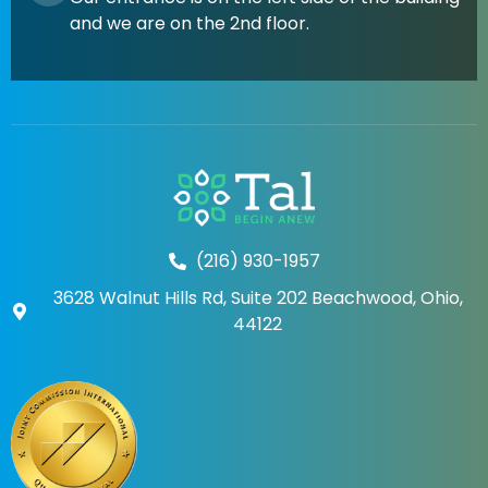
and we are on the 2nd floor.
(216) 930-1957
3628 Walnut Hills Rd, Suite 202 Beachwood, Ohio,
44122