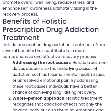
promote overall well-being, reduce stress, and
enhance self-awareness, ultimately aiding in the
recovery process.
Benefits of Holistic
Prescription Drug Addiction
Treatment
Holistic prescription drug addiction treatment offers
several benefits that contribute to a more
comprehensive and effective recovery process:
Addressing the root causes
: Holistic treatment
delves deeper into the underlying causes of
addiction, such as trauma, mental health issues,
or unresolved emotional pain. By addressing
these root causes, individuals have a better
chance of achieving long-lasting recovery.
Whole-person approach
: Holistic treatment
recognizes that addiction affects not only the
physical body but also the mind, emotions, and