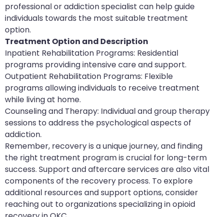
professional or addiction specialist can help guide
individuals towards the most suitable treatment
option.
Treatment Option and Description
Inpatient Rehabilitation Programs: Residential
programs providing intensive care and support.
Outpatient Rehabilitation Programs: Flexible
programs allowing individuals to receive treatment
while living at home.
Counseling and Therapy: Individual and group therapy
sessions to address the psychological aspects of
addiction.
Remember, recovery is a unique journey, and finding
the right treatment program is crucial for long-term
success. Support and aftercare services are also vital
components of the recovery process. To explore
additional resources and support options, consider
reaching out to organizations specializing in opioid
recovery in OKC.