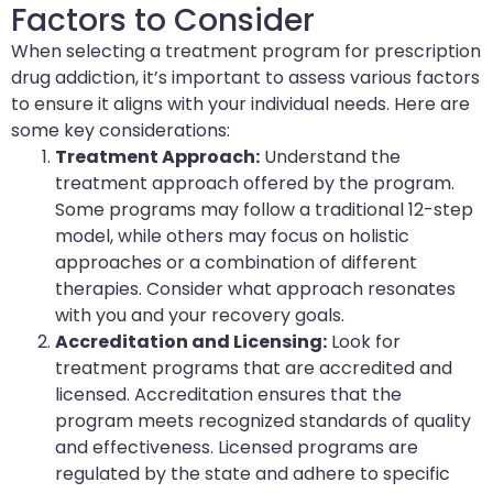
Factors to Consider
When selecting a treatment program for prescription
drug addiction, it’s important to assess various factors
to ensure it aligns with your individual needs. Here are
some key considerations:
Treatment Approach:
Understand the
treatment approach offered by the program.
Some programs may follow a traditional 12-step
model, while others may focus on holistic
approaches or a combination of different
therapies. Consider what approach resonates
with you and your recovery goals.
Accreditation and Licensing:
Look for
treatment programs that are accredited and
licensed. Accreditation ensures that the
program meets recognized standards of quality
and effectiveness. Licensed programs are
regulated by the state and adhere to specific