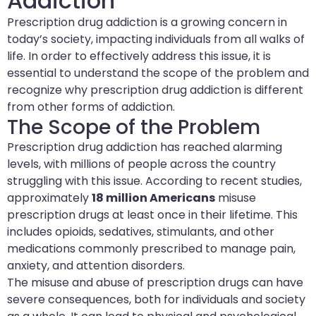
Addiction
Prescription drug addiction is a growing concern in
today’s society, impacting individuals from all walks of
life. In order to effectively address this issue, it is
essential to understand the scope of the problem and
recognize why prescription drug addiction is different
from other forms of addiction.
The Scope of the Problem
Prescription drug addiction has reached alarming
levels, with millions of people across the country
struggling with this issue. According to recent studies,
approximately
18 million Americans
misuse
prescription drugs at least once in their lifetime. This
includes opioids, sedatives, stimulants, and other
medications commonly prescribed to manage pain,
anxiety, and attention disorders.
The misuse and abuse of prescription drugs can have
severe consequences, both for individuals and society