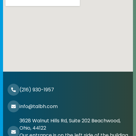
(216) 930-1957
info@talbh.com
3628 Walnut Hills Rd, Suite 202 Beachwood,
Ohio, 44122
Our entrance is on the left side of the building