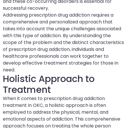
and these co-occurring disorders is essential for
successful recovery.
Addressing prescription drug addiction requires a
comprehensive and personalized approach that
takes into account the unique challenges associated
with this type of addiction. By understanding the
scope of the problem and the distinct characteristics
of prescription drug addiction, individuals and
healthcare professionals can work together to
develop effective treatment strategies for those in
need.
Holistic Approach to
Treatment
When it comes to prescription drug addiction
treatment in OKC, a holistic approach is often
employed to address the physical, mental, and
emotional aspects of addiction. This comprehensive
approach focuses on treating the whole person