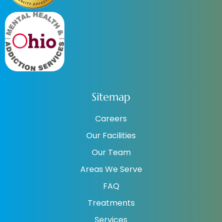
Sitemap
Careers
Our Facilities
Our Team
Areas We Serve
FAQ
Treatments
Services