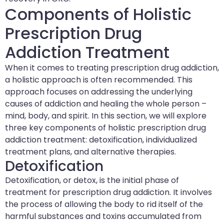
Components of Holistic
Prescription Drug
Addiction Treatment
When it comes to treating prescription drug addiction,
a holistic approach is often recommended. This
approach focuses on addressing the underlying
causes of addiction and healing the whole person –
mind, body, and spirit. In this section, we will explore
three key components of holistic prescription drug
addiction treatment: detoxification, individualized
treatment plans, and alternative therapies.
Detoxification
Detoxification, or detox, is the initial phase of
treatment for prescription drug addiction. It involves
the process of allowing the body to rid itself of the
harmful substances and toxins accumulated from