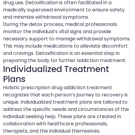
drug use. Detoxification is often facilitated in a
medically supervised environment to ensure safety
and minimize withdrawal symptoms.
During the detox process, medical professionals
monitor the individual’s vital signs and provide
necessary support to manage withdrawal symptoms.
This may include medications to alleviate discomfort
and cravings. Detoxification is an essential step in
preparing the body for further addiction treatment.
Individualized Treatment
Plans
Holistic prescription drug addiction treatment
recognizes that each person’s journey to recovery is
unique. Individualized treatment plans are tailored to
address the specific needs and circumstances of the
individual seeking help. These plans are created in
collaboration with healthcare professionals,
therapists, and the individual themselves.