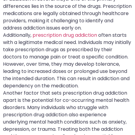
differences lies in the source of the drugs. Prescription
medications are legally obtained through healthcare
providers, making it challenging to identify and
address addiction issues early on.
Additionally,
prescription drug addiction
often starts
with a legitimate medical need. Individuals may initially
take prescription drugs as prescribed by their
doctors to manage pain or treat a specific condition.
However, over time, they may develop tolerance,
leading to increased doses or prolonged use beyond
the intended duration. This can result in addiction and
dependency on the medication.
Another factor that sets prescription drug addiction
apart is the potential for co-occurring mental health
disorders. Many individuals who struggle with
prescription drug addiction also experience
underlying mental health conditions such as anxiety,
depression, or trauma. Treating both the addiction