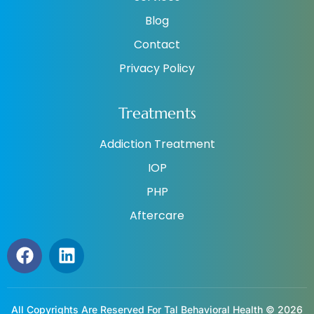
Blog
Contact
Privacy Policy
Treatments
Addiction Treatment
IOP
PHP
Aftercare
All Copyrights Are Reserved For Tal Behavioral Health © 2026