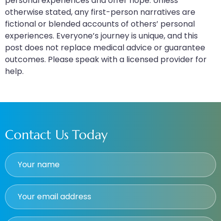
personal experiences and offer hope. Unless
otherwise stated, any first-person narratives are
fictional or blended accounts of others’ personal
experiences. Everyone’s journey is unique, and this
post does not replace medical advice or guarantee
outcomes. Please speak with a licensed provider for
help.
Contact Us Today