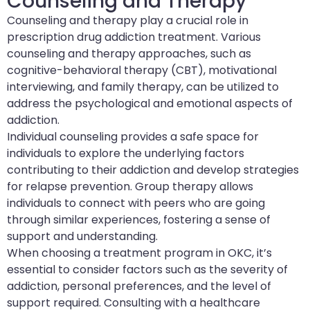
Counseling and Therapy
Counseling and therapy play a crucial role in
prescription drug addiction treatment. Various
counseling and therapy approaches, such as
cognitive-behavioral therapy (CBT), motivational
interviewing, and family therapy, can be utilized to
address the psychological and emotional aspects of
addiction.
Individual counseling provides a safe space for
individuals to explore the underlying factors
contributing to their addiction and develop strategies
for relapse prevention. Group therapy allows
individuals to connect with peers who are going
through similar experiences, fostering a sense of
support and understanding.
When choosing a treatment program in OKC, it’s
essential to consider factors such as the severity of
addiction, personal preferences, and the level of
support required. Consulting with a healthcare