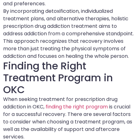
and preferences.
By incorporating detoxification, individualized
treatment plans, and alternative therapies, holistic
prescription drug addiction treatment aims to
address addiction from a comprehensive standpoint.
This approach recognizes that recovery involves
more than just treating the physical symptoms of
addiction and focuses on healing the whole person.
Finding the Right
Treatment Program in
OKC
When seeking treatment for prescription drug
addiction in OKC,
finding the right program
is crucial
for a successful recovery. There are several factors
to consider when choosing a treatment program, as
well as the availability of support and aftercare
services.