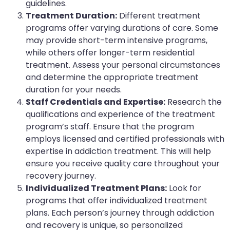
guidelines.
Treatment Duration:
Different treatment
programs offer varying durations of care. Some
may provide short-term intensive programs,
while others offer longer-term residential
treatment. Assess your personal circumstances
and determine the appropriate treatment
duration for your needs.
Staff Credentials and Expertise:
Research the
qualifications and experience of the treatment
program’s staff. Ensure that the program
employs licensed and certified professionals with
expertise in addiction treatment. This will help
ensure you receive quality care throughout your
recovery journey.
Individualized Treatment Plans:
Look for
programs that offer individualized treatment
plans. Each person’s journey through addiction
and recovery is unique, so personalized