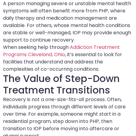
A person managing severe or unstable mental health
symptoms will often benefit more from PHP, where
daily therapy and medication management are
available. For others, whose mental health conditions
are stable or well-managed, IOP may provide enough
support to continue recovery.
When seeking help through
Addiction Treatment
Programs Cleveland, Ohio
, it’s essential to look for
facilities that understand and address the
complexities of co-occurring conditions.
The Value of Step-Down
Treatment Transitions
Recovery is not a one-size-fits-all process. Often,
individuals progress through different levels of care
over time. For example, someone might start in a
residential program, step down into PHP, then
transition to IOP before moving into aftercare or
alumni support.