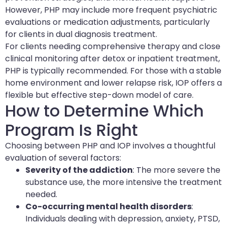
However, PHP may include more frequent psychiatric
evaluations or medication adjustments, particularly
for clients in dual diagnosis treatment.
For clients needing comprehensive therapy and close
clinical monitoring after detox or inpatient treatment,
PHP is typically recommended. For those with a stable
home environment and lower relapse risk, IOP offers a
flexible but effective step-down model of care.
How to Determine Which
Program Is Right
Choosing between PHP and IOP involves a thoughtful
evaluation of several factors:
Severity of the addiction
: The more severe the
substance use, the more intensive the treatment
needed.
Co-occurring mental health disorders
:
Individuals dealing with depression, anxiety, PTSD,