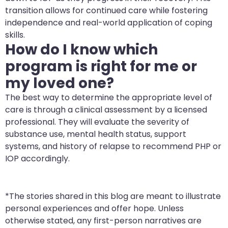
transition allows for continued care while fostering
independence and real-world application of coping
skills.
How do I know which
program is right for me or
my loved one?
The best way to determine the appropriate level of
care is through a clinical assessment by a licensed
professional. They will evaluate the severity of
substance use, mental health status, support
systems, and history of relapse to recommend PHP or
IOP accordingly.
*The stories shared in this blog are meant to illustrate
personal experiences and offer hope. Unless
otherwise stated, any first-person narratives are