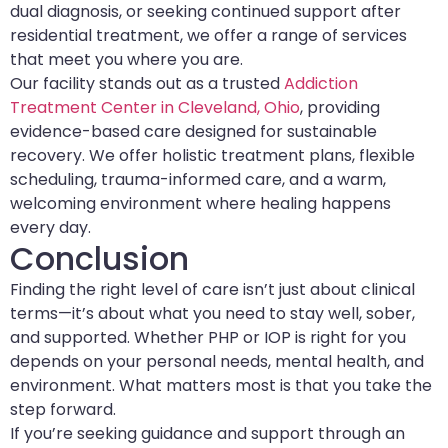
dual diagnosis, or seeking continued support after
residential treatment, we offer a range of services
that meet you where you are.
Our facility stands out as a trusted
Addiction
Treatment Center in Cleveland, Ohio
, providing
evidence-based care designed for sustainable
recovery. We offer holistic treatment plans, flexible
scheduling, trauma-informed care, and a warm,
welcoming environment where healing happens
every day.
Conclusion
Finding the right level of care isn’t just about clinical
terms—it’s about what you need to stay well, sober,
and supported. Whether PHP or IOP is right for you
depends on your personal needs, mental health, and
environment. What matters most is that you take the
step forward.
If you’re seeking guidance and support through an