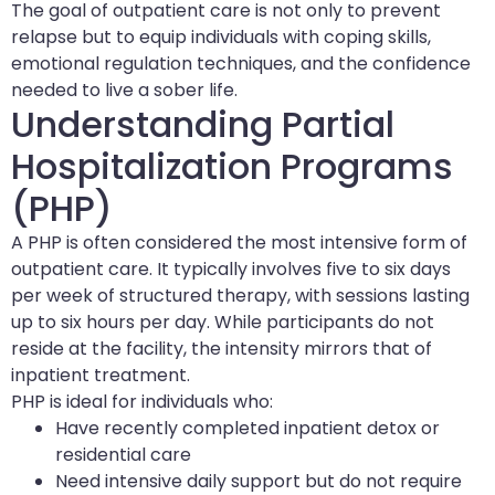
The goal of outpatient care is not only to prevent
relapse but to equip individuals with coping skills,
emotional regulation techniques, and the confidence
needed to live a sober life.
Understanding Partial
Hospitalization Programs
(PHP)
A PHP is often considered the most intensive form of
outpatient care. It typically involves five to six days
per week of structured therapy, with sessions lasting
up to six hours per day. While participants do not
reside at the facility, the intensity mirrors that of
inpatient treatment.
PHP is ideal for individuals who:
Have recently completed inpatient detox or
residential care
Need intensive daily support but do not require