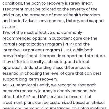
conditions, the path to recovery is rarely linear.
Treatment must be tailored to the severity of the
addiction, the presence of mental health disorders,
and the individual’s environment, history, and support
system.
Two of the most effective and commonly
recommended options in outpatient care are the
Partial Hospitalization Program (PHP) and the
Intensive Outpatient Program (IOP). While both
provide significant therapeutic support and structure,
they differ in intensity, scheduling, and clinical
approach. Understanding these differences is
essential in choosing the level of care that can best
support long-term recovery.
At TAL Behavioral Health, we recognize that each
person’s recovery journey is deeply personal. We
offer both PHP and IOP services to ensure that
treatment plans can be customized based on clinical
needs and personal circumstances. This blog explores