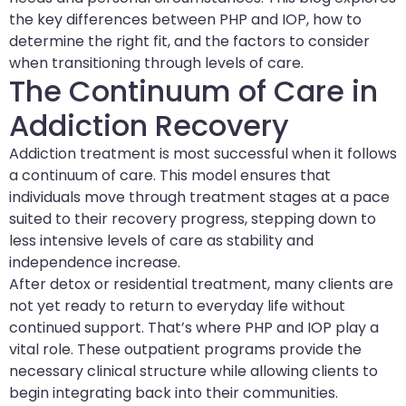
the key differences between PHP and IOP, how to
determine the right fit, and the factors to consider
when transitioning through levels of care.
The Continuum of Care in
Addiction Recovery
Addiction treatment is most successful when it follows
a continuum of care. This model ensures that
individuals move through treatment stages at a pace
suited to their recovery progress, stepping down to
less intensive levels of care as stability and
independence increase.
After detox or residential treatment, many clients are
not yet ready to return to everyday life without
continued support. That’s where PHP and IOP play a
vital role. These outpatient programs provide the
necessary clinical structure while allowing clients to
begin integrating back into their communities.