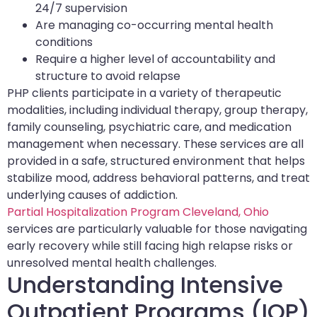
24/7 supervision
Are managing co-occurring mental health
conditions
Require a higher level of accountability and
structure to avoid relapse
PHP clients participate in a variety of therapeutic
modalities, including individual therapy, group therapy,
family counseling, psychiatric care, and medication
management when necessary. These services are all
provided in a safe, structured environment that helps
stabilize mood, address behavioral patterns, and treat
underlying causes of addiction.
Partial Hospitalization Program Cleveland, Ohio
services are particularly valuable for those navigating
early recovery while still facing high relapse risks or
unresolved mental health challenges.
Understanding Intensive
Outpatient Programs (IOP)