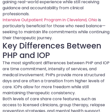
gaining real-world experience while still receiving
guidance and accountability from clinical
professionals.
Intensive Outpatient Program in Cleveland, Ohio
is
particularly beneficial for those who need balance—
seeking to maintain life commitments while continuing
their therapeutic journey.
Key Differences Between
PHP and IOP
The most significant differences between PHP and IOP
are time commitment, intensity of services, and
medical involvement. PHPs provide more structured
days and are often a transition from higher levels of
care. IOPs allow for more freedom while still
maintaining therapeutic consistency.
Both levels of care share core features, such as
access to licensed clinicians, group therapy, relapse
prevention strategies, and mental health support.