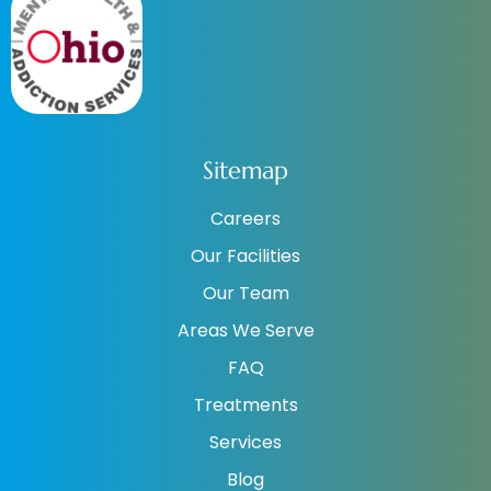
Sitemap
Careers
Our Facilities
Our Team
Areas We Serve
FAQ
Treatments
Services
Blog