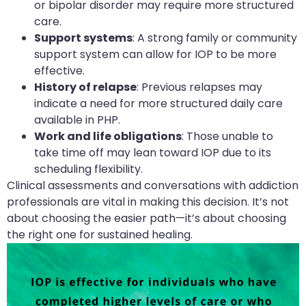
or bipolar disorder may require more structured
care.
Support systems
: A strong family or community
support system can allow for IOP to be more
effective.
History of relapse
: Previous relapses may
indicate a need for more structured daily care
available in PHP.
Work and life obligations
: Those unable to
take time off may lean toward IOP due to its
scheduling flexibility.
Clinical assessments and conversations with addiction
professionals are vital in making this decision. It’s not
about choosing the easier path—it’s about choosing
the right one for sustained healing.