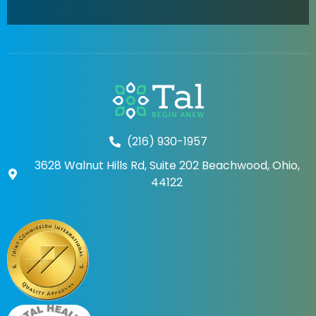
(216) 930-1957
3628 Walnut Hills Rd, Suite 202 Beachwood, Ohio,
44122