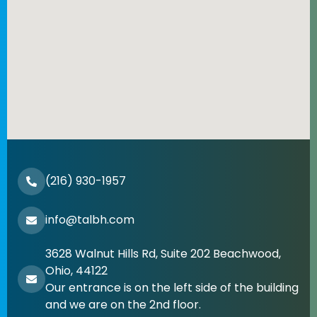
(216) 930-1957
info@talbh.com
3628 Walnut Hills Rd, Suite 202 Beachwood,
Ohio, 44122
Our entrance is on the left side of the building
and we are on the 2nd floor.