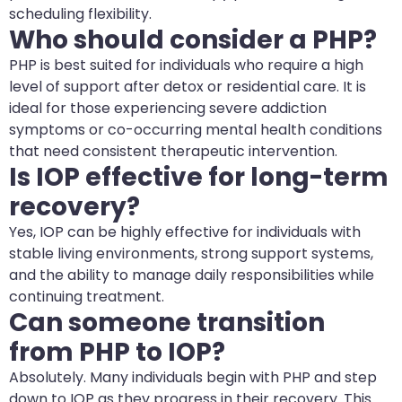
scheduling flexibility.
Who should consider a PHP?
PHP is best suited for individuals who require a high
level of support after detox or residential care. It is
ideal for those experiencing severe addiction
symptoms or co-occurring mental health conditions
that need consistent therapeutic intervention.
Is IOP effective for long-term
recovery?
Yes, IOP can be highly effective for individuals with
stable living environments, strong support systems,
and the ability to manage daily responsibilities while
continuing treatment.
Can someone transition
from PHP to IOP?
Absolutely. Many individuals begin with PHP and step
down to IOP as they progress in their recovery. This