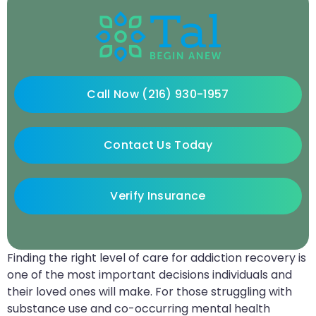
Call Now (216) 930-1957
Contact Us Today
Verify Insurance
Finding the right level of care for addiction recovery is
one of the most important decisions individuals and
their loved ones will make. For those struggling with
substance use and co-occurring mental health