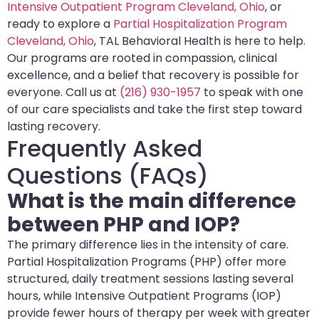
Intensive Outpatient Program Cleveland, Ohio
, or
ready to explore a
Partial Hospitalization Program
Cleveland, Ohio
, TAL Behavioral Health is here to help.
Our programs are rooted in compassion, clinical
excellence, and a belief that recovery is possible for
everyone. Call us at
(216) 930-1957
to speak with one
of our care specialists and take the first step toward
lasting recovery.
Frequently Asked
Questions (FAQs)
What is the main difference
between PHP and IOP?
The primary difference lies in the intensity of care.
Partial Hospitalization Programs (PHP) offer more
structured, daily treatment sessions lasting several
hours, while Intensive Outpatient Programs (IOP)
provide fewer hours of therapy per week with greater