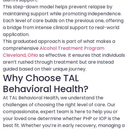
This step-down model helps prevent relapse by
maintaining support while promoting independence.
Each level of care builds on the previous one, offering
a bridge from intense clinical support to real-world
application.
This graduated approach is part of what makes a
comprehensive
Alcohol Treatment Program
Cleveland, Ohio
so effective. It ensures that individuals
aren’t rushed through treatment but are instead
guided based on their unique journey.
Why Choose TAL
Behavioral Health?
At TAL Behavioral Health, we understand the
challenges of choosing the right level of care. Our
compassionate, expert team is here to help you or
your loved one determine whether PHP or IOP is the
best fit. Whether you’re in early recovery, managing a