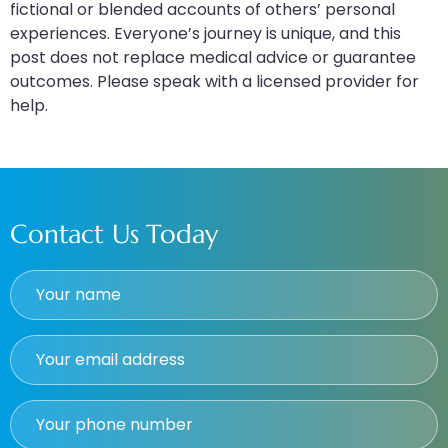
fictional or blended accounts of others’ personal
experiences. Everyone’s journey is unique, and this
post does not replace medical advice or guarantee
outcomes. Please speak with a licensed provider for
help.
Contact Us Today