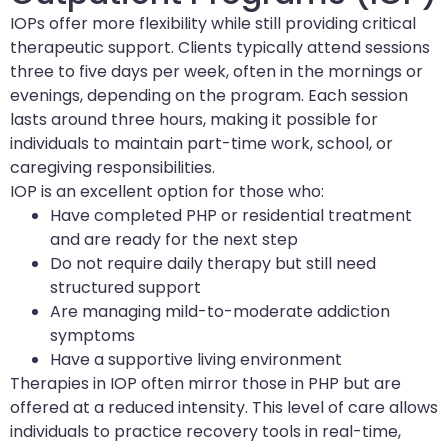
IOPs offer more flexibility while still providing critical
therapeutic support. Clients typically attend sessions
three to five days per week, often in the mornings or
evenings, depending on the program. Each session
lasts around three hours, making it possible for
individuals to maintain part-time work, school, or
caregiving responsibilities.
IOP is an excellent option for those who:
Have completed PHP or residential treatment
and are ready for the next step
Do not require daily therapy but still need
structured support
Are managing mild-to-moderate addiction
symptoms
Have a supportive living environment
Therapies in IOP often mirror those in PHP but are
offered at a reduced intensity. This level of care allows
individuals to practice recovery tools in real-time,