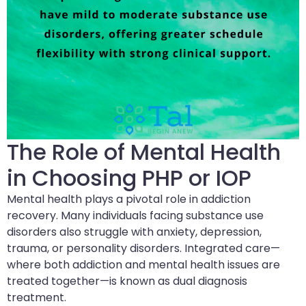
The Role of Mental Health
in Choosing PHP or IOP
Mental health plays a pivotal role in addiction
recovery. Many individuals facing substance use
disorders also struggle with anxiety, depression,
trauma, or personality disorders. Integrated care—
where both addiction and mental health issues are
treated together—is known as dual diagnosis
treatment.