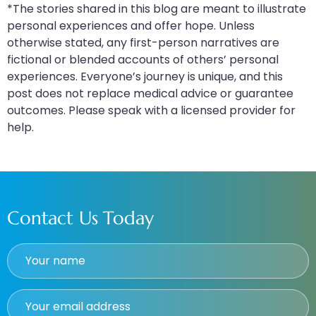
*The stories shared in this blog are meant to illustrate
personal experiences and offer hope. Unless
otherwise stated, any first-person narratives are
fictional or blended accounts of others’ personal
experiences. Everyone’s journey is unique, and this
post does not replace medical advice or guarantee
outcomes. Please speak with a licensed provider for
help.
Contact Us Today