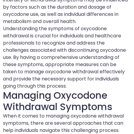
by factors such as the duration and dosage of
oxycodone use, as well as individual differences in
metabolism and overall health.
Understanding the symptoms of oxycodone
withdrawal is crucial for individuals and healthcare
professionals to recognize and address the
challenges associated with discontinuing oxycodone
use. By having a comprehensive understanding of
these symptoms, appropriate measures can be
taken to manage oxycodone withdrawal effectively
and provide the necessary support for individuals
going through this process.
Managing Oxycodone
Withdrawal Symptoms
When it comes to managing oxycodone withdrawal
symptoms, there are several approaches that can
help individuals navigate this challenging process.