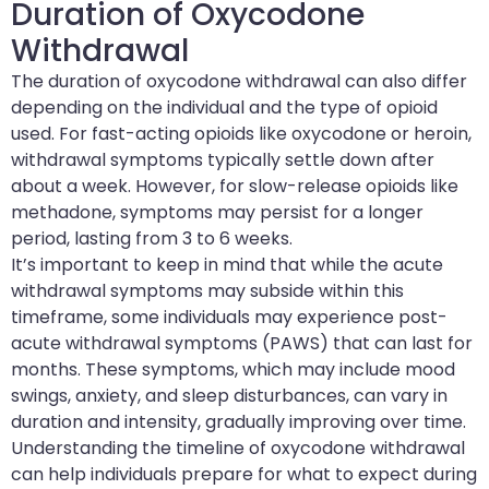
Duration of Oxycodone
Withdrawal
The duration of oxycodone withdrawal can also differ
depending on the individual and the type of opioid
used. For fast-acting opioids like oxycodone or heroin,
withdrawal symptoms typically settle down after
about a week. However, for slow-release opioids like
methadone, symptoms may persist for a longer
period, lasting from 3 to 6 weeks.
It’s important to keep in mind that while the acute
withdrawal symptoms may subside within this
timeframe, some individuals may experience post-
acute withdrawal symptoms (PAWS) that can last for
months. These symptoms, which may include mood
swings, anxiety, and sleep disturbances, can vary in
duration and intensity, gradually improving over time.
Understanding the timeline of oxycodone withdrawal
can help individuals prepare for what to expect during