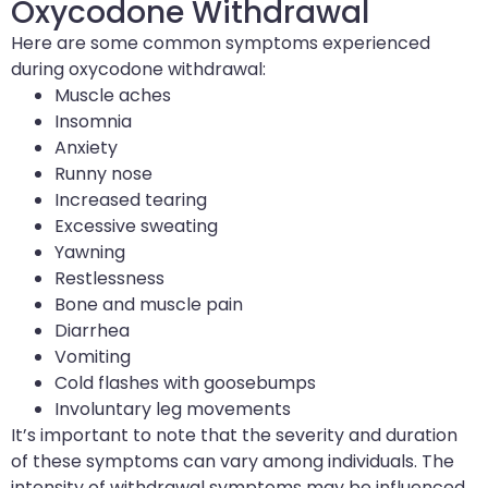
Oxycodone Withdrawal
Here are some common symptoms experienced
during oxycodone withdrawal:
Muscle aches
Insomnia
Anxiety
Runny nose
Increased tearing
Excessive sweating
Yawning
Restlessness
Bone and muscle pain
Diarrhea
Vomiting
Cold flashes with goosebumps
Involuntary leg movements
It’s important to note that the severity and duration
of these symptoms can vary among individuals. The
intensity of withdrawal symptoms may be influenced