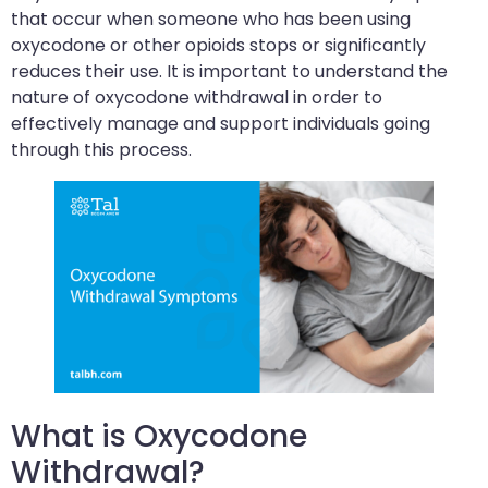
that occur when someone who has been using
oxycodone or other opioids stops or significantly
reduces their use. It is important to understand the
nature of oxycodone withdrawal in order to
effectively manage and support individuals going
through this process.
What is Oxycodone
Withdrawal?