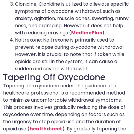
Clonidine: Clonidine is utilized to alleviate specific
symptoms of oxycodone withdrawal, such as
anxiety, agitation, muscle aches, sweating, runny
nose, and cramping. However, it does not help
with reducing cravings (
MedlinePlus
).
Naltrexone: Naltrexone is primarily used to
prevent relapse during oxycodone withdrawal.
However, it is crucial to note that if taken while
opioids are still in the system, it can cause a
sudden and severe withdrawal.
Tapering Off Oxycodone
Tapering off oxycodone under the guidance of a
healthcare professional is a recommended method
to minimize uncomfortable withdrawal symptoms.
This process involves gradually reducing the dose of
oxycodone over time, depending on factors such as
the urgency to stop opioid use and the duration of
opioid use (
healthdirect
). By gradually tapering the