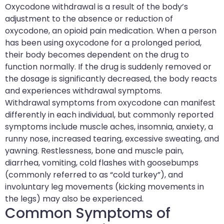
Oxycodone withdrawal is a result of the body’s
adjustment to the absence or reduction of
oxycodone, an opioid pain medication. When a person
has been using oxycodone for a prolonged period,
their body becomes dependent on the drug to
function normally. If the drug is suddenly removed or
the dosage is significantly decreased, the body reacts
and experiences withdrawal symptoms.
Withdrawal symptoms from oxycodone can manifest
differently in each individual, but commonly reported
symptoms include muscle aches, insomnia, anxiety, a
runny nose, increased tearing, excessive sweating, and
yawning. Restlessness, bone and muscle pain,
diarrhea, vomiting, cold flashes with goosebumps
(commonly referred to as “cold turkey”), and
involuntary leg movements (kicking movements in
the legs) may also be experienced.
Common Symptoms of