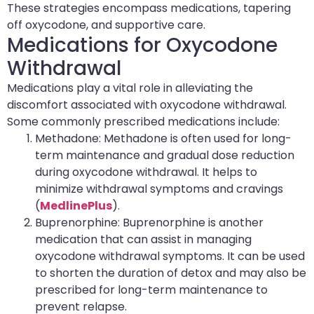
These strategies encompass medications, tapering
off oxycodone, and supportive care.
Medications for Oxycodone
Withdrawal
Medications play a vital role in alleviating the
discomfort associated with oxycodone withdrawal.
Some commonly prescribed medications include:
Methadone: Methadone is often used for long-
term maintenance and gradual dose reduction
during oxycodone withdrawal. It helps to
minimize withdrawal symptoms and cravings
(
MedlinePlus
).
Buprenorphine: Buprenorphine is another
medication that can assist in managing
oxycodone withdrawal symptoms. It can be used
to shorten the duration of detox and may also be
prescribed for long-term maintenance to
prevent relapse.