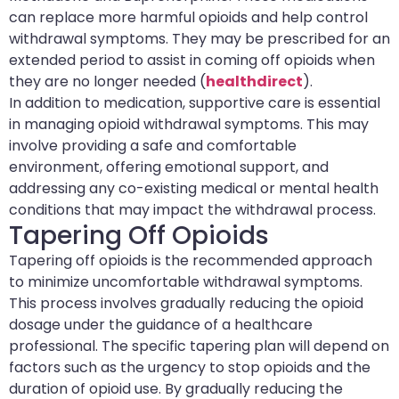
can replace more harmful opioids and help control
withdrawal symptoms. They may be prescribed for an
extended period to assist in coming off opioids when
they are no longer needed (
healthdirect
).
In addition to medication, supportive care is essential
in managing opioid withdrawal symptoms. This may
involve providing a safe and comfortable
environment, offering emotional support, and
addressing any co-existing medical or mental health
conditions that may impact the withdrawal process.
Tapering Off Opioids
Tapering off opioids is the recommended approach
to minimize uncomfortable withdrawal symptoms.
This process involves gradually reducing the opioid
dosage under the guidance of a healthcare
professional. The specific tapering plan will depend on
factors such as the urgency to stop opioids and the
duration of opioid use. By gradually reducing the