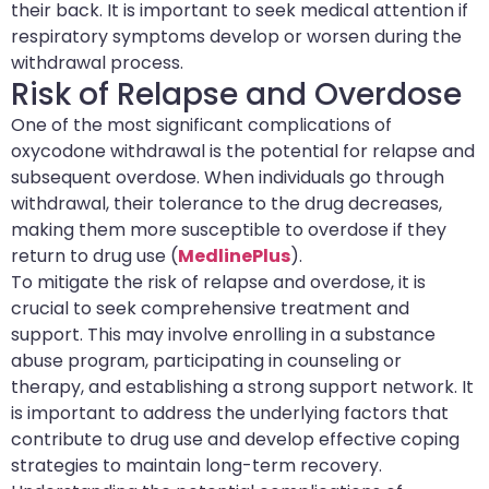
their back. It is important to seek medical attention if
respiratory symptoms develop or worsen during the
withdrawal process.
Risk of Relapse and Overdose
One of the most significant complications of
oxycodone withdrawal is the potential for relapse and
subsequent overdose. When individuals go through
withdrawal, their tolerance to the drug decreases,
making them more susceptible to overdose if they
return to drug use (
MedlinePlus
).
To mitigate the risk of relapse and overdose, it is
crucial to seek comprehensive treatment and
support. This may involve enrolling in a substance
abuse program, participating in counseling or
therapy, and establishing a strong support network. It
is important to address the underlying factors that
contribute to drug use and develop effective coping
strategies to maintain long-term recovery.