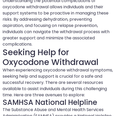
Understanding the potential complications of
oxycodone withdrawal allows individuals and their
support systems to be proactive in managing these
risks. By addressing dehydration, preventing
aspiration, and focusing on relapse prevention,
individuals can navigate the withdrawal process with
greater support and minimize the associated
complications.
Seeking Help for
Oxycodone Withdrawal
When experiencing oxycodone withdrawal symptoms,
seeking help and support is crucial for a safe and
successful recovery. There are several resources
available to assist individuals during this challenging
time. Here are three avenues to explore:
SAMHSA National Helpline
The Substance Abuse and Mental Health Services
Administration (SAMHSA) provides a National Helpline