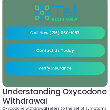
Call Now (216) 930-1957
Contact Us Today
Verify Insurance
Understanding Oxycodone
Withdrawal
Oxycodone withdrawal refers to the set of symptoms