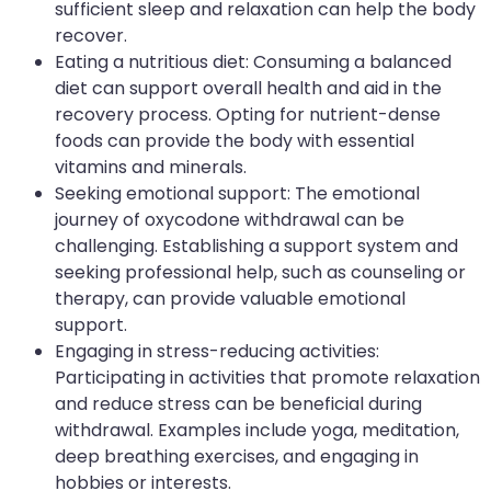
sufficient sleep and relaxation can help the body
recover.
Eating a nutritious diet: Consuming a balanced
diet can support overall health and aid in the
recovery process. Opting for nutrient-dense
foods can provide the body with essential
vitamins and minerals.
Seeking emotional support: The emotional
journey of oxycodone withdrawal can be
challenging. Establishing a support system and
seeking professional help, such as counseling or
therapy, can provide valuable emotional
support.
Engaging in stress-reducing activities:
Participating in activities that promote relaxation
and reduce stress can be beneficial during
withdrawal. Examples include yoga, meditation,
deep breathing exercises, and engaging in
hobbies or interests.