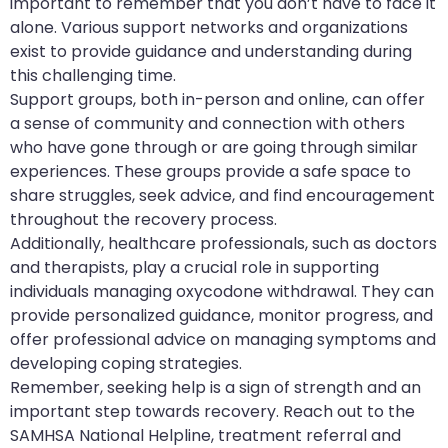
important to remember that you don’t have to face it
alone. Various support networks and organizations
exist to provide guidance and understanding during
this challenging time.
Support groups, both in-person and online, can offer
a sense of community and connection with others
who have gone through or are going through similar
experiences. These groups provide a safe space to
share struggles, seek advice, and find encouragement
throughout the recovery process.
Additionally, healthcare professionals, such as doctors
and therapists, play a crucial role in supporting
individuals managing oxycodone withdrawal. They can
provide personalized guidance, monitor progress, and
offer professional advice on managing symptoms and
developing coping strategies.
Remember, seeking help is a sign of strength and an
important step towards recovery. Reach out to the
SAMHSA National Helpline, treatment referral and