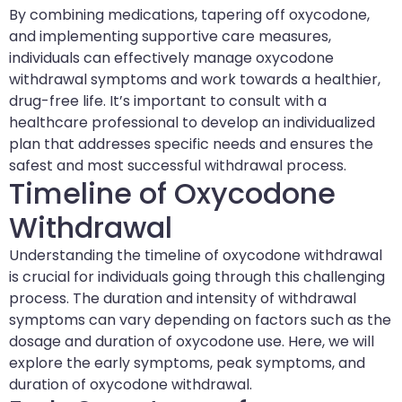
By combining medications, tapering off oxycodone,
and implementing supportive care measures,
individuals can effectively manage oxycodone
withdrawal symptoms and work towards a healthier,
drug-free life. It’s important to consult with a
healthcare professional to develop an individualized
plan that addresses specific needs and ensures the
safest and most successful withdrawal process.
Timeline of Oxycodone
Withdrawal
Understanding the timeline of oxycodone withdrawal
is crucial for individuals going through this challenging
process. The duration and intensity of withdrawal
symptoms can vary depending on factors such as the
dosage and duration of oxycodone use. Here, we will
explore the early symptoms, peak symptoms, and
duration of oxycodone withdrawal.