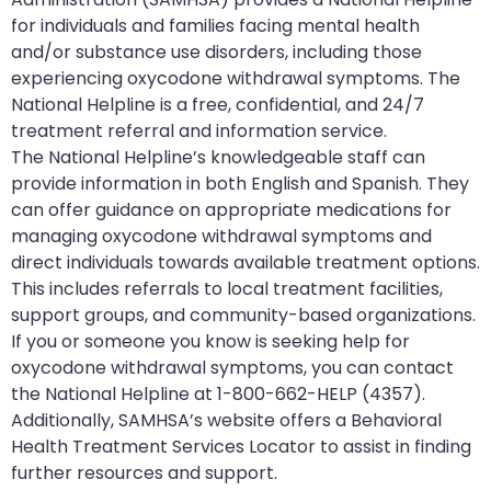
for individuals and families facing mental health
and/or substance use disorders, including those
experiencing oxycodone withdrawal symptoms. The
National Helpline is a free, confidential, and 24/7
treatment referral and information service.
The National Helpline’s knowledgeable staff can
provide information in both English and Spanish. They
can offer guidance on appropriate medications for
managing oxycodone withdrawal symptoms and
direct individuals towards available treatment options.
This includes referrals to local treatment facilities,
support groups, and community-based organizations.
If you or someone you know is seeking help for
oxycodone withdrawal symptoms, you can contact
the National Helpline at 1-800-662-HELP (4357).
Additionally, SAMHSA’s website offers a Behavioral
Health Treatment Services Locator to assist in finding
further resources and support.