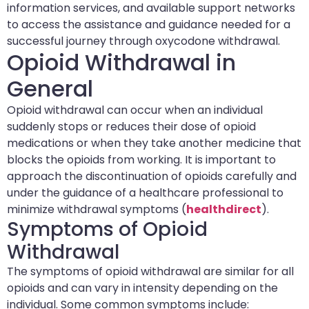
information services, and available support networks
to access the assistance and guidance needed for a
successful journey through oxycodone withdrawal.
Opioid Withdrawal in
General
Opioid withdrawal can occur when an individual
suddenly stops or reduces their dose of opioid
medications or when they take another medicine that
blocks the opioids from working. It is important to
approach the discontinuation of opioids carefully and
under the guidance of a healthcare professional to
minimize withdrawal symptoms (
healthdirect
).
Symptoms of Opioid
Withdrawal
The symptoms of opioid withdrawal are similar for all
opioids and can vary in intensity depending on the
individual. Some common symptoms include: