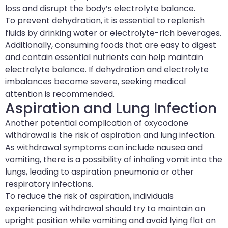
loss and disrupt the body’s electrolyte balance.
To prevent dehydration, it is essential to replenish
fluids by drinking water or electrolyte-rich beverages.
Additionally, consuming foods that are easy to digest
and contain essential nutrients can help maintain
electrolyte balance. If dehydration and electrolyte
imbalances become severe, seeking medical
attention is recommended.
Aspiration and Lung Infection
Another potential complication of oxycodone
withdrawal is the risk of aspiration and lung infection.
As withdrawal symptoms can include nausea and
vomiting, there is a possibility of inhaling vomit into the
lungs, leading to aspiration pneumonia or other
respiratory infections.
To reduce the risk of aspiration, individuals
experiencing withdrawal should try to maintain an
upright position while vomiting and avoid lying flat on