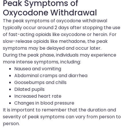
Peak Symptoms of
Oxycodone Withdrawal
The peak symptoms of oxycodone withdrawal
typically occur around 2 days after stopping the use
of fast-acting opioids like oxycodone or heroin. For
slow-release opioids like methadone, the peak
symptoms may be delayed and occur later.
During the peak phase, individuals may experience
more intense symptoms, including:
Nausea and vomiting
Abdominal cramps and diarrhea
Goosebumps and chills
Dilated pupils
Increased heart rate
Changes in blood pressure
It is important to remember that the duration and
severity of peak symptoms can vary from person to
person.