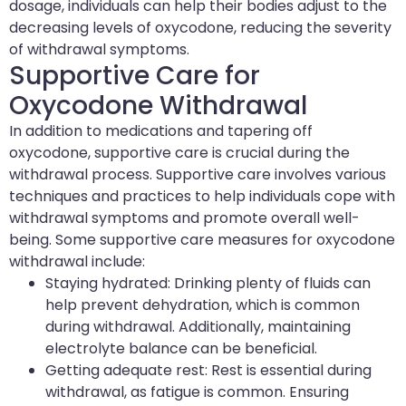
dosage, individuals can help their bodies adjust to the
decreasing levels of oxycodone, reducing the severity
of withdrawal symptoms.
Supportive Care for
Oxycodone Withdrawal
In addition to medications and tapering off
oxycodone, supportive care is crucial during the
withdrawal process. Supportive care involves various
techniques and practices to help individuals cope with
withdrawal symptoms and promote overall well-
being. Some supportive care measures for oxycodone
withdrawal include:
Staying hydrated: Drinking plenty of fluids can
help prevent dehydration, which is common
during withdrawal. Additionally, maintaining
electrolyte balance can be beneficial.
Getting adequate rest: Rest is essential during
withdrawal, as fatigue is common. Ensuring