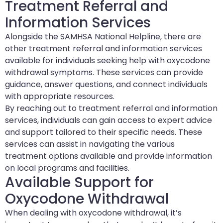
Treatment Referral and
Information Services
Alongside the SAMHSA National Helpline, there are
other treatment referral and information services
available for individuals seeking help with oxycodone
withdrawal symptoms. These services can provide
guidance, answer questions, and connect individuals
with appropriate resources.
By reaching out to treatment referral and information
services, individuals can gain access to expert advice
and support tailored to their specific needs. These
services can assist in navigating the various
treatment options available and provide information
on local programs and facilities.
Available Support for
Oxycodone Withdrawal
When dealing with oxycodone withdrawal, it’s