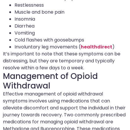
Restlessness
Muscle and bone pain
Insomnia
Diarrhea
Vomiting
Cold flashes with goosebumps
Involuntary leg movements (
healthdirect
)
It’s important to note that these symptoms can be
distressing, but they are temporary and typically
resolve within a few days to a week.
Management of Opioid
Withdrawal
Effective management of opioid withdrawal
symptoms involves using medications that can
alleviate discomfort and support the individual in their
journey towards recovery. Two commonly prescribed
medications for managing opioid withdrawal are
Methadone and Buprenorphine. These medications