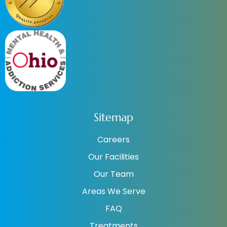
Sitemap
Careers
Our Facilities
Our Team
Areas We Serve
FAQ
Treatments