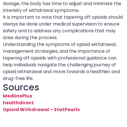
dosage, the body has time to adjust and minimize the
intensity of withdrawal symptoms.
It is important to note that tapering off opioids should
always be done under medical supervision to ensure
safety and to address any complications that may
arise during the process.
Understanding the symptoms of opioid withdrawal,
management strategies, and the importance of
tapering off opioids with professional guidance can
help individuals navigate the challenging journey of
opioid withdrawal and move towards a healthier and
drug-free life.
Sources
MedlinePlus
healthdirect
Opioid Withdrawal – StatPearls