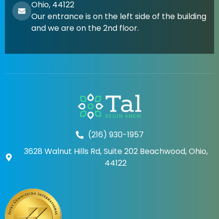
Ohio, 44122
Our entrance is on the left side of the building
and we are on the 2nd floor.
(216) 930-1957
3628 Walnut Hills Rd, Suite 202 Beachwood, Ohio,
44122