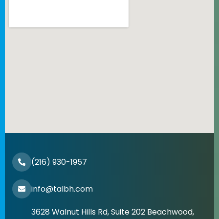
(216) 930-1957
info@talbh.com
3628 Walnut Hills Rd, Suite 202 Beachwood,