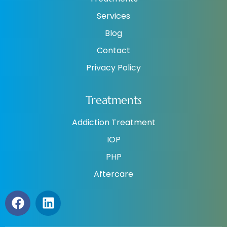
Services
Blog
Contact
Privacy Policy
Treatments
Addiction Treatment
IOP
PHP
Aftercare