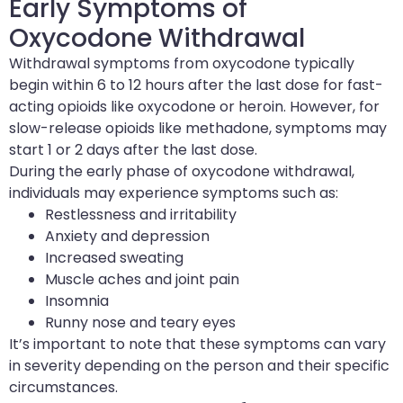
Early Symptoms of
Oxycodone Withdrawal
Withdrawal symptoms from oxycodone typically
begin within 6 to 12 hours after the last dose for fast-
acting opioids like oxycodone or heroin. However, for
slow-release opioids like methadone, symptoms may
start 1 or 2 days after the last dose.
During the early phase of oxycodone withdrawal,
individuals may experience symptoms such as:
Restlessness and irritability
Anxiety and depression
Increased sweating
Muscle aches and joint pain
Insomnia
Runny nose and teary eyes
It’s important to note that these symptoms can vary
in severity depending on the person and their specific
circumstances.