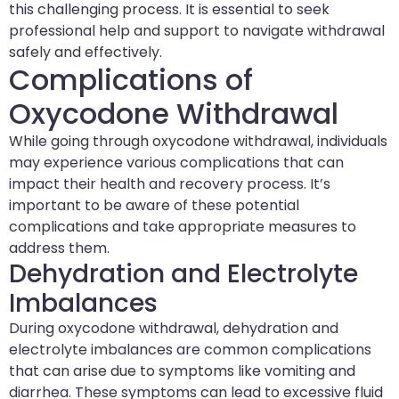
this challenging process. It is essential to seek
professional help and support to navigate withdrawal
safely and effectively.
Complications of
Oxycodone Withdrawal
While going through oxycodone withdrawal, individuals
may experience various complications that can
impact their health and recovery process. It’s
important to be aware of these potential
complications and take appropriate measures to
address them.
Dehydration and Electrolyte
Imbalances
During oxycodone withdrawal, dehydration and
electrolyte imbalances are common complications
that can arise due to symptoms like vomiting and
diarrhea. These symptoms can lead to excessive fluid