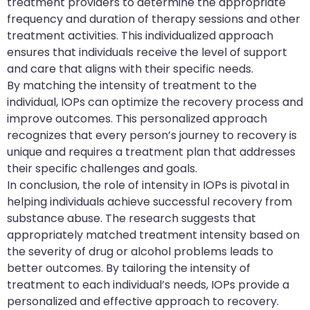
treatment providers to determine the appropriate
frequency and duration of therapy sessions and other
treatment activities. This individualized approach
ensures that individuals receive the level of support
and care that aligns with their specific needs.
By matching the intensity of treatment to the
individual, IOPs can optimize the recovery process and
improve outcomes. This personalized approach
recognizes that every person’s journey to recovery is
unique and requires a treatment plan that addresses
their specific challenges and goals.
In conclusion, the role of intensity in IOPs is pivotal in
helping individuals achieve successful recovery from
substance abuse. The research suggests that
appropriately matched treatment intensity based on
the severity of drug or alcohol problems leads to
better outcomes. By tailoring the intensity of
treatment to each individual’s needs, IOPs provide a
personalized and effective approach to recovery.