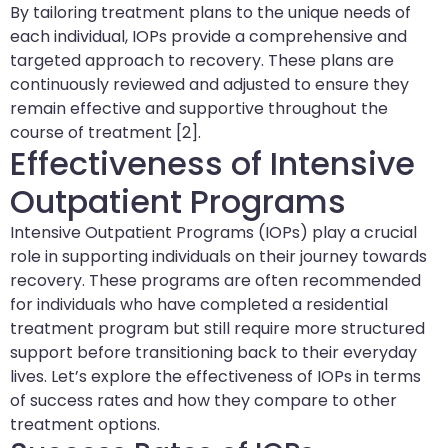
By tailoring treatment plans to the unique needs of
each individual, IOPs provide a comprehensive and
targeted approach to recovery. These plans are
continuously reviewed and adjusted to ensure they
remain effective and supportive throughout the
course of treatment [2].
Effectiveness of Intensive
Outpatient Programs
Intensive Outpatient Programs (IOPs) play a crucial
role in supporting individuals on their journey towards
recovery. These programs are often recommended
for individuals who have completed a residential
treatment program but still require more structured
support before transitioning back to their everyday
lives. Let’s explore the effectiveness of IOPs in terms
of success rates and how they compare to other
treatment options.