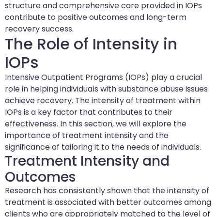
structure and comprehensive care provided in IOPs
contribute to positive outcomes and long-term
recovery success.
The Role of Intensity in
IOPs
Intensive Outpatient Programs (IOPs) play a crucial
role in helping individuals with substance abuse issues
achieve recovery. The intensity of treatment within
IOPs is a key factor that contributes to their
effectiveness. In this section, we will explore the
importance of treatment intensity and the
significance of tailoring it to the needs of individuals.
Treatment Intensity and
Outcomes
Research has consistently shown that the intensity of
treatment is associated with better outcomes among
clients who are appropriately matched to the level of