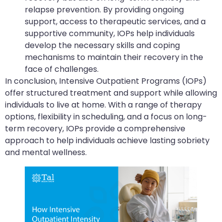
relapse prevention. By providing ongoing
support, access to therapeutic services, and a
supportive community, IOPs help individuals
develop the necessary skills and coping
mechanisms to maintain their recovery in the
face of challenges.
In conclusion, Intensive Outpatient Programs (IOPs)
offer structured treatment and support while allowing
individuals to live at home. With a range of therapy
options, flexibility in scheduling, and a focus on long-
term recovery, IOPs provide a comprehensive
approach to help individuals achieve lasting sobriety
and mental wellness.