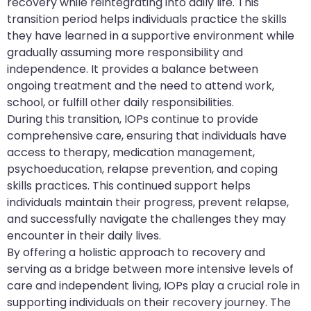
recovery while reintegrating into daily life. This
transition period helps individuals practice the skills
they have learned in a supportive environment while
gradually assuming more responsibility and
independence. It provides a balance between
ongoing treatment and the need to attend work,
school, or fulfill other daily responsibilities.
During this transition, IOPs continue to provide
comprehensive care, ensuring that individuals have
access to therapy, medication management,
psychoeducation, relapse prevention, and coping
skills practices. This continued support helps
individuals maintain their progress, prevent relapse,
and successfully navigate the challenges they may
encounter in their daily lives.
By offering a holistic approach to recovery and
serving as a bridge between more intensive levels of
care and independent living, IOPs play a crucial role in
supporting individuals on their recovery journey. The