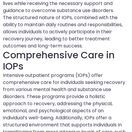
lives while receiving the necessary support and
guidance to overcome substance use disorders.
The structured nature of IOPs, combined with the
ability to maintain daily routines and responsibilities,
allows individuals to actively participate in their
recovery journey, leading to better treatment
outcomes and long-term success.
Comprehensive Care in
IOPs
Intensive outpatient programs (IOPs) offer
comprehensive care for individuals seeking recovery
from various mental health and substance use
disorders. These programs provide a holistic
approach to recovery, addressing the physical,
emotional, and psychological aspects of an
individual’s well-being. Additionally, IOPs offer a
structured environment that supports individuals in
transitioning from more intensive levels of care, such