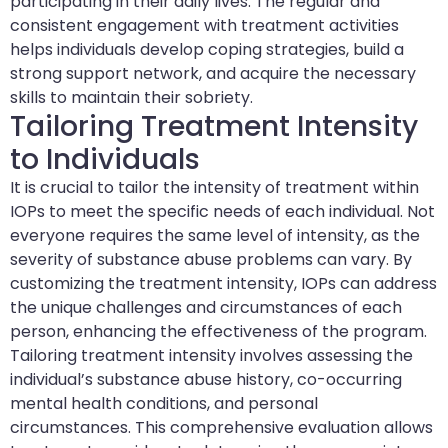
participating in their daily lives. The regular and
consistent engagement with treatment activities
helps individuals develop coping strategies, build a
strong support network, and acquire the necessary
skills to maintain their sobriety.
Tailoring Treatment Intensity
to Individuals
It is crucial to tailor the intensity of treatment within
IOPs to meet the specific needs of each individual. Not
everyone requires the same level of intensity, as the
severity of substance abuse problems can vary. By
customizing the treatment intensity, IOPs can address
the unique challenges and circumstances of each
person, enhancing the effectiveness of the program.
Tailoring treatment intensity involves assessing the
individual’s substance abuse history, co-occurring
mental health conditions, and personal
circumstances. This comprehensive evaluation allows