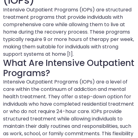
(IOPs)
Intensive Outpatient Programs (IOPs) are structured
treatment programs that provide individuals with
comprehensive care while allowing them to live at
home during the recovery process. These programs
typically require 9 or more hours of therapy per week,
making them suitable for individuals with strong
support systems at home [1].
What Are Intensive Outpatient
Programs?
Intensive Outpatient Programs (IOPs) are a level of
care within the continuum of addiction and mental
health treatment. They offer a step-down option for
individuals who have completed residential treatment
or who do not require 24-hour care. IOPs provide
structured treatment while allowing individuals to
maintain their daily routines and responsibilities, such
as work, school, or family commitments. This flexibility