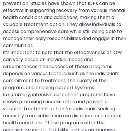
prevention. Studies have shown that IOPs can be
effective in supporting recovery from various mental
health conditions and addictions, making them a
valuable treatment option. They allow individuals to
access comprehensive care while still being able to
manage their daily responsibilities and engage in their
communities.
It’s important to note that the effectiveness of IOPs
can vary based on individual needs and
circumstances. The success of these programs
depends on various factors, such as the individual’s
commitment to treatment, the quality of the
program, and ongoing support systems.
In summary, intensive outpatient programs have
shown promising success rates and provide a
valuable treatment option for individuals seeking
recovery from substance use disorders and mental
health conditions. These programs offer the
necessary support, flexibility, and comprehensive