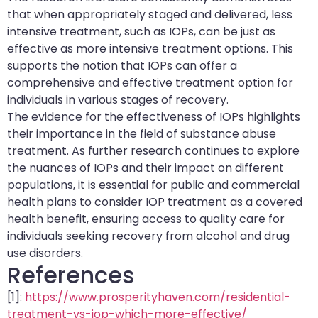
that when appropriately staged and delivered, less
intensive treatment, such as IOPs, can be just as
effective as more intensive treatment options. This
supports the notion that IOPs can offer a
comprehensive and effective treatment option for
individuals in various stages of recovery.
The evidence for the effectiveness of IOPs highlights
their importance in the field of substance abuse
treatment. As further research continues to explore
the nuances of IOPs and their impact on different
populations, it is essential for public and commercial
health plans to consider IOP treatment as a covered
health benefit, ensuring access to quality care for
individuals seeking recovery from alcohol and drug
use disorders.
References
[1]:
https://www.prosperityhaven.com/residential-
treatment-vs-iop-which-more-effective/