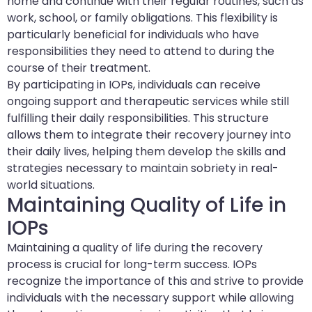
home and continue with their regular routines, such as
work, school, or family obligations. This flexibility is
particularly beneficial for individuals who have
responsibilities they need to attend to during the
course of their treatment.
By participating in IOPs, individuals can receive
ongoing support and therapeutic services while still
fulfilling their daily responsibilities. This structure
allows them to integrate their recovery journey into
their daily lives, helping them develop the skills and
strategies necessary to maintain sobriety in real-
world situations.
Maintaining Quality of Life in
IOPs
Maintaining a quality of life during the recovery
process is crucial for long-term success. IOPs
recognize the importance of this and strive to provide
individuals with the necessary support while allowing