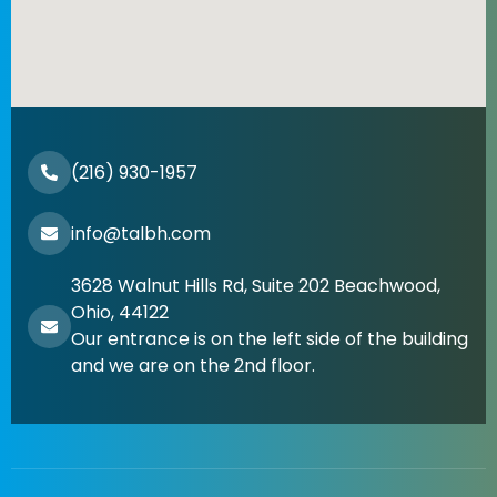
(216) 930-1957
info@talbh.com
3628 Walnut Hills Rd, Suite 202 Beachwood,
Ohio, 44122
Our entrance is on the left side of the building
and we are on the 2nd floor.