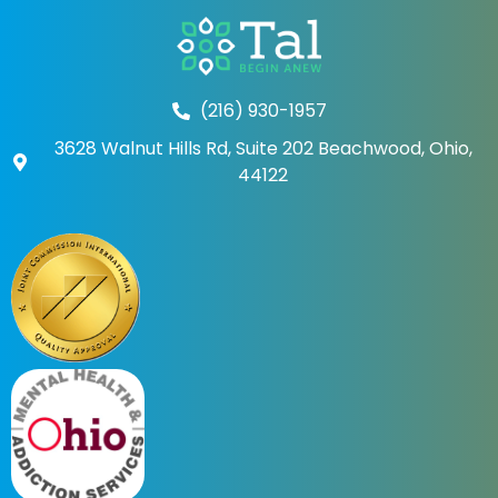
(216) 930-1957
3628 Walnut Hills Rd, Suite 202 Beachwood, Ohio,
44122