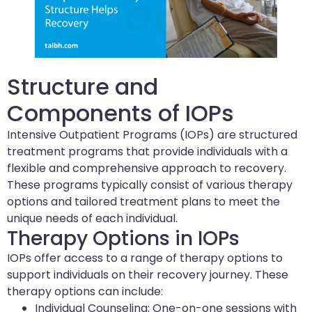
Structure and
Components of IOPs
Intensive Outpatient Programs (IOPs) are structured
treatment programs that provide individuals with a
flexible and comprehensive approach to recovery.
These programs typically consist of various therapy
options and tailored treatment plans to meet the
unique needs of each individual.
Therapy Options in IOPs
IOPs offer access to a range of therapy options to
support individuals on their recovery journey. These
therapy options can include:
Individual Counseling: One-on-one sessions with