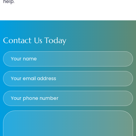
help.
Contact Us Today