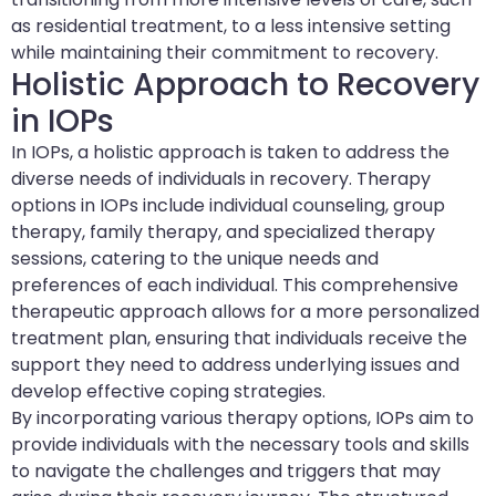
as residential treatment, to a less intensive setting
while maintaining their commitment to recovery.
Holistic Approach to Recovery
in IOPs
In IOPs, a holistic approach is taken to address the
diverse needs of individuals in recovery. Therapy
options in IOPs include individual counseling, group
therapy, family therapy, and specialized therapy
sessions, catering to the unique needs and
preferences of each individual. This comprehensive
therapeutic approach allows for a more personalized
treatment plan, ensuring that individuals receive the
support they need to address underlying issues and
develop effective coping strategies.
By incorporating various therapy options, IOPs aim to
provide individuals with the necessary tools and skills
to navigate the challenges and triggers that may