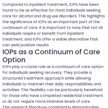
Compared to inpatient treatment, IOPs have been
found to be as effective for most individuals seeking
care for alcohol and drug use disorders. This highlights
the significance of IOPs as an important part of the
continuum of care. It is important to note that not all
individuals require or benefit from inpatient
treatment, and IOPs offer a viable alternative that
can yield positive results.
IOPs as a Continuum of Care
Option
IOPs play a crucial role as a continuum of care option
for individuals seeking recovery. They provide a
structured treatment approach while allowing
individuals to maintain their daily responsibilities and
activities. This flexibility can be particularly beneficial
for those who have completed residential treatment
or do not require more intensive levels of care.
The research literature consistently demonstrates