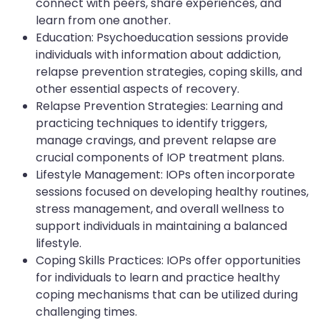
connect with peers, share experiences, and
learn from one another.
Education: Psychoeducation sessions provide
individuals with information about addiction,
relapse prevention strategies, coping skills, and
other essential aspects of recovery.
Relapse Prevention Strategies: Learning and
practicing techniques to identify triggers,
manage cravings, and prevent relapse are
crucial components of IOP treatment plans.
Lifestyle Management: IOPs often incorporate
sessions focused on developing healthy routines,
stress management, and overall wellness to
support individuals in maintaining a balanced
lifestyle.
Coping Skills Practices: IOPs offer opportunities
for individuals to learn and practice healthy
coping mechanisms that can be utilized during
challenging times.