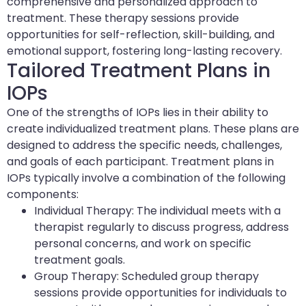
comprehensive and personalized approach to
treatment. These therapy sessions provide
opportunities for self-reflection, skill-building, and
emotional support, fostering long-lasting recovery.
Tailored Treatment Plans in
IOPs
One of the strengths of IOPs lies in their ability to
create individualized treatment plans. These plans are
designed to address the specific needs, challenges,
and goals of each participant. Treatment plans in
IOPs typically involve a combination of the following
components:
Individual Therapy: The individual meets with a
therapist regularly to discuss progress, address
personal concerns, and work on specific
treatment goals.
Group Therapy: Scheduled group therapy
sessions provide opportunities for individuals to