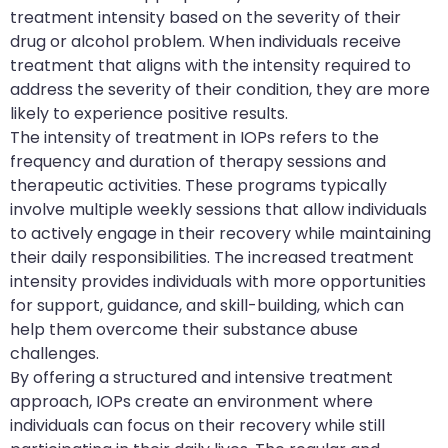
treatment intensity based on the severity of their
drug or alcohol problem. When individuals receive
treatment that aligns with the intensity required to
address the severity of their condition, they are more
likely to experience positive results.
The intensity of treatment in IOPs refers to the
frequency and duration of therapy sessions and
therapeutic activities. These programs typically
involve multiple weekly sessions that allow individuals
to actively engage in their recovery while maintaining
their daily responsibilities. The increased treatment
intensity provides individuals with more opportunities
for support, guidance, and skill-building, which can
help them overcome their substance abuse
challenges.
By offering a structured and intensive treatment
approach, IOPs create an environment where
individuals can focus on their recovery while still