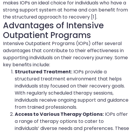
makes IOPs an ideal choice for individuals who have a
strong support system at home and can benefit from
the structured approach to recovery [1].
Advantages of Intensive
Outpatient Programs
Intensive Outpatient Programs (IOPs) offer several
advantages that contribute to their effectiveness in
supporting individuals on their recovery journey. Some
key benefits include:
Structured Treatment:
IOPs provide a
structured treatment environment that helps
individuals stay focused on their recovery goals.
With regularly scheduled therapy sessions,
individuals receive ongoing support and guidance
from trained professionals.
Access to Various Therapy Options:
IOPs offer
a range of therapy options to cater to
individuals’ diverse needs and preferences. These