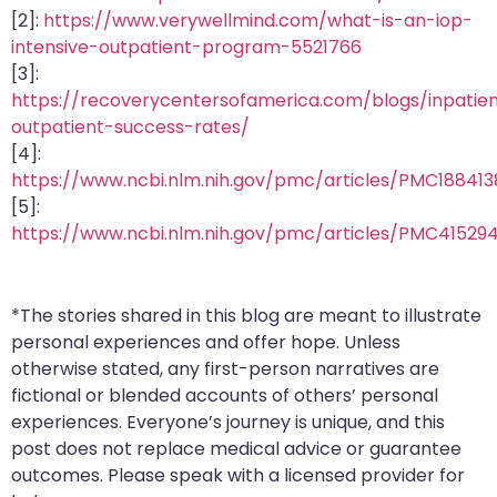
[2]:
https://www.verywellmind.com/what-is-an-iop-
intensive-outpatient-program-5521766
[3]:
https://recoverycentersofamerica.com/blogs/inpatie
outpatient-success-rates/
[4]:
https://www.ncbi.nlm.nih.gov/pmc/articles/PMC188413
[5]:
https://www.ncbi.nlm.nih.gov/pmc/articles/PMC41529
*The stories shared in this blog are meant to illustrate
personal experiences and offer hope. Unless
otherwise stated, any first-person narratives are
fictional or blended accounts of others’ personal
experiences. Everyone’s journey is unique, and this
post does not replace medical advice or guarantee
outcomes. Please speak with a licensed provider for