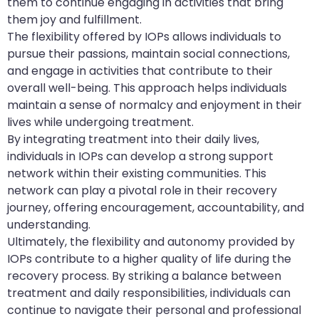
them to continue engaging in activities that bring
them joy and fulfillment.
The flexibility offered by IOPs allows individuals to
pursue their passions, maintain social connections,
and engage in activities that contribute to their
overall well-being. This approach helps individuals
maintain a sense of normalcy and enjoyment in their
lives while undergoing treatment.
By integrating treatment into their daily lives,
individuals in IOPs can develop a strong support
network within their existing communities. This
network can play a pivotal role in their recovery
journey, offering encouragement, accountability, and
understanding.
Ultimately, the flexibility and autonomy provided by
IOPs contribute to a higher quality of life during the
recovery process. By striking a balance between
treatment and daily responsibilities, individuals can
continue to navigate their personal and professional