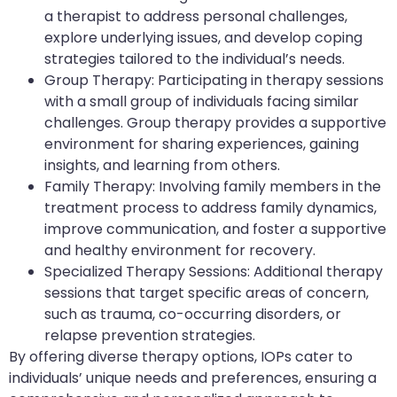
a therapist to address personal challenges,
explore underlying issues, and develop coping
strategies tailored to the individual’s needs.
Group Therapy: Participating in therapy sessions
with a small group of individuals facing similar
challenges. Group therapy provides a supportive
environment for sharing experiences, gaining
insights, and learning from others.
Family Therapy: Involving family members in the
treatment process to address family dynamics,
improve communication, and foster a supportive
and healthy environment for recovery.
Specialized Therapy Sessions: Additional therapy
sessions that target specific areas of concern,
such as trauma, co-occurring disorders, or
relapse prevention strategies.
By offering diverse therapy options, IOPs cater to
individuals’ unique needs and preferences, ensuring a