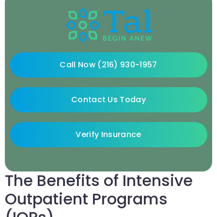
Call Now (216) 930-1957
Contact Us Today
Verify Insurance
The Benefits of Intensive
Outpatient Programs