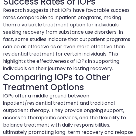
Success Rates of IOPs
Research suggests that IOPs have favorable success
rates comparable to inpatient programs, making
them a valuable treatment option for individuals
seeking recovery from substance use disorders. In
fact, some studies indicate that outpatient programs
can be as effective as or even more effective than
residential treatment for certain individuals. This
highlights the effectiveness of IOPs in supporting
individuals on their journey to lasting recovery.
Comparing IOPs to Other
Treatment Options
IOPs offer a middle ground between
inpatient/residential treatment and traditional
outpatient therapy. They provide ongoing support,
access to therapeutic services, and the flexibility to
balance treatment with daily responsibilities,
ultimately promoting long-term recovery and relapse