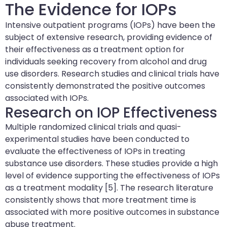
The Evidence for IOPs
Intensive outpatient programs (IOPs) have been the
subject of extensive research, providing evidence of
their effectiveness as a treatment option for
individuals seeking recovery from alcohol and drug
use disorders. Research studies and clinical trials have
consistently demonstrated the positive outcomes
associated with IOPs.
Research on IOP Effectiveness
Multiple randomized clinical trials and quasi-
experimental studies have been conducted to
evaluate the effectiveness of IOPs in treating
substance use disorders. These studies provide a high
level of evidence supporting the effectiveness of IOPs
as a treatment modality [5]. The research literature
consistently shows that more treatment time is
associated with more positive outcomes in substance
abuse treatment.