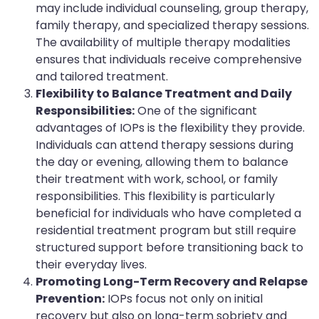
may include individual counseling, group therapy,
family therapy, and specialized therapy sessions.
The availability of multiple therapy modalities
ensures that individuals receive comprehensive
and tailored treatment.
Flexibility to Balance Treatment and Daily
Responsibilities:
One of the significant
advantages of IOPs is the flexibility they provide.
Individuals can attend therapy sessions during
the day or evening, allowing them to balance
their treatment with work, school, or family
responsibilities. This flexibility is particularly
beneficial for individuals who have completed a
residential treatment program but still require
structured support before transitioning back to
their everyday lives.
Promoting Long-Term Recovery and Relapse
Prevention:
IOPs focus not only on initial
recovery but also on long-term sobriety and