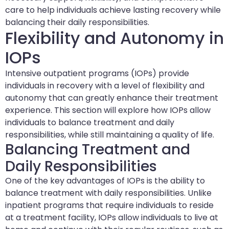
care to help individuals achieve lasting recovery while
balancing their daily responsibilities.
Flexibility and Autonomy in
IOPs
Intensive outpatient programs (IOPs) provide
individuals in recovery with a level of flexibility and
autonomy that can greatly enhance their treatment
experience. This section will explore how IOPs allow
individuals to balance treatment and daily
responsibilities, while still maintaining a quality of life.
Balancing Treatment and
Daily Responsibilities
One of the key advantages of IOPs is the ability to
balance treatment with daily responsibilities. Unlike
inpatient programs that require individuals to reside
at a treatment facility, IOPs allow individuals to live at