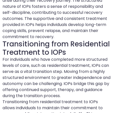
arise during their recovery journey. The structured
nature of IOPs fosters a sense of responsibility and
self-discipline, contributing to successful recovery
outcomes. The supportive and consistent treatment
provided in IOPs helps individuals develop long-term
coping skills, prevent relapse, and maintain their
commitment to recovery.
Transitioning from Residential
Treatment to IOPs
For individuals who have completed more structured
levels of care, such as residential treatment, IOPs can
serve as a vital transition step. Moving from a highly
structured environment to greater independence and
autonomy can be challenging. IOPs bridge this gap by
offering continued support, therapy, and guidance
during the transition process.
Transitioning from residential treatment to IOPs
allows individuals to maintain their commitment to