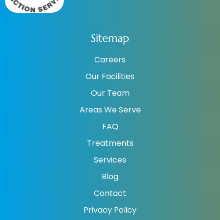
Sitemap
Careers
Our Facilities
Our Team
Areas We Serve
FAQ
Treatments
Services
Blog
Contact
Privacy Policy