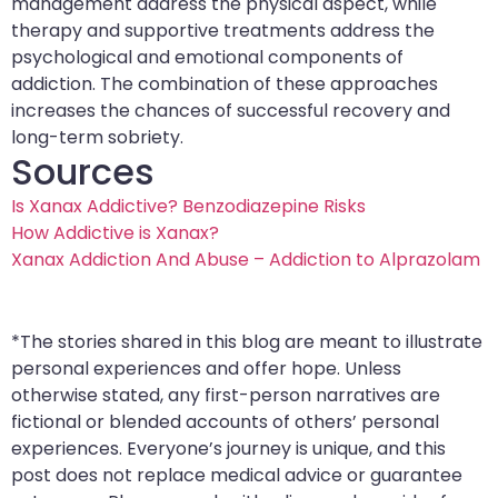
management address the physical aspect, while
therapy and supportive treatments address the
psychological and emotional components of
addiction. The combination of these approaches
increases the chances of successful recovery and
long-term sobriety.
Sources
Is Xanax Addictive? Benzodiazepine Risks
How Addictive is Xanax?
Xanax Addiction And Abuse – Addiction to Alprazolam
*The stories shared in this blog are meant to illustrate
personal experiences and offer hope. Unless
otherwise stated, any first-person narratives are
fictional or blended accounts of others’ personal
experiences. Everyone’s journey is unique, and this
post does not replace medical advice or guarantee