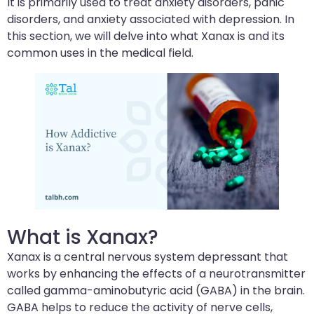
It is primarily used to treat anxiety disorders, panic
disorders, and anxiety associated with depression. In
this section, we will delve into what Xanax is and its
common uses in the medical field.
What is Xanax?
Xanax is a central nervous system depressant that
works by enhancing the effects of a neurotransmitter
called gamma-aminobutyric acid (GABA) in the brain.
GABA helps to reduce the activity of nerve cells,