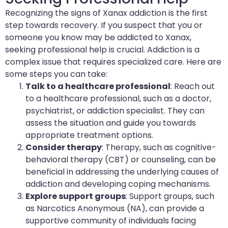
Recognizing the signs of Xanax addiction is the first
step towards recovery. If you suspect that you or
someone you know may be addicted to Xanax,
seeking professional help is crucial. Addiction is a
complex issue that requires specialized care. Here are
some steps you can take:
Talk to a healthcare professional
: Reach out
to a healthcare professional, such as a doctor,
psychiatrist, or addiction specialist. They can
assess the situation and guide you towards
appropriate treatment options.
Consider therapy
: Therapy, such as cognitive-
behavioral therapy (CBT) or counseling, can be
beneficial in addressing the underlying causes of
addiction and developing coping mechanisms.
Explore support groups
: Support groups, such
as Narcotics Anonymous (NA), can provide a
supportive community of individuals facing