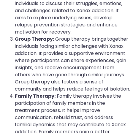
individuals to discuss their struggles, emotions,
and challenges related to Xanax addiction. It
aims to explore underlying issues, develop
relapse prevention strategies, and enhance
motivation for recovery.
Group Therapy:
Group therapy brings together
individuals facing similar challenges with Xanax
addiction. It provides a supportive environment
where participants can share experiences, gain
insights, and receive encouragement from
others who have gone through similar journeys.
Group therapy also fosters a sense of
community and helps reduce feelings of isolation.
Family Therapy:
Family therapy involves the
participation of family members in the
treatment process. It helps improve
communication, rebuild trust, and address
familial dynamics that may contribute to Xanax
addiction. Family members gain a better