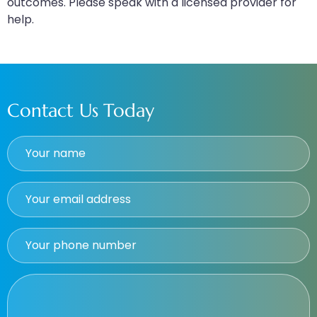
outcomes. Please speak with a licensed provider for
help.
Contact Us Today