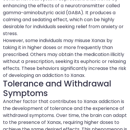
enhancing the effects of a neurotransmitter called
gamma-aminobutyric acid (GABA). It produces a
calming and sedating effect, which can be highly
desirable for individuals seeking relief from anxiety or
stress.
However, some individuals may misuse Xanax by
taking it in higher doses or more frequently than
prescribed. Others may obtain the medication illicitly
without a prescription, seeking its euphoric or relaxing
effects. These behaviors significantly increase the risk
of developing an addiction to Xanax.
Tolerance and Withdrawal
Symptoms
Another factor that contributes to Xanax addiction is
the development of tolerance and the experience of
withdrawal symptoms. Over time, the brain can adapt
to the presence of Xanax, requiring higher doses to
achieve the same desired effects. This phenomenon is