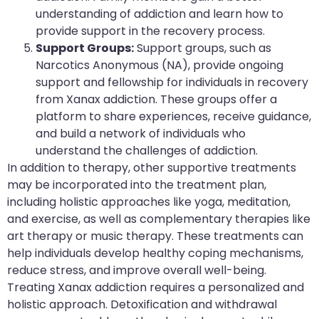
understanding of addiction and learn how to
provide support in the recovery process.
Support Groups:
Support groups, such as
Narcotics Anonymous (NA), provide ongoing
support and fellowship for individuals in recovery
from Xanax addiction. These groups offer a
platform to share experiences, receive guidance,
and build a network of individuals who
understand the challenges of addiction.
In addition to therapy, other supportive treatments
may be incorporated into the treatment plan,
including holistic approaches like yoga, meditation,
and exercise, as well as complementary therapies like
art therapy or music therapy. These treatments can
help individuals develop healthy coping mechanisms,
reduce stress, and improve overall well-being.
Treating Xanax addiction requires a personalized and
holistic approach. Detoxification and withdrawal