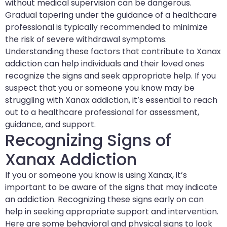
without medical supervision can be dangerous.
Gradual tapering under the guidance of a healthcare
professional is typically recommended to minimize
the risk of severe withdrawal symptoms.
Understanding these factors that contribute to Xanax
addiction can help individuals and their loved ones
recognize the signs and seek appropriate help. If you
suspect that you or someone you know may be
struggling with Xanax addiction, it’s essential to reach
out to a healthcare professional for assessment,
guidance, and support.
Recognizing Signs of
Xanax Addiction
If you or someone you know is using Xanax, it’s
important to be aware of the signs that may indicate
an addiction. Recognizing these signs early on can
help in seeking appropriate support and intervention.
Here are some behavioral and physical signs to look