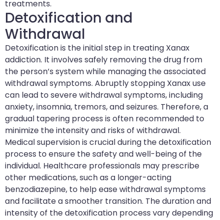
treatments.
Detoxification and
Withdrawal
Detoxification is the initial step in treating Xanax
addiction. It involves safely removing the drug from
the person’s system while managing the associated
withdrawal symptoms. Abruptly stopping Xanax use
can lead to severe withdrawal symptoms, including
anxiety, insomnia, tremors, and seizures. Therefore, a
gradual tapering process is often recommended to
minimize the intensity and risks of withdrawal.
Medical supervision is crucial during the detoxification
process to ensure the safety and well-being of the
individual. Healthcare professionals may prescribe
other medications, such as a longer-acting
benzodiazepine, to help ease withdrawal symptoms
and facilitate a smoother transition. The duration and
intensity of the detoxification process vary depending