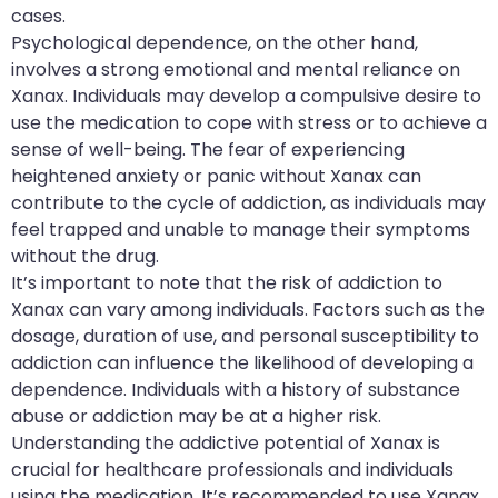
cases.
Psychological dependence, on the other hand,
involves a strong emotional and mental reliance on
Xanax. Individuals may develop a compulsive desire to
use the medication to cope with stress or to achieve a
sense of well-being. The fear of experiencing
heightened anxiety or panic without Xanax can
contribute to the cycle of addiction, as individuals may
feel trapped and unable to manage their symptoms
without the drug.
It’s important to note that the risk of addiction to
Xanax can vary among individuals. Factors such as the
dosage, duration of use, and personal susceptibility to
addiction can influence the likelihood of developing a
dependence. Individuals with a history of substance
abuse or addiction may be at a higher risk.
Understanding the addictive potential of Xanax is
crucial for healthcare professionals and individuals
using the medication. It’s recommended to use Xanax