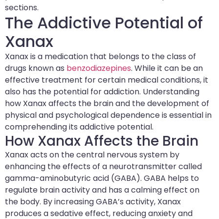
sections.
The Addictive Potential of
Xanax
Xanax is a medication that belongs to the class of
drugs known as
benzodiazepines
. While it can be an
effective treatment for certain medical conditions, it
also has the potential for addiction. Understanding
how Xanax affects the brain and the development of
physical and psychological dependence is essential in
comprehending its addictive potential.
How Xanax Affects the Brain
Xanax acts on the central nervous system by
enhancing the effects of a neurotransmitter called
gamma-aminobutyric acid (GABA). GABA helps to
regulate brain activity and has a calming effect on
the body. By increasing GABA’s activity, Xanax
produces a sedative effect, reducing anxiety and