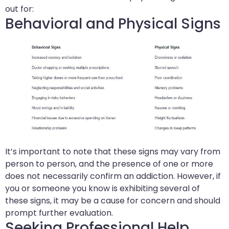
out for:
Behavioral and Physical Signs
It’s important to note that these signs may vary from
person to person, and the presence of one or more
does not necessarily confirm an addiction. However, if
you or someone you know is exhibiting several of
these signs, it may be a cause for concern and should
prompt further evaluation.
Seeking Professional Help