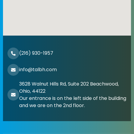
(216) 930-1957
info@talbh.com
3628 Walnut Hills Rd, Suite 202 Beachwood,
Ohio, 44122
Our entrance is on the left side of the building
and we are on the 2nd floor.