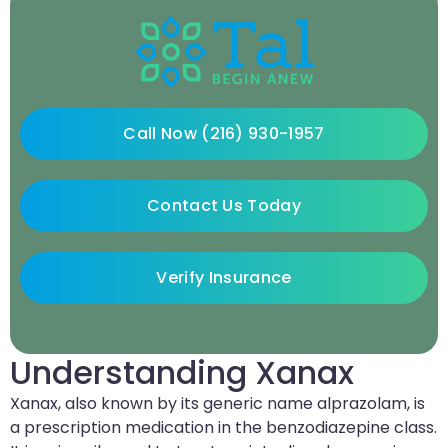
Call Now (216) 930-1957
Contact Us Today
Verify Insurance
Understanding Xanax
Xanax, also known by its generic name alprazolam, is
a prescription medication in the benzodiazepine class.