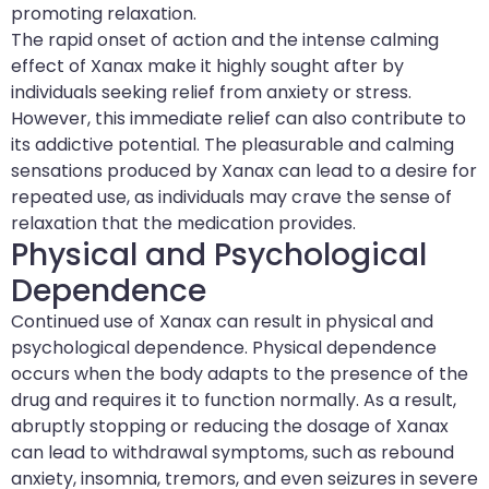
promoting relaxation.
The rapid onset of action and the intense calming
effect of Xanax make it highly sought after by
individuals seeking relief from anxiety or stress.
However, this immediate relief can also contribute to
its addictive potential. The pleasurable and calming
sensations produced by Xanax can lead to a desire for
repeated use, as individuals may crave the sense of
relaxation that the medication provides.
Physical and Psychological
Dependence
Continued use of Xanax can result in physical and
psychological dependence. Physical dependence
occurs when the body adapts to the presence of the
drug and requires it to function normally. As a result,
abruptly stopping or reducing the dosage of Xanax
can lead to withdrawal symptoms, such as rebound
anxiety, insomnia, tremors, and even seizures in severe