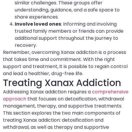
similar challenges. These groups offer
understanding, guidance, and a safe space to
share experiences.
Involve loved ones
: Informing and involving
trusted family members or friends can provide
additional support throughout the journey to
recovery.
Remember, overcoming Xanax addiction is a process
that takes time and commitment. With the right
support and treatment, it is possible to regain control
and lead a healthier, drug-free life.
Treating Xanax Addiction
Addressing Xanax addiction requires a
comprehensive
approach
that focuses on detoxification, withdrawal
management, therapy, and supportive treatments.
This section explores the two main components of
treating Xanax addiction: detoxification and
withdrawal, as well as therapy and supportive