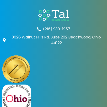
(216) 930-1957
3628 Walnut Hills Rd, Suite 202 Beachwood, Ohio,
44122