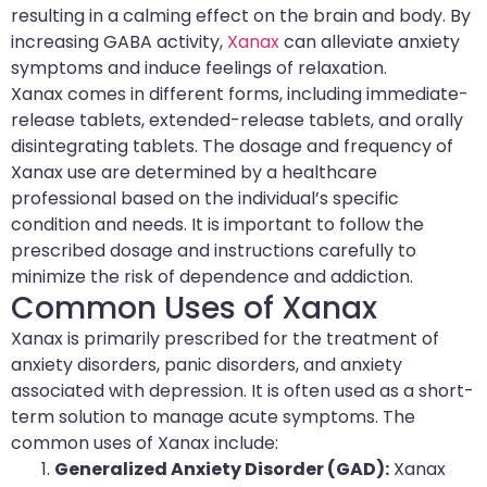
resulting in a calming effect on the brain and body. By
increasing GABA activity,
Xanax
can alleviate anxiety
symptoms and induce feelings of relaxation.
Xanax comes in different forms, including immediate-
release tablets, extended-release tablets, and orally
disintegrating tablets. The dosage and frequency of
Xanax use are determined by a healthcare
professional based on the individual’s specific
condition and needs. It is important to follow the
prescribed dosage and instructions carefully to
minimize the risk of dependence and addiction.
Common Uses of Xanax
Xanax is primarily prescribed for the treatment of
anxiety disorders, panic disorders, and anxiety
associated with depression. It is often used as a short-
term solution to manage acute symptoms. The
common uses of Xanax include:
Generalized Anxiety Disorder (GAD):
Xanax