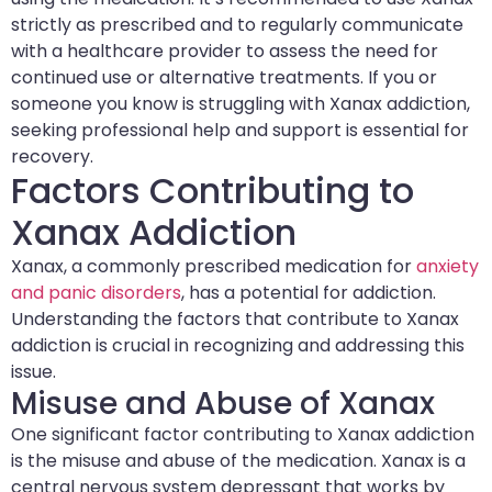
strictly as prescribed and to regularly communicate
with a healthcare provider to assess the need for
continued use or alternative treatments. If you or
someone you know is struggling with Xanax addiction,
seeking professional help and support is essential for
recovery.
Factors Contributing to
Xanax Addiction
Xanax, a commonly prescribed medication for
anxiety
and panic disorders
, has a potential for addiction.
Understanding the factors that contribute to Xanax
addiction is crucial in recognizing and addressing this
issue.
Misuse and Abuse of Xanax
One significant factor contributing to Xanax addiction
is the misuse and abuse of the medication. Xanax is a
central nervous system depressant that works by