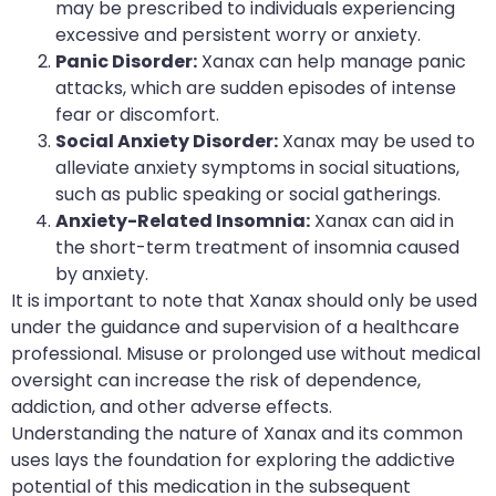
may be prescribed to individuals experiencing
excessive and persistent worry or anxiety.
Panic Disorder:
Xanax can help manage panic
attacks, which are sudden episodes of intense
fear or discomfort.
Social Anxiety Disorder:
Xanax may be used to
alleviate anxiety symptoms in social situations,
such as public speaking or social gatherings.
Anxiety-Related Insomnia:
Xanax can aid in
the short-term treatment of insomnia caused
by anxiety.
It is important to note that Xanax should only be used
under the guidance and supervision of a healthcare
professional. Misuse or prolonged use without medical
oversight can increase the risk of dependence,
addiction, and other adverse effects.
Understanding the nature of Xanax and its common
uses lays the foundation for exploring the addictive
potential of this medication in the subsequent