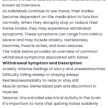
known as tolerance.
As individuals continue to use Xanax, their bodies
become dependent on the medication to function
normally. When they abruptly stop or reduce their
Xanax intake, they may experience withdrawal
symptoms. These symptoms can range from mild to
severe and may include anxiety, restlessness,
insomnia, muscle aches, and even seizures.
The table below provides an overview of common
withdrawal symptoms associated with Xanax:
Withdrawal Symptom and Description
Anxiety: Intense feelings of worry and uneaseInsomnia
Difficulty falling asleep or staying asleep:
RestlessnessInability to relax or stay still
Muscle aches: Generalized pain and discomfort in
muscles
Seizures: Uncontrolled electrical activity in the brain
It’s important to note that quitting Xanax suddenly