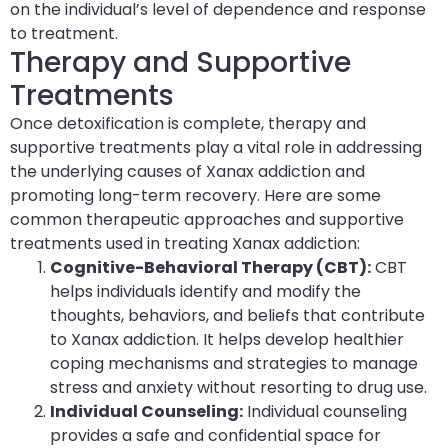
on the individual’s level of dependence and response
to treatment.
Therapy and Supportive
Treatments
Once detoxification is complete, therapy and
supportive treatments play a vital role in addressing
the underlying causes of Xanax addiction and
promoting long-term recovery. Here are some
common therapeutic approaches and supportive
treatments used in treating Xanax addiction:
Cognitive-Behavioral Therapy (CBT):
CBT
helps individuals identify and modify the
thoughts, behaviors, and beliefs that contribute
to Xanax addiction. It helps develop healthier
coping mechanisms and strategies to manage
stress and anxiety without resorting to drug use.
Individual Counseling:
Individual counseling
provides a safe and confidential space for