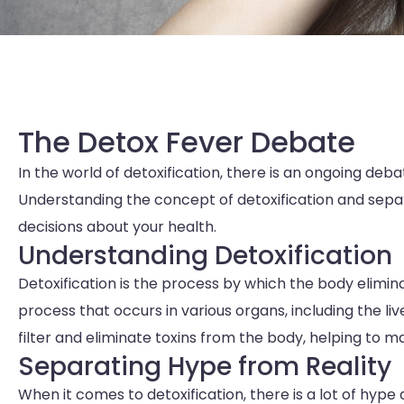
The Detox Fever Debate
In the world of detoxification, there is an ongoing deb
Understanding the concept of detoxification and separ
decisions about your health.
Understanding Detoxification
Detoxification is the process by which the body elimina
process that occurs in various organs, including the liv
filter and eliminate toxins from the body, helping to m
Separating Hype from Reality
When it comes to detoxification, there is a lot of hy