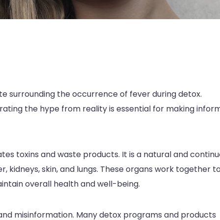
ate surrounding the occurrence of fever during detox.
ating the hype from reality is essential for making info
tes toxins and waste products. It is a natural and contin
er, kidneys, skin, and lungs. These organs work together t
aintain overall health and well-being.
pe and misinformation. Many detox programs and products