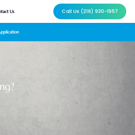
Call Us (216) 930-1957
tact Us
pplication
ng?