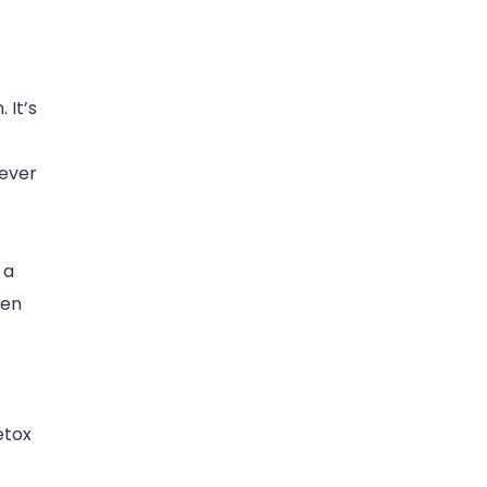
 It’s
fever
 a
een
etox