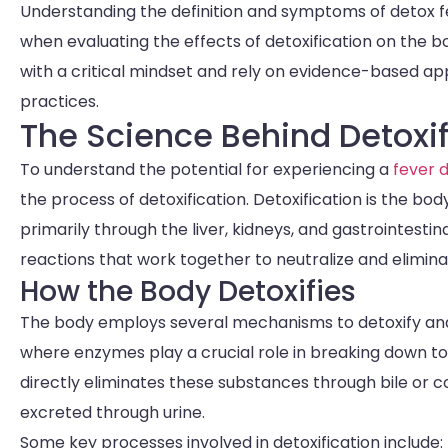
Understanding the definition and symptoms of detox f
when evaluating the effects of detoxification on the 
with a critical mindset and rely on evidence-based a
practices.
The Science Behind Detoxif
To understand the potential for experiencing a
fever d
the process of detoxification. Detoxification is the bo
primarily through the liver, kidneys, and gastrointesti
reactions that work together to neutralize and elimi
How the Body Detoxifies
The body employs several mechanisms to detoxify and e
where enzymes play a crucial role in breaking down tox
directly eliminates these substances through bile or
excreted through urine.
Some key processes involved in detoxification include: