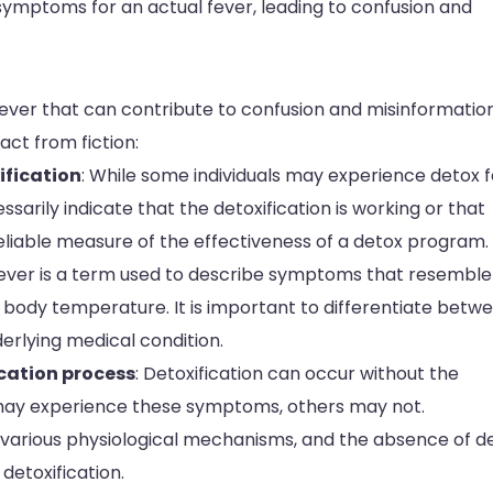
 symptoms for an actual fever, leading to confusion and
ver that can contribute to confusion and misinformation.
ct from fiction:
ification
: While some individuals may experience detox 
ssarily indicate that the detoxification is working or that
 reliable measure of the effectiveness of a detox program.
fever is a term used to describe symptoms that resemble
n body temperature. It is important to differentiate betw
erlying medical condition.
ication process
: Detoxification can occur without the
 may experience these symptoms, others may not.
s various physiological mechanisms, and the absence of d
detoxification.