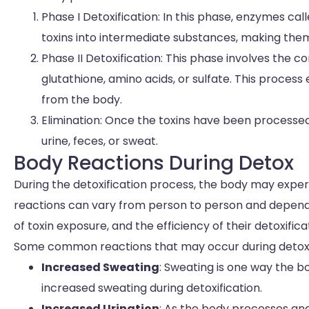
Phase I Detoxification: In this phase, enzymes 
toxins into intermediate substances, making them
Phase II Detoxification: This phase involves the 
glutathione, amino acids, or sulfate. This process 
from the body.
Elimination: Once the toxins have been processe
urine, feces, or sweat.
Body Reactions During Detox
During the detoxification process, the body may experi
reactions can vary from person to person and depend on
of toxin exposure, and the efficiency of their detoxific
Some common reactions that may occur during detox 
Increased Sweating
: Sweating is one way the b
increased sweating during detoxification.
Increased Urination
: As the body processes and