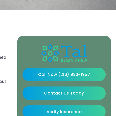
rmed
Call Now (216) 930-1957
uous
o
Contact Us Today
Verify Insurance