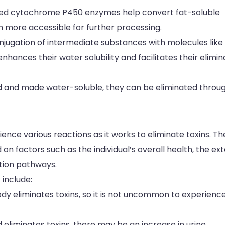
called cytochrome P450 enzymes help convert fat-soluble
 more accessible for further processing.
conjugation of intermediate substances with molecules like
enhances their water solubility and facilitates their elimin
d and made water-soluble, they can be eliminated throu
ence various reactions as it works to eliminate toxins. T
 factors such as the individual’s overall health, the ex
ation pathways.
include:
ody eliminates toxins, so it is not uncommon to experienc
 eliminates toxins, there may be an increase in urine