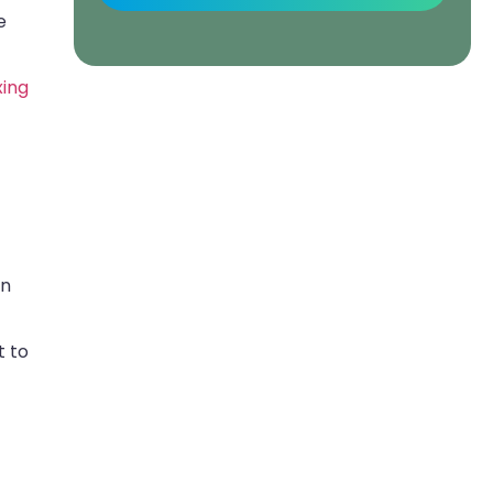
e
xing
an
t to