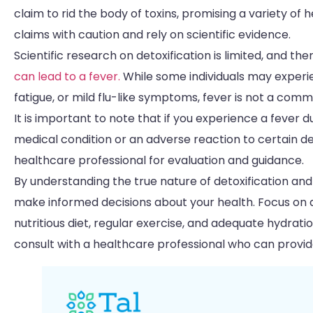
claim to rid the body of toxins, promising a variety of
claims with caution and rely on scientific evidence.
Scientific research on detoxification is limited, and th
can lead to a fever.
While some individuals may exper
fatigue, or mild flu-like symptoms, fever is not a co
It is important to note that if you experience a fever 
medical condition or an adverse reaction to certain det
healthcare professional for evaluation and guidance.
By understanding the true nature of detoxification and
make informed decisions about your health. Focus on a
nutritious diet, regular exercise, and adequate hydratio
consult with a healthcare professional who can provide