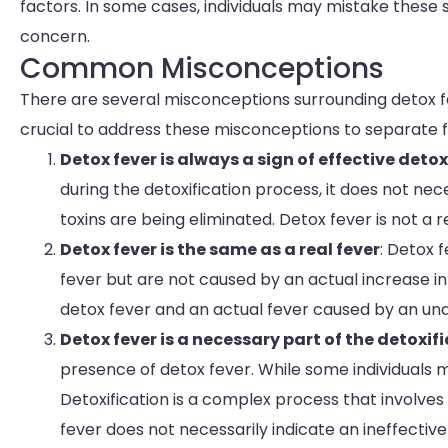
factors. In some cases, individuals may mistake these
concern.
Common Misconceptions
There are several misconceptions surrounding detox fe
crucial to address these misconceptions to separate fa
Detox fever is always a sign of effective detox
during the detoxification process, it does not nece
toxins are being eliminated. Detox fever is not a
Detox fever is the same as a real fever
: Detox 
fever but are not caused by an actual increase i
detox fever and an actual fever caused by an und
Detox fever is a necessary part of the detoxif
presence of detox fever. While some individuals
Detoxification is a complex process that involve
fever does not necessarily indicate an ineffective 