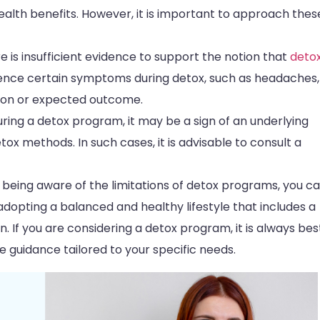
 health benefits. However, it is important to approach thes
ere is insufficient evidence to support the notion that
deto
ience certain symptoms during detox, such as headaches,
mmon or expected outcome.
during a detox program, it may be a sign of an underlying
ox methods. In such cases, it is advisable to consult a
 being aware of the limitations of detox programs, you c
dopting a balanced and healthy lifestyle that includes a
n. If you are considering a detox program, it is always bes
 guidance tailored to your specific needs.