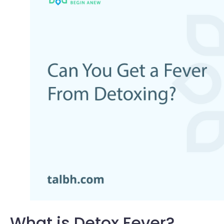
What is Detox Fever?