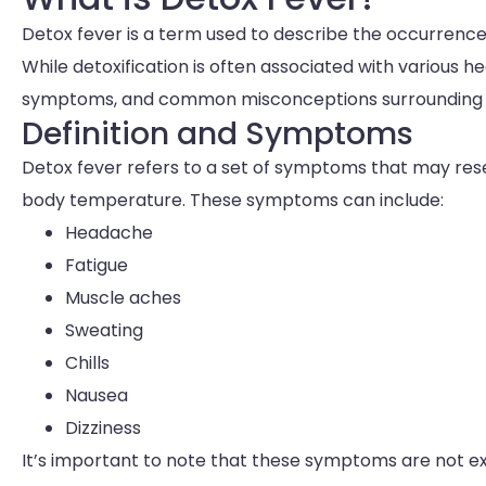
Detox fever is a term used to describe the occurrence
While detoxification is often associated with various hea
symptoms, and common misconceptions surrounding d
Definition and Symptoms
Detox fever refers to a set of symptoms that may rese
body temperature. These symptoms can include:
Headache
Fatigue
Muscle aches
Sweating
Chills
Nausea
Dizziness
It’s important to note that these symptoms are not ex