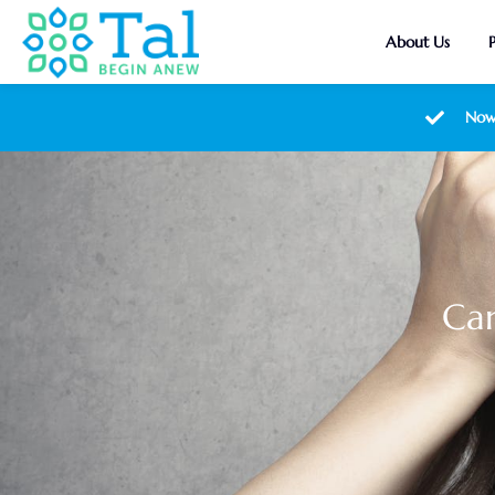
About Us
Now
Can