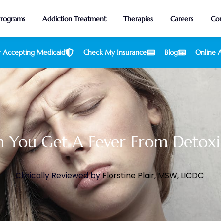
Programs
Addiction Treatment
Therapies
Careers
Con
 Accepting Medicaid
Check My Insurance
Blog
Online A
 You Get A Fever From Detoxi
Clinically Reviewed by
Florstine Plair, MSW, LICDC