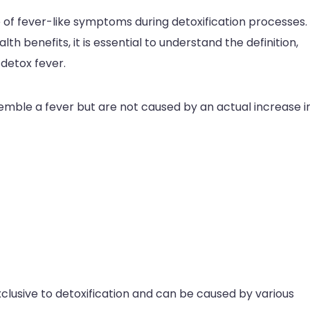
 of fever-like symptoms during detoxification processes.
lth benefits, it is essential to understand the definition,
etox fever.
mble a fever but are not caused by an actual increase i
clusive to detoxification and can be caused by various