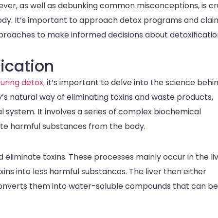
ever, as well as debunking common misconceptions, is cr
body. It’s important to approach detox programs and clai
pproaches to make informed decisions about detoxificatio
ication
uring detox,
it’s important to delve into the science behi
dy’s natural way of eliminating toxins and waste products,
nal system. It involves a series of complex biochemical
nate harmful substances from the body.
liminate toxins. These processes mainly occur in the liv
ins into less harmful substances. The liver then either
 converts them into water-soluble compounds that can be