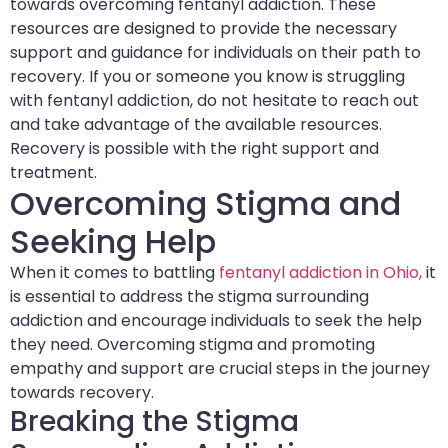
towards overcoming fentanyl addiction. These
resources are designed to provide the necessary
support and guidance for individuals on their path to
recovery. If you or someone you know is struggling
with fentanyl addiction, do not hesitate to reach out
and take advantage of the available resources.
Recovery is possible with the right support and
treatment.
Overcoming Stigma and
Seeking Help
When it comes to battling
fentanyl addiction in Ohio,
it
is essential to address the stigma surrounding
addiction and encourage individuals to seek the help
they need. Overcoming stigma and promoting
empathy and support are crucial steps in the journey
towards recovery.
Breaking the Stigma