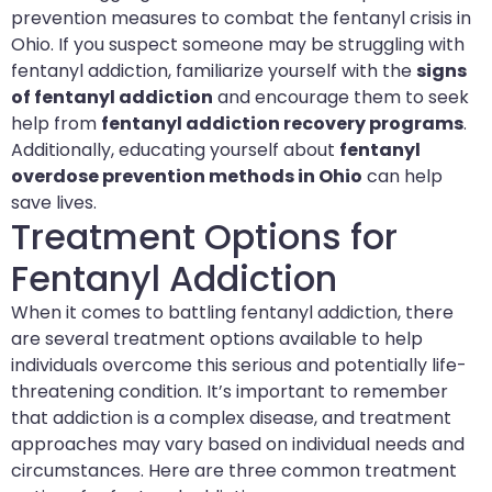
prevention measures to combat the fentanyl crisis in
Ohio. If you suspect someone may be struggling with
fentanyl addiction, familiarize yourself with the
signs
of fentanyl addiction
and encourage them to seek
help from
fentanyl addiction recovery programs
.
Additionally, educating yourself about
fentanyl
overdose prevention methods in Ohio
can help
save lives.
Treatment Options for
Fentanyl Addiction
When it comes to battling fentanyl addiction, there
are several treatment options available to help
individuals overcome this serious and potentially life-
threatening condition. It’s important to remember
that addiction is a complex disease, and treatment
approaches may vary based on individual needs and
circumstances. Here are three common treatment