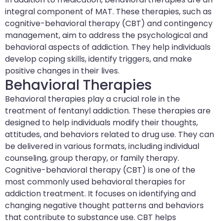
integral component of MAT. These therapies, such as
cognitive-behavioral therapy (CBT) and contingency
management, aim to address the psychological and
behavioral aspects of addiction. They help individuals
develop coping skills, identify triggers, and make
positive changes in their lives.
Behavioral Therapies
Behavioral therapies play a crucial role in the
treatment of fentanyl addiction. These therapies are
designed to help individuals modify their thoughts,
attitudes, and behaviors related to drug use. They can
be delivered in various formats, including individual
counseling, group therapy, or family therapy.
Cognitive-behavioral therapy (CBT) is one of the
most commonly used behavioral therapies for
addiction treatment. It focuses on identifying and
changing negative thought patterns and behaviors
that contribute to substance use. CBT helps