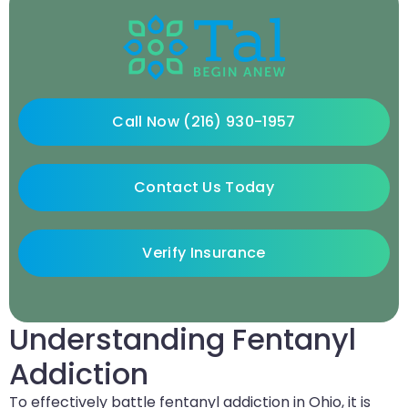
Call Now (216) 930-1957
Contact Us Today
Verify Insurance
Understanding Fentanyl
Addiction
To effectively battle fentanyl addiction in Ohio, it is