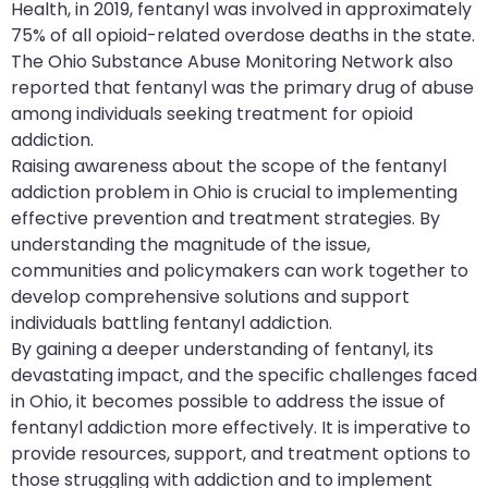
Health, in 2019, fentanyl was involved in approximately
75% of all opioid-related overdose deaths in the state.
The Ohio Substance Abuse Monitoring Network also
reported that fentanyl was the primary drug of abuse
among individuals seeking treatment for opioid
addiction.
Raising awareness about the scope of the fentanyl
addiction problem in Ohio is crucial to implementing
effective prevention and treatment strategies. By
understanding the magnitude of the issue,
communities and policymakers can work together to
develop comprehensive solutions and support
individuals battling fentanyl addiction.
By gaining a deeper understanding of fentanyl, its
devastating impact, and the specific challenges faced
in Ohio, it becomes possible to address the issue of
fentanyl addiction more effectively. It is imperative to
provide resources, support, and treatment options to
those struggling with addiction and to implement