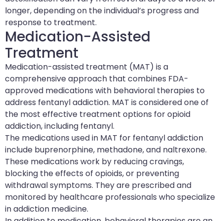
longer, depending on the individual’s progress and
response to treatment.
Medication-Assisted
Treatment
Medication-assisted treatment (MAT) is a
comprehensive approach that combines FDA-
approved medications with behavioral therapies to
address fentanyl addiction. MAT is considered one of
the most effective treatment options for opioid
addiction, including fentanyl.
The medications used in MAT for fentanyl addiction
include buprenorphine, methadone, and naltrexone.
These medications work by reducing cravings,
blocking the effects of opioids, or preventing
withdrawal symptoms. They are prescribed and
monitored by healthcare professionals who specialize
in addiction medicine.
In addition to medication, behavioral therapies are an