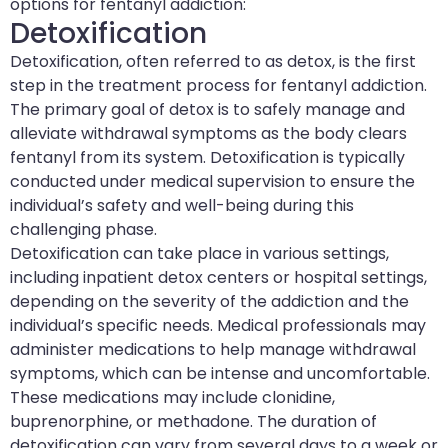
options for fentanyl addiction:
Detoxification
Detoxification, often referred to as detox, is the first
step in the treatment process for fentanyl addiction.
The primary goal of detox is to safely manage and
alleviate withdrawal symptoms as the body clears
fentanyl from its system. Detoxification is typically
conducted under medical supervision to ensure the
individual’s safety and well-being during this
challenging phase.
Detoxification can take place in various settings,
including inpatient detox centers or hospital settings,
depending on the severity of the addiction and the
individual’s specific needs. Medical professionals may
administer medications to help manage withdrawal
symptoms, which can be intense and uncomfortable.
These medications may include clonidine,
buprenorphine, or methadone. The duration of
detoxification can vary from several days to a week or