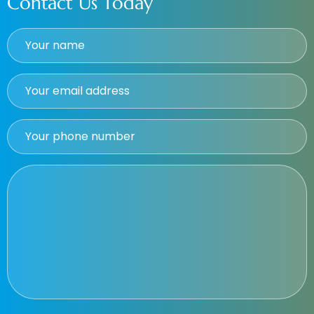
Contact Us Today