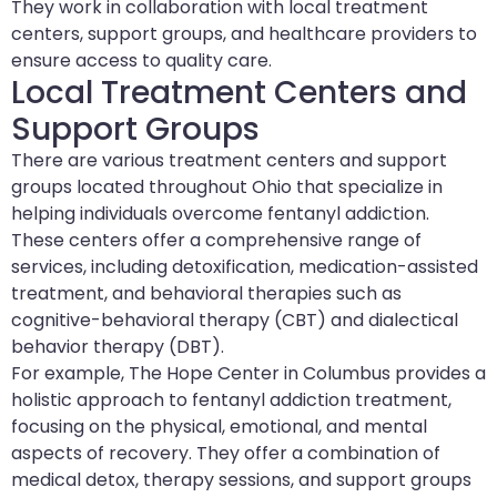
They work in collaboration with local treatment
centers, support groups, and healthcare providers to
ensure access to quality care.
Local Treatment Centers and
Support Groups
There are various treatment centers and support
groups located throughout Ohio that specialize in
helping individuals overcome fentanyl addiction.
These centers offer a comprehensive range of
services, including detoxification, medication-assisted
treatment, and behavioral therapies such as
cognitive-behavioral therapy (CBT) and dialectical
behavior therapy (DBT).
For example, The Hope Center in Columbus provides a
holistic approach to fentanyl addiction treatment,
focusing on the physical, emotional, and mental
aspects of recovery. They offer a combination of
medical detox, therapy sessions, and support groups