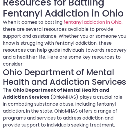
Resources for Battling
Fentanyl Addiction in Ohio
When it comes to battling
fentanyl addiction in Ohio,
there are several resources available to provide
support and assistance. Whether you or someone you
know is struggling with fentanyl addiction, these
resources can help guide individuals towards recovery
and a healthier life. Here are some key resources to
consider:
Ohio Department of Mental
Health and Addiction Services
The
Ohio Department of Mental Health and
Addiction Services
(OhioMHAS) plays a crucial role
in combating substance abuse, including fentanyl
addiction, in the state. OhioMHAS offers a range of
programs and services to address addiction and
provide support to individuals seeking treatment.