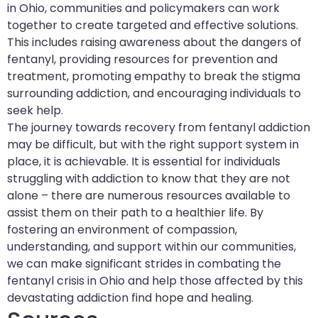
in Ohio, communities and policymakers can work
together to create targeted and effective solutions.
This includes raising awareness about the dangers of
fentanyl, providing resources for prevention and
treatment, promoting empathy to break the stigma
surrounding addiction, and encouraging individuals to
seek help.
The journey towards recovery from fentanyl addiction
may be difficult, but with the right support system in
place, it is achievable. It is essential for individuals
struggling with addiction to know that they are not
alone – there are numerous resources available to
assist them on their path to a healthier life. By
fostering an environment of compassion,
understanding, and support within our communities,
we can make significant strides in combating the
fentanyl crisis in Ohio and help those affected by this
devastating addiction find hope and healing.