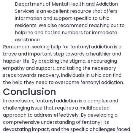
Department of Mental Health and Addiction
Services is an excellent resource that offers
information and support specific to Ohio
residents. We also recommend reaching out to
helpline and hotline numbers for immediate
assistance.
Remember, seeking help for fentanyl addiction is a
brave and important step towards a healthier and
happier life. By breaking the stigma, encouraging
empathy and support, and taking the necessary
steps towards recovery, individuals in Ohio can find
the help they need to overcome fentanyl addiction.
Conclusion
In conclusion, fentanyl addiction is a complex and
challenging issue that requires a multifaceted
approach to address effectively. By developing a
comprehensive understanding of fentanyl, its
devastating impact, and the specific challenges faced