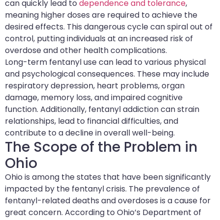
can quickly lead to
dependence and tolerance
,
meaning higher doses are required to achieve the
desired effects. This dangerous cycle can spiral out of
control, putting individuals at an increased risk of
overdose and other health complications.
Long-term fentanyl use can lead to various physical
and psychological consequences. These may include
respiratory depression, heart problems, organ
damage, memory loss, and impaired cognitive
function. Additionally, fentanyl addiction can strain
relationships, lead to financial difficulties, and
contribute to a decline in overall well-being.
The Scope of the Problem in
Ohio
Ohio is among the states that have been significantly
impacted by the fentanyl crisis. The prevalence of
fentanyl-related deaths and overdoses is a cause for
great concern. According to Ohio’s Department of