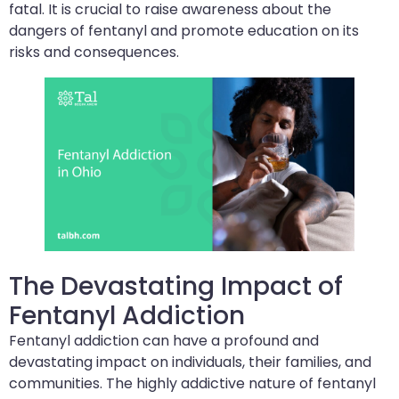
fatal. It is crucial to raise awareness about the
dangers of fentanyl and promote education on its
risks and consequences.
The Devastating Impact of
Fentanyl Addiction
Fentanyl addiction can have a profound and
devastating impact on individuals, their families, and
communities. The highly addictive nature of fentanyl