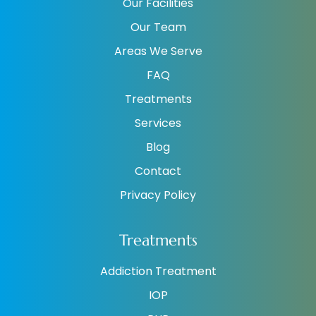
Our Facilities
Our Team
Areas We Serve
FAQ
Treatments
Services
Blog
Contact
Privacy Policy
Treatments
Addiction Treatment
IOP