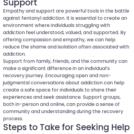
Support
Empathy and support are powerful tools in the battle
against fentanyl addiction. It is essential to create an
environment where individuals struggling with
addiction feel understood, valued, and supported. By
offering compassion and empathy, we can help
reduce the shame and isolation often associated with
addiction.
Support from family, friends, and the community can
make a significant difference in an individual’s
recovery journey. Encouraging open and non-
judgmental conversations about addiction can help
create a safe space for individuals to share their
experiences and seek assistance. Support groups,
both in-person and online, can provide a sense of
community and understanding during the recovery
process.
Steps to Take for Seeking Help