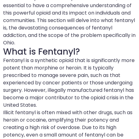
essential to have a comprehensive understanding of
this powerful opioid and its impact on individuals and
communities. This section will delve into what fentanyl
is, the devastating consequences of fentanyl
addiction, and the scope of the problem specifically in
Ohio.
What is Fentanyl?
Fentanyl is a synthetic opioid that is significantly more
potent than morphine or heroin. It is typically
prescribed to manage severe pain, such as that
experienced by cancer patients or those undergoing
surgery. However, illegally manufactured fentanyl has
become a major contributor to the opioid crisis in the
United States.
Illicit fentanyl is often mixed with other drugs, such as
heroin or cocaine, amplifying their potency and
creating a high risk of overdose. Due to its high
potency, even a small amount of fentanyl can be