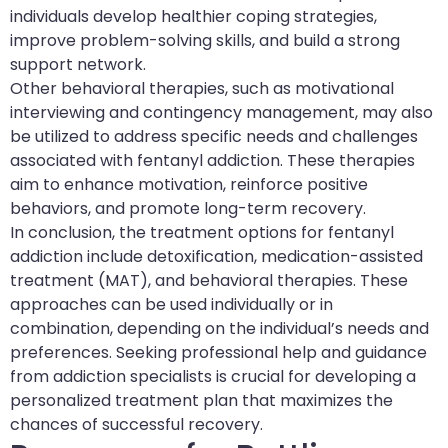
individuals develop healthier coping strategies,
improve problem-solving skills, and build a strong
support network.
Other behavioral therapies, such as motivational
interviewing and contingency management, may also
be utilized to address specific needs and challenges
associated with fentanyl addiction. These therapies
aim to enhance motivation, reinforce positive
behaviors, and promote long-term recovery.
In conclusion, the treatment options for fentanyl
addiction include detoxification, medication-assisted
treatment (MAT), and behavioral therapies. These
approaches can be used individually or in
combination, depending on the individual’s needs and
preferences. Seeking professional help and guidance
from addiction specialists is crucial for developing a
personalized treatment plan that maximizes the
chances of successful recovery.