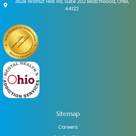
3628 Walnut Hills Rd, Suite 202 Beachwood, Ohio,
44122
Sitemap
Careers