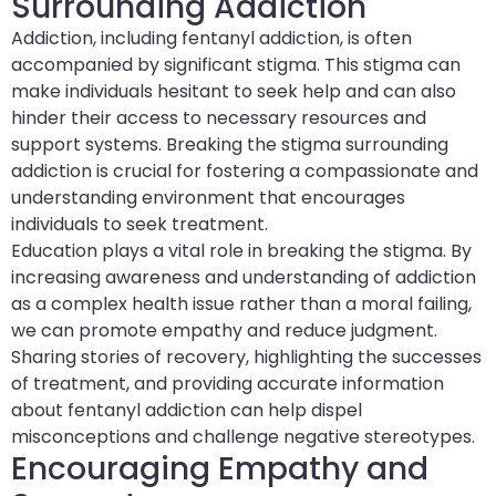
Surrounding Addiction
Addiction, including fentanyl addiction, is often
accompanied by significant stigma. This stigma can
make individuals hesitant to seek help and can also
hinder their access to necessary resources and
support systems. Breaking the stigma surrounding
addiction is crucial for fostering a compassionate and
understanding environment that encourages
individuals to seek treatment.
Education plays a vital role in breaking the stigma. By
increasing awareness and understanding of addiction
as a complex health issue rather than a moral failing,
we can promote empathy and reduce judgment.
Sharing stories of recovery, highlighting the successes
of treatment, and providing accurate information
about fentanyl addiction can help dispel
misconceptions and challenge negative stereotypes.
Encouraging Empathy and