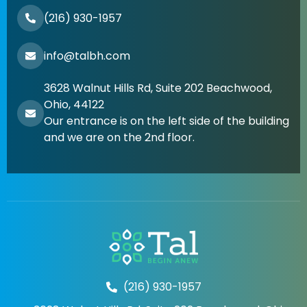
(216) 930-1957
info@talbh.com
3628 Walnut Hills Rd, Suite 202 Beachwood,
Ohio, 44122
Our entrance is on the left side of the building
and we are on the 2nd floor.
(216) 930-1957