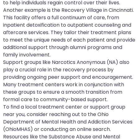
to help individuals regain control over their lives.
Another example is the Recovery Village in Cincinnati.
This facility offers a full continuum of care, from
inpatient detoxification to outpatient counseling and
aftercare services. They tailor their treatment plans
to meet the unique needs of each patient and provide
additional support through alumni programs and
family involvement.
Support groups like Narcotics Anonymous (NA) also
play a crucial role in the recovery process by
providing ongoing peer support and encouragement.
Many treatment centers work in conjunction with
these groups to ensure a smooth transition from
formal care to community-based support.
To find a local treatment center or support group
near you, consider reaching out to the Ohio
Department of Mental Health and Addiction Services
(OhioMHAS) or conducting an online search.
Resources like the Substance Abuse and Mental