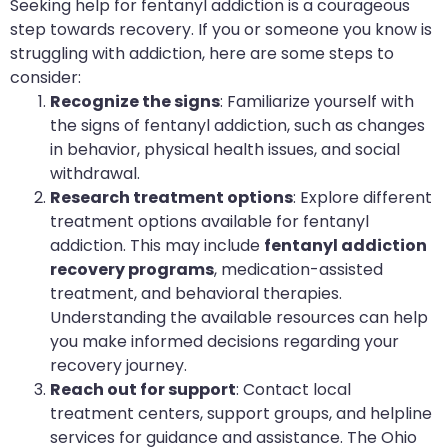
Seeking help for fentanyl addiction is a courageous
step towards recovery. If you or someone you know is
struggling with addiction, here are some steps to
consider:
Recognize the signs
: Familiarize yourself with
the signs of fentanyl addiction, such as changes
in behavior, physical health issues, and social
withdrawal.
Research treatment options
: Explore different
treatment options available for fentanyl
addiction. This may include
fentanyl addiction
recovery programs
, medication-assisted
treatment, and behavioral therapies.
Understanding the available resources can help
you make informed decisions regarding your
recovery journey.
Reach out for support
: Contact local
treatment centers, support groups, and helpline
services for guidance and assistance. The Ohio