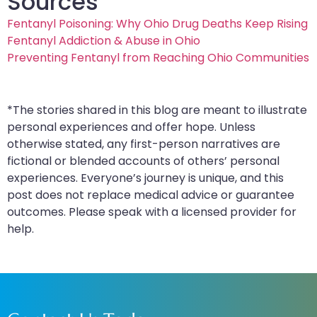
Sources
Fentanyl Poisoning: Why Ohio Drug Deaths Keep Rising
Fentanyl Addiction & Abuse in Ohio
Preventing Fentanyl from Reaching Ohio Communities
*The stories shared in this blog are meant to illustrate
personal experiences and offer hope. Unless
otherwise stated, any first-person narratives are
fictional or blended accounts of others’ personal
experiences. Everyone’s journey is unique, and this
post does not replace medical advice or guarantee
outcomes. Please speak with a licensed provider for
help.