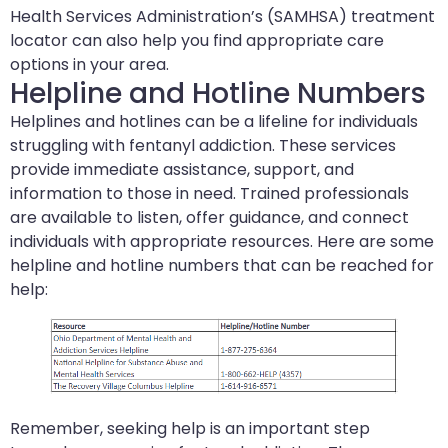
Health Services Administration’s (SAMHSA) treatment
locator can also help you find appropriate care
options in your area.
Helpline and Hotline Numbers
Helplines and hotlines can be a lifeline for individuals
struggling with fentanyl addiction. These services
provide immediate assistance, support, and
information to those in need. Trained professionals
are available to listen, offer guidance, and connect
individuals with appropriate resources. Here are some
helpline and hotline numbers that can be reached for
help:
Remember, seeking help is an important step