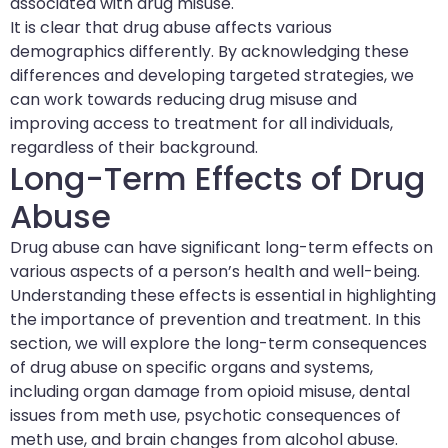
associated with drug misuse.
It is clear that drug abuse affects various
demographics differently. By acknowledging these
differences and developing targeted strategies, we
can work towards reducing drug misuse and
improving access to treatment for all individuals,
regardless of their background.
Long-Term Effects of Drug
Abuse
Drug abuse can have significant long-term effects on
various aspects of a person’s health and well-being.
Understanding these effects is essential in highlighting
the importance of prevention and treatment. In this
section, we will explore the long-term consequences
of drug abuse on specific organs and systems,
including organ damage from opioid misuse, dental
issues from meth use, psychotic consequences of
meth use, and brain changes from alcohol abuse.