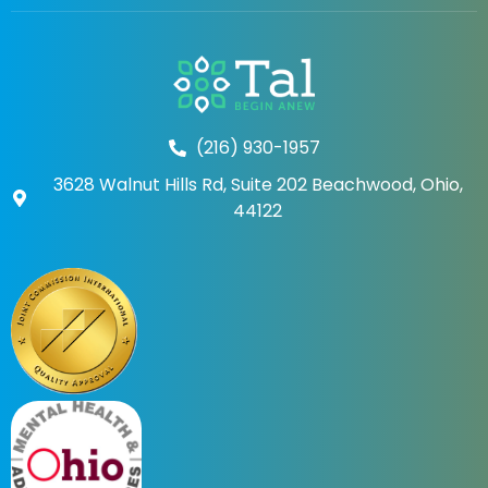
(216) 930-1957
3628 Walnut Hills Rd, Suite 202 Beachwood, Ohio,
44122