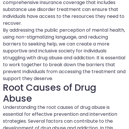
comprehensive insurance coverage that includes
substance use disorder treatment can ensure that
individuals have access to the resources they need to
recover.
By addressing the public perception of mental health,
using non-stigmatizing language, and reducing
barriers to seeking help, we can create a more
supportive and inclusive society for individuals
struggling with drug abuse and addiction. It is essential
to work together to break down the barriers that
prevent individuals from accessing the treatment and
support they deserve.
Root Causes of Drug
Abuse
Understanding the root causes of drug abuse is
essential for effective prevention and intervention
strategies. Several factors can contribute to the
development of drug abuse and addiction. In this