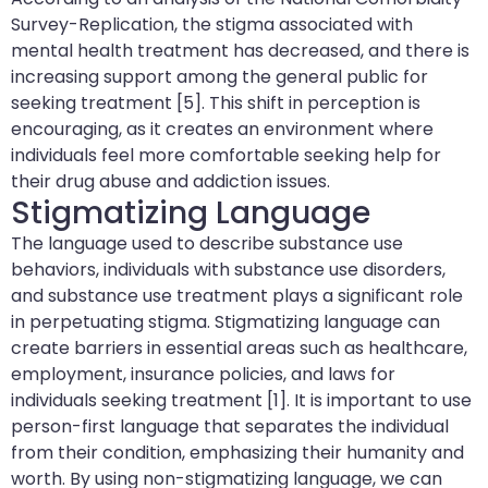
Survey-Replication, the stigma associated with
mental health treatment has decreased, and there is
increasing support among the general public for
seeking treatment [5]. This shift in perception is
encouraging, as it creates an environment where
individuals feel more comfortable seeking help for
their drug abuse and addiction issues.
Stigmatizing Language
The language used to describe substance use
behaviors, individuals with substance use disorders,
and substance use treatment plays a significant role
in perpetuating stigma. Stigmatizing language can
create barriers in essential areas such as healthcare,
employment, insurance policies, and laws for
individuals seeking treatment [1]. It is important to use
person-first language that separates the individual
from their condition, emphasizing their humanity and
worth. By using non-stigmatizing language, we can