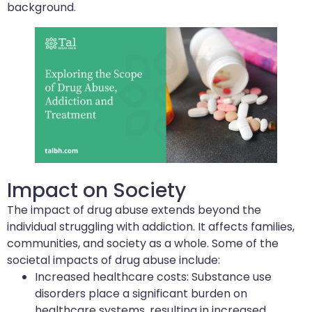
background.
Impact on Society
The impact of drug abuse extends beyond the
individual struggling with addiction. It affects families,
communities, and society as a whole. Some of the
societal impacts of drug abuse include:
Increased healthcare costs: Substance use
disorders place a significant burden on
healthcare systems, resulting in increased