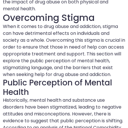
the impact of drug abuse on both physical and
mental health.
Overcoming Stigma
When it comes to drug abuse and addiction, stigma
can have detrimental effects on individuals and
society as a whole. Overcoming this stigma is crucial in
order to ensure that those in need of help can access
appropriate treatment and support. This section will
explore the public perception of mental health,
stigmatizing language, and the barriers that exist
when seeking help for drug abuse and addiction.
Public Perception of Mental
Health
Historically, mental health and substance use
disorders have been stigmatized, leading to negative
attitudes and misconceptions. However, there is
evidence to suggest that public perception is shifting.
According to an analysis of the National Comorbidity