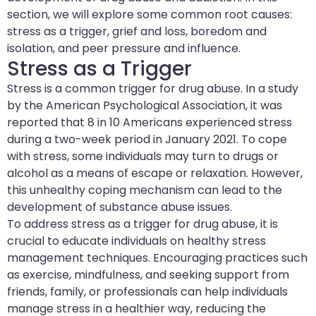
section, we will explore some common root causes:
stress as a trigger, grief and loss, boredom and
isolation, and peer pressure and influence.
Stress as a Trigger
Stress is a common trigger for drug abuse. In a study
by the American Psychological Association, it was
reported that 8 in 10 Americans experienced stress
during a two-week period in January 2021. To cope
with stress, some individuals may turn to drugs or
alcohol as a means of escape or relaxation. However,
this unhealthy coping mechanism can lead to the
development of substance abuse issues.
To address stress as a trigger for drug abuse, it is
crucial to educate individuals on healthy stress
management techniques. Encouraging practices such
as exercise, mindfulness, and seeking support from
friends, family, or professionals can help individuals
manage stress in a healthier way, reducing the