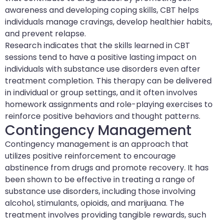
awareness and developing coping skills, CBT helps
individuals manage cravings, develop healthier habits,
and prevent relapse.
Research indicates that the skills learned in CBT
sessions tend to have a positive lasting impact on
individuals with substance use disorders even after
treatment completion. This therapy can be delivered
in individual or group settings, and it often involves
homework assignments and role-playing exercises to
reinforce positive behaviors and thought patterns.
Contingency Management
Contingency management is an approach that
utilizes positive reinforcement to encourage
abstinence from drugs and promote recovery. It has
been shown to be effective in treating a range of
substance use disorders, including those involving
alcohol, stimulants, opioids, and marijuana. The
treatment involves providing tangible rewards, such