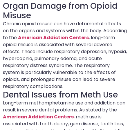
Organ Damage from Opioid
Misuse
Chronic opioid misuse can have detrimental effects
on the organs and systems within the body. According
to the
American Addiction Centers
, long-term
opioid misuse is associated with several adverse
effects. These include respiratory depression, hypoxia,
hypercapnia, pulmonary edema, and acute
respiratory distress syndrome. The respiratory
system is particularly vulnerable to the effects of
opioids, and prolonged misuse can lead to severe
respiratory complications.
Dental Issues from Meth Use
Long-term methamphetamine use and addiction can
result in severe dental problems. As stated by the
American Addiction Centers
, meth use is
associated with tooth decay, gum disease, tooth loss,