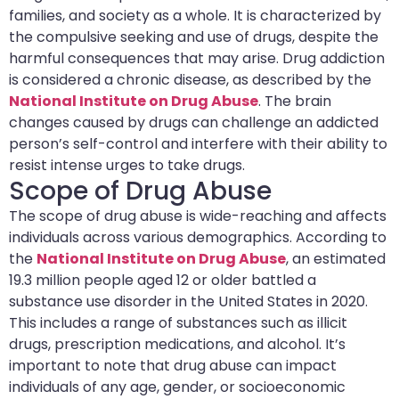
families, and society as a whole. It is characterized by
the compulsive seeking and use of drugs, despite the
harmful consequences that may arise. Drug addiction
is considered a chronic disease, as described by the
National Institute on Drug Abuse
. The brain
changes caused by drugs can challenge an addicted
person’s self-control and interfere with their ability to
resist intense urges to take drugs.
Scope of Drug Abuse
The scope of drug abuse is wide-reaching and affects
individuals across various demographics. According to
the
National Institute on Drug Abuse
, an estimated
19.3 million people aged 12 or older battled a
substance use disorder in the United States in 2020.
This includes a range of substances such as illicit
drugs, prescription medications, and alcohol. It’s
important to note that drug abuse can impact
individuals of any age, gender, or socioeconomic