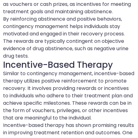
as vouchers or cash prizes, as incentives for meeting
treatment goals and maintaining abstinence.
By reinforcing abstinence and positive behaviors,
contingency management helps individuals stay
motivated and engaged in their recovery process.
The rewards are typically contingent on objective
evidence of drug abstinence, such as negative urine
drug tests.
Incentive-Based Therapy
Similar to contingency management, incentive-based
therapy utilizes positive reinforcement to promote
recovery. It involves providing rewards or incentives
to individuals who adhere to their treatment plan and
achieve specific milestones. These rewards can be in
the form of vouchers, privileges, or other incentives
that are meaningful to the individual.
Incentive-based therapy has shown promising results
in improving treatment retention and outcomes. One