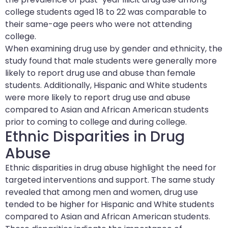
college students aged 18 to 22 was comparable to
their same-age peers who were not attending
college.
When examining drug use by gender and ethnicity, the
study found that male students were generally more
likely to report drug use and abuse than female
students. Additionally, Hispanic and White students
were more likely to report drug use and abuse
compared to Asian and African American students
prior to coming to college and during college.
Ethnic Disparities in Drug
Abuse
Ethnic disparities in drug abuse highlight the need for
targeted interventions and support. The same study
revealed that among men and women, drug use
tended to be higher for Hispanic and White students
compared to Asian and African American students.