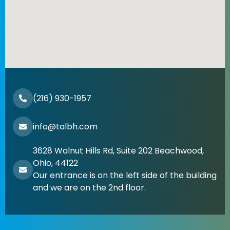
(216) 930-1957
info@talbh.com
3628 Walnut Hills Rd, Suite 202 Beachwood,
Ohio, 44122
Our entrance is on the left side of the building
and we are on the 2nd floor.