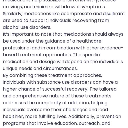
cravings, and minimize withdrawal symptoms.
Similarly, medications like acamprosate and disulfiram
are used to support individuals recovering from
alcohol use disorders.
It’s important to note that medications should always
be used under the guidance of a healthcare
professional and in combination with other evidence-
based treatment approaches. The specific
medication and dosage will depend on the individual’s
unique needs and circumstances.
By combining these treatment approaches,
individuals with substance use disorders can have a
higher chance of successful recovery. The tailored
and comprehensive nature of these treatments
addresses the complexity of addiction, helping
individuals overcome their challenges and lead
healthier, more fulfilling lives. Additionally, prevention
programs that involve education, outreach, and