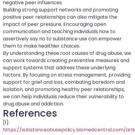
negative peer influences.
Building strong support networks and promoting
positive peer relationships can also mitigate the
impact of peer pressure. Encouraging open
communication and teaching individuals how to
assertively say no to substance use can empower
them to make healthier choices.
By understanding these root causes of drug abuse, we
can work towards creating preventive measures and
support systems that address these underlying
factors. By focusing on stress management, providing
support for grief and loss, combating boredom and
isolation, and promoting healthy peer relationships,
we can help individuals reduce their vulnerability to
drug abuse and addiction.
References
[1]:
https://substanceabusepolicy.biomedcentral.com/articl