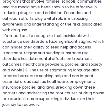
programs that involve families, schools, communities,
and the media have been shown to be effective in
reducing drug use and addiction. Education and
outreach efforts play a vital role in increasing
awareness and understanding of the risks associated
with drug use.
It’s important to recognize that individuals with
substance use disorders face significant stigma, which
can hinder their ability to seek help and access
treatment. Stigma surrounding substance use
disorders has detrimental effects on treatment
outcomes, healthcare providers, policies, and society
as a whole [1]. The use of stigmatizing language also
creates barriers to seeking help and can impact
essential areas such as healthcare, employment,
insurance policies, and laws. Breaking down these
barriers and addressing the root causes of drug abuse
are crucial steps in supporting individuals on their
journey to recovery.