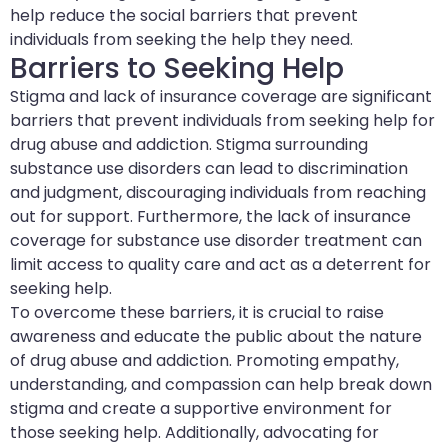
help reduce the social barriers that prevent
individuals from seeking the help they need.
Barriers to Seeking Help
Stigma and lack of insurance coverage are significant
barriers that prevent individuals from seeking help for
drug abuse and addiction. Stigma surrounding
substance use disorders can lead to discrimination
and judgment, discouraging individuals from reaching
out for support. Furthermore, the lack of insurance
coverage for substance use disorder treatment can
limit access to quality care and act as a deterrent for
seeking help.
To overcome these barriers, it is crucial to raise
awareness and educate the public about the nature
of drug abuse and addiction. Promoting empathy,
understanding, and compassion can help break down
stigma and create a supportive environment for
those seeking help. Additionally, advocating for