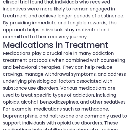
clinical trial found that individuals who received
incentives were more likely to remain engaged in
treatment and achieve longer periods of abstinence.
By providing immediate and tangible rewards, this
approach helps individuals stay motivated and
committed to their recovery journey.
Medications in Treatment
Medications play a crucial role in many addiction
treatment protocols when combined with counseling
and behavioral therapies. They can help reduce
cravings, manage withdrawal symptoms, and address
underlying physiological factors associated with
substance use disorders. Various medications are
used to treat specific types of addiction, including
opioids, alcohol, benzodiazepines, and other sedatives.
For example, medications such as methadone,
buprenorphine, and naltrexone are commonly used to
support individuals with opioid use disorders. These
medications help stabilize brain chemistry, reduce