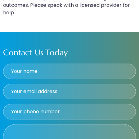
outcomes. Please speak with a licensed provider for
help.
Contact Us Today