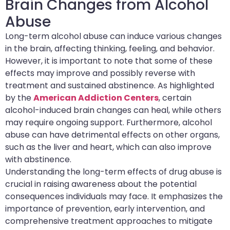
Brain Changes from Alcohol
Abuse
Long-term alcohol abuse can induce various changes
in the brain, affecting thinking, feeling, and behavior.
However, it is important to note that some of these
effects may improve and possibly reverse with
treatment and sustained abstinence. As highlighted
by the
American Addiction Centers
, certain
alcohol-induced brain changes can heal, while others
may require ongoing support. Furthermore, alcohol
abuse can have detrimental effects on other organs,
such as the liver and heart, which can also improve
with abstinence.
Understanding the long-term effects of drug abuse is
crucial in raising awareness about the potential
consequences individuals may face. It emphasizes the
importance of prevention, early intervention, and
comprehensive treatment approaches to mitigate