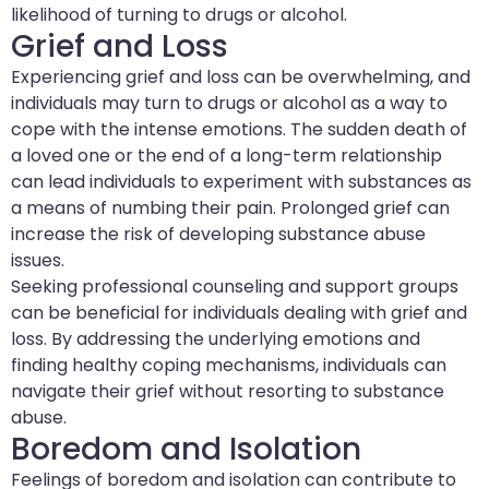
likelihood of turning to drugs or alcohol.
Grief and Loss
Experiencing grief and loss can be overwhelming, and
individuals may turn to drugs or alcohol as a way to
cope with the intense emotions. The sudden death of
a loved one or the end of a long-term relationship
can lead individuals to experiment with substances as
a means of numbing their pain. Prolonged grief can
increase the risk of developing substance abuse
issues.
Seeking professional counseling and support groups
can be beneficial for individuals dealing with grief and
loss. By addressing the underlying emotions and
finding healthy coping mechanisms, individuals can
navigate their grief without resorting to substance
abuse.
Boredom and Isolation
Feelings of boredom and isolation can contribute to