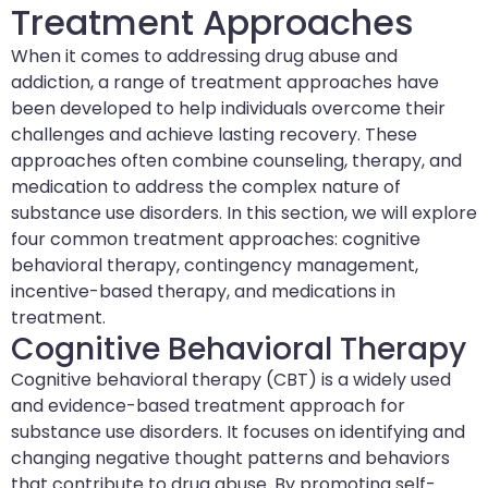
Treatment Approaches
When it comes to addressing drug abuse and
addiction, a range of treatment approaches have
been developed to help individuals overcome their
challenges and achieve lasting recovery. These
approaches often combine counseling, therapy, and
medication to address the complex nature of
substance use disorders. In this section, we will explore
four common treatment approaches: cognitive
behavioral therapy, contingency management,
incentive-based therapy, and medications in
treatment.
Cognitive Behavioral Therapy
Cognitive behavioral therapy (CBT) is a widely used
and evidence-based treatment approach for
substance use disorders. It focuses on identifying and
changing negative thought patterns and behaviors
that contribute to drug abuse. By promoting self-