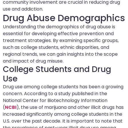
community involvement are crucial in reducing drug
use and addiction.
Drug Abuse Demographics
Understanding the demographics of drug abuse is
essential for developing effective prevention and
treatment strategies. By examining specific groups,
such as college students, ethnic disparities, and
regional trends, we can gain insights into the scope
and impact of drug misuse.
College Students and Drug
Use
Drug use among college students has been a growing
concern. According to a study published in the
National Center for Biotechnology Information
(
NCBI
), the use of marijuana and other illicit drugs has
increased significantly among college students in the
U.S. over the past decade. It is important to note that
the prevalence of past-year illicit drug use among