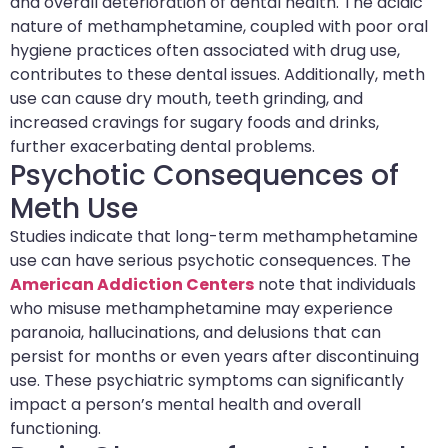
and overall deterioration of dental health. The acidic
nature of methamphetamine, coupled with poor oral
hygiene practices often associated with drug use,
contributes to these dental issues. Additionally, meth
use can cause dry mouth, teeth grinding, and
increased cravings for sugary foods and drinks,
further exacerbating dental problems.
Psychotic Consequences of
Meth Use
Studies indicate that long-term methamphetamine
use can have serious psychotic consequences. The
American Addiction Centers
note that individuals
who misuse methamphetamine may experience
paranoia, hallucinations, and delusions that can
persist for months or even years after discontinuing
use. These psychiatric symptoms can significantly
impact a person’s mental health and overall
functioning.