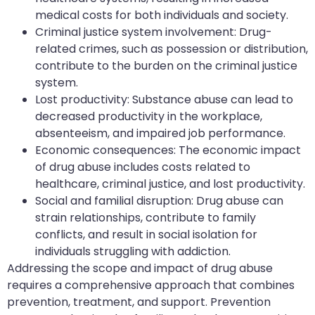
medical costs for both individuals and society.
Criminal justice system involvement: Drug-
related crimes, such as possession or distribution,
contribute to the burden on the criminal justice
system.
Lost productivity: Substance abuse can lead to
decreased productivity in the workplace,
absenteeism, and impaired job performance.
Economic consequences: The economic impact
of drug abuse includes costs related to
healthcare, criminal justice, and lost productivity.
Social and familial disruption: Drug abuse can
strain relationships, contribute to family
conflicts, and result in social isolation for
individuals struggling with addiction.
Addressing the scope and impact of drug abuse
requires a comprehensive approach that combines
prevention, treatment, and support. Prevention