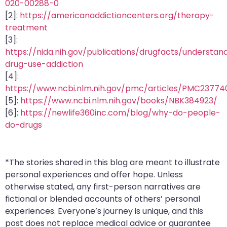
020-00288-0
[2]:
https://americanaddictioncenters.org/therapy-
treatment
[3]:
https://nida.nih.gov/publications/drugfacts/understan
drug-use-addiction
[4]:
https://www.ncbi.nlm.nih.gov/pmc/articles/PMC23774
[5]:
https://www.ncbi.nlm.nih.gov/books/NBK384923/
[6]:
https://newlife360inc.com/blog/why-do-people-
do-drugs
*The stories shared in this blog are meant to illustrate
personal experiences and offer hope. Unless
otherwise stated, any first-person narratives are
fictional or blended accounts of others’ personal
experiences. Everyone’s journey is unique, and this
post does not replace medical advice or guarantee