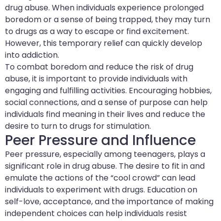
drug abuse. When individuals experience prolonged
boredom or a sense of being trapped, they may turn
to drugs as a way to escape or find excitement.
However, this temporary relief can quickly develop
into addiction.
To combat boredom and reduce the risk of drug
abuse, it is important to provide individuals with
engaging and fulfilling activities. Encouraging hobbies,
social connections, and a sense of purpose can help
individuals find meaning in their lives and reduce the
desire to turn to drugs for stimulation.
Peer Pressure and Influence
Peer pressure, especially among teenagers, plays a
significant role in drug abuse. The desire to fit in and
emulate the actions of the “cool crowd” can lead
individuals to experiment with drugs. Education on
self-love, acceptance, and the importance of making
independent choices can help individuals resist