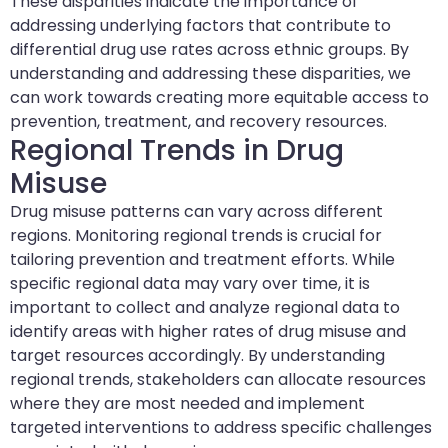
These disparities indicate the importance of
addressing underlying factors that contribute to
differential drug use rates across ethnic groups. By
understanding and addressing these disparities, we
can work towards creating more equitable access to
prevention, treatment, and recovery resources.
Regional Trends in Drug
Misuse
Drug misuse patterns can vary across different
regions. Monitoring regional trends is crucial for
tailoring prevention and treatment efforts. While
specific regional data may vary over time, it is
important to collect and analyze regional data to
identify areas with higher rates of drug misuse and
target resources accordingly. By understanding
regional trends, stakeholders can allocate resources
where they are most needed and implement
targeted interventions to address specific challenges