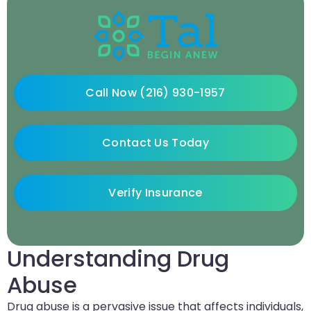
Call Now (216) 930-1957
Contact Us Today
Verify Insurance
Understanding Drug
Abuse
Drug abuse is a pervasive issue that affects individuals,