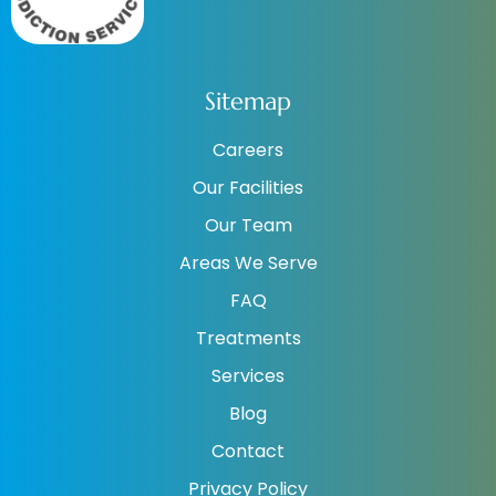
Sitemap
Careers
Our Facilities
Our Team
Areas We Serve
FAQ
Treatments
Services
Blog
Contact
Privacy Policy