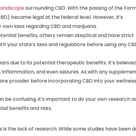
 landscape
surrounding CBD. With the passing of the Farm 
D) became legal at the federal level. However, it’s
ir own laws regarding CBD and marijuana.
ential benefits, others remain skeptical and have strict
with your state’s laws and regulations before using any CB
rs due to its potential therapeutic benefits. It’s believe
ain, inflammation, and even seizures. As with any supplemen
care provider before incorporating CBD into your wellnes
an be confusing, it’s important to do your own research a
ial benefits and risks.
 is the lack of research. While some studies have been 