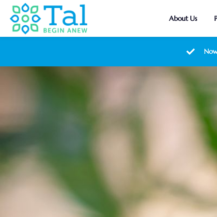
About Us
Now