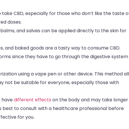
ake CBD, especially for those who don’t like the taste of 
ed doses.
alms, and salves can be applied directly to the skin for
s, and baked goods are a tasty way to consume CBD.
forms since they have to go through the digestive system
zation using a vape pen or other device. This method al
y not be suitable for everyone, especially those with
y have
different effects
on the body and may take longer
s best to consult with a healthcare professional before
fective for you.