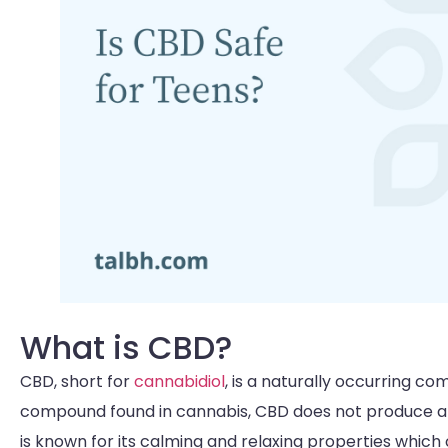
What is CBD?
CBD, short for
cannabidiol
, is a naturally occurring c
compound found in cannabis, CBD does not produce any
is known for its calming and relaxing properties whic