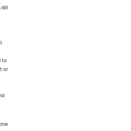
Bill
D
d to
t or
s
nd
done