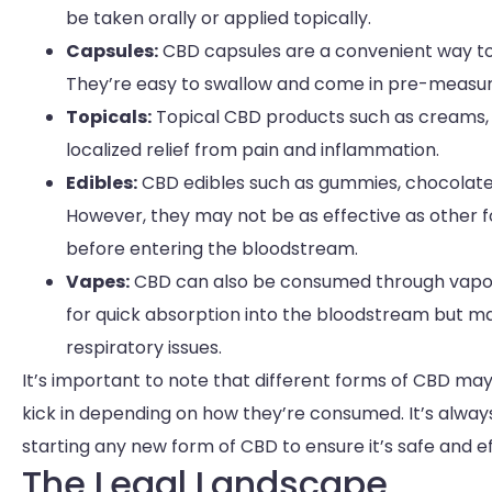
be taken orally or applied topically.
Capsules:
CBD capsules are a convenient way to t
They’re easy to swallow and come in pre-measur
Topicals:
Topical CBD products such as creams, b
localized relief from pain and inflammation.
Edibles:
CBD edibles such as gummies, chocolate
However, they may not be as effective as other 
before entering the bloodstream.
Vapes:
CBD can also be consumed through vapori
for quick absorption into the bloodstream but ma
respiratory issues.
It’s important to note that different forms of CBD ma
kick in depending on how they’re consumed. It’s alway
starting any new form of CBD to ensure it’s safe and ef
The Legal Landscape