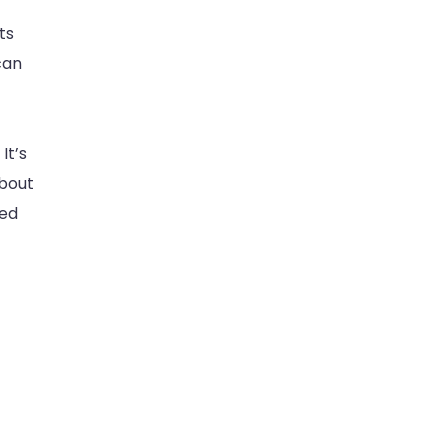
ts
can
It’s
about
ted