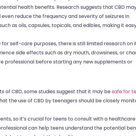
potential health benefits. Research suggests that CBD ma
 even reduce the frequency and severity of seizures in
uch as oils, capsules, topicals, and edibles, making it easy
or self-care purposes, there is still limited research on i
ence side effects such as dry mouth, drowsiness, or ch
care professional before starting any new supplements or
cts of CBD, some studies suggest that it may be
safe for t
 that the use of CBD by teenagers should be closely moni
s, so it’s crucial for teens to consult with a healthcare
professional can help teens understand the potential ben