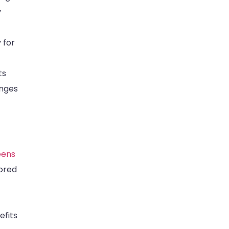
y
 for
ts
anges
eens
tored
efits