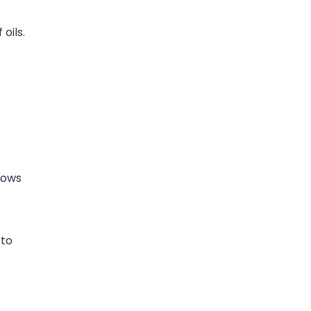
oils.
lows
 to