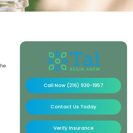
the
Call Now (216) 930-1957
Contact Us Today
Verify Insurance