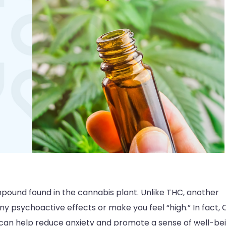
ompound found in the cannabis plant. Unlike THC, another
 psychoactive effects or make you feel “high.” In fact,
h can help reduce anxiety and promote a sense of well-bei