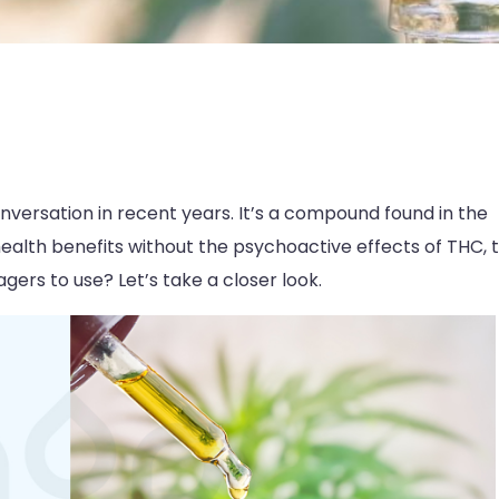
nversation in recent years. It’s a compound found in the
health benefits without the psychoactive effects of THC, 
gers to use? Let’s take a closer look.