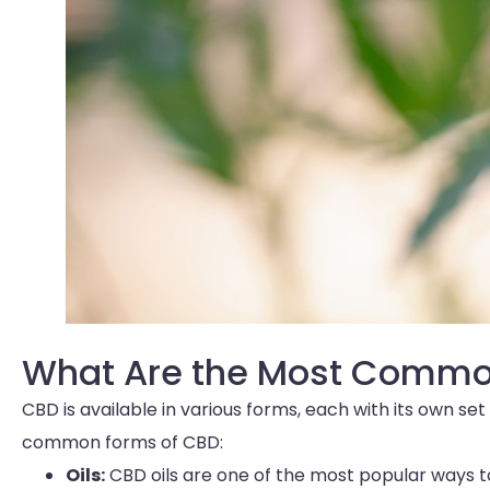
What Are the Most Commo
CBD is available in various forms, each with its own s
common forms of CBD:
Oils:
CBD oils are one of the most popular ways 