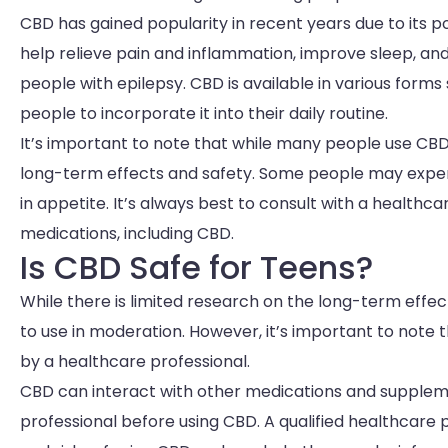
CBD has gained popularity in recent years due to its 
help relieve pain and inflammation, improve sleep, and
people with epilepsy. CBD is available in various forms s
people to incorporate it into their daily routine.
It’s important to note that while many people use CBD f
long-term effects and safety. Some people may experi
in appetite. It’s always best to consult with a health
medications, including CBD.
Is CBD Safe for Teens?
While there is limited research on the long-term effe
to use in moderation. However, it’s important to note
by a healthcare professional.
CBD can interact with other medications and supplement
professional before using CBD. A qualified healthcare 