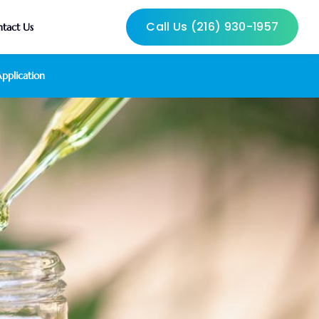
Call Us (216) 930-1957
tact Us
pplication