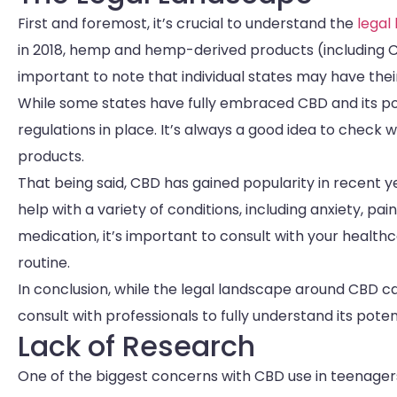
First and foremost, it’s crucial to understand the
legal
in 2018, hemp and hemp-derived products (including CB
important to note that individual states may have the
While some states have fully embraced CBD and its pot
regulations in place. It’s always a good idea to check 
products.
That being said, CBD has gained popularity in recent yea
help with a variety of conditions, including anxiety, p
medication, it’s important to consult with your health
routine.
In conclusion, while the legal landscape around CBD c
consult with professionals to fully understand its potent
Lack of Research
One of the biggest concerns with CBD use in teenagers