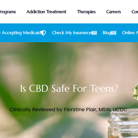
Programs
Addiction Treatment
Therapies
Careers
Con
 Accepting Medicaid
Check My Insurance
Blog
Online A
Is CBD Safe For Teens?
Clinically Reviewed by
Florstine Plair, MSW, LICDC