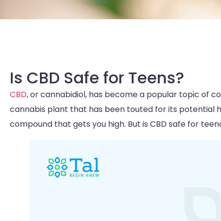
Is CBD Safe for Teens?
CBD
, or cannabidiol, has become a popular topic of co
cannabis plant that has been touted for its potential 
compound that gets you high. But is CBD safe for teena