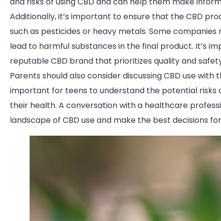
and risks of using CBD and can help them make informe
Additionally, it’s important to ensure that the CBD pr
such as pesticides or heavy metals. Some companies
lead to harmful substances in the final product. It’s 
reputable CBD brand that prioritizes quality and safety
Parents should also consider discussing CBD use with th
important for teens to understand the potential risks
their health. A conversation with a healthcare profes
landscape of CBD use and make the best decisions for 