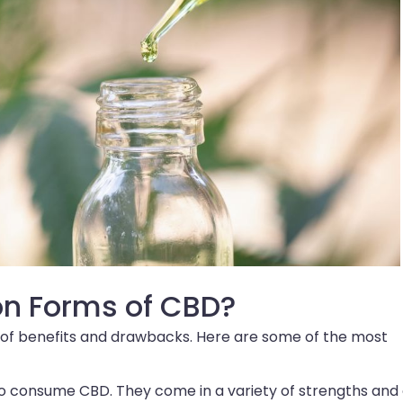
n Forms of CBD?
et of benefits and drawbacks. Here are some of the most
to consume CBD. They come in a variety of strengths and