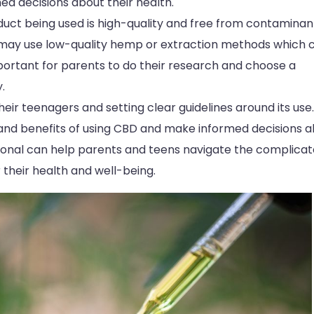
d decisions about their health.
oduct being used is high-quality and free from contaminan
 may use low-quality hemp or extraction methods which 
important for parents to do their research and choose a
.
eir teenagers and setting clear guidelines around its use. 
 and benefits of using CBD and make informed decisions 
sional can help parents and teens navigate the complica
their health and well-being.