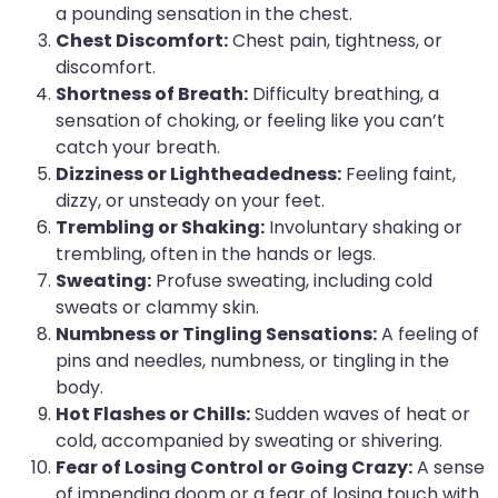
a pounding sensation in the chest.
Chest Discomfort:
Chest pain, tightness, or
discomfort.
Shortness of Breath:
Difficulty breathing, a
sensation of choking, or feeling like you can’t
catch your breath.
Dizziness or Lightheadedness:
Feeling faint,
dizzy, or unsteady on your feet.
Trembling or Shaking:
Involuntary shaking or
trembling, often in the hands or legs.
Sweating:
Profuse sweating, including cold
sweats or clammy skin.
Numbness or Tingling Sensations:
A feeling of
pins and needles, numbness, or tingling in the
body.
Hot Flashes or Chills:
Sudden waves of heat or
cold, accompanied by sweating or shivering.
Fear of Losing Control or Going Crazy:
A sense
of impending doom or a fear of losing touch with