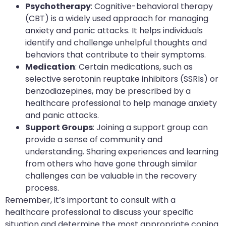
Psychotherapy
: Cognitive-behavioral therapy
(CBT) is a widely used approach for managing
anxiety and panic attacks. It helps individuals
identify and challenge unhelpful thoughts and
behaviors that contribute to their symptoms.
Medication
: Certain medications, such as
selective serotonin reuptake inhibitors (SSRIs) or
benzodiazepines, may be prescribed by a
healthcare professional to help manage anxiety
and panic attacks.
Support Groups
: Joining a support group can
provide a sense of community and
understanding. Sharing experiences and learning
from others who have gone through similar
challenges can be valuable in the recovery
process.
Remember, it’s important to consult with a
healthcare professional to discuss your specific
situation and determine the most appropriate coping