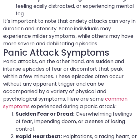
feeling easily distracted, or experiencing mental
fog.
It’s important to note that anxiety attacks can vary in
duration and intensity. Some individuals may
experience milder symptoms, while others may have
more severe and debilitating episodes.
Panic Attack Symptoms
Panic attacks, on the other hand, are sudden and
intense episodes of fear or discomfort that peak
within a few minutes. These episodes often occur
without any apparent trigger and can be
accompanied by a variety of physical and
psychological symptoms. Here are some
common
symptoms
experienced during a panic attack:
Sudden Fear or Dread:
Overwhelming feelings
of fear, impending doom, or a sense of losing
control.
Rapid Heartbeat:
Palpitations, a racing heart, or