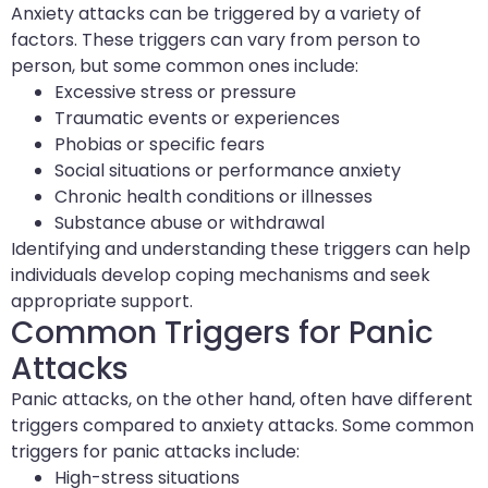
Anxiety attacks can be triggered by a variety of
factors. These triggers can vary from person to
person, but some common ones include:
Excessive stress or pressure
Traumatic events or experiences
Phobias or specific fears
Social situations or performance anxiety
Chronic health conditions or illnesses
Substance abuse or withdrawal
Identifying and understanding these triggers can help
individuals develop coping mechanisms and seek
appropriate support.
Common Triggers for Panic
Attacks
Panic attacks, on the other hand, often have different
triggers compared to anxiety attacks. Some common
triggers for panic attacks include:
High-stress situations