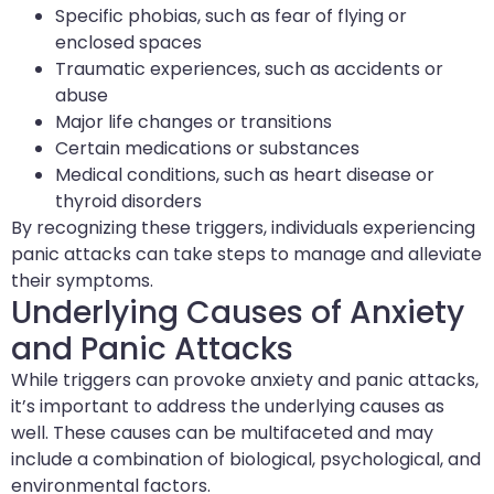
Specific phobias, such as fear of flying or
enclosed spaces
Traumatic experiences, such as accidents or
abuse
Major life changes or transitions
Certain medications or substances
Medical conditions, such as heart disease or
thyroid disorders
By recognizing these triggers, individuals experiencing
panic attacks can take steps to manage and alleviate
their symptoms.
Underlying Causes of Anxiety
and Panic Attacks
While triggers can provoke anxiety and panic attacks,
it’s important to address the underlying causes as
well. These causes can be multifaceted and may
include a combination of biological, psychological, and
environmental factors.