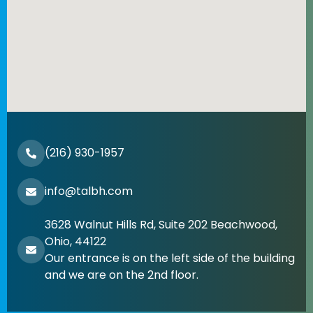
(216) 930-1957
info@talbh.com
3628 Walnut Hills Rd, Suite 202 Beachwood,
Ohio, 44122
Our entrance is on the left side of the building
and we are on the 2nd floor.