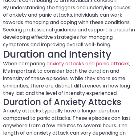
factors contributing to an individual’s condition.
By understanding the triggers and underlying causes
of anxiety and panic attacks, individuals can work
towards managing and coping with these conditions.
Seeking professional guidance and support is crucial in
developing effective strategies for managing
symptoms and improving overall well-being.
Duration and Intensity
When comparing
anxiety attacks and panic attacks
,
it’s important to consider both the duration and
intensity of these episodes. While they share some
similarities, there are distinct differences in how long
they last and the level of intensity experienced.
Duration of Anxiety Attacks
Anxiety attacks typically have a longer duration
compared to panic attacks. These episodes can last
anywhere from a few minutes to several hours. The
length of an anxiety attack can vary depending on