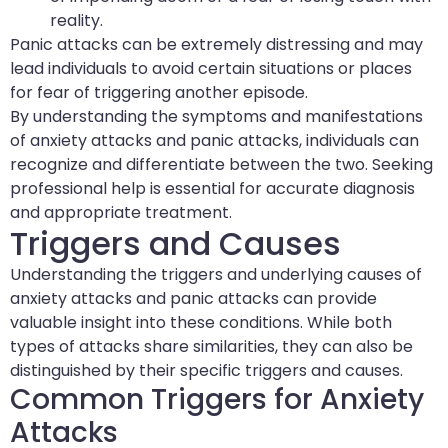
reality.
Panic attacks can be extremely distressing and may
lead individuals to avoid certain situations or places
for fear of triggering another episode.
By understanding the symptoms and manifestations
of anxiety attacks and panic attacks, individuals can
recognize and differentiate between the two. Seeking
professional help is essential for accurate diagnosis
and appropriate treatment.
Triggers and Causes
Understanding the triggers and underlying causes of
anxiety attacks and panic attacks can provide
valuable insight into these conditions. While both
types of attacks share similarities, they can also be
distinguished by their specific triggers and causes.
Common Triggers for Anxiety
Attacks