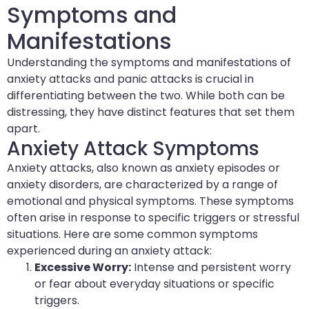
Symptoms and
Manifestations
Understanding the symptoms and manifestations of
anxiety attacks and panic attacks is crucial in
differentiating between the two. While both can be
distressing, they have distinct features that set them
apart.
Anxiety Attack Symptoms
Anxiety attacks, also known as anxiety episodes or
anxiety disorders, are characterized by a range of
emotional and physical symptoms. These symptoms
often arise in response to specific triggers or stressful
situations. Here are some common symptoms
experienced during an anxiety attack:
Excessive Worry:
Intense and persistent worry
or fear about everyday situations or specific
triggers.