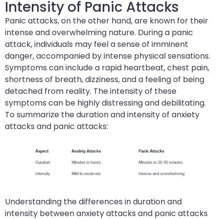
Intensity of Panic Attacks
Panic attacks, on the other hand, are known for their
intense and overwhelming nature. During a panic
attack, individuals may feel a sense of imminent
danger, accompanied by intense physical sensations.
Symptoms can include a rapid heartbeat, chest pain,
shortness of breath, dizziness, and a feeling of being
detached from reality. The intensity of these
symptoms can be highly distressing and debilitating.
To summarize the duration and intensity of anxiety
attacks and panic attacks:
Understanding the differences in duration and
intensity between anxiety attacks and panic attacks