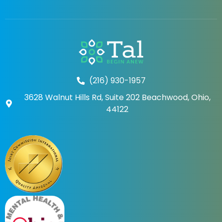
(216) 930-1957
3628 Walnut Hills Rd, Suite 202 Beachwood, Ohio,
44122