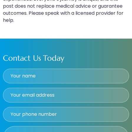
post does not replace medical advice or guarantee
outcomes. Please speak with a licensed provider for
help.
Contact Us Today