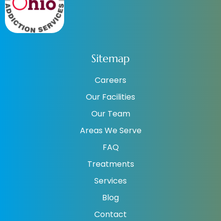
Sitemap
Careers
Our Facilities
Our Team
Areas We Serve
FAQ
Treatments
Services
Blog
Contact