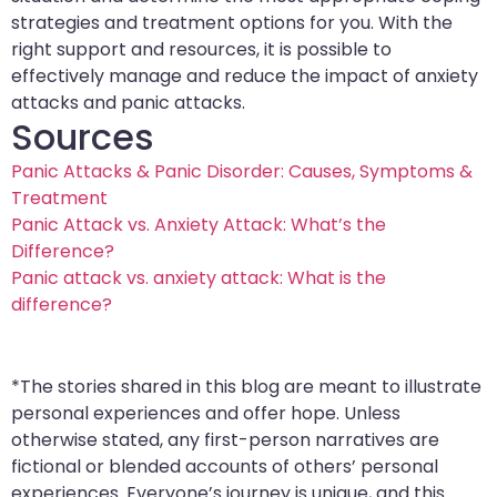
strategies and treatment options for you. With the
right support and resources, it is possible to
effectively manage and reduce the impact of anxiety
attacks and panic attacks.
Sources
Panic Attacks & Panic Disorder: Causes, Symptoms &
Treatment
Panic Attack vs. Anxiety Attack: What’s the
Difference?
Panic attack vs. anxiety attack: What is the
difference?
*The stories shared in this blog are meant to illustrate
personal experiences and offer hope. Unless
otherwise stated, any first-person narratives are
fictional or blended accounts of others’ personal
experiences. Everyone’s journey is unique, and this