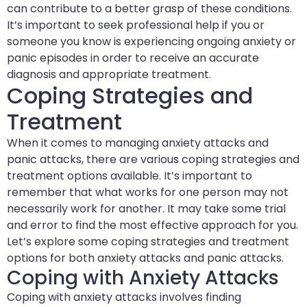
can contribute to a better grasp of these conditions.
It’s important to seek professional help if you or
someone you know is experiencing ongoing anxiety or
panic episodes in order to receive an accurate
diagnosis and appropriate treatment.
Coping Strategies and
Treatment
When it comes to managing anxiety attacks and
panic attacks, there are various coping strategies and
treatment options available. It’s important to
remember that what works for one person may not
necessarily work for another. It may take some trial
and error to find the most effective approach for you.
Let’s explore some coping strategies and treatment
options for both anxiety attacks and panic attacks.
Coping with Anxiety Attacks
Coping with anxiety attacks involves finding