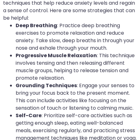
techniques that help reduce anxiety levels and regain
a sense of control. Here are some strategies that can
be helpful:
Deep Breathing
: Practice deep breathing
exercises to promote relaxation and reduce
anxiety. Take slow, deep breaths in through your
nose and exhale through your mouth.
Progressive Muscle Relaxation
: This technique
involves tensing and then releasing different
muscle groups, helping to release tension and
promote relaxation.
Grounding Techniques
: Engage your senses to
bring your focus back to the present moment.
This can include activities like focusing on the
sensation of touch or listening to calming music.
Self-Care
: Prioritize self-care activities such as
getting enough sleep, eating well-balanced
meals, exercising regularly, and practicing stress
management techniques like meditation or yoga.