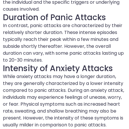
the individual and the specific triggers or underlying
causes involved.
Duration of Panic Attacks
In contrast, panic attacks are characterized by their
relatively shorter duration. These intense episodes
typically reach their peak within a few minutes and
subside shortly thereafter. However, the overall
duration can vary, with some panic attacks lasting up
to 20-30 minutes.
Intensity of Anxiety Attacks
While anxiety attacks may have a longer duration,
they are generally characterized by a lower intensity
compared to panic attacks. During an anxiety attack,
individuals may experience feelings of unease, worry,
or fear. Physical symptoms such as increased heart
rate, sweating, and shallow breathing may also be
present. However, the intensity of these symptoms is
usually milder in comparison to panic attacks.