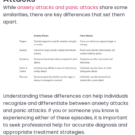
While
anxiety attacks and panic attacks
share some
similarities, there are key differences that set them
apart.
Understanding these differences can help individuals
recognize and differentiate between anxiety attacks
and panic attacks. If you or someone you know is
experiencing either of these episodes, it is important
to seek professional help for accurate diagnosis and
appropriate treatment strategies.