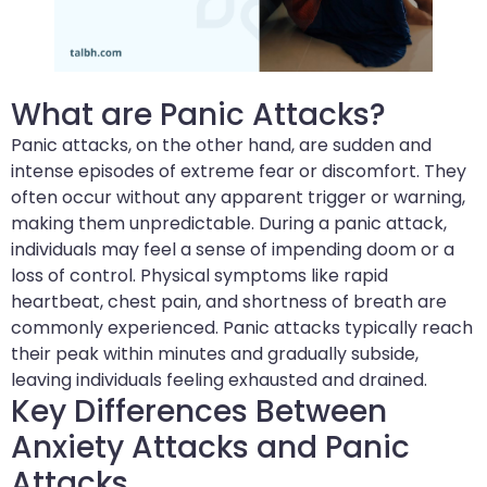
What are Panic Attacks?
Panic attacks, on the other hand, are sudden and
intense episodes of extreme fear or discomfort. They
often occur without any apparent trigger or warning,
making them unpredictable. During a panic attack,
individuals may feel a sense of impending doom or a
loss of control. Physical symptoms like rapid
heartbeat, chest pain, and shortness of breath are
commonly experienced. Panic attacks typically reach
their peak within minutes and gradually subside,
leaving individuals feeling exhausted and drained.
Key Differences Between
Anxiety Attacks and Panic
Attacks