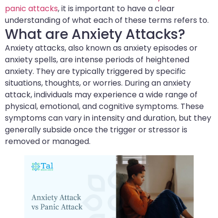
panic attacks
, it is important to have a clear
understanding of what each of these terms refers to.
What are Anxiety Attacks?
Anxiety attacks, also known as anxiety episodes or
anxiety spells, are intense periods of heightened
anxiety. They are typically triggered by specific
situations, thoughts, or worries. During an anxiety
attack, individuals may experience a wide range of
physical, emotional, and cognitive symptoms. These
symptoms can vary in intensity and duration, but they
generally subside once the trigger or stressor is
removed or managed.