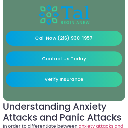
Call Now (216) 930-1957
Contact Us Today
Verify Insurance
Understanding Anxiety
Attacks and Panic Attacks
In order to differentiate between
anxiety attacks and