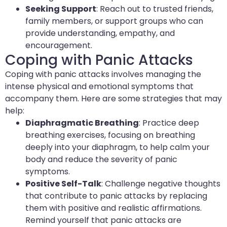
Seeking Support
: Reach out to trusted friends,
family members, or support groups who can
provide understanding, empathy, and
encouragement.
Coping with Panic Attacks
Coping with panic attacks involves managing the
intense physical and emotional symptoms that
accompany them. Here are some strategies that may
help:
Diaphragmatic Breathing
: Practice deep
breathing exercises, focusing on breathing
deeply into your diaphragm, to help calm your
body and reduce the severity of panic
symptoms.
Positive Self-Talk
: Challenge negative thoughts
that contribute to panic attacks by replacing
them with positive and realistic affirmations.
Remind yourself that panic attacks are