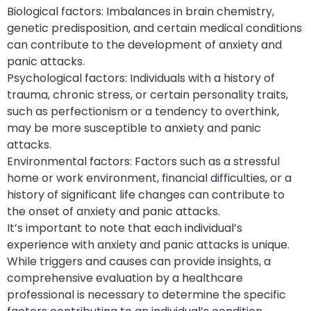
Biological factors: Imbalances in brain chemistry,
genetic predisposition, and certain medical conditions
can contribute to the development of anxiety and
panic attacks.
Psychological factors: Individuals with a history of
trauma, chronic stress, or certain personality traits,
such as perfectionism or a tendency to overthink,
may be more susceptible to anxiety and panic
attacks.
Environmental factors: Factors such as a stressful
home or work environment, financial difficulties, or a
history of significant life changes can contribute to
the onset of anxiety and panic attacks.
It’s important to note that each individual’s
experience with anxiety and panic attacks is unique.
While triggers and causes can provide insights, a
comprehensive evaluation by a healthcare
professional is necessary to determine the specific