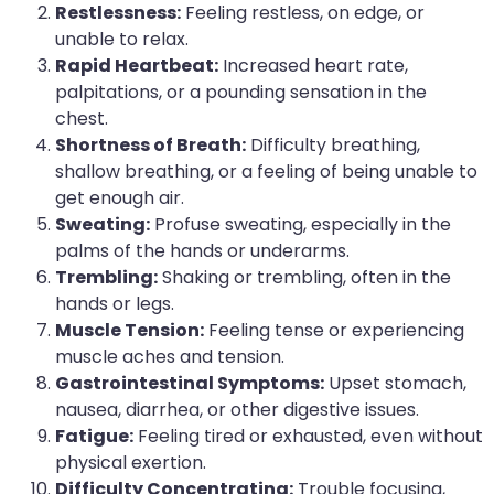
Restlessness:
Feeling restless, on edge, or
unable to relax.
Rapid Heartbeat:
Increased heart rate,
palpitations, or a pounding sensation in the
chest.
Shortness of Breath:
Difficulty breathing,
shallow breathing, or a feeling of being unable to
get enough air.
Sweating:
Profuse sweating, especially in the
palms of the hands or underarms.
Trembling:
Shaking or trembling, often in the
hands or legs.
Muscle Tension:
Feeling tense or experiencing
muscle aches and tension.
Gastrointestinal Symptoms:
Upset stomach,
nausea, diarrhea, or other digestive issues.
Fatigue:
Feeling tired or exhausted, even without
physical exertion.
Difficulty Concentrating:
Trouble focusing,