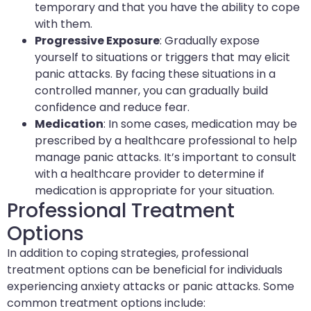
temporary and that you have the ability to cope
with them.
Progressive Exposure
: Gradually expose
yourself to situations or triggers that may elicit
panic attacks. By facing these situations in a
controlled manner, you can gradually build
confidence and reduce fear.
Medication
: In some cases, medication may be
prescribed by a healthcare professional to help
manage panic attacks. It’s important to consult
with a healthcare provider to determine if
medication is appropriate for your situation.
Professional Treatment
Options
In addition to coping strategies, professional
treatment options can be beneficial for individuals
experiencing anxiety attacks or panic attacks. Some
common treatment options include: