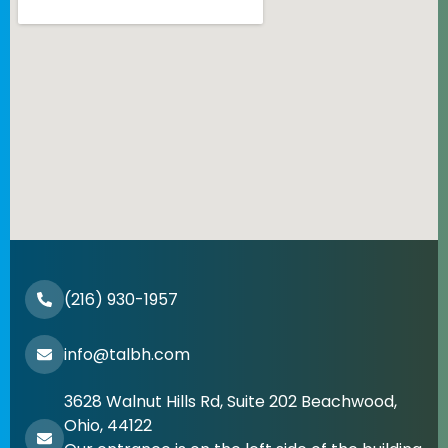
(216) 930-1957
info@talbh.com
3628 Walnut Hills Rd, Suite 202 Beachwood,
Ohio, 44122