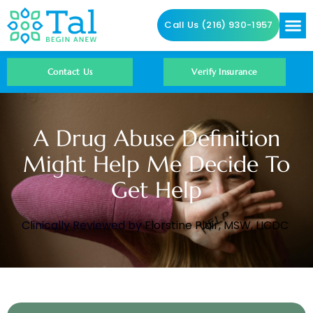
Call Us (216) 930-1957
Addictio
Contact Us
Contact Us
Verify Insurance
A Drug Abuse Definition
Might Help Me Decide To
Get Help
Clinically Reviewed by
Florstine Plair, MSW, LICDC