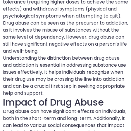
tolerance (requiring higher doses to achieve the same
effects) and withdrawal symptoms (physical and
psychological symptoms when attempting to quit).
Drug abuse can be seen as the precursor to addiction,
as it involves the misuse of substances without the
same level of dependency. However, drug abuse can
still have significant negative effects on a person’s life
and well-being.
Understanding the distinction between drug abuse
and addiction is essential in addressing substance use
issues effectively. It helps individuals recognize when
their drug use may be crossing the line into addiction
and can be a crucial first step in seeking appropriate
help and support.
Impact of Drug Abuse
Drug abuse can have significant effects on individuals,
both in the short-term and long-term. Additionally, it
can lead to various social consequences that impact