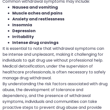
Common withdrawal symptoms may include:
Nausea and vomiting
Muscle aches and pains
Anxiety and restlessness
Insomnia
Depression
Irritability
Intense drug cravings
It is essential to note that withdrawal symptoms can
be intense and unpleasant, making it challenging for
individuals to quit drug use without professional help.
Medical detoxification, under the supervision of
healthcare professionals, is often necessary to safely
manage drug withdrawal.
By understanding the risk factors associated with drug
abuse, the development of tolerance and
dependency, and the presence of withdrawal
symptoms, individuals and communities can take
proactive steps to prevent drug abuse and provide