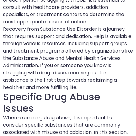
consult with healthcare providers, addiction
specialists, or treatment centers to determine the
most appropriate course of action.
Recovery from Substance Use Disorder is a journey
that requires support and dedication. Help is available
through various resources, including support groups
and treatment programs offered by organizations like
the Substance Abuse and Mental Health Services
Administration. If you or someone you know is
struggling with drug abuse, reaching out for
assistance is the first step towards reclaiming a
healthier and more fulfilling life.
Specific Drug Abuse
Issues
When examining drug abuse, it is important to
consider specific substances that are commonly
associated with misuse and addiction. In this section,