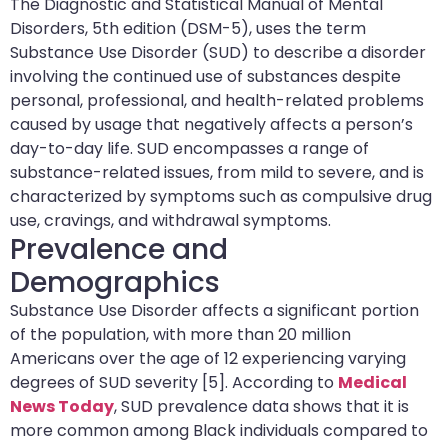
The Diagnostic and Statistical Manual of Mental
Disorders, 5th edition (DSM-5), uses the term
Substance Use Disorder (SUD) to describe a disorder
involving the continued use of substances despite
personal, professional, and health-related problems
caused by usage that negatively affects a person’s
day-to-day life. SUD encompasses a range of
substance-related issues, from mild to severe, and is
characterized by symptoms such as compulsive drug
use, cravings, and withdrawal symptoms.
Prevalence and
Demographics
Substance Use Disorder affects a significant portion
of the population, with more than 20 million
Americans over the age of 12 experiencing varying
degrees of SUD severity [5]. According to
Medical
News Today
, SUD prevalence data shows that it is
more common among Black individuals compared to