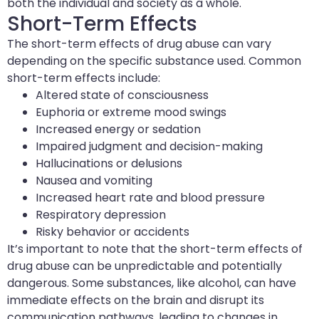
both the individual and society as a whole.
Short-Term Effects
The short-term effects of drug abuse can vary
depending on the specific substance used. Common
short-term effects include:
Altered state of consciousness
Euphoria or extreme mood swings
Increased energy or sedation
Impaired judgment and decision-making
Hallucinations or delusions
Nausea and vomiting
Increased heart rate and blood pressure
Respiratory depression
Risky behavior or accidents
It’s important to note that the short-term effects of
drug abuse can be unpredictable and potentially
dangerous. Some substances, like alcohol, can have
immediate effects on the brain and disrupt its
communication pathways, leading to changes in