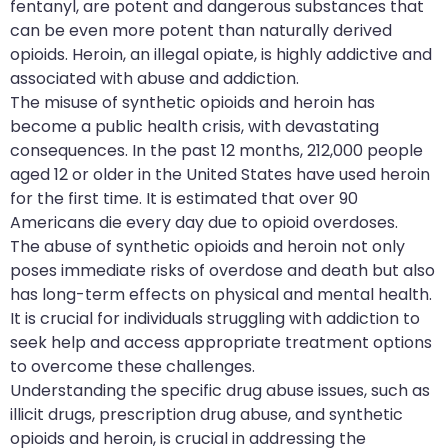
fentanyl, are potent and dangerous substances that
can be even more potent than naturally derived
opioids. Heroin, an illegal opiate, is highly addictive and
associated with abuse and addiction.
The misuse of synthetic opioids and heroin has
become a public health crisis, with devastating
consequences. In the past 12 months, 212,000 people
aged 12 or older in the United States have used heroin
for the first time. It is estimated that over 90
Americans die every day due to opioid overdoses.
The abuse of synthetic opioids and heroin not only
poses immediate risks of overdose and death but also
has long-term effects on physical and mental health.
It is crucial for individuals struggling with addiction to
seek help and access appropriate treatment options
to overcome these challenges.
Understanding the specific drug abuse issues, such as
illicit drugs, prescription drug abuse, and synthetic
opioids and heroin, is crucial in addressing the