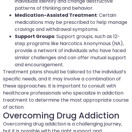
individuals identify and change destructive
patterns of thinking and behavior.
Medication-Assisted Treatment
: Certain
medications may be prescribed to help manage
cravings and withdrawal symptoms.
Support Groups
: Support groups, such as 12-
step programs like Narcotics Anonymous (NA),
provide a network of individuals who have faced
similar challenges and can offer mutual support
and encouragement.
Treatment plans should be tailored to the individual’s
specific needs, and it may involve a combination of
these approaches. It is important to consult with
healthcare professionals who specialize in addiction
treatment to determine the most appropriate course
of action.
Overcoming Drug Addiction
Overcoming drug addiction is a challenging journey,
but it is possible with the right support and