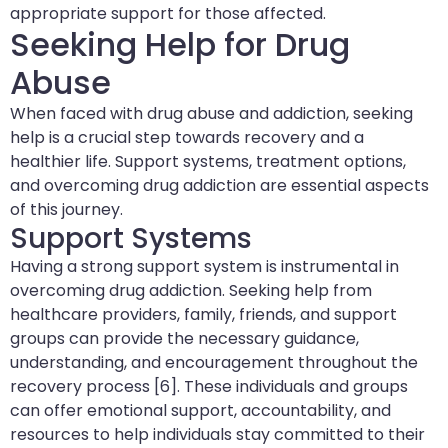
appropriate support for those affected.
Seeking Help for Drug
Abuse
When faced with drug abuse and addiction, seeking
help is a crucial step towards recovery and a
healthier life. Support systems, treatment options,
and overcoming drug addiction are essential aspects
of this journey.
Support Systems
Having a strong support system is instrumental in
overcoming drug addiction. Seeking help from
healthcare providers, family, friends, and support
groups can provide the necessary guidance,
understanding, and encouragement throughout the
recovery process [6]. These individuals and groups
can offer emotional support, accountability, and
resources to help individuals stay committed to their