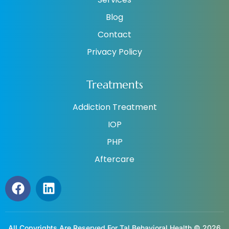
Blog
Contact
Privacy Policy
Treatments
Addiction Treatment
IOP
PHP
Aftercare
All Copyrights Are Reserved For Tal Behavioral Health © 2026