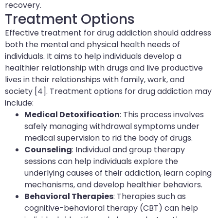
recovery.
Treatment Options
Effective treatment for drug addiction should address
both the mental and physical health needs of
individuals. It aims to help individuals develop a
healthier relationship with drugs and live productive
lives in their relationships with family, work, and
society [4]. Treatment options for drug addiction may
include:
Medical Detoxification
: This process involves
safely managing withdrawal symptoms under
medical supervision to rid the body of drugs.
Counseling
: Individual and group therapy
sessions can help individuals explore the
underlying causes of their addiction, learn coping
mechanisms, and develop healthier behaviors.
Behavioral Therapies
: Therapies such as
cognitive-behavioral therapy (CBT) can help