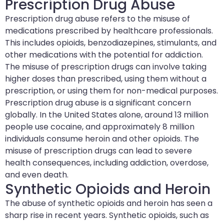
Prescription Drug Abuse
Prescription drug abuse refers to the misuse of
medications prescribed by healthcare professionals.
This includes opioids, benzodiazepines, stimulants, and
other medications with the potential for addiction.
The misuse of prescription drugs can involve taking
higher doses than prescribed, using them without a
prescription, or using them for non-medical purposes.
Prescription drug abuse is a significant concern
globally. In the United States alone, around 13 million
people use cocaine, and approximately 8 million
individuals consume heroin and other opioids. The
misuse of prescription drugs can lead to severe
health consequences, including addiction, overdose,
and even death.
Synthetic Opioids and Heroin
The abuse of synthetic opioids and heroin has seen a
sharp rise in recent years. Synthetic opioids, such as