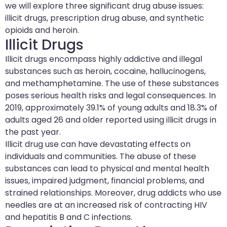
we will explore three significant drug abuse issues:
illicit drugs, prescription drug abuse, and synthetic
opioids and heroin.
Illicit Drugs
Illicit drugs encompass highly addictive and illegal
substances such as heroin, cocaine, hallucinogens,
and methamphetamine. The use of these substances
poses serious health risks and legal consequences. In
2019, approximately 39.1% of young adults and 18.3% of
adults aged 26 and older reported using illicit drugs in
the past year.
Illicit drug use can have devastating effects on
individuals and communities. The abuse of these
substances can lead to physical and mental health
issues, impaired judgment, financial problems, and
strained relationships. Moreover, drug addicts who use
needles are at an increased risk of contracting HIV
and hepatitis B and C infections.