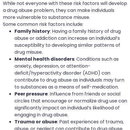
While not everyone with these risk factors will develop
a drug abuse problem, they can make individuals
more vulnerable to substance misuse.
Some common risk factors include:
Family history
: Having a family history of drug
abuse or addiction can increase an individual’s
susceptibility to developing similar patterns of
drug misuse.
Mental health disorders
: Conditions such as
anxiety, depression, or attention-
deficit/hyperactivity disorder (ADHD) can
contribute to drug abuse as individuals may turn
to substances as a means of self-medication.
Peer pressure
: Influence from friends or social
circles that encourage or normalize drug use can
significantly impact an individual’s likelihood of
engaging in drug abuse.
Trauma or abuse
: Past experiences of trauma,
abuse, or neglect can contribute to drug abuse