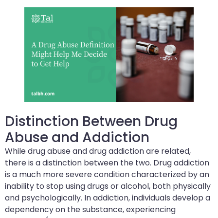
Distinction Between Drug
Abuse and Addiction
While drug abuse and drug addiction are related,
there is a distinction between the two. Drug addiction
is a much more severe condition characterized by an
inability to stop using drugs or alcohol, both physically
and psychologically. In addiction, individuals develop a
dependency on the substance, experiencing