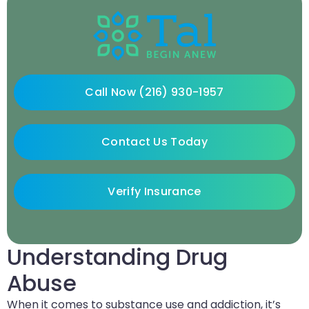
Call Now (216) 930-1957
Contact Us Today
Verify Insurance
Understanding Drug
Abuse
When it comes to substance use and addiction, it’s