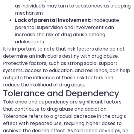
as individuals may turn to substances as a coping
mechanism.
Lack of parental involvement
: Inadequate
parental supervision and involvement can
increase the risk of drug abuse among
adolescents.
It is important to note that risk factors alone do not
determine an individual’s destiny with drug abuse.
Protective factors, such as strong social support
systems, access to education, and resilience, can help
mitigate the influence of these risk factors and
reduce the likelihood of drug abuse.
Tolerance and Dependency
Tolerance and dependency are significant factors
that contribute to drug abuse and addiction.
Tolerance refers to a gradual decrease in the drug’s
effect with repeated use, requiring higher doses to
achieve the desired effect. As tolerance develops, an