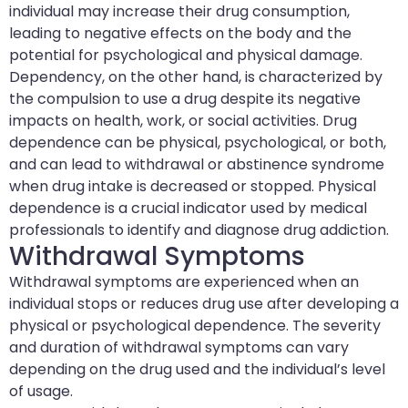
individual may increase their drug consumption,
leading to negative effects on the body and the
potential for psychological and physical damage.
Dependency, on the other hand, is characterized by
the compulsion to use a drug despite its negative
impacts on health, work, or social activities. Drug
dependence can be physical, psychological, or both,
and can lead to withdrawal or abstinence syndrome
when drug intake is decreased or stopped. Physical
dependence is a crucial indicator used by medical
professionals to identify and diagnose drug addiction.
Withdrawal Symptoms
Withdrawal symptoms are experienced when an
individual stops or reduces drug use after developing a
physical or psychological dependence. The severity
and duration of withdrawal symptoms can vary
depending on the drug used and the individual’s level
of usage.