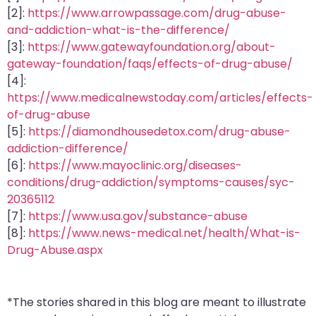
[2]:
https://www.arrowpassage.com/drug-abuse-
and-addiction-what-is-the-difference/
[3]:
https://www.gatewayfoundation.org/about-
gateway-foundation/faqs/effects-of-drug-abuse/
[4]:
https://www.medicalnewstoday.com/articles/effects-
of-drug-abuse
[5]:
https://diamondhousedetox.com/drug-abuse-
addiction-difference/
[6]:
https://www.mayoclinic.org/diseases-
conditions/drug-addiction/symptoms-causes/syc-
20365112
[7]:
https://www.usa.gov/substance-abuse
[8]:
https://www.news-medical.net/health/What-is-
Drug-Abuse.aspx
*The stories shared in this blog are meant to illustrate