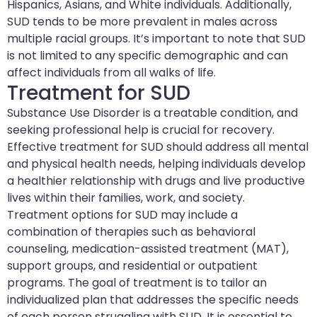
Hispanics, Asians, and White individuals. Additionally,
SUD tends to be more prevalent in males across
multiple racial groups. It’s important to note that SUD
is not limited to any specific demographic and can
affect individuals from all walks of life.
Treatment for SUD
Substance Use Disorder is a treatable condition, and
seeking professional help is crucial for recovery.
Effective treatment for SUD should address all mental
and physical health needs, helping individuals develop
a healthier relationship with drugs and live productive
lives within their families, work, and society.
Treatment options for SUD may include a
combination of therapies such as behavioral
counseling, medication-assisted treatment (MAT),
support groups, and residential or outpatient
programs. The goal of treatment is to tailor an
individualized plan that addresses the specific needs
of each person struggling with SUD. It is essential to