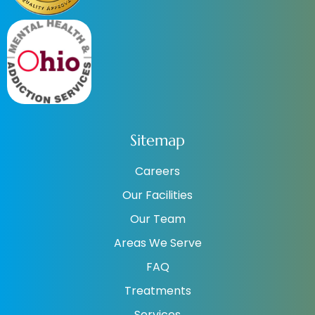
Sitemap
Careers
Our Facilities
Our Team
Areas We Serve
FAQ
Treatments
Services