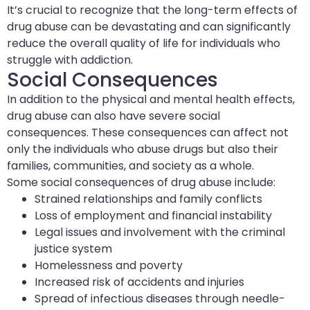
It’s crucial to recognize that the long-term effects of
drug abuse can be devastating and can significantly
reduce the overall quality of life for individuals who
struggle with addiction.
Social Consequences
In addition to the physical and mental health effects,
drug abuse can also have severe social
consequences. These consequences can affect not
only the individuals who abuse drugs but also their
families, communities, and society as a whole.
Some social consequences of drug abuse include:
Strained relationships and family conflicts
Loss of employment and financial instability
Legal issues and involvement with the criminal
justice system
Homelessness and poverty
Increased risk of accidents and injuries
Spread of infectious diseases through needle-