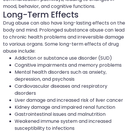
mood, behavior, and cognitive functions.
Long-Term Effects
Drug abuse can also have long-lasting effects on the
body and mind. Prolonged substance abuse can lead
to chronic health problems and irreversible damage
to various organs. Some long-term effects of drug
abuse include:
Addiction or substance use disorder (SUD)
Cognitive impairments and memory problems
Mental health disorders such as anxiety,
depression, and psychosis
Cardiovascular diseases and respiratory
disorders
Liver damage and increased risk of liver cancer
Kidney damage and impaired renal function
Gastrointestinal issues and malnutrition
Weakened immune system and increased
susceptibility to infections