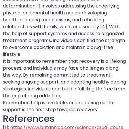
determination. It involves addressing the underlying
physical and mental health needs, developing
healthier coping mechanisms, and rebuilding
relationships with family, work, and society [4]. With
the help of support systems and access to organized
treatment programs, individuals can find the strength
to overcome addiction and maintain a drug-free
lifestyle.
It is important to remember that recovery is a lifelong
process, and individuals may face challenges along
the way. By remaining committed to treatment,
seeking ongoing support, and adopting healthy coping
strategies, individuals can build a fulfilling life free from
the grip of drug addiction.
Remember, help is available, and reaching out for
support is the first step towards recovery.
References
[1]:
https://www.britannica.com/science/drug-abuse