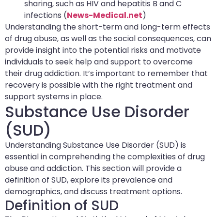
sharing, such as HIV and hepatitis B and C
infections (
News-Medical.net
)
Understanding the short-term and long-term effects
of drug abuse, as well as the social consequences, can
provide insight into the potential risks and motivate
individuals to seek help and support to overcome
their drug addiction. It’s important to remember that
recovery is possible with the right treatment and
support systems in place.
Substance Use Disorder
(SUD)
Understanding Substance Use Disorder (SUD) is
essential in comprehending the complexities of drug
abuse and addiction. This section will provide a
definition of SUD, explore its prevalence and
demographics, and discuss treatment options.
Definition of SUD