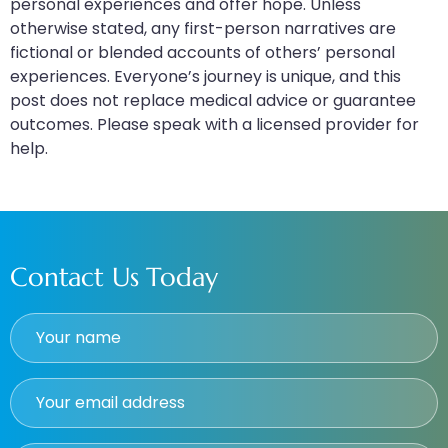
personal experiences and offer hope. Unless
otherwise stated, any first-person narratives are
fictional or blended accounts of others’ personal
experiences. Everyone’s journey is unique, and this
post does not replace medical advice or guarantee
outcomes. Please speak with a licensed provider for
help.
Contact Us Today