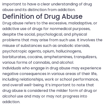
important to have a clear understanding of drug
abuse and its distinction from addiction.
Definition of Drug Abuse
Drug abuse refers to the excessive, maladaptive, or
addictive use of drugs for nonmedical purposes,
despite the social, psychological, and physical
problems that may arise from such use. It involves the
misuse of substances such as anabolic steroids,
psychotropic agents, opium, hallucinogens,
barbiturates, cocaine, amphetamines, tranquilizers,
various forms of cannabis, and alcohol.
Individuals who engage in drug abuse may experience
negative consequences in various areas of their life,
including relationships, work or school performance,
and overall well-being. It’s important to note that
drug abuse is considered the milder form of drug or
alcohol use and may or may not progress into
addiction.