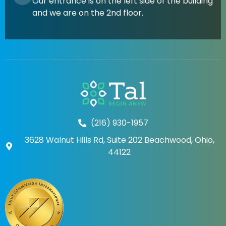
Our entrance is on the left side of the building
and we are on the 2nd floor.
(216) 930-1957
3628 Walnut Hills Rd, Suite 202 Beachwood, Ohio,
44122