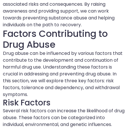
associated risks and consequences. By raising
awareness and providing support, we can work
towards preventing substance abuse and helping
individuals on the path to recovery.
Factors Contributing to
Drug Abuse
Drug abuse can be influenced by various factors that
contribute to the development and continuation of
harmful drug use. Understanding these factors is
crucial in addressing and preventing drug abuse. In
this section, we will explore three key factors: risk
factors, tolerance and dependency, and withdrawal
symptoms.
Risk Factors
Several risk factors can increase the likelihood of drug
abuse. These factors can be categorized into
individual, environmental, and genetic influences.