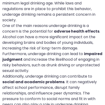
minimum legal drinking age. While laws and
regulations are in place to prohibit this behavior,
underage drinking remains a persistent concern in
society.
One of the main reasons underage drinking is a
concern is the potential for
adverse health effects
.
Alcohol can have a more significant impact on the
developing brains and bodies of young individuals,
increasing the risk of long-term damage.
Furthermore, underage drinking can lead to
impaired
judgment
and increase the likelihood of engaging in
risky behaviors, such as drunk driving or unprotected
sexual activity.
Additionally, underage drinking can contribute to
social and academic problems
. It can negatively
affect school performance, disrupt family
relationships, and influence peer dynamics. The
pressure to conform to social norms and fit in with
peers can also play a role in underage drinking