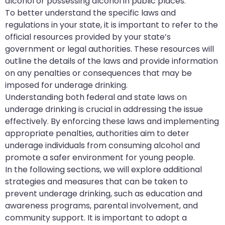
alcohol or possessing alcohol in public places.
To better understand the specific laws and
regulations in your state, it is important to refer to the
official resources provided by your state’s
government or legal authorities. These resources will
outline the details of the laws and provide information
on any penalties or consequences that may be
imposed for underage drinking.
Understanding both federal and state laws on
underage drinking is crucial in addressing the issue
effectively. By enforcing these laws and implementing
appropriate penalties, authorities aim to deter
underage individuals from consuming alcohol and
promote a safer environment for young people.
In the following sections, we will explore additional
strategies and measures that can be taken to
prevent underage drinking, such as education and
awareness programs, parental involvement, and
community support. It is important to adopt a