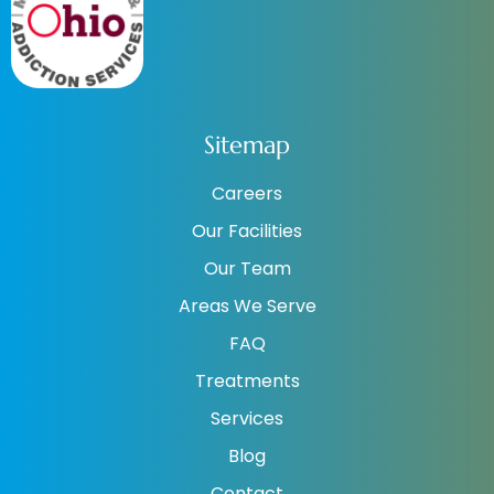
Sitemap
Careers
Our Facilities
Our Team
Areas We Serve
FAQ
Treatments
Services
Blog
Contact