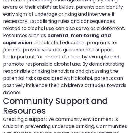
aware of their child’s activities, parents can identify
early signs of underage drinking and intervene if
necessary. Establishing rules and consequences
related to alcohol use can also serve as a deterrent.
Resources such as
parental monitoring and
supervision
and alcohol education programs for
parents provide valuable guidance and support.
It’s important for parents to lead by example and
promote responsible alcohol use. By demonstrating
responsible drinking behaviors and discussing the
potential risks associated with alcohol, parents can
positively influence their children’s attitudes towards
alcohol.
Community Support and
Resources
Creating a supportive community environment is
crucial in preventing underage drinking. Communities