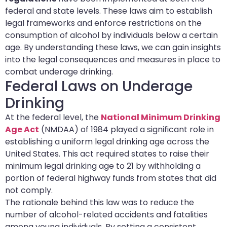
federal and state levels. These laws aim to establish
legal frameworks and enforce restrictions on the
consumption of alcohol by individuals below a certain
age. By understanding these laws, we can gain insights
into the legal consequences and measures in place to
combat underage drinking.
Federal Laws on Underage
Drinking
At the federal level, the
National Minimum Drinking
Age Act
(NMDAA) of 1984 played a significant role in
establishing a uniform legal drinking age across the
United States. This act required states to raise their
minimum legal drinking age to 21 by withholding a
portion of federal highway funds from states that did
not comply.
The rationale behind this law was to reduce the
number of alcohol-related accidents and fatalities
among young individuals. By setting a consistent