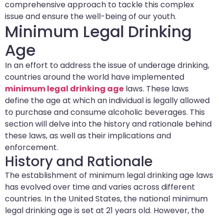
comprehensive approach to tackle this complex
issue and ensure the well-being of our youth.
Minimum Legal Drinking
Age
In an effort to address the issue of underage drinking,
countries around the world have implemented
minimum legal drinking age
laws. These laws
define the age at which an individual is legally allowed
to purchase and consume alcoholic beverages. This
section will delve into the history and rationale behind
these laws, as well as their implications and
enforcement.
History and Rationale
The establishment of minimum legal drinking age laws
has evolved over time and varies across different
countries. In the United States, the national minimum
legal drinking age is set at 21 years old. However, the