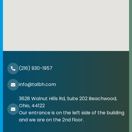
(216) 930-1957
info@talbh.com
3628 Walnut Hills Rd, Suite 202 Beachwood,
Ohio, 44122
Our entrance is on the left side of the building
and we are on the 2nd floor.