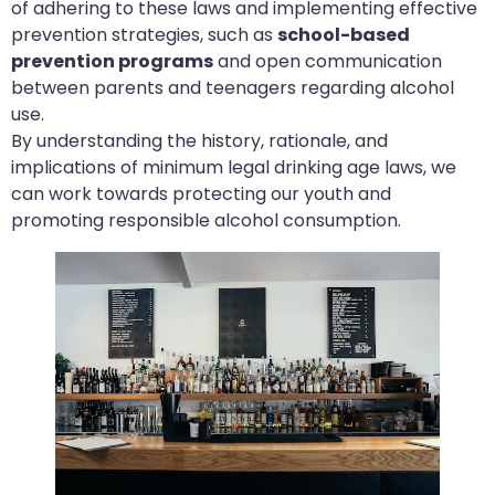
of adhering to these laws and implementing effective
prevention strategies, such as
school-based
prevention programs
and open communication
between parents and teenagers regarding alcohol
use.
By understanding the history, rationale, and
implications of minimum legal drinking age laws, we
can work towards protecting our youth and
promoting responsible alcohol consumption.