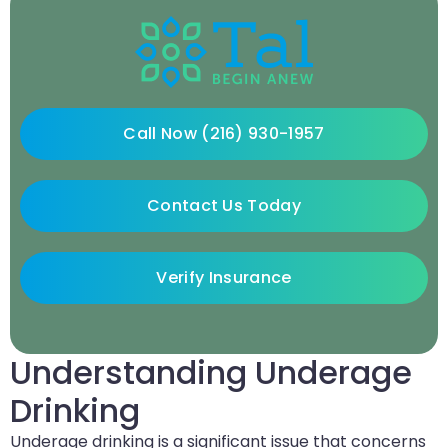
Call Now (216) 930-1957
Contact Us Today
Verify Insurance
Understanding Underage
Drinking
Underage drinking is a significant issue that concerns