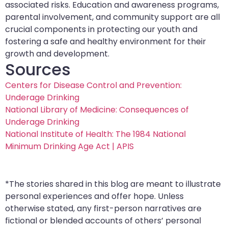
associated risks. Education and awareness programs,
parental involvement, and community support are all
crucial components in protecting our youth and
fostering a safe and healthy environment for their
growth and development.
Sources
Centers for Disease Control and Prevention:
Underage Drinking
National Library of Medicine: Consequences of
Underage Drinking
National Institute of Health: The 1984 National
Minimum Drinking Age Act | APIS
*The stories shared in this blog are meant to illustrate
personal experiences and offer hope. Unless
otherwise stated, any first-person narratives are
fictional or blended accounts of others’ personal