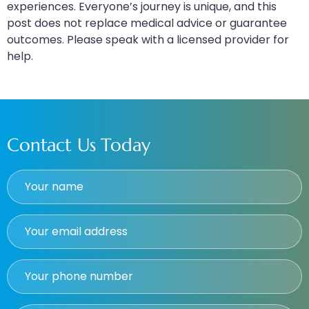
experiences. Everyone’s journey is unique, and this
post does not replace medical advice or guarantee
outcomes. Please speak with a licensed provider for
help.
Contact Us Today