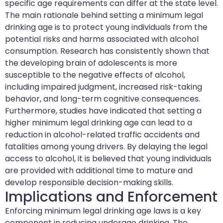
specific age requirements can differ at the state level.
The main rationale behind setting a minimum legal
drinking age is to protect young individuals from the
potential risks and harms associated with alcohol
consumption. Research has consistently shown that
the developing brain of adolescents is more
susceptible to the negative effects of alcohol,
including impaired judgment, increased risk-taking
behavior, and long-term cognitive consequences.
Furthermore, studies have indicated that setting a
higher minimum legal drinking age can lead to a
reduction in alcohol-related traffic accidents and
fatalities among young drivers. By delaying the legal
access to alcohol, it is believed that young individuals
are provided with additional time to mature and
develop responsible decision-making skills.
Implications and Enforcement
Enforcing minimum legal drinking age laws is a key
component in reducing underage drinking. The