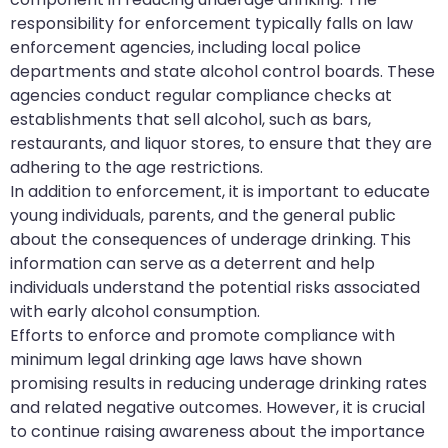
responsibility for enforcement typically falls on law
enforcement agencies, including local police
departments and state alcohol control boards. These
agencies conduct regular compliance checks at
establishments that sell alcohol, such as bars,
restaurants, and liquor stores, to ensure that they are
adhering to the age restrictions.
In addition to enforcement, it is important to educate
young individuals, parents, and the general public
about the consequences of underage drinking. This
information can serve as a deterrent and help
individuals understand the potential risks associated
with early alcohol consumption.
Efforts to enforce and promote compliance with
minimum legal drinking age laws have shown
promising results in reducing underage drinking rates
and related negative outcomes. However, it is crucial
to continue raising awareness about the importance