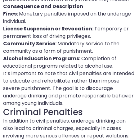
Consequence and Description
Fines:
Monetary penalties imposed on the underage
individual.
License Suspension or Revocation:
Temporary or
permanent loss of driving privileges.
Community Service:
Mandatory service to the
community as a form of punishment.
Alcohol Education Programs:
Completion of
educational programs related to alcohol use.
It’s important to note that civil penalties are intended
to educate and rehabilitate rather than impose
severe punishment. The goal is to discourage
underage drinking and promote responsible behavior
among young individuals.
Criminal Penalties
In addition to civil penalties, underage drinking can
also lead to criminal charges, especially in cases
involving more serious offenses or repeat violations.