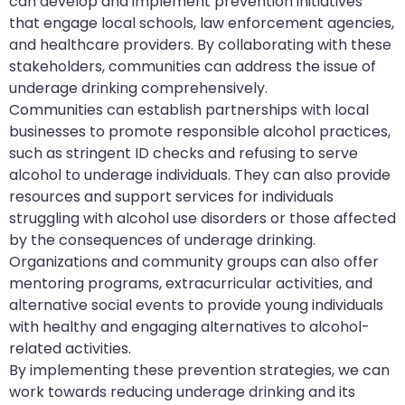
can develop and implement prevention initiatives
that engage local schools, law enforcement agencies,
and healthcare providers. By collaborating with these
stakeholders, communities can address the issue of
underage drinking comprehensively.
Communities can establish partnerships with local
businesses to promote responsible alcohol practices,
such as stringent ID checks and refusing to serve
alcohol to underage individuals. They can also provide
resources and support services for individuals
struggling with alcohol use disorders or those affected
by the consequences of underage drinking.
Organizations and community groups can also offer
mentoring programs, extracurricular activities, and
alternative social events to provide young individuals
with healthy and engaging alternatives to alcohol-
related activities.
By implementing these prevention strategies, we can
work towards reducing underage drinking and its