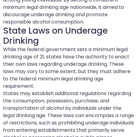
minimum legal drinking age nationwide, it aimed to
discourage underage drinking and promote
responsible alcohol consumption.
State Laws on Underage
Drinking
While the federal government sets a minimum legal
drinking age of 21, states have the authority to enact
their own laws regarding underage drinking. These
laws may vary to some extent, but they must adhere
to the federal minimum legal drinking age
requirement.
States may establish additional regulations regarding
the consumption, possession, purchase, and
transportation of alcohol by individuals under the
legal drinking age. These laws can encompass a range
of restrictions, such as prohibiting underage individuals
from entering establishments that primarily serve