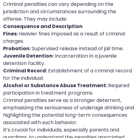
Criminal penalties can vary depending on the
jurisdiction and circumstances surrounding the
offense. They may include:
Consequence and Description
Fines:
Heavier fines imposed as a result of criminal
charges.
Probation:
Supervised release instead of jail time.
Juvenile Detention:
Incarceration in a juvenile
detention facility.
Criminal Record:
Establishment of a criminal record
for the individual.
Alcohol or Substance Abuse Treatment:
Required
participation in treatment programs.
Criminal penalties serve as a stronger deterrent,
emphasizing the seriousness of underage drinking and
highlighting the potential long-term consequences
associated with such behavior.
It’s crucial for individuals, especially parents and
guardians, to understand the penalties associated