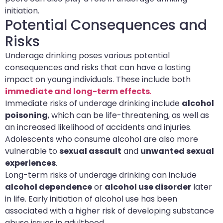
initiation.
Potential Consequences and
Risks
Underage drinking poses various potential
consequences and risks that can have a lasting
impact on young individuals. These include both
immediate and long-term effects
.
Immediate risks of underage drinking include
alcohol
poisoning
, which can be life-threatening, as well as
an increased likelihood of accidents and injuries.
Adolescents who consume alcohol are also more
vulnerable to
sexual assault
and
unwanted sexual
experiences
.
Long-term risks of underage drinking can include
alcohol dependence
or
alcohol use disorder
later
in life. Early initiation of alcohol use has been
associated with a higher risk of developing substance
abuse issues in adulthood.