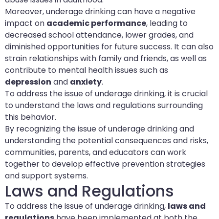
Moreover, underage drinking can have a negative
impact on
academic performance
, leading to
decreased school attendance, lower grades, and
diminished opportunities for future success. It can also
strain relationships with family and friends, as well as
contribute to mental health issues such as
depression
and
anxiety
.
To address the issue of underage drinking, it is crucial
to understand the laws and regulations surrounding
this behavior.
By recognizing the issue of underage drinking and
understanding the potential consequences and risks,
communities, parents, and educators can work
together to develop effective prevention strategies
and support systems.
Laws and Regulations
To address the issue of underage drinking,
laws and
regulations
have been implemented at both the