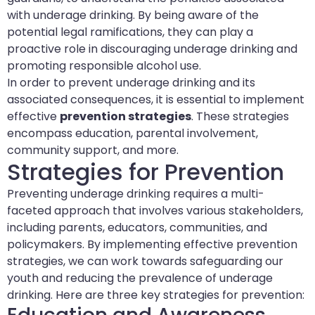
with underage drinking. By being aware of the
potential legal ramifications, they can play a
proactive role in discouraging underage drinking and
promoting responsible alcohol use.
In order to prevent underage drinking and its
associated consequences, it is essential to implement
effective
prevention strategies
. These strategies
encompass education, parental involvement,
community support, and more.
Strategies for Prevention
Preventing underage drinking requires a multi-
faceted approach that involves various stakeholders,
including parents, educators, communities, and
policymakers. By implementing effective prevention
strategies, we can work towards safeguarding our
youth and reducing the prevalence of underage
drinking. Here are three key strategies for prevention: