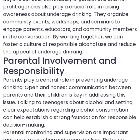
profit agencies also play a crucial role in raising
awareness about underage drinking. They organize
community events, workshops, and seminars to
engage parents, educators, and community members
in the conversation. By working together, we can
foster a culture of responsible alcohol use and reduce
the appeal of underage drinking.
Parental Involvement and
Responsibility
Parents play a central role in preventing underage
drinking. Open and honest communication between
parents and their children is key in addressing this
issue. Talking to teenagers about alcohol and setting
clear expectations regarding alcohol consumption
can help establish a strong foundation for responsible
decision-making.
Parental monitoring and supervision are important
factors in preventing underage drinking. By being