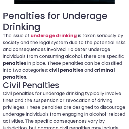
Penalties for Underage
Drinking
The issue of
underage drinking
is taken seriously by
society and the legal system due to the potential risks
and consequences involved. To deter underage
individuals from consuming alcohol, there are specific
penalties
in place. These penalties can be classified
into two categories:
civil penalties
and
criminal
penalties
.
Civil Penalties
Civil penalties for underage drinking typically involve
fines and the suspension or revocation of driving
privileges. These penalties are designed to discourage
underage individuals from engaging in alcohol-related
activities. The specific consequences vary by
jurisdiction, but common civil penalties may include: