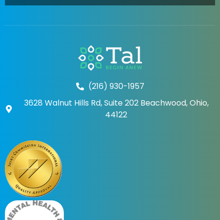
(216) 930-1957
3628 Walnut Hills Rd, Suite 202 Beachwood, Ohio,
44122