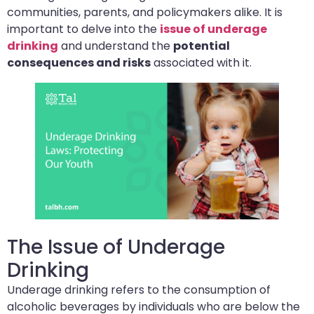
communities, parents, and policymakers alike. It is
important to delve into the
issue of underage
drinking
and understand the
potential
consequences and risks
associated with it.
The Issue of Underage
Drinking
Underage drinking refers to the consumption of
alcoholic beverages by individuals who are below the