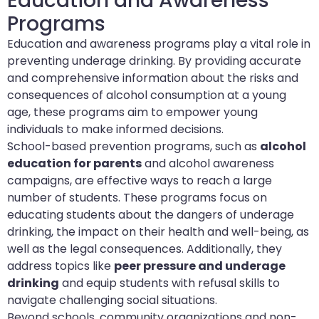
Education and Awareness
Programs
Education and awareness programs play a vital role in
preventing underage drinking. By providing accurate
and comprehensive information about the risks and
consequences of alcohol consumption at a young
age, these programs aim to empower young
individuals to make informed decisions.
School-based prevention programs, such as
alcohol
education for parents
and alcohol awareness
campaigns, are effective ways to reach a large
number of students. These programs focus on
educating students about the dangers of underage
drinking, the impact on their health and well-being, as
well as the legal consequences. Additionally, they
address topics like
peer pressure and underage
drinking
and equip students with refusal skills to
navigate challenging social situations.
Beyond schools, community organizations and non-