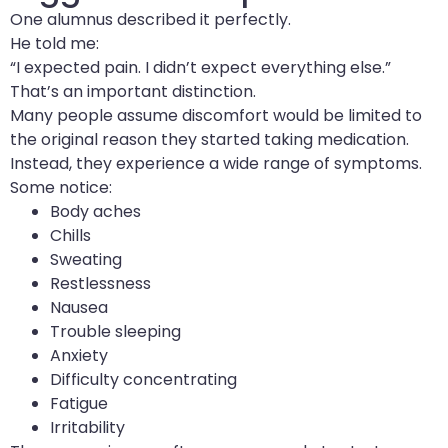
One alumnus described it perfectly.
He told me:
“I expected pain. I didn’t expect everything else.”
That’s an important distinction.
Many people assume discomfort would be limited to
the original reason they started taking medication.
Instead, they experience a wide range of symptoms.
Some notice:
Body aches
Chills
Sweating
Restlessness
Nausea
Trouble sleeping
Anxiety
Difficulty concentrating
Fatigue
Irritability