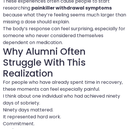
These experiences often cause people to start
researching
painkiller withdrawal symptoms
because what they’re feeling seems much larger than
missing a dose should explain.
The body’s response can feel surprising, especially for
someone who never considered themselves
dependent on medication.
Why Alumni Often
Struggle With This
Realization
For people who have already spent time in recovery,
these moments can feel especially painful.
I think about one individual who had achieved ninety
days of sobriety.
Ninety days mattered.
It represented hard work.
Commitment.