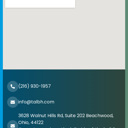
(216) 930-1957
info@talbh.com
3628 Walnut Hills Rd, Suite 202 Beachwood,
Ohio, 44122