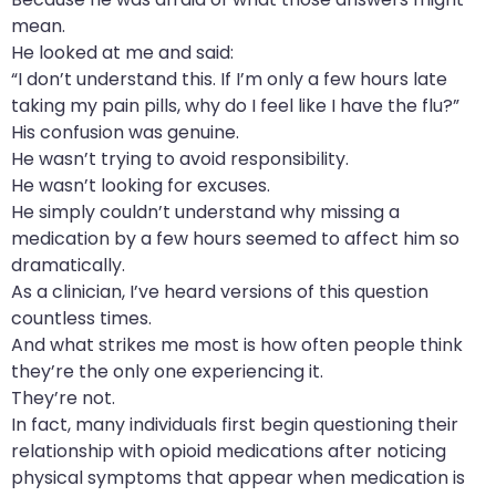
mean.
He looked at me and said:
“I don’t understand this. If I’m only a few hours late
taking my pain pills, why do I feel like I have the flu?”
His confusion was genuine.
He wasn’t trying to avoid responsibility.
He wasn’t looking for excuses.
He simply couldn’t understand why missing a
medication by a few hours seemed to affect him so
dramatically.
As a clinician, I’ve heard versions of this question
countless times.
And what strikes me most is how often people think
they’re the only one experiencing it.
They’re not.
In fact, many individuals first begin questioning their
relationship with opioid medications after noticing
physical symptoms that appear when medication is