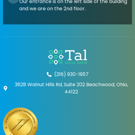
Our entrance is on the left side of the building
and we are on the 2nd floor.
(216) 930-1957
3628 Walnut Hills Rd, Suite 202 Beachwood, Ohio,
44122