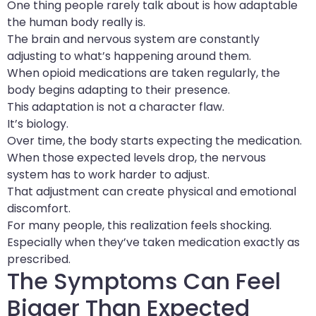
One thing people rarely talk about is how adaptable
the human body really is.
The brain and nervous system are constantly
adjusting to what’s happening around them.
When opioid medications are taken regularly, the
body begins adapting to their presence.
This adaptation is not a character flaw.
It’s biology.
Over time, the body starts expecting the medication.
When those expected levels drop, the nervous
system has to work harder to adjust.
That adjustment can create physical and emotional
discomfort.
For many people, this realization feels shocking.
Especially when they’ve taken medication exactly as
prescribed.
The Symptoms Can Feel
Bigger Than Expected