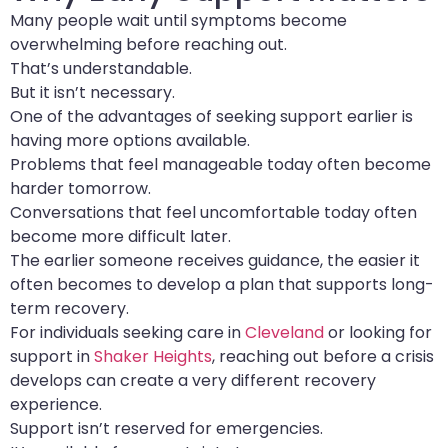
Many people wait until symptoms become
overwhelming before reaching out.
That’s understandable.
But it isn’t necessary.
One of the advantages of seeking support earlier is
having more options available.
Problems that feel manageable today often become
harder tomorrow.
Conversations that feel uncomfortable today often
become more difficult later.
The earlier someone receives guidance, the easier it
often becomes to develop a plan that supports long-
term recovery.
For individuals seeking care in
Cleveland
or looking for
support in
Shaker Heights
, reaching out before a crisis
develops can create a very different recovery
experience.
Support isn’t reserved for emergencies.