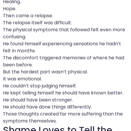
Healing.
Hope.
Then came a relapse.
The relapse itself was difficult.
The physical symptoms that followed felt even more
confusing.
He found himself experiencing sensations he hadn’t
felt in months.
The discomfort triggered memories of where he had
been before.
But the hardest part wasn’t physical.
It was emotional.
He couldn’t stop judging himself.
He kept telling himself he should have known better.
He should have been stronger.
He should have done things differently.
Those thoughts created far more suffering than the
symptoms themselves.
Shame Loves to Tell the