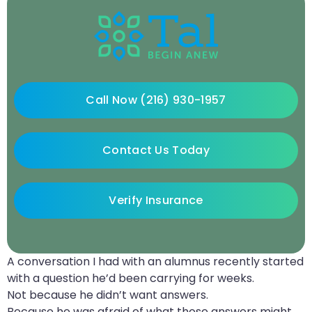
Call Now (216) 930-1957
Contact Us Today
Verify Insurance
A conversation I had with an alumnus recently started
with a question he’d been carrying for weeks.
Not because he didn’t want answers.
Because he was afraid of what those answers might