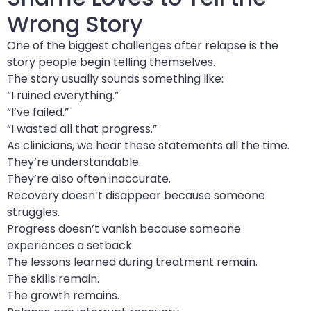
Wrong Story
One of the biggest challenges after relapse is the
story people begin telling themselves.
The story usually sounds something like:
“I ruined everything.”
“I’ve failed.”
“I wasted all that progress.”
As clinicians, we hear these statements all the time.
They’re understandable.
They’re also often inaccurate.
Recovery doesn’t disappear because someone
struggles.
Progress doesn’t vanish because someone
experiences a setback.
The lessons learned during treatment remain.
The skills remain.
The growth remains.