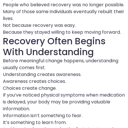
People who believed recovery was no longer possible.
Many of those same individuals eventually rebuilt their
lives.
Not because recovery was easy.
Because they stayed willing to keep moving forward.
Recovery Often Begins
With Understanding
Before meaningful change happens, understanding
usually comes first.
Understanding creates awareness.
Awareness creates choices.
Choices create change.
If you’ve noticed physical symptoms when medication
is delayed, your body may be providing valuable
information.
Information isn’t something to fear.
It’s something to learn from.