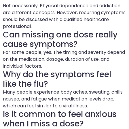
Not necessarily. Physical dependence and addiction
are different concepts. However, recurring symptoms
should be discussed with a qualified healthcare
professional.
Can missing one dose really
cause symptoms?
For some people, yes. The timing and severity depend
on the medication, dosage, duration of use, and
individual factors.
Why do the symptoms feel
like the flu?
Many people experience body aches, sweating, chills,
nausea, and fatigue when medication levels drop,
which can feel similar to a viral illness.
Is it common to feel anxious
when I miss a dose?