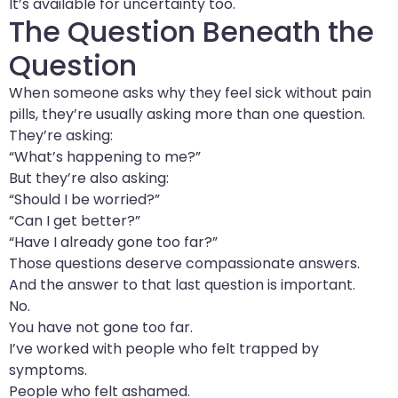
It’s available for uncertainty too.
The Question Beneath the
Question
When someone asks why they feel sick without pain
pills, they’re usually asking more than one question.
They’re asking:
“What’s happening to me?”
But they’re also asking:
“Should I be worried?”
“Can I get better?”
“Have I already gone too far?”
Those questions deserve compassionate answers.
And the answer to that last question is important.
No.
You have not gone too far.
I’ve worked with people who felt trapped by
symptoms.
People who felt ashamed.