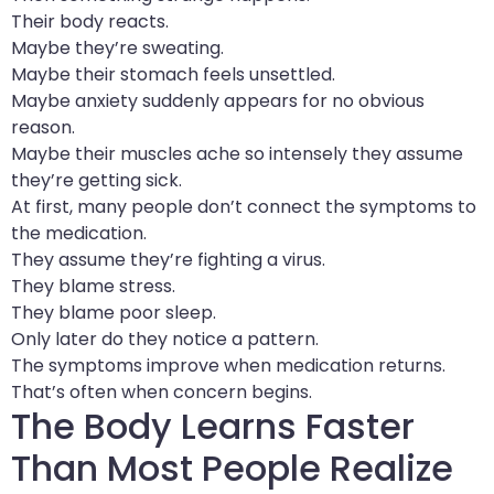
Their body reacts.
Maybe they’re sweating.
Maybe their stomach feels unsettled.
Maybe anxiety suddenly appears for no obvious
reason.
Maybe their muscles ache so intensely they assume
they’re getting sick.
At first, many people don’t connect the symptoms to
the medication.
They assume they’re fighting a virus.
They blame stress.
They blame poor sleep.
Only later do they notice a pattern.
The symptoms improve when medication returns.
That’s often when concern begins.
The Body Learns Faster
Than Most People Realize