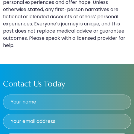
personal experiences and offer hope. Unless
otherwise stated, any first-person narratives are
fictional or blended accounts of others’ personal
experiences. Everyone’s journey is unique, and this
post does not replace medical advice or guarantee
outcomes. Please speak with a licensed provider for
help.
Contact Us Today