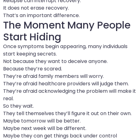
Relapse can interrupt recovery.
It does not erase recovery.
That’s an important difference.
The Moment Many People
Start Hiding
Once symptoms begin appearing, many individuals
start keeping secrets.
Not because they want to deceive anyone.
Because they’re scared.
They’re afraid family members will worry.
They’re afraid healthcare providers will judge them.
They’re afraid acknowledging the problem will make it
real.
So they wait.
They tell themselves they’ll figure it out on their own.
Maybe tomorrow will be better.
Maybe next week will be different.
Maybe they can get things back under control