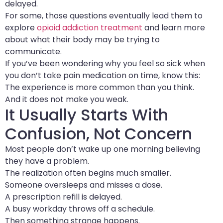
delayed.
For some, those questions eventually lead them to
explore
opioid addiction treatment
and learn more
about what their body may be trying to
communicate.
If you’ve been wondering why you feel so sick when
you don’t take pain medication on time, know this:
The experience is more common than you think.
And it does not make you weak.
It Usually Starts With
Confusion, Not Concern
Most people don’t wake up one morning believing
they have a problem.
The realization often begins much smaller.
Someone oversleeps and misses a dose.
A prescription refill is delayed.
A busy workday throws off a schedule.
Then something strange happens.