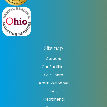
Sitemap
Careers
Our Facilities
Our Team
Areas We Serve
FAQ
Treatments