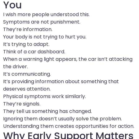
You
I wish more people understood this.
Symptoms are not punishment.
They’re information.
Your body is not trying to hurt you.
It’s trying to adapt.
Think of a car dashboard.
When a warning light appears, the car isn’t attacking
the driver.
It’s communicating.
It’s providing information about something that
deserves attention.
Physical symptoms work similarly.
They’re signals.
They tell us something has changed.
Ignoring them doesn’t usually solve the problem.
Understanding them creates opportunities for action.
Why Early Support Matters