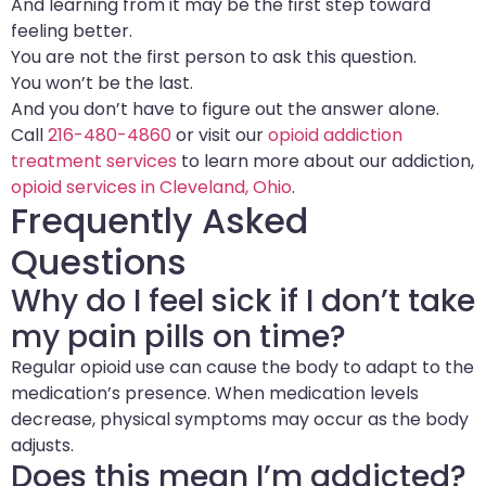
And learning from it may be the first step toward
feeling better.
You are not the first person to ask this question.
You won’t be the last.
And you don’t have to figure out the answer alone.
Call
216-480-4860
or visit our
opioid addiction
treatment services
to learn more about our addiction,
opioid services in Cleveland, Ohio
.
Frequently Asked
Questions
Why do I feel sick if I don’t take
my pain pills on time?
Regular opioid use can cause the body to adapt to the
medication’s presence. When medication levels
decrease, physical symptoms may occur as the body
adjusts.
Does this mean I’m addicted?