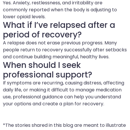
Yes. Anxiety, restlessness, and irritability are
commonly reported when the body is adjusting to
lower opioid levels.
What if I’ve relapsed after a
period of recovery?
A relapse does not erase previous progress. Many
people return to recovery successfully after setbacks
and continue building meaningful, healthy lives.
When should I seek
professional support?
If symptoms are recurring, causing distress, affecting
daily life, or making it difficult to manage medication
use, professional guidance can help you understand
your options and create a plan for recovery.
*The stories shared in this blog are meant to illustrate