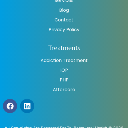
Services
Blog
Contact
Privacy Policy
Treatments
Addiction Treatment
IOP
PHP
Aftercare
All Copyrights Are Reserved For Tal Behavioral Health © 2026