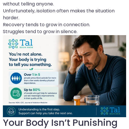
without telling anyone.
Unfortunately, isolation often makes the situation
harder.
Recovery tends to grow in connection.
Struggles tend to grow in silence.
Your Body Isn’t Punishing