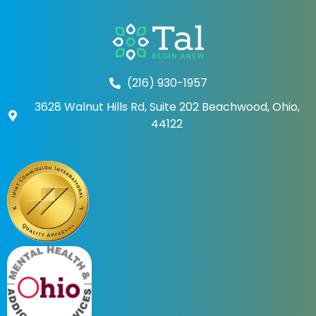
(216) 930-1957
3628 Walnut Hills Rd, Suite 202 Beachwood, Ohio,
44122