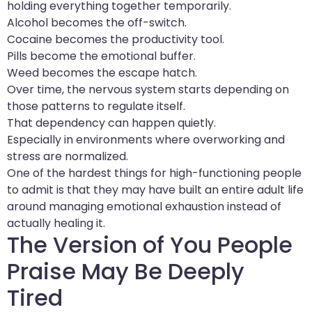
holding everything together temporarily.
Alcohol becomes the off-switch.
Cocaine becomes the productivity tool.
Pills become the emotional buffer.
Weed becomes the escape hatch.
Over time, the nervous system starts depending on
those patterns to regulate itself.
That dependency can happen quietly.
Especially in environments where overworking and
stress are normalized.
One of the hardest things for high-functioning people
to admit is that they may have built an entire adult life
around managing emotional exhaustion instead of
actually healing it.
The Version of You People
Praise May Be Deeply
Tired