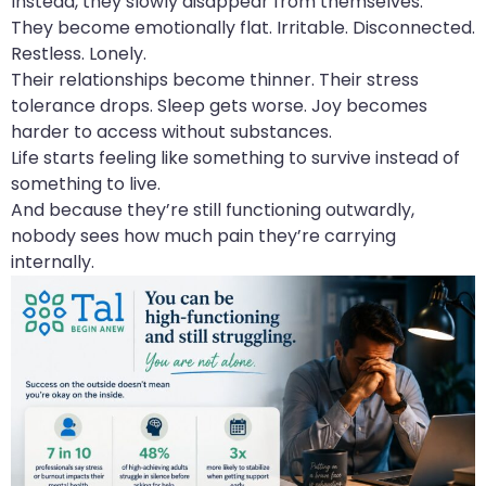
Instead, they slowly disappear from themselves.
They become emotionally flat. Irritable. Disconnected.
Restless. Lonely.
Their relationships become thinner. Their stress
tolerance drops. Sleep gets worse. Joy becomes
harder to access without substances.
Life starts feeling like something to survive instead of
something to live.
And because they’re still functioning outwardly,
nobody sees how much pain they’re carrying
internally.