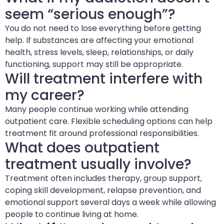
seem “serious enough”?
You do not need to lose everything before getting
help. If substances are affecting your emotional
health, stress levels, sleep, relationships, or daily
functioning, support may still be appropriate.
Will treatment interfere with
my career?
Many people continue working while attending
outpatient care. Flexible scheduling options can help
treatment fit around professional responsibilities.
What does outpatient
treatment usually involve?
Treatment often includes therapy, group support,
coping skill development, relapse prevention, and
emotional support several days a week while allowing
people to continue living at home.