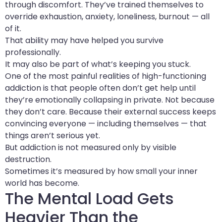
through discomfort. They’ve trained themselves to
override exhaustion, anxiety, loneliness, burnout — all
of it.
That ability may have helped you survive
professionally.
It may also be part of what’s keeping you stuck.
One of the most painful realities of high-functioning
addiction is that people often don’t get help until
they’re emotionally collapsing in private. Not because
they don’t care. Because their external success keeps
convincing everyone — including themselves — that
things aren’t serious yet.
But addiction is not measured only by visible
destruction.
Sometimes it’s measured by how small your inner
world has become.
The Mental Load Gets
Heavier Than the