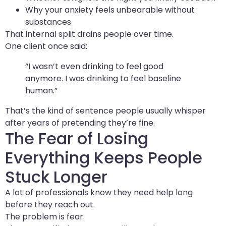
Why your anxiety feels unbearable without
substances
That internal split drains people over time.
One client once said:
“I wasn’t even drinking to feel good
anymore. I was drinking to feel baseline
human.”
That’s the kind of sentence people usually whisper
after years of pretending they’re fine.
The Fear of Losing
Everything Keeps People
Stuck Longer
A lot of professionals know they need help long
before they reach out.
The problem is fear.