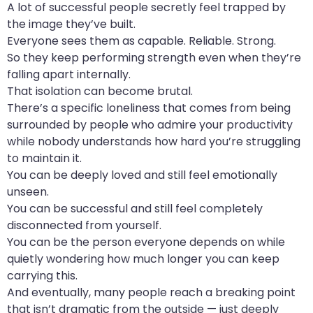
A lot of successful people secretly feel trapped by
the image they’ve built.
Everyone sees them as capable. Reliable. Strong.
So they keep performing strength even when they’re
falling apart internally.
That isolation can become brutal.
There’s a specific loneliness that comes from being
surrounded by people who admire your productivity
while nobody understands how hard you’re struggling
to maintain it.
You can be deeply loved and still feel emotionally
unseen.
You can be successful and still feel completely
disconnected from yourself.
You can be the person everyone depends on while
quietly wondering how much longer you can keep
carrying this.
And eventually, many people reach a breaking point
that isn’t dramatic from the outside — just deeply