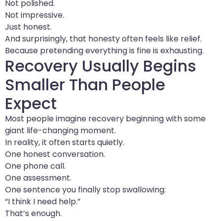
Not polished.
Not impressive.
Just honest.
And surprisingly, that honesty often feels like relief.
Because pretending everything is fine is exhausting.
Recovery Usually Begins
Smaller Than People
Expect
Most people imagine recovery beginning with some
giant life-changing moment.
In reality, it often starts quietly.
One honest conversation.
One phone call.
One assessment.
One sentence you finally stop swallowing:
“I think I need help.”
That’s enough.