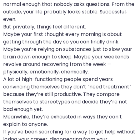
normal enough that nobody asks questions. From the
outside, your life probably looks stable. Successful,
even.
But privately, things feel different.
Maybe your first thought every morning is about
getting through the day so you can finally drink.
Maybe you’re relying on substances just to slow your
brain down enough to sleep. Maybe your weekends
revolve around recovering from the week —
physically, emotionally, chemically.
A lot of high-functioning people spend years
convincing themselves they don’t “need treatment”
because they’re still productive. They compare
themselves to stereotypes and decide they’re not
bad enough yet.
Meanwhile, they’re exhausted in ways they can’t
explain to anyone.
If you’ve been searching for a way to get help without
losing your career, disappearing from your