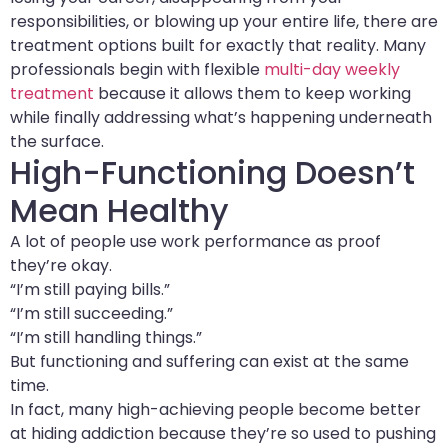
responsibilities, or blowing up your entire life, there are
treatment options built for exactly that reality. Many
professionals begin with flexible
multi-day weekly
treatment
because it allows them to keep working
while finally addressing what’s happening underneath
the surface.
High-Functioning Doesn’t
Mean Healthy
A lot of people use work performance as proof
they’re okay.
“I’m still paying bills.”
“I’m still succeeding.”
“I’m still handling things.”
But functioning and suffering can exist at the same
time.
In fact, many high-achieving people become better
at hiding addiction because they’re so used to pushing