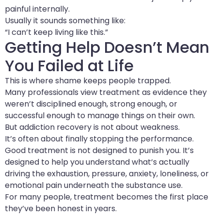
painful internally.
Usually it sounds something like:
“I can’t keep living like this.”
Getting Help Doesn’t Mean
You Failed at Life
This is where shame keeps people trapped.
Many professionals view treatment as evidence they
weren’t disciplined enough, strong enough, or
successful enough to manage things on their own.
But addiction recovery is not about weakness.
It’s often about finally stopping the performance.
Good treatment is not designed to punish you. It’s
designed to help you understand what’s actually
driving the exhaustion, pressure, anxiety, loneliness, or
emotional pain underneath the substance use.
For many people, treatment becomes the first place
they’ve been honest in years.