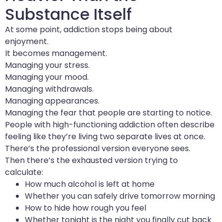
Substance Itself
At some point, addiction stops being about
enjoyment.
It becomes management.
Managing your stress.
Managing your mood.
Managing withdrawals.
Managing appearances.
Managing the fear that people are starting to notice.
People with high-functioning addiction often describe
feeling like they’re living two separate lives at once.
There’s the professional version everyone sees.
Then there’s the exhausted version trying to
calculate:
How much alcohol is left at home
Whether you can safely drive tomorrow morning
How to hide how rough you feel
Whether tonight is the night you finally cut back