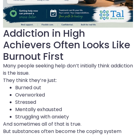
Addiction in High
Achievers Often Looks Like
Burnout First
Many people seeking help don’t initially think addiction
is the issue.
They think they’re just:
Burned out
Overworked
Stressed
Mentally exhausted
Struggling with anxiety
And sometimes all of that is true.
But substances often become the coping system