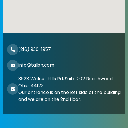
(216) 930-1957
info@talbh.com
3628 Walnut Hills Rd, Suite 202 Beachwood,
Ohio, 44122
Our entrance is on the left side of the building
and we are on the 2nd floor.