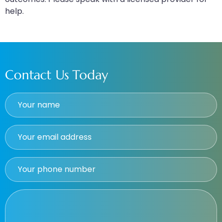
help.
Contact Us Today