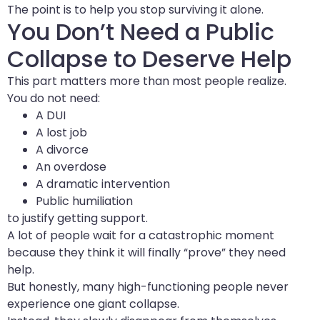
The point is to help you stop surviving it alone.
You Don’t Need a Public
Collapse to Deserve Help
This part matters more than most people realize.
You do not need:
A DUI
A lost job
A divorce
An overdose
A dramatic intervention
Public humiliation
to justify getting support.
A lot of people wait for a catastrophic moment
because they think it will finally “prove” they need
help.
But honestly, many high-functioning people never
experience one giant collapse.