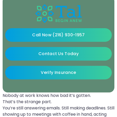
Call Now (216) 930-1957
Contact Us Today
Verify Insurance
Nobody at work knows how bad it’s gotten.
That’s the strange part.
You’re still answering emails. Still making deadlines. Still
showing up to meetings with coffee in hand, acting