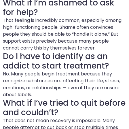
What if I’m ashamed to ask
for help?
That feeling is incredibly common, especially among
high-functioning people. Shame often convinces
people they should be able to “handle it alone.” But
support exists precisely because many people
cannot carry this by themselves forever.
Do I have to identify as an
addict to start treatment?
No. Many people begin treatment because they
recognize substances are affecting their life, stress,
emotions, or relationships — even if they are unsure
about labels.
What if I’ve tried to quit before
and couldn’t?
That does not mean recovery is impossible. Many
people attempt to cut back or stop multiple times