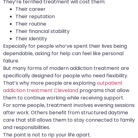
They’re terrified treatment will cost them:
Their career
Their reputation
Their routine
Their financial stability
Their identity
Especially for people who’ve spent their lives being
dependable, asking for help can feel like personal
failure.
But many forms of modern addiction treatment are
specifically designed for people who need flexibility.
That’s why more people are exploring
outpatient
addiction treatment Cleveland
programs that allow
them to continue working while receiving support.
For some people, treatment involves evening sessions
after work. Others benefit from structured daytime
care that still allows them to stay connected to family
and responsibilities.
The point is not to rip your life apart.