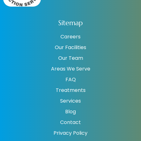
Sitemap
Careers
Our Facilities
Our Team
Areas We Serve
FAQ
Treatments
Services
Blog
Contact
Privacy Policy