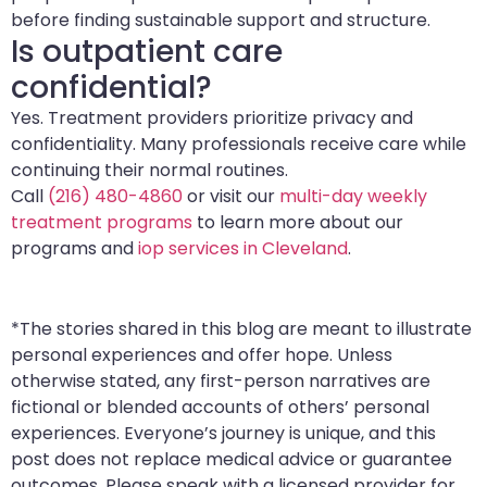
before finding sustainable support and structure.
Is outpatient care
confidential?
Yes. Treatment providers prioritize privacy and
confidentiality. Many professionals receive care while
continuing their normal routines.
Call
(216) 480-4860
or visit our
multi-day weekly
treatment programs
to learn more about our
programs and
iop services in Cleveland
.
*The stories shared in this blog are meant to illustrate
personal experiences and offer hope. Unless
otherwise stated, any first-person narratives are
fictional or blended accounts of others’ personal
experiences. Everyone’s journey is unique, and this
post does not replace medical advice or guarantee
outcomes. Please speak with a licensed provider for