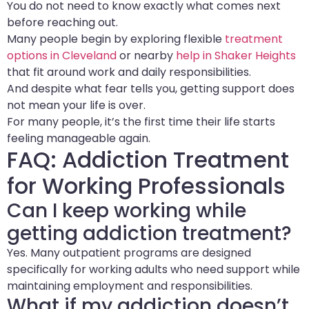
You do not need to know exactly what comes next
before reaching out.
Many people begin by exploring flexible
treatment
options in Cleveland
or nearby
help in Shaker Heights
that fit around work and daily responsibilities.
And despite what fear tells you, getting support does
not mean your life is over.
For many people, it’s the first time their life starts
feeling manageable again.
FAQ: Addiction Treatment
for Working Professionals
Can I keep working while
getting addiction treatment?
Yes. Many outpatient programs are designed
specifically for working adults who need support while
maintaining employment and responsibilities.
What if my addiction doesn’t