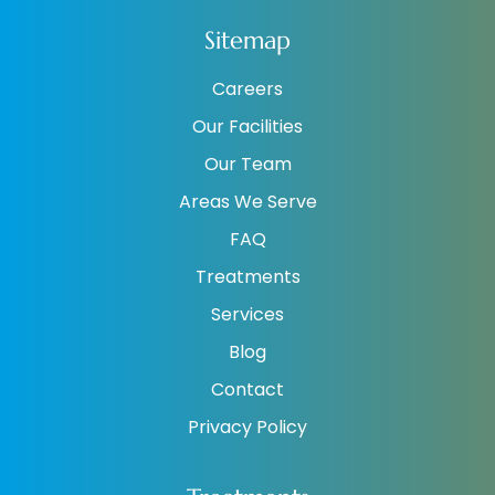
Sitemap
Careers
Our Facilities
Our Team
Areas We Serve
FAQ
Treatments
Services
Blog
Contact
Privacy Policy