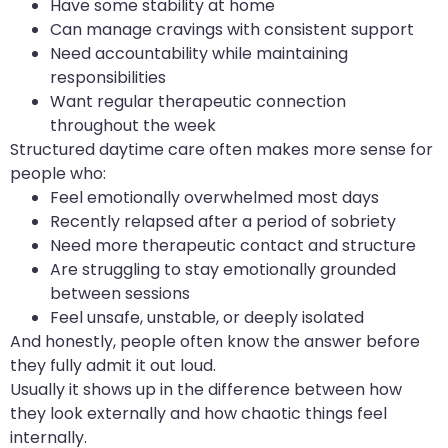
Have some stability at home
Can manage cravings with consistent support
Need accountability while maintaining
responsibilities
Want regular therapeutic connection
throughout the week
Structured daytime care often makes more sense for
people who:
Feel emotionally overwhelmed most days
Recently relapsed after a period of sobriety
Need more therapeutic contact and structure
Are struggling to stay emotionally grounded
between sessions
Feel unsafe, unstable, or deeply isolated
And honestly, people often know the answer before
they fully admit it out loud.
Usually it shows up in the difference between how
they look externally and how chaotic things feel
internally.