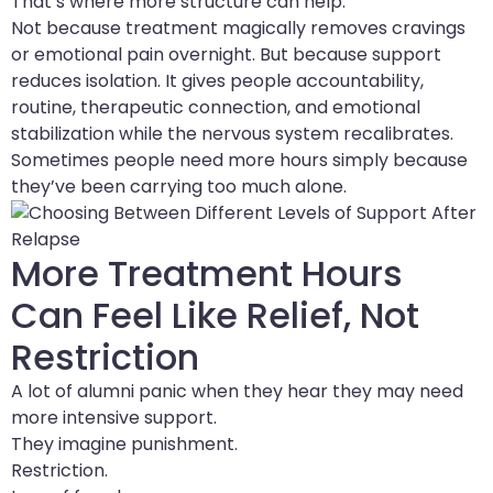
That’s where more structure can help.
Not because treatment magically removes cravings
or emotional pain overnight. But because support
reduces isolation. It gives people accountability,
routine, therapeutic connection, and emotional
stabilization while the nervous system recalibrates.
Sometimes people need more hours simply because
they’ve been carrying too much alone.
More Treatment Hours
Can Feel Like Relief, Not
Restriction
A lot of alumni panic when they hear they may need
more intensive support.
They imagine punishment.
Restriction.