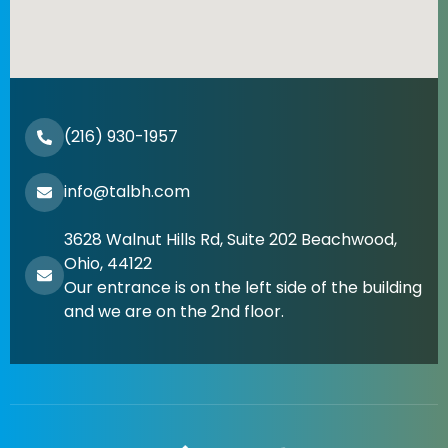
(216) 930-1957
info@talbh.com
3628 Walnut Hills Rd, Suite 202 Beachwood,
Ohio, 44122
Our entrance is on the left side of the building
and we are on the 2nd floor.