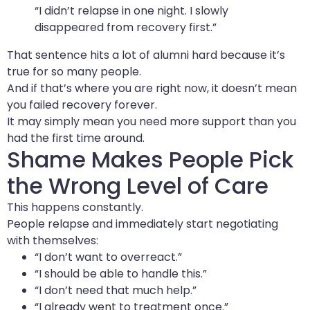
“I didn’t relapse in one night. I slowly
disappeared from recovery first.”
That sentence hits a lot of alumni hard because it’s
true for so many people.
And if that’s where you are right now, it doesn’t mean
you failed recovery forever.
It may simply mean you need more support than you
had the first time around.
Shame Makes People Pick
the Wrong Level of Care
This happens constantly.
People relapse and immediately start negotiating
with themselves:
“I don’t want to overreact.”
“I should be able to handle this.”
“I don’t need that much help.”
“I already went to treatment once.”