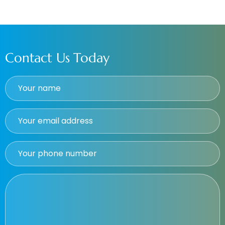
Contact Us Today