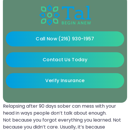
Call Now (216) 930-1957
Contact Us Today
Verify Insurance
Relapsing after 90 days sober can mess with your
head in ways people don’t talk about enough.
Not because you forgot everything you learned. Not
because you didn’t care. Usually, it’s because