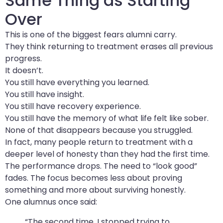
Same Thing as Starting
Over
This is one of the biggest fears alumni carry.
They think returning to treatment erases all previous
progress.
It doesn’t.
You still have everything you learned.
You still have insight.
You still have recovery experience.
You still have the memory of what life felt like sober.
None of that disappears because you struggled.
In fact, many people return to treatment with a
deeper level of honesty than they had the first time.
The performance drops. The need to “look good”
fades. The focus becomes less about proving
something and more about surviving honestly.
One alumnus once said:
“The second time, I stopped trying to