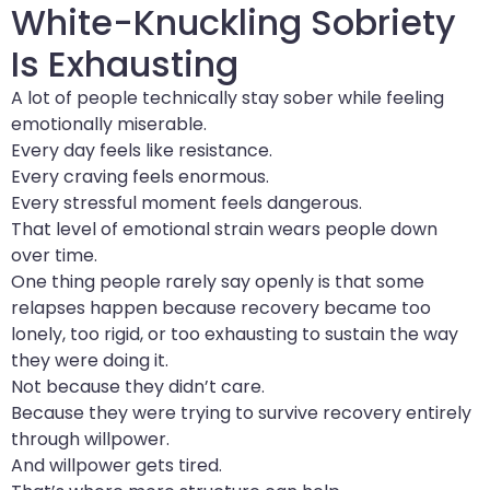
White-Knuckling Sobriety
Is Exhausting
A lot of people technically stay sober while feeling
emotionally miserable.
Every day feels like resistance.
Every craving feels enormous.
Every stressful moment feels dangerous.
That level of emotional strain wears people down
over time.
One thing people rarely say openly is that some
relapses happen because recovery became too
lonely, too rigid, or too exhausting to sustain the way
they were doing it.
Not because they didn’t care.
Because they were trying to survive recovery entirely
through willpower.
And willpower gets tired.