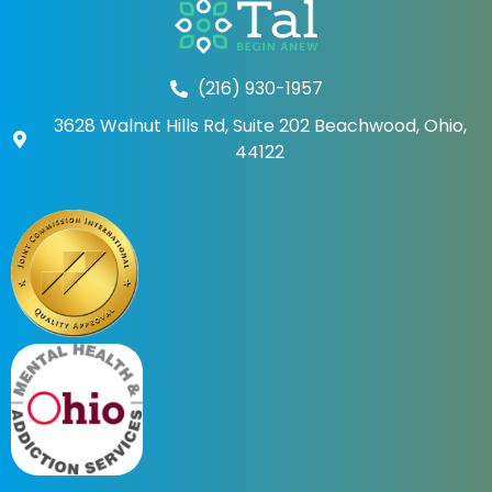
(216) 930-1957
3628 Walnut Hills Rd, Suite 202 Beachwood, Ohio,
44122