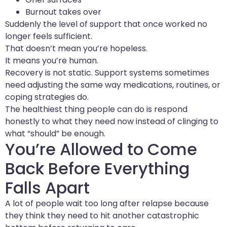
Burnout takes over
Suddenly the level of support that once worked no
longer feels sufficient.
That doesn’t mean you’re hopeless.
It means you’re human.
Recovery is not static. Support systems sometimes
need adjusting the same way medications, routines, or
coping strategies do.
The healthiest thing people can do is respond
honestly to what they need now instead of clinging to
what “should” be enough.
You’re Allowed to Come
Back Before Everything
Falls Apart
A lot of people wait too long after relapse because
they think they need to hit another catastrophic