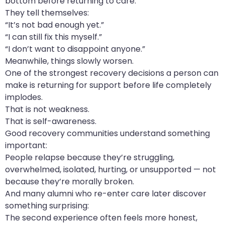
bottom before returning to care.
They tell themselves:
“It’s not bad enough yet.”
“I can still fix this myself.”
“I don’t want to disappoint anyone.”
Meanwhile, things slowly worsen.
One of the strongest recovery decisions a person can
make is returning for support before life completely
implodes.
That is not weakness.
That is self-awareness.
Good recovery communities understand something
important:
People relapse because they’re struggling,
overwhelmed, isolated, hurting, or unsupported — not
because they’re morally broken.
And many alumni who re-enter care later discover
something surprising:
The second experience often feels more honest,