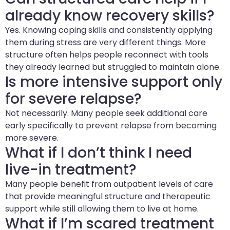
already know recovery skills?
Yes. Knowing coping skills and consistently applying
them during stress are very different things. More
structure often helps people reconnect with tools
they already learned but struggled to maintain alone.
Is more intensive support only
for severe relapse?
Not necessarily. Many people seek additional care
early specifically to prevent relapse from becoming
more severe.
What if I don’t think I need
live-in treatment?
Many people benefit from outpatient levels of care
that provide meaningful structure and therapeutic
support while still allowing them to live at home.
What if I’m scared treatment