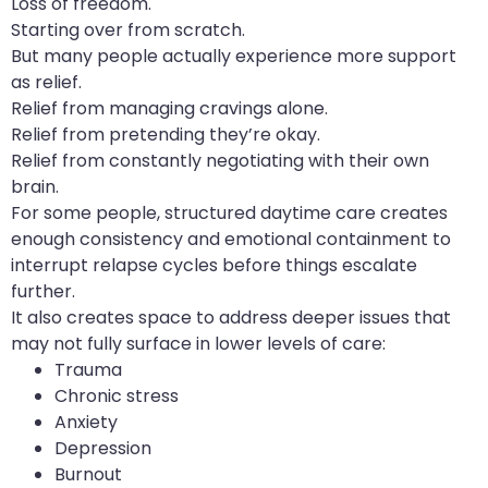
Loss of freedom.
Starting over from scratch.
But many people actually experience more support
as relief.
Relief from managing cravings alone.
Relief from pretending they’re okay.
Relief from constantly negotiating with their own
brain.
For some people, structured daytime care creates
enough consistency and emotional containment to
interrupt relapse cycles before things escalate
further.
It also creates space to address deeper issues that
may not fully surface in lower levels of care:
Trauma
Chronic stress
Anxiety
Depression
Burnout