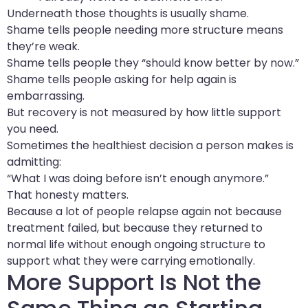
Underneath those thoughts is usually shame.
Shame tells people needing more structure means
they’re weak.
Shame tells people they “should know better by now.”
Shame tells people asking for help again is
embarrassing.
But recovery is not measured by how little support
you need.
Sometimes the healthiest decision a person makes is
admitting:
“What I was doing before isn’t enough anymore.”
That honesty matters.
Because a lot of people relapse again not because
treatment failed, but because they returned to
normal life without enough ongoing structure to
support what they were carrying emotionally.
More Support Is Not the