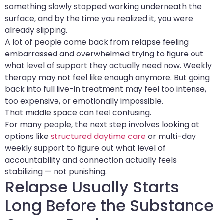
something slowly stopped working underneath the
surface, and by the time you realized it, you were
already slipping.
A lot of people come back from relapse feeling
embarrassed and overwhelmed trying to figure out
what level of support they actually need now. Weekly
therapy may not feel like enough anymore. But going
back into full live-in treatment may feel too intense,
too expensive, or emotionally impossible.
That middle space can feel confusing.
For many people, the next step involves looking at
options like
structured daytime care
or multi-day
weekly support to figure out what level of
accountability and connection actually feels
stabilizing — not punishing.
Relapse Usually Starts
Long Before the Substance