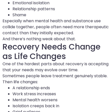
Emotional isolation
Relationship patterns
Shame
Especially when mental health and substance use
collide together, people often need more therapeutic
contact than they initially expected.
And there’s nothing weak about that.
Recovery Needs Change
as Life Changes
One of the hardest parts about recovery is accepting
that your needs may evolve over time.
Sometimes people leave treatment genuinely stable.
Then life changes:
A relationship ends
Work stress increases
Mental health worsens
Isolation creeps back in
Grief surfaces