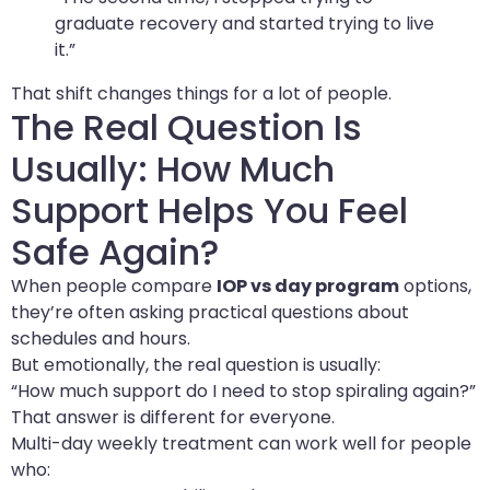
graduate recovery and started trying to live
it.”
That shift changes things for a lot of people.
The Real Question Is
Usually: How Much
Support Helps You Feel
Safe Again?
When people compare
IOP vs day program
options,
they’re often asking practical questions about
schedules and hours.
But emotionally, the real question is usually:
“How much support do I need to stop spiraling again?”
That answer is different for everyone.
Multi-day weekly treatment can work well for people
who: