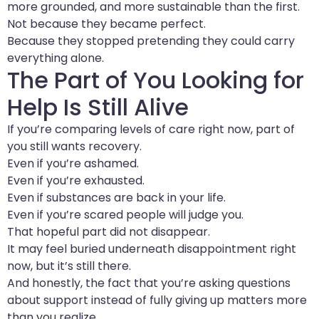
more grounded, and more sustainable than the first.
Not because they became perfect.
Because they stopped pretending they could carry
everything alone.
The Part of You Looking for
Help Is Still Alive
If you’re comparing levels of care right now, part of
you still wants recovery.
Even if you’re ashamed.
Even if you’re exhausted.
Even if substances are back in your life.
Even if you’re scared people will judge you.
That hopeful part did not disappear.
It may feel buried underneath disappointment right
now, but it’s still there.
And honestly, the fact that you’re asking questions
about support instead of fully giving up matters more
than you realize.