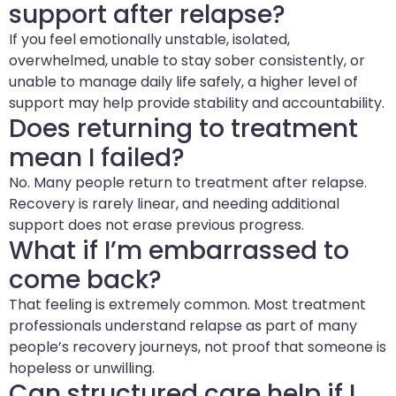
support after relapse?
If you feel emotionally unstable, isolated,
overwhelmed, unable to stay sober consistently, or
unable to manage daily life safely, a higher level of
support may help provide stability and accountability.
Does returning to treatment
mean I failed?
No. Many people return to treatment after relapse.
Recovery is rarely linear, and needing additional
support does not erase previous progress.
What if I’m embarrassed to
come back?
That feeling is extremely common. Most treatment
professionals understand relapse as part of many
people’s recovery journeys, not proof that someone is
hopeless or unwilling.
Can structured care help if I