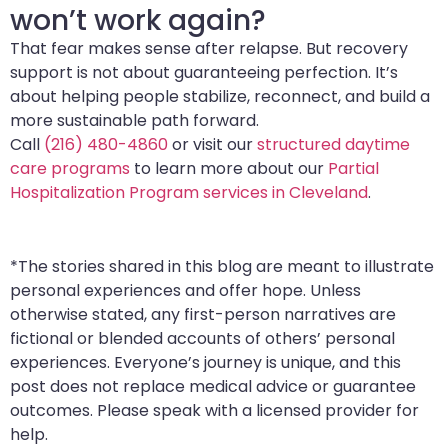
won’t work again?
That fear makes sense after relapse. But recovery
support is not about guaranteeing perfection. It’s
about helping people stabilize, reconnect, and build a
more sustainable path forward.
Call
(216) 480-4860
or visit our
structured daytime
care programs
to learn more about our
Partial
Hospitalization Program services in Cleveland
.
*The stories shared in this blog are meant to illustrate
personal experiences and offer hope. Unless
otherwise stated, any first-person narratives are
fictional or blended accounts of others’ personal
experiences. Everyone’s journey is unique, and this
post does not replace medical advice or guarantee
outcomes. Please speak with a licensed provider for
help.