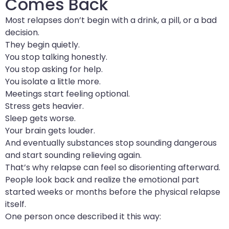
Comes Back
Most relapses don’t begin with a drink, a pill, or a bad
decision.
They begin quietly.
You stop talking honestly.
You stop asking for help.
You isolate a little more.
Meetings start feeling optional.
Stress gets heavier.
Sleep gets worse.
Your brain gets louder.
And eventually substances stop sounding dangerous
and start sounding relieving again.
That’s why relapse can feel so disorienting afterward.
People look back and realize the emotional part
started weeks or months before the physical relapse
itself.
One person once described it this way: