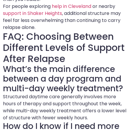
For people exploring
help in Cleveland
or nearby
support in Shaker Heights
, additional structure may
feel far less overwhelming than continuing to carry
relapse alone.
FAQ: Choosing Between
Different Levels of Support
After Relapse
What’s the main difference
between a day program and
multi-day weekly treatment?
Structured daytime care generally involves more
hours of therapy and support throughout the week,
while multi-day weekly treatment offers a lower level
of structure with fewer weekly hours.
How do I know if I need more