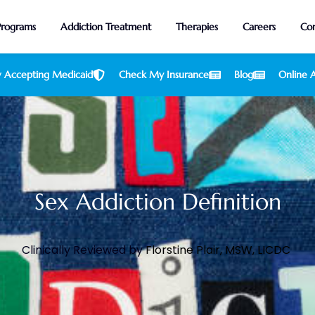
Programs
Addiction Treatment
Therapies
Careers
Con
 Accepting Medicaid
Check My Insurance
Blog
Online A
Sex Addiction Definition
Clinically Reviewed by
Florstine Plair, MSW, LICDC