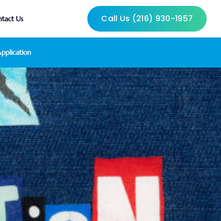
Call Us (216) 930-1957
tact Us
pplication