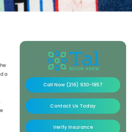
the
ed a
Call Now (216) 930-1957
a
Contact Us Today
ve
Verify Insurance