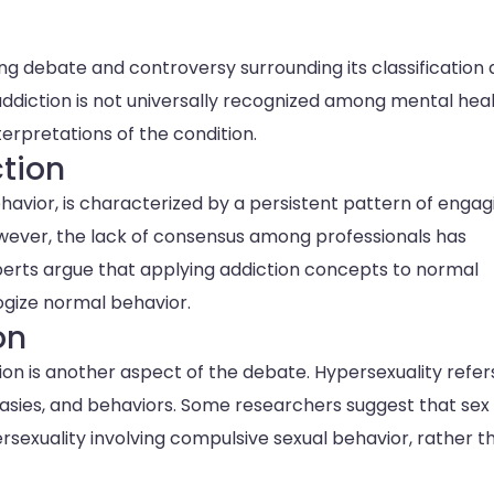
ing debate and controversy surrounding its classification
 addiction is not universally recognized among mental hea
nterpretations of the condition.
ction
ehavior, is characterized by a persistent pattern of engag
owever, the lack of consensus among professionals has
experts argue that applying addiction concepts to normal
gize normal behavior.
on
on is another aspect of the debate. Hypersexuality refer
asies, and behaviors. Some researchers suggest that sex
sexuality involving compulsive sexual behavior, rather t