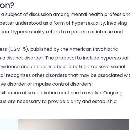
ion?
 is a subject of discussion among mental health professiona
etter understood as a form of hypersexuality, involving
tion. Hypersexuality refers to a pattern of intense and
ders (DSM-5), published by the American Psychiatric
s a distinct disorder. The proposal to include hypersexual
t evidence and concerns about labeling excessive sexual
nual recognizes other disorders that may be associated wi
ve disorder or impulse control disorders.
sification of sex addiction continue to evolve. Ongoing
ue are necessary to provide clarity and establish a