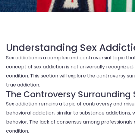
Understanding Sex Addicti
Sex addiction is a complex and controversial topic that
concept of sex addiction is not universally recognized, 
condition. This section will explore the controversy su
true addiction.
The Controversy Surrounding 
Sex addiction remains a topic of controversy and misun
behavioral addiction, similar to substance addictions, 
behavior. The lack of consensus among professionals 
condition.