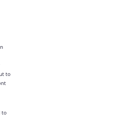
on
r
ut to
ent
 to