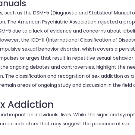
Manuals
ls, such as the DSM-5 (Diagnostic and Statistical Manual o
ntion. The American Psychiatric Association rejected a pro
 DSM-5 due to a lack of evidence and concerns about label
However, the ICD-11 (International Classification of Diseas
mpulsive sexual behavior disorder, which covers a persis
impulses or urges that result in repetitive sexual behavior.
 the ongoing debates and controversies, highlight the ne
. The classification and recognition of sex addiction as a
remain areas of ongoing study and discussion in the field 
x Addiction
und impact on individuals’ lives. While the signs and sym
ommon indicators that may suggest the presence of sex