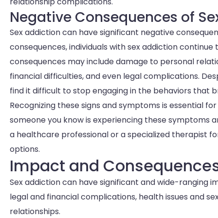
relationship complications.
Negative Consequences of Se
Sex addiction can have significant negative consequenc
consequences, individuals with sex addiction continue
consequences may include damage to personal relation
financial difficulties, and even legal complications. De
find it difficult to stop engaging in the behaviors that
Recognizing these signs and symptoms is essential for 
someone you know is experiencing these symptoms and s
a healthcare professional or a specialized therapist
options.
Impact and Consequences 
Sex addiction can have significant and wide-ranging impa
legal and financial complications, health issues and sex
relationships.