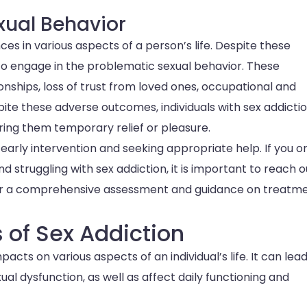
xual Behavior
es in various aspects of a person’s life. Despite these
 to engage in the problematic sexual behavior. These
ships, loss of trust from loved ones, occupational and
spite these adverse outcomes, individuals with sex addicti
 bring them temporary relief or pleasure.
early intervention and seeking appropriate help. If you o
truggling with sex addiction, it is important to reach o
 for a comprehensive assessment and guidance on treatm
of Sex Addiction
cts on various aspects of an individual’s life. It can lead
ual dysfunction, as well as affect daily functioning and