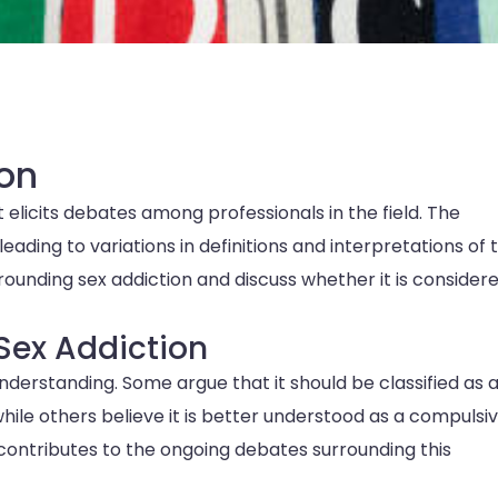
on
 elicits debates among professionals in the field. The
leading to variations in definitions and interpretations of 
rrounding sex addiction and discuss whether it is consider
Sex Addiction
derstanding. Some argue that it should be classified as 
while others believe it is better understood as a compulsi
contributes to the ongoing debates surrounding this