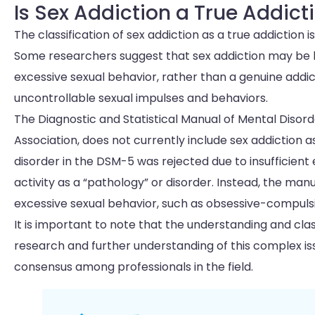
Is Sex Addiction a True Addict
The classification of sex addiction as a true addiction
Some researchers suggest that sex addiction may be b
excessive sexual behavior, rather than a genuine addic
uncontrollable sexual impulses and behaviors.
The Diagnostic and Statistical Manual of Mental Disor
Association, does not currently include sex addiction a
disorder in the DSM-5 was rejected due to insufficien
activity as a “pathology” or disorder. Instead, the ma
excessive sexual behavior, such as obsessive-compulsi
It is important to note that the understanding and clas
research and further understanding of this complex iss
consensus among professionals in the field.