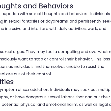
oughts and Behaviors
occupation with sexual thoughts and behaviors. Individual
g in sexual fantasies or daydreams, and persistently see
intrusive and interfere with daily activities, work, and
ir sexual urges. They may feel a compelling and overwhel
sciously want to stop or control their behavior. This loss
tion, as individuals find themselves unable to resist the
l are out of their control.
ities
symptom of sex addiction. Individuals may seek out multip
hy, or have dangerous sexual liaisons that can put their
o potential physical and emotional harm, as well as legal 