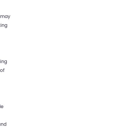
s may
king
ming
 of
le
and