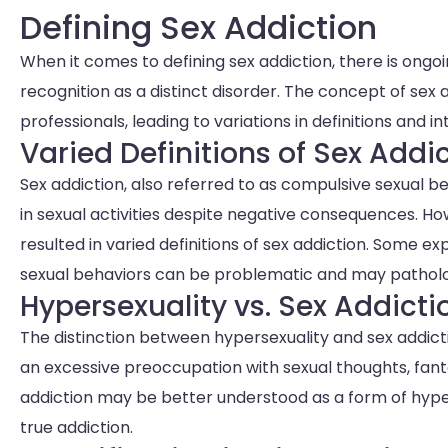
Defining Sex Addiction
When it comes to defining sex addiction, there is ongo
recognition as a distinct disorder. The concept of sex
professionals, leading to variations in definitions and i
Varied Definitions of Sex Addi
Sex addiction, also referred to as compulsive sexual b
in sexual activities despite negative consequences. H
resulted in varied definitions of sex addiction. Some 
sexual behaviors can be problematic and may patholo
Hypersexuality vs. Sex Addicti
The distinction between hypersexuality and sex addicti
an excessive preoccupation with sexual thoughts, fant
addiction may be better understood as a form of hyper
true addiction.