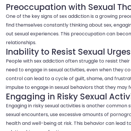
Preoccupation with Sexual Th
One of the key signs of sex addiction is a growing pre
find themselves constantly thinking about sex, engagin
out sexual experiences. This preoccupation can become 
relationships.
Inability to Resist Sexual Urges
People with sex addiction often struggle to resist the
need to engage in sexual activities, even when they con
control can lead to a cycle of guilt, shame, and frustra
impulse to engage in sexual behaviors that they may fee
Engaging in Risky Sexual Activ
Engaging in risky sexual activities is another common 
sexual encounters, use excessive amounts of pornograp
health and well-being at risk. This behavior can lead t