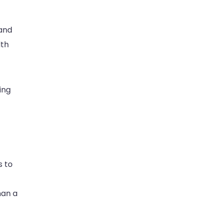
 and
lth
ing
s to
han a