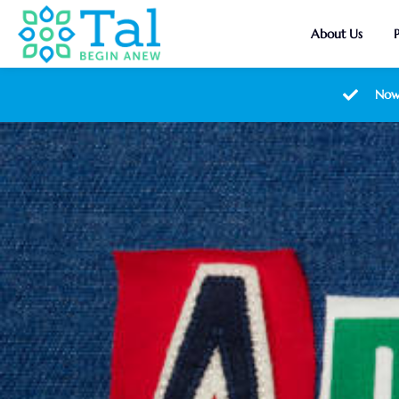
About Us
Now