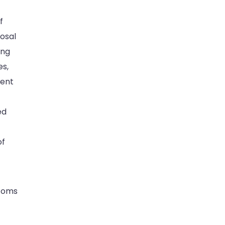
f
posal
ing
es,
tent
ed
of
ptoms