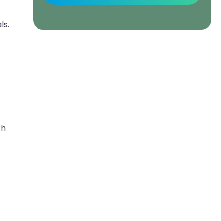
ls.
th