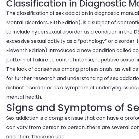
Classification in Diagnostic 
The classification of sex addiction in diagnostic manua
Mental Disorders, Fifth Edition), is a subject of conte
to include hypersexual disorder as a condition in the
excessive sexual activity as a “pathology” or disorder. 
Eleventh Edition) introduced a new condition called co
pattern of failure to control intense, repetitive sexual 
The lack of consensus among professionals, as well as
for further research and understanding of sex addiction
distinct disorder or as a symptom of underlying issues 
mental health.
Signs and Symptoms of Se
Sex addiction is a complex issue that can have a profo
can vary from person to person, there are several c
addiction. These include: