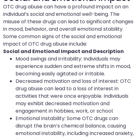
OTC drug abuse can have a profound impact on an
individual’s social and emotional well-being. The
misuse of these drugs can lead to significant changes
in mood, behavior, and overall emotional stability.
Some common signs of the social and emotional
impact of OTC drug abuse include:
Social and Emotional Impact and Description
Mood swings and irritability: Individuals may
experience sudden and extreme shifts in mood,
becoming easily agitated or irritable.
Decreased motivation and loss of interest: OTC
drug abuse can lead to a loss of interest in
activities that were once enjoyable. Individuals
may exhibit decreased motivation and
engagement in hobbies, work, or school.
Emotional instability: Some OTC drugs can
disrupt the brain’s chemical balance, causing
emotional instability, including increased anxiety,