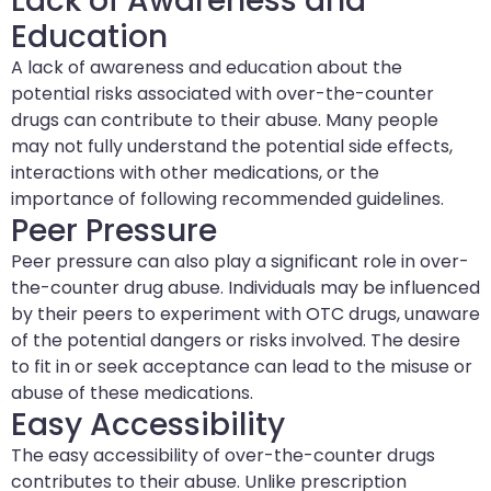
Lack of Awareness and
Education
A lack of awareness and education about the
potential risks associated with over-the-counter
drugs can contribute to their abuse. Many people
may not fully understand the potential side effects,
interactions with other medications, or the
importance of following recommended guidelines.
Peer Pressure
Peer pressure can also play a significant role in over-
the-counter drug abuse. Individuals may be influenced
by their peers to experiment with OTC drugs, unaware
of the potential dangers or risks involved. The desire
to fit in or seek acceptance can lead to the misuse or
abuse of these medications.
Easy Accessibility
The easy accessibility of over-the-counter drugs
contributes to their abuse. Unlike prescription