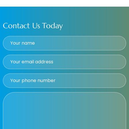
Contact Us Today