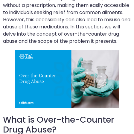
without a prescription, making them easily accessible
to individuals seeking relief from common ailments.
However, this accessibility can also lead to misuse and
abuse of these medications. In this section, we will
delve into the concept of over-the-counter drug
abuse and the scope of the problem it presents.
What is Over-the-Counter
Drug Abuse?