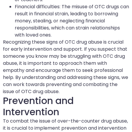
Financial difficulties: The misuse of OTC drugs can
result in financial strain, leading to borrowing
money, stealing, or neglecting financial
responsibilities, which can strain relationships
with loved ones.
Recognizing these signs of OTC drug abuse is crucial
for early intervention and support. If you suspect that
someone you know may be struggling with OTC drug
abuse, it is important to approach them with
empathy and encourage them to seek professional
help. By understanding and addressing these signs, we
can work towards preventing and combating the
issue of OTC drug abuse.
Prevention and
Intervention
To combat the issue of over-the-counter drug abuse,
it is crucial to implement prevention and intervention