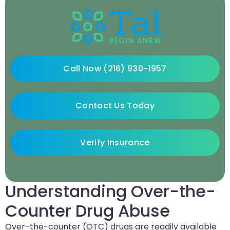
Call Now (216) 930-1957
Contact Us Today
Verify Insurance
Understanding Over-the-
Counter Drug Abuse
Over-the-counter (OTC) drugs are readily available