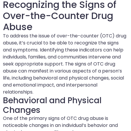
Recognizing the Signs of
Over-the-Counter Drug
Abuse
To address the issue of over-the-counter (OTC) drug
abuse, it’s crucial to be able to recognize the signs
and symptoms. Identifying these indicators can help
individuals, families, and communities intervene and
seek appropriate support. The signs of OTC drug
abuse can manifest in various aspects of a person’s
life, including behavioral and physical changes, social
and emotional impact, and interpersonal
relationships.
Behavioral and Physical
Changes
One of the primary signs of OTC drug abuse is
noticeable changes in an individual’s behavior and