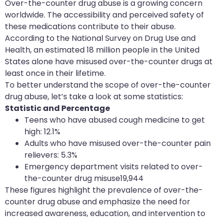
Over-the-counter drug abuse is a growing concern
worldwide. The accessibility and perceived safety of
these medications contribute to their abuse.
According to the National Survey on Drug Use and
Health, an estimated 18 million people in the United
States alone have misused over-the-counter drugs at
least once in their lifetime.
To better understand the scope of over-the-counter
drug abuse, let’s take a look at some statistics:
Statistic and Percentage
Teens who have abused cough medicine to get
high: 12.1%
Adults who have misused over-the-counter pain
relievers: 5.3%
Emergency department visits related to over-
the-counter drug misuse19,944
These figures highlight the prevalence of over-the-
counter drug abuse and emphasize the need for
increased awareness, education, and intervention to