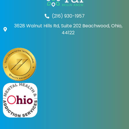
(216) 930-1957
3628 Walnut Hills Rd, Suite 202 Beachwood, Ohio,
44122