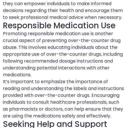
they can empower individuals to make informed
decisions regarding their health and encourage them
to seek professional medical advice when necessary.
Responsible Medication Use
Promoting responsible medication use is another
crucial aspect of preventing over-the-counter drug
abuse. This involves educating individuals about the
appropriate use of over-the-counter drugs, including
following recommended dosage instructions and
understanding potential interactions with other
medications.
It’s important to emphasize the importance of
reading and understanding the labels and instructions
provided with over-the-counter drugs. Encouraging
individuals to consult healthcare professionals, such
as pharmacists or doctors, can help ensure that they
are using the medications safely and effectively.
Seeking Help and Support