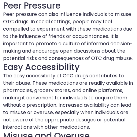
Peer Pressure
Peer pressure can also influence individuals to misuse
OTC drugs. In social settings, people may feel
compelled to experiment with these medications due
to the influence of friends or acquaintances. It is
important to promote a culture of informed decision-
making and encourage open discussions about the
potential risks and consequences of OTC drug misuse.
Easy Accessibility
The easy accessibility of OTC drugs contributes to
their abuse. These medications are readily available in
pharmacies, grocery stores, and online platforms,
making it convenient for individuals to acquire them
without a prescription. Increased availability can lead
to misuse or overuse, especially when individuals are
not aware of the appropriate dosages or potential
interactions with other medications.
Misuse and Overuse