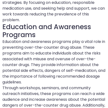
strategies. By focusing on education, responsible
medication use, and seeking help and support, we can
work towards reducing the prevalence of this
problem.
Education and Awareness
Programs
Education and awareness programs play a vital role in
preventing over-the-counter drug abuse. These
programs aim to educate individuals about the risks
associated with misuse and overuse of over-the-
counter drugs. They provide information about the
potential side effects, dangers of self-medication, and
the importance of following recommended dosage
guidelines.
Through workshops, seminars, and community
outreach initiatives, these programs can reach a wide
audience and increase awareness about the potential
dangers of over-the-counter drug abuse. Additionally,