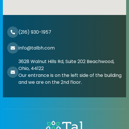
(216) 930-1957
info@talbh.com
3628 Walnut Hills Rd, Suite 202 Beachwood,
Ohio, 44122
Our entrance is on the left side of the building
and we are on the 2nd floor.