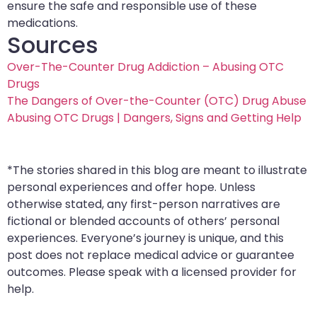
ensure the safe and responsible use of these
medications.
Sources
Over-The-Counter Drug Addiction – Abusing OTC
Drugs
The Dangers of Over-the-Counter (OTC) Drug Abuse
Abusing OTC Drugs | Dangers, Signs and Getting Help
*The stories shared in this blog are meant to illustrate
personal experiences and offer hope. Unless
otherwise stated, any first-person narratives are
fictional or blended accounts of others’ personal
experiences. Everyone’s journey is unique, and this
post does not replace medical advice or guarantee
outcomes. Please speak with a licensed provider for
help.