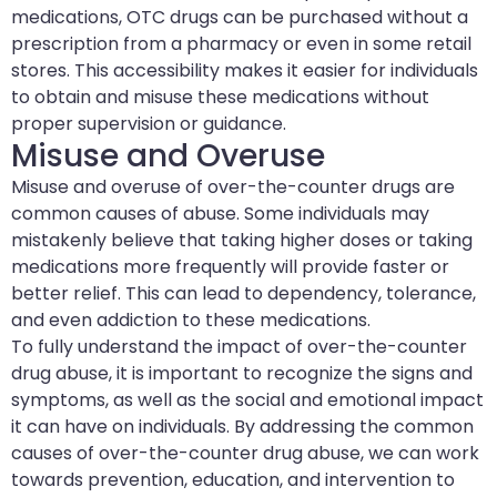
medications, OTC drugs can be purchased without a
prescription from a pharmacy or even in some retail
stores. This accessibility makes it easier for individuals
to obtain and misuse these medications without
proper supervision or guidance.
Misuse and Overuse
Misuse and overuse of over-the-counter drugs are
common causes of abuse. Some individuals may
mistakenly believe that taking higher doses or taking
medications more frequently will provide faster or
better relief. This can lead to dependency, tolerance,
and even addiction to these medications.
To fully understand the impact of over-the-counter
drug abuse, it is important to recognize the signs and
symptoms, as well as the social and emotional impact
it can have on individuals. By addressing the common
causes of over-the-counter drug abuse, we can work
towards prevention, education, and intervention to