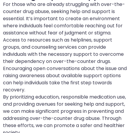
For those who are already struggling with over-the-
counter drug abuse, seeking help and support is
essential. It’s important to create an environment
where individuals feel comfortable reaching out for
assistance without fear of judgment or stigma.
Access to resources such as helplines, support
groups, and counseling services can provide
individuals with the necessary support to overcome
their dependency on over-the-counter drugs.
Encouraging open conversations about the issue and
raising awareness about available support options
can help individuals take the first step towards
recovery.
By prioritizing education, responsible medication use,
and providing avenues for seeking help and support,
we can make significant progress in preventing and
addressing over-the-counter drug abuse. Through
these efforts, we can promote a safer and healthier
society.