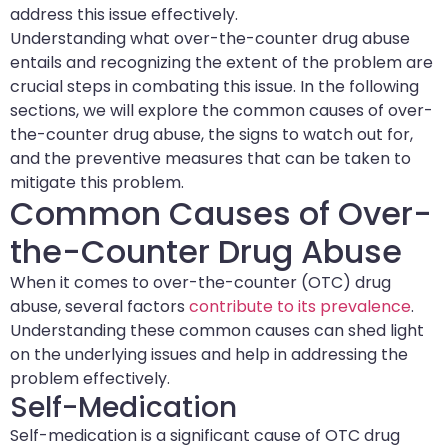
address this issue effectively.
Understanding what over-the-counter drug abuse
entails and recognizing the extent of the problem are
crucial steps in combating this issue. In the following
sections, we will explore the common causes of over-
the-counter drug abuse, the signs to watch out for,
and the preventive measures that can be taken to
mitigate this problem.
Common Causes of Over-
the-Counter Drug Abuse
When it comes to over-the-counter (OTC) drug
abuse, several factors
contribute to its prevalence
.
Understanding these common causes can shed light
on the underlying issues and help in addressing the
problem effectively.
Self-Medication
Self-medication is a significant cause of OTC drug