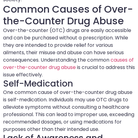
Common Causes of Over-
the-Counter Drug Abuse
Over-the-counter (OTC) drugs are easily accessible
and can be purchased without a prescription. While
they are intended to provide relief for various
ailments, their misuse and abuse can have serious
consequences. Understanding the common
causes of
over-the-counter drug abuse
is crucial to address this
issue effectively.
Self-Medication
One common cause of over-the-counter drug abuse
is self-medication. Individuals may use OTC drugs to
alleviate symptoms without consulting a healthcare
professional. This can lead to improper use, exceeding
recommended dosages, or using medications for
purposes other than their intended use.