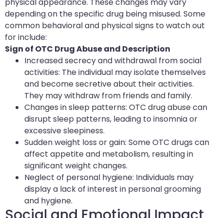
physical appearance. These changes may vary
depending on the specific drug being misused. Some
common behavioral and physical signs to watch out
for include:
Sign of OTC Drug Abuse and Description
Increased secrecy and withdrawal from social
activities: The individual may isolate themselves
and become secretive about their activities.
They may withdraw from friends and family.
Changes in sleep patterns: OTC drug abuse can
disrupt sleep patterns, leading to insomnia or
excessive sleepiness.
Sudden weight loss or gain: Some OTC drugs can
affect appetite and metabolism, resulting in
significant weight changes.
Neglect of personal hygiene: Individuals may
display a lack of interest in personal grooming
and hygiene.
Social and Emotional Impact