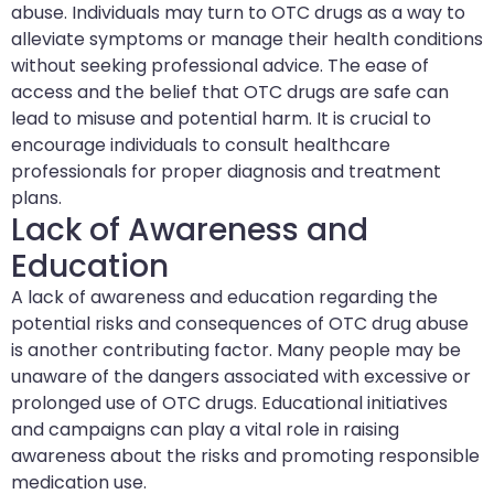
abuse. Individuals may turn to OTC drugs as a way to
alleviate symptoms or manage their health conditions
without seeking professional advice. The ease of
access and the belief that OTC drugs are safe can
lead to misuse and potential harm. It is crucial to
encourage individuals to consult healthcare
professionals for proper diagnosis and treatment
plans.
Lack of Awareness and
Education
A lack of awareness and education regarding the
potential risks and consequences of OTC drug abuse
is another contributing factor. Many people may be
unaware of the dangers associated with excessive or
prolonged use of OTC drugs. Educational initiatives
and campaigns can play a vital role in raising
awareness about the risks and promoting responsible
medication use.