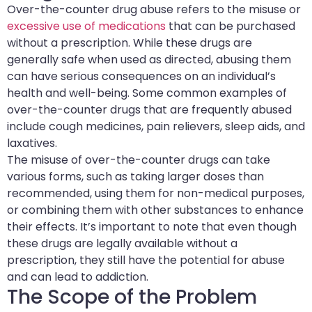
Over-the-counter drug abuse refers to the misuse or
excessive use of medications
that can be purchased
without a prescription. While these drugs are
generally safe when used as directed, abusing them
can have serious consequences on an individual’s
health and well-being. Some common examples of
over-the-counter drugs that are frequently abused
include cough medicines, pain relievers, sleep aids, and
laxatives.
The misuse of over-the-counter drugs can take
various forms, such as taking larger doses than
recommended, using them for non-medical purposes,
or combining them with other substances to enhance
their effects. It’s important to note that even though
these drugs are legally available without a
prescription, they still have the potential for abuse
and can lead to addiction.
The Scope of the Problem