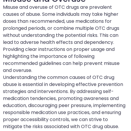
Misuse and overuse of OTC drugs are prevalent
causes of abuse. Some individuals may take higher
doses than recommended, use medications for
prolonged periods, or combine multiple OTC drugs
without understanding the potential risks. This can
lead to adverse health effects and dependency.
Providing clear instructions on proper usage and
highlighting the importance of following
recommended guidelines can help prevent misuse
and overuse.
Understanding the common causes of OTC drug
abuse is essential in developing effective prevention
strategies and interventions. By addressing self-
medication tendencies, promoting awareness and
education, discouraging peer pressure, implementing
responsible medication use practices, and ensuring
proper accessibility controls, we can strive to
mitigate the risks associated with OTC drug abuse.