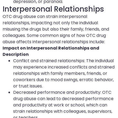
depression, or paranoia.
Interpersonal Relationships
OTC drug abuse can strain interpersonal
relationships, impacting not only the individual
misusing the drugs but also their family, friends, and
colleagues. Some common signs of how OTC drug
abuse affects interpersonal relationships include:
Impact on Interpersonal Relationships and
Description
Conflict and strained relationships: The individual
may experience increased conflicts and strained
relationships with family members, friends, or
coworkers due to mood swings, erratic behavior,
or trust issues.
Decreased performance and productivity: OTC
drug abuse can lead to decreased performance
and productivity at work or school, which can
strain relationships with colleagues, supervisors,
or teachers.