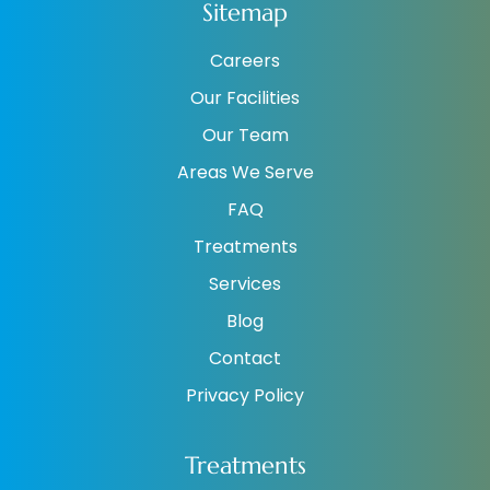
Sitemap
Careers
Our Facilities
Our Team
Areas We Serve
FAQ
Treatments
Services
Blog
Contact
Privacy Policy
Treatments