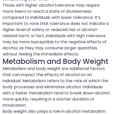
Those with higher alcohol tolerance may require
more beers to reach a state of drunkenness
compared to individuals with lower tolerance. It’s
important to note that tolerance does not indicate a
higher level of safety or reduced risk of alcohol-
related harm. In fact, individuals with high tolerance
may be more susceptible to the negative effects of
alcohol, as they may consume larger quantities
without feeling the immediate effects.
Metabolism and Body Weight
Metabolism and body weight are additional factors
that can impact the effects of alcohol on an
individual. Metabolism refers to the rate at which the
body processes and eliminates alcohol. Individuals
with a faster metabolism tend to break down alcohol
more quickly, resulting in a shorter duration of
intoxication.
Body weight also plays a role in alcohol metabolism.