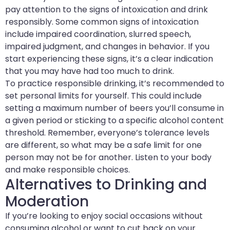
pay attention to the signs of intoxication and drink
responsibly. Some common signs of intoxication
include impaired coordination, slurred speech,
impaired judgment, and changes in behavior. If you
start experiencing these signs, it’s a clear indication
that you may have had too much to drink.
To practice responsible drinking, it’s recommended to
set personal limits for yourself. This could include
setting a maximum number of beers you’ll consume in
a given period or sticking to a specific alcohol content
threshold. Remember, everyone’s tolerance levels
are different, so what may be a safe limit for one
person may not be for another. Listen to your body
and make responsible choices.
Alternatives to Drinking and
Moderation
If you’re looking to enjoy social occasions without
consuming alcohol or want to cut back on your