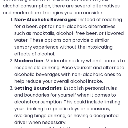
alcohol consumption, there are several alternatives
and moderation strategies you can consider.
Non-Alcoholic Beverages
: Instead of reaching
for a beer, opt for non-alcoholic alternatives
such as mocktails, alcohol-free beer, or flavored
water. These options can provide a similar
sensory experience without the intoxicating
effects of alcohol.
Moderation
: Moderation is key when it comes to
responsible drinking. Pace yourself and alternate
alcoholic beverages with non-alcoholic ones to
help reduce your overall alcohol intake.
Setting Boundaries
: Establish personal rules
and boundaries for yourself when it comes to
alcohol consumption. This could include limiting
your drinking to specific days or occasions,
avoiding binge drinking, or having a designated
driver when necessary.