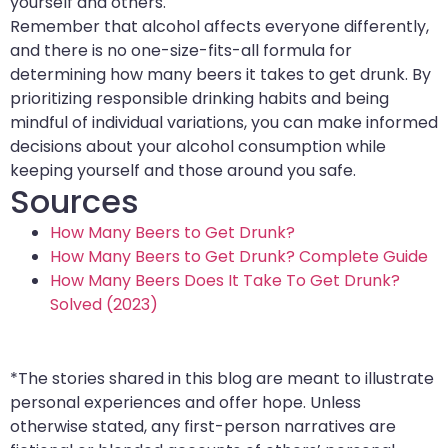
yourself and others.
Remember that alcohol affects everyone differently,
and there is no one-size-fits-all formula for
determining how many beers it takes to get drunk. By
prioritizing responsible drinking habits and being
mindful of individual variations, you can make informed
decisions about your alcohol consumption while
keeping yourself and those around you safe.
Sources
How Many Beers to Get Drunk?
How Many Beers to Get Drunk? Complete Guide
How Many Beers Does It Take To Get Drunk?
Solved (2023)
*The stories shared in this blog are meant to illustrate
personal experiences and offer hope. Unless
otherwise stated, any first-person narratives are