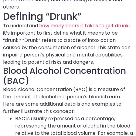
others.
Defining “Drunk”
To understand
how many beers it takes to get drunk
,
it’s important to first define what it means to be
“drunk.” “Drunk” refers to a state of intoxication
caused by the consumption of alcohol. This state can
impair a person’s physical and mental capabilities,
leading to potential risks and dangers.
Blood Alcohol Concentration
(BAC)
Blood Alcohol Concentration (BAC) is a measure of
the amount of alcohol in a person’s bloodstream.
Here are some additional details and examples to
further illustrate this concept:
BAC is usually expressed as a percentage,
representing the amount of alcohol in the blood
relative to the total blood volume. For example, a