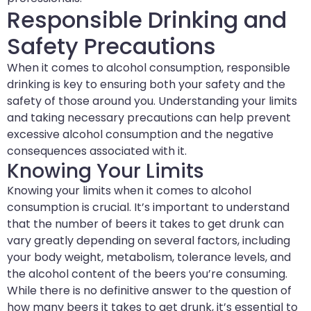
Responsible Drinking and
Safety Precautions
When it comes to alcohol consumption, responsible
drinking is key to ensuring both your safety and the
safety of those around you. Understanding your limits
and taking necessary precautions can help prevent
excessive alcohol consumption and the negative
consequences associated with it.
Knowing Your Limits
Knowing your limits when it comes to alcohol
consumption is crucial. It’s important to understand
that the number of beers it takes to get drunk can
vary greatly depending on several factors, including
your body weight, metabolism, tolerance levels, and
the alcohol content of the beers you’re consuming.
While there is no definitive answer to the question of
how many beers it takes to get drunk, it’s essential to