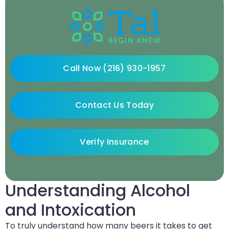
Call Now (216) 930-1957
Contact Us Today
Verify Insurance
Understanding Alcohol
and Intoxication
To truly understand how many beers it takes to get