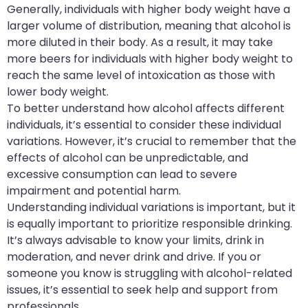
Generally, individuals with higher body weight have a
larger volume of distribution, meaning that alcohol is
more diluted in their body. As a result, it may take
more beers for individuals with higher body weight to
reach the same level of intoxication as those with
lower body weight.
To better understand how alcohol affects different
individuals, it’s essential to consider these individual
variations. However, it’s crucial to remember that the
effects of alcohol can be unpredictable, and
excessive consumption can lead to severe
impairment and potential harm.
Understanding individual variations is important, but it
is equally important to prioritize responsible drinking.
It’s always advisable to know your limits, drink in
moderation, and never drink and drive. If you or
someone you know is struggling with alcohol-related
issues, it’s essential to seek help and support from
professionals.