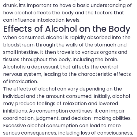
drunk, it’s important to have a basic understanding of
how alcohol affects the body and the factors that
can influence intoxication levels.
Effects of Alcohol on the Body
When consumed, alcohol is rapidly absorbed into the
bloodstream through the walls of the stomach and
small intestine. It then travels to various organs and
tissues throughout the body, including the brain.
Alcohol is a depressant that affects the central
nervous system, leading to the characteristic effects
of intoxication.
The effects of alcohol can vary depending on the
individual and the amount consumed. Initially, alcohol
may produce feelings of relaxation and lowered
inhibitions. As consumption continues, it can impair
coordination, judgment, and decision-making abilities.
Excessive alcohol consumption can lead to more
serious consequences, including loss of consciousness,