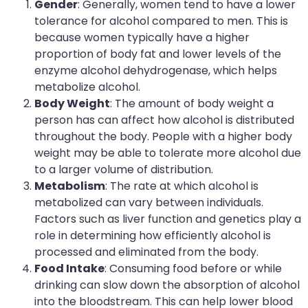
Gender
: Generally, women tend to have a lower
tolerance for alcohol compared to men. This is
because women typically have a higher
proportion of body fat and lower levels of the
enzyme alcohol dehydrogenase, which helps
metabolize alcohol.
Body Weight
: The amount of body weight a
person has can affect how alcohol is distributed
throughout the body. People with a higher body
weight may be able to tolerate more alcohol due
to a larger volume of distribution.
Metabolism
: The rate at which alcohol is
metabolized can vary between individuals.
Factors such as liver function and genetics play a
role in determining how efficiently alcohol is
processed and eliminated from the body.
Food Intake
: Consuming food before or while
drinking can slow down the absorption of alcohol
into the bloodstream. This can help lower blood