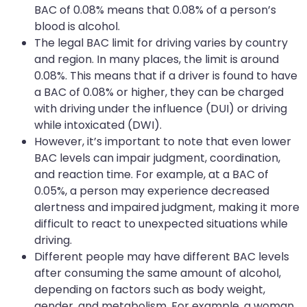
BAC of 0.08% means that 0.08% of a person’s
blood is alcohol.
The legal BAC limit for driving varies by country
and region. In many places, the limit is around
0.08%. This means that if a driver is found to have
a BAC of 0.08% or higher, they can be charged
with driving under the influence (DUI) or driving
while intoxicated (DWI).
However, it’s important to note that even lower
BAC levels can impair judgment, coordination,
and reaction time. For example, at a BAC of
0.05%, a person may experience decreased
alertness and impaired judgment, making it more
difficult to react to unexpected situations while
driving.
Different people may have different BAC levels
after consuming the same amount of alcohol,
depending on factors such as body weight,
gender, and metabolism. For example, a woman