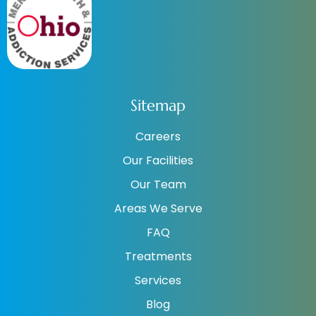
Sitemap
Careers
Our Facilities
Our Team
Areas We Serve
FAQ
Treatments
Services
Blog