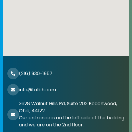
(216) 930-1957
info@talbh.com
3628 Walnut Hills Rd, Suite 202 Beachwood,
Ohio, 44122
Our entrance is on the left side of the building
and we are on the 2nd floor.