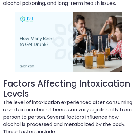
alcohol poisoning, and long-term health issues.
Factors Affecting Intoxication
Levels
The level of intoxication experienced after consuming
a certain number of beers can vary significantly from
person to person. Several factors influence how
alcohol is processed and metabolized by the body.
These factors include: