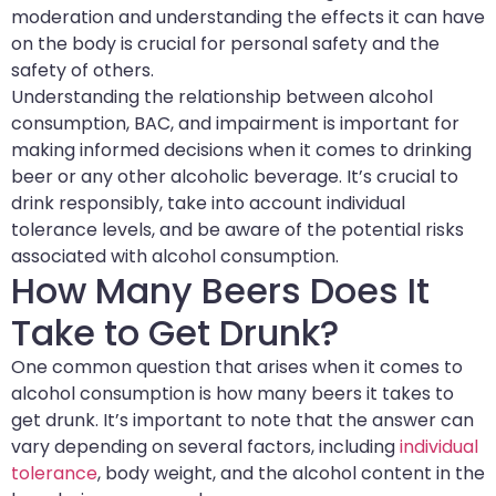
moderation and understanding the effects it can have
on the body is crucial for personal safety and the
safety of others.
Understanding the relationship between alcohol
consumption, BAC, and impairment is important for
making informed decisions when it comes to drinking
beer or any other alcoholic beverage. It’s crucial to
drink responsibly, take into account individual
tolerance levels, and be aware of the potential risks
associated with alcohol consumption.
How Many Beers Does It
Take to Get Drunk?
One common question that arises when it comes to
alcohol consumption is how many beers it takes to
get drunk. It’s important to note that the answer can
vary depending on several factors, including
individual
tolerance
, body weight, and the alcohol content in the