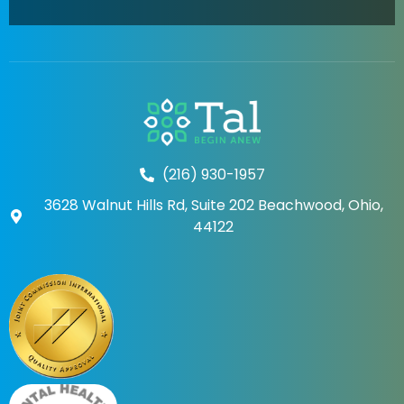
(216) 930-1957
3628 Walnut Hills Rd, Suite 202 Beachwood, Ohio,
44122