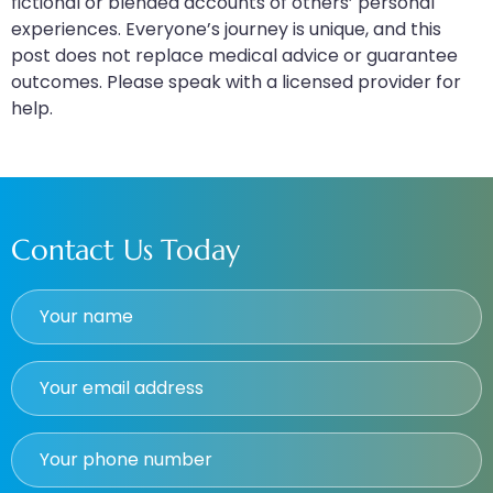
fictional or blended accounts of others’ personal
experiences. Everyone’s journey is unique, and this
post does not replace medical advice or guarantee
outcomes. Please speak with a licensed provider for
help.
Contact Us Today