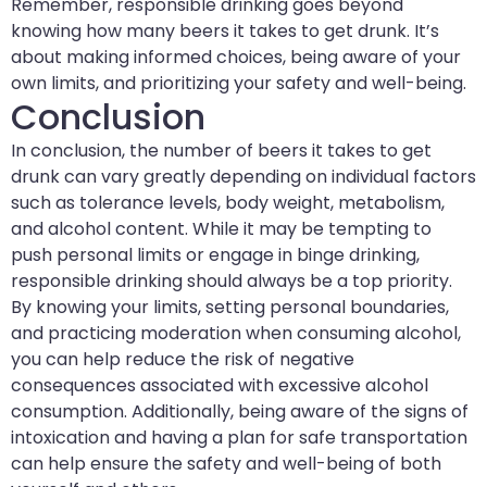
Remember, responsible drinking goes beyond
knowing how many beers it takes to get drunk. It’s
about making informed choices, being aware of your
own limits, and prioritizing your safety and well-being.
Conclusion
In conclusion, the number of beers it takes to get
drunk can vary greatly depending on individual factors
such as tolerance levels, body weight, metabolism,
and alcohol content. While it may be tempting to
push personal limits or engage in binge drinking,
responsible drinking should always be a top priority.
By knowing your limits, setting personal boundaries,
and practicing moderation when consuming alcohol,
you can help reduce the risk of negative
consequences associated with excessive alcohol
consumption. Additionally, being aware of the signs of
intoxication and having a plan for safe transportation
can help ensure the safety and well-being of both