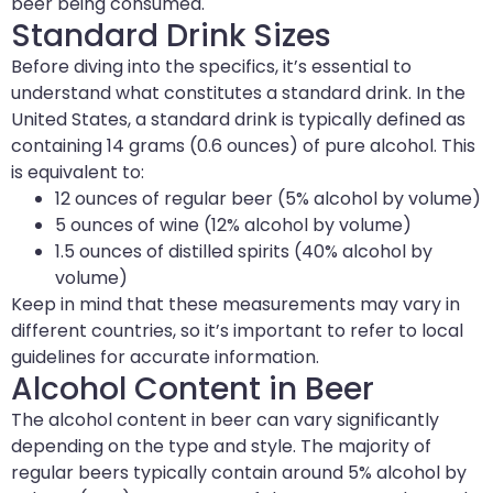
beer being consumed.
Standard Drink Sizes
Before diving into the specifics, it’s essential to
understand what constitutes a standard drink. In the
United States, a standard drink is typically defined as
containing 14 grams (0.6 ounces) of pure alcohol. This
is equivalent to:
12 ounces of regular beer (5% alcohol by volume)
5 ounces of wine (12% alcohol by volume)
1.5 ounces of distilled spirits (40% alcohol by
volume)
Keep in mind that these measurements may vary in
different countries, so it’s important to refer to local
guidelines for accurate information.
Alcohol Content in Beer
The alcohol content in beer can vary significantly
depending on the type and style. The majority of
regular beers typically contain around 5% alcohol by