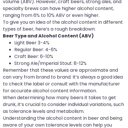
volume (ABV). However, craft beers, strong ales, and
specialty brews can have higher alcohol content,
ranging from 6% to 10% ABV or even higher.
To give you an idea of the alcohol content in different
types of beer, here’s a rough breakdown:
Beer Type and Alcohol Content (ABV)
‍Light Beer 3-4%
Regular Beer: 4-6%
Craft Beer: 6-10%
Strong Ale/Imperial Stout: 8-12%
Remember that these values are approximate and
can vary from brand to brand. It’s always a good idea
to check the label or consult with the manufacturer
for accurate alcohol content information.
When determining how many beers it takes to get
drunk, it’s crucial to consider individual variations, such
as tolerance levels and metabolism.
Understanding the alcohol content in beer and being
aware of your own tolerance levels can help you