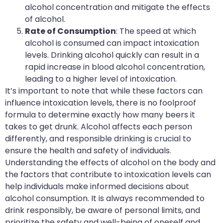
alcohol concentration and mitigate the effects
of alcohol.
Rate of Consumption
: The speed at which
alcohol is consumed can impact intoxication
levels. Drinking alcohol quickly can result in a
rapid increase in blood alcohol concentration,
leading to a higher level of intoxication.
It’s important to note that while these factors can
influence intoxication levels, there is no foolproof
formula to determine exactly how many beers it
takes to get drunk. Alcohol affects each person
differently, and responsible drinking is crucial to
ensure the health and safety of individuals.
Understanding the effects of alcohol on the body and
the factors that contribute to intoxication levels can
help individuals make informed decisions about
alcohol consumption. It is always recommended to
drink responsibly, be aware of personal limits, and
prioritize the safety and well-being of oneself and