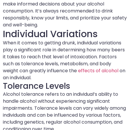
make informed decisions about your alcohol
consumption. It’s always recommended to drink
responsibly, know your limits, and prioritize your safety
and well-being.
Individual Variations
When it comes to getting drunk, individual variations
play a significant role in determining how many beers
it takes to reach that level of intoxication. Factors
such as tolerance levels, metabolism, and body
weight can greatly influence the
effects of alcohol
on
an individual.
Tolerance Levels
Alcohol tolerance refers to an individual’s ability to
handle alcohol without experiencing significant
impairments. Tolerance levels can vary widely among
individuals and can be influenced by various factors,
including genetics, regular alcohol consumption, and
conditioning over time.