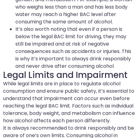
who weighs less than a man and has less body
water may reach a higher BAC level after
consuming the same amount of alcohol.
It’s also worth noting that even if a person is
below the legal BAC limit for driving, they may
still be impaired and at risk of negative
consequences such as accidents or injuries. This
is why it’s important to always drink responsibly
and never drive after consuming alcohol.
Legal Limits and Impairment
While legal limits are in place to regulate alcohol
consumption and ensure public safety, it’s essential to
understand that impairment can occur even before
reaching the legal BAC limit. Factors such as individual
tolerance, body weight, and metabolism can influence
how alcohol affects each person differently.
It is always recommended to drink responsibly and be
aware of one’s own limits. Consuming alcohol in