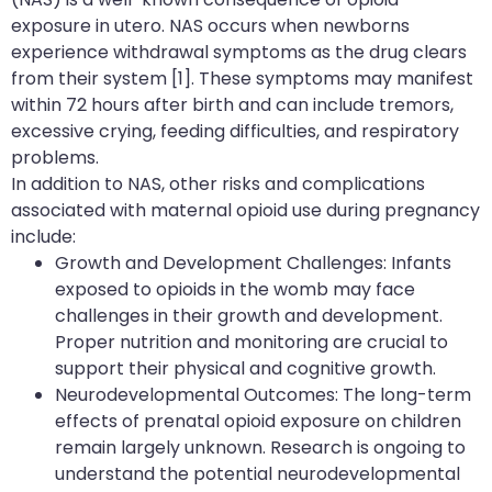
exposure in utero. NAS occurs when newborns
experience withdrawal symptoms as the drug clears
from their system [1]. These symptoms may manifest
within 72 hours after birth and can include tremors,
excessive crying, feeding difficulties, and respiratory
problems.
In addition to NAS, other risks and complications
associated with maternal opioid use during pregnancy
include:
Growth and Development Challenges: Infants
exposed to opioids in the womb may face
challenges in their growth and development.
Proper nutrition and monitoring are crucial to
support their physical and cognitive growth.
Neurodevelopmental Outcomes: The long-term
effects of prenatal opioid exposure on children
remain largely unknown. Research is ongoing to
understand the potential neurodevelopmental