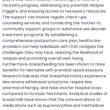
recovery progress, addressing any potential relapse
triggers, and ensuring access to necessary resources.
This support can involve regular check-ups,
counseling services, and connecting the mother to
community support groups or substance use disorder
treatment programs. By establishing a
comprehensive postpartum care plan, healthcare
providers can help individuals with OUD navigate the
challenges they may face, reducing the likelihood of
relapse and promoting overall well-being.
Furthermore, breastfeeding has been shown to have
benefits for neonates with prenatal opioid exposure.
Research indicates that breastfed infants experience
less severe withdrawal symptoms, require less
pharmacotherapy, and have shorter hospital stays
compared to formula-fed infants. Analytical studies of
breastmilk have shown that the concentrations of
medications such as buprenorphine and methadone