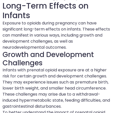
Long-Term Effects on
Infants
Exposure to opioids during pregnancy can have
significant long-term effects on infants. These effects
can manifest in various ways, including growth and
development challenges, as well as
neurodevelopmental outcomes.
Growth and Development
Challenges
Infants with prenatal opioid exposure are at a higher
risk for certain growth and development challenges.
They may experience issues such as premature birth,
lower birth weight, and smaller head circumference.
These challenges may arise due to a withdrawal-
induced hypermetabolic state, feeding difficulties, and
gastrointestinal disturbances.
To better understand the impact of prenatal opioid