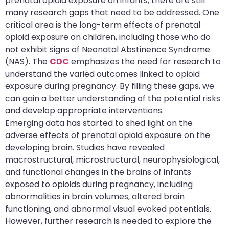
prenatal opioid exposure on infants, there are still
many research gaps that need to be addressed. One
critical area is the long-term effects of prenatal
opioid exposure on children, including those who do
not exhibit signs of Neonatal Abstinence Syndrome
(NAS). The
CDC
emphasizes the need for research to
understand the varied outcomes linked to opioid
exposure during pregnancy. By filling these gaps, we
can gain a better understanding of the potential risks
and develop appropriate interventions.
Emerging data has started to shed light on the
adverse effects of prenatal opioid exposure on the
developing brain. Studies have revealed
macrostructural, microstructural, neurophysiological,
and functional changes in the brains of infants
exposed to opioids during pregnancy, including
abnormalities in brain volumes, altered brain
functioning, and abnormal visual evoked potentials.
However, further research is needed to explore the