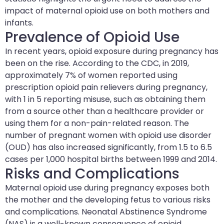
impact of maternal opioid use on both mothers and
infants.
Prevalence of Opioid Use
In recent years, opioid exposure during pregnancy has
been on the rise. According to the CDC, in 2019,
approximately 7% of women reported using
prescription opioid pain relievers during pregnancy,
with 1 in 5 reporting misuse, such as obtaining them
from a source other than a healthcare provider or
using them for a non-pain-related reason. The
number of pregnant women with opioid use disorder
(OUD) has also increased significantly, from 1.5 to 6.5
cases per 1,000 hospital births between 1999 and 2014.
Risks and Complications
Maternal opioid use during pregnancy exposes both
the mother and the developing fetus to various risks
and complications. Neonatal Abstinence Syndrome
(NAS) is a well-known consequence of opioid