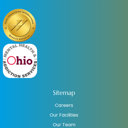
Sitemap
Careers
Our Facilities
Our Team