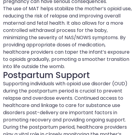
pregnancy can have serious consequences.
The use of MAT helps stabilize the mother’s opioid use,
reducing the risk of relapse and improving overall
maternal and fetal health. It also allows for a more
controlled withdrawal process for the baby,
minimizing the severity of NAS/NOWS symptoms. By
providing appropriate doses of medication,
healthcare providers can taper the infant’s exposure
to opioids gradually, promoting a smoother transition
into life outside the womb.
Postpartum Support
Supporting individuals with opioid use disorder (OUD)
during the postpartum period is crucial to prevent
relapse and overdose events. Continued access to
healthcare and linkage to care for substance use
disorders post-delivery are important factors in
promoting recovery and providing ongoing support.
During the postpartum period, healthcare providers
play a vital role in closely monitoring the mother’s