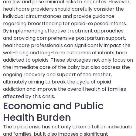
are low and pose minimal risks to neonates. However,
healthcare providers should carefully consider the
individual circumstances and provide guidance
regarding breastfeeding for opioid-exposed infants.
By implementing effective treatment approaches
and providing comprehensive postpartum support,
healthcare professionals can significantly impact the
well-being and long-term outcomes of infants born
addicted to opioids. These strategies not only focus on
the immediate care of the baby but also address the
ongoing recovery and support of the mother,
ultimately aiming to break the cycle of opioid
addiction and improve the overall health of families
affected by this crisis.
Economic and Public
Health Burden
The opioid crisis has not only taken a toll on individuals
and families, but it also imposes a significant