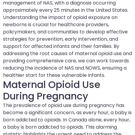
management of NAS, with a diagnosis occurring
approximately every 25 minutes in the United States.
Understanding the impact of opioid exposure on
newborns is crucial for healthcare providers,
policymakers, and communities to develop effective
strategies for prevention, early intervention, and
support for affected infants and their families. By
addressing the root causes of maternal opioid use and
providing comprehensive care, we can work towards
reducing the incidence of NAS and NOWS, ensuring a
healthier start for these vulnerable infants.
Maternal Opioid Use
During Pregnancy
The prevalence of opioid use during pregnancy has
become a significant concern, as every hour, a baby is
born addicted to opioids. In Canada alone, every hour,
a baby is born addicted to opioids. This alarming
statistic highlights the urgent need to address the