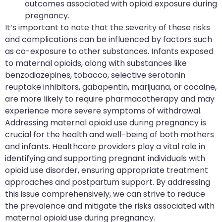
outcomes associated with opioid exposure during
pregnancy.
It’s important to note that the severity of these risks
and complications can be influenced by factors such
as co-exposure to other substances. Infants exposed
to maternal opioids, along with substances like
benzodiazepines, tobacco, selective serotonin
reuptake inhibitors, gabapentin, marijuana, or cocaine,
are more likely to require pharmacotherapy and may
experience more severe symptoms of withdrawal.
Addressing maternal opioid use during pregnancy is
crucial for the health and well-being of both mothers
and infants. Healthcare providers play a vital role in
identifying and supporting pregnant individuals with
opioid use disorder, ensuring appropriate treatment
approaches and postpartum support. By addressing
this issue comprehensively, we can strive to reduce
the prevalence and mitigate the risks associated with
maternal opioid use during pregnancy.