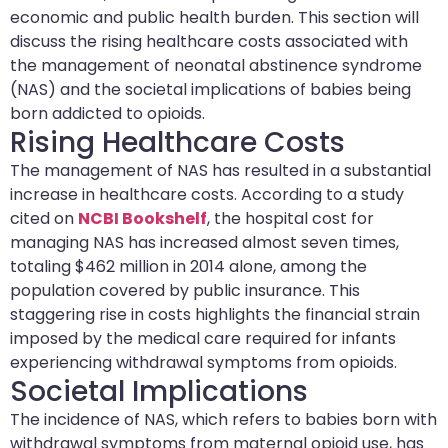
economic and public health burden. This section will
discuss the rising healthcare costs associated with
the management of neonatal abstinence syndrome
(NAS) and the societal implications of babies being
born addicted to opioids.
Rising Healthcare Costs
The management of NAS has resulted in a substantial
increase in healthcare costs. According to a study
cited on
NCBI Bookshelf
, the hospital cost for
managing NAS has increased almost seven times,
totaling $462 million in 2014 alone, among the
population covered by public insurance. This
staggering rise in costs highlights the financial strain
imposed by the medical care required for infants
experiencing withdrawal symptoms from opioids.
Societal Implications
The incidence of NAS, which refers to babies born with
withdrawal symptoms from maternal opioid use, has