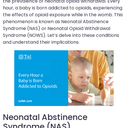
the prevalence of neonatal opioid withdrawal. Every
hour, a baby is born addicted to opioids, experiencing
the effects of opioid exposure while in the womb. This
phenomenon is known as Neonatal Abstinence
Syndrome (NAS) or Neonatal Opioid Withdrawal
Syndrome (NOWS). Let’s delve into these conditions
and understand their implications.
Neonatal Abstinence
Syndrome (NAS)