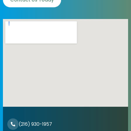
(216) 930-1957