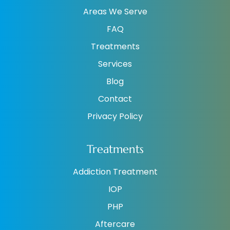
Areas We Serve
FAQ
Treatments
Services
Blog
Contact
Privacy Policy
Treatments
Addiction Treatment
IOP
PHP
Aftercare