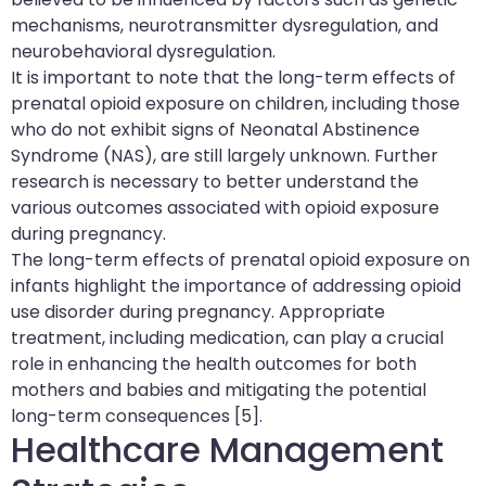
mechanisms, neurotransmitter dysregulation, and
neurobehavioral dysregulation.
It is important to note that the long-term effects of
prenatal opioid exposure on children, including those
who do not exhibit signs of Neonatal Abstinence
Syndrome (NAS), are still largely unknown. Further
research is necessary to better understand the
various outcomes associated with opioid exposure
during pregnancy.
The long-term effects of prenatal opioid exposure on
infants highlight the importance of addressing opioid
use disorder during pregnancy. Appropriate
treatment, including medication, can play a crucial
role in enhancing the health outcomes for both
mothers and babies and mitigating the potential
long-term consequences [5].
Healthcare Management