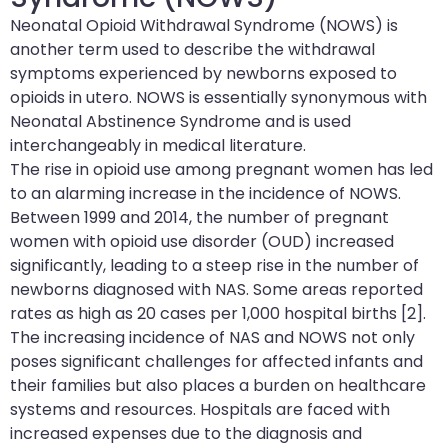
Neonatal Opioid Withdrawal Syndrome (NOWS) is
another term used to describe the withdrawal
symptoms experienced by newborns exposed to
opioids in utero. NOWS is essentially synonymous with
Neonatal Abstinence Syndrome and is used
interchangeably in medical literature.
The rise in opioid use among pregnant women has led
to an alarming increase in the incidence of NOWS.
Between 1999 and 2014, the number of pregnant
women with opioid use disorder (OUD) increased
significantly, leading to a steep rise in the number of
newborns diagnosed with NAS. Some areas reported
rates as high as 20 cases per 1,000 hospital births [2].
The increasing incidence of NAS and NOWS not only
poses significant challenges for affected infants and
their families but also places a burden on healthcare
systems and resources. Hospitals are faced with
increased expenses due to the diagnosis and