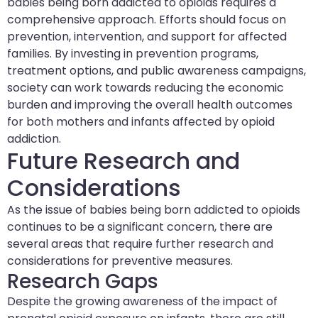
babies being born addicted to opioids requires a
comprehensive approach. Efforts should focus on
prevention, intervention, and support for affected
families. By investing in prevention programs,
treatment options, and public awareness campaigns,
society can work towards reducing the economic
burden and improving the overall health outcomes
for both mothers and infants affected by opioid
addiction.
Future Research and
Considerations
As the issue of babies being born addicted to opioids
continues to be a significant concern, there are
several areas that require further research and
considerations for preventive measures.
Research Gaps
Despite the growing awareness of the impact of