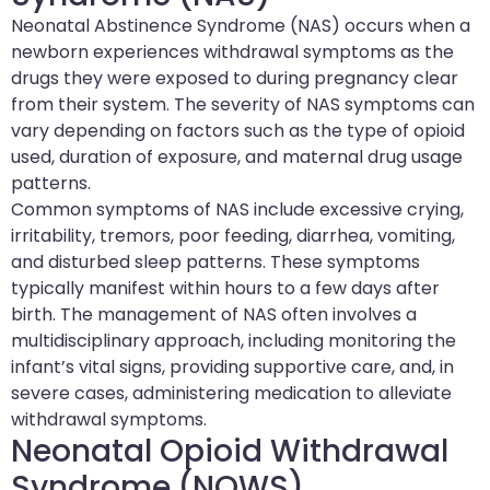
Neonatal Abstinence Syndrome (NAS) occurs when a
newborn experiences withdrawal symptoms as the
drugs they were exposed to during pregnancy clear
from their system. The severity of NAS symptoms can
vary depending on factors such as the type of opioid
used, duration of exposure, and maternal drug usage
patterns.
Common symptoms of NAS include excessive crying,
irritability, tremors, poor feeding, diarrhea, vomiting,
and disturbed sleep patterns. These symptoms
typically manifest within hours to a few days after
birth. The management of NAS often involves a
multidisciplinary approach, including monitoring the
infant’s vital signs, providing supportive care, and, in
severe cases, administering medication to alleviate
withdrawal symptoms.
Neonatal Opioid Withdrawal
Syndrome (NOWS)