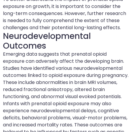
exposure on growth, it is important to consider the
long-term consequences. However, further research
is needed to fully comprehend the extent of these
challenges and their potential long-lasting effects.
Neurodevelopmental
Outcomes
Emerging data suggests that prenatal opioid
exposure can adversely affect the developing brain.
Studies have identified various neurodevelopmental
outcomes linked to opioid exposure during pregnancy.
These include abnormalities in brain MRI volumes,
reduced fractional anisotropy, altered brain
functioning, and abnormal visual evoked potentials.
Infants with prenatal opioid exposure may also
experience neurodevelopmental delays, cognitive
deficits, behavioral problems, visual-motor problems,
and increased mortality rates. These outcomes are
believed to be influenced by factors such as genetic