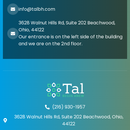
info@talbh.com
3628 Walnut Hills Rd, Suite 202 Beachwood,
Ohio, 44122
Our entrance is on the left side of the building
and we are on the 2nd floor.
(216) 930-1957
3628 Walnut Hills Rd, Suite 202 Beachwood, Ohio,
44122