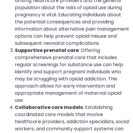
among healthcare providers and the general
population about the risks of opioid use during
pregnancy is vital. Educating individuals about
the potential consequences and providing
information about alternative pain management
options can help prevent opioid misuse and
subsequent neonatal complications.
Supportive prenatal care
: Offering
comprehensive prenatal care that includes
regular screenings for substance use can help
identify and support pregnant individuals who
may be struggling with opioid addiction. This
approach allows for early intervention and
appropriate management of maternal opioid
use.
Collaborative care models
: Establishing
coordinated care models that involve
healthcare providers, addiction specialists, social
workers, and community support systems can