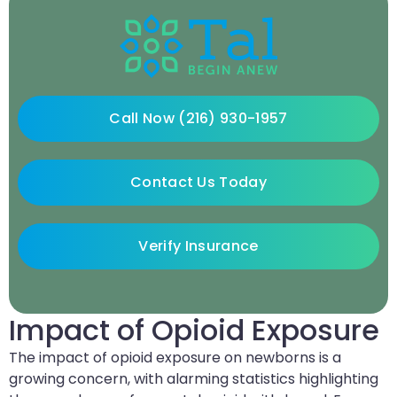
Call Now (216) 930-1957
Contact Us Today
Verify Insurance
Impact of Opioid Exposure
The impact of opioid exposure on newborns is a
growing concern, with alarming statistics highlighting