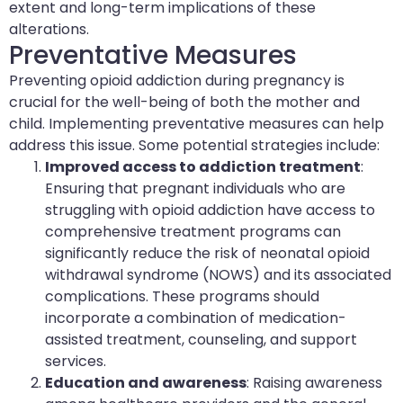
extent and long-term implications of these
alterations.
Preventative Measures
Preventing opioid addiction during pregnancy is
crucial for the well-being of both the mother and
child. Implementing preventative measures can help
address this issue. Some potential strategies include:
Improved access to addiction treatment
:
Ensuring that pregnant individuals who are
struggling with opioid addiction have access to
comprehensive treatment programs can
significantly reduce the risk of neonatal opioid
withdrawal syndrome (NOWS) and its associated
complications. These programs should
incorporate a combination of medication-
assisted treatment, counseling, and support
services.
Education and awareness
: Raising awareness