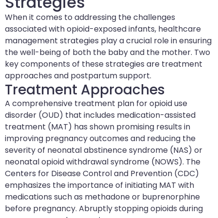
Strategies
When it comes to addressing the challenges
associated with opioid-exposed infants, healthcare
management strategies play a crucial role in ensuring
the well-being of both the baby and the mother. Two
key components of these strategies are treatment
approaches and postpartum support.
Treatment Approaches
A comprehensive treatment plan for opioid use
disorder (OUD) that includes medication-assisted
treatment (MAT) has shown promising results in
improving pregnancy outcomes and reducing the
severity of neonatal abstinence syndrome (NAS) or
neonatal opioid withdrawal syndrome (NOWS). The
Centers for Disease Control and Prevention (CDC)
emphasizes the importance of initiating MAT with
medications such as methadone or buprenorphine
before pregnancy. Abruptly stopping opioids during