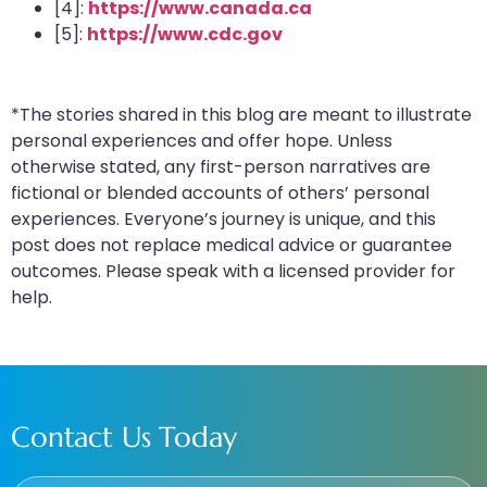
[4]:
https://www.canada.ca
[5]:
https://www.cdc.gov
*The stories shared in this blog are meant to illustrate
personal experiences and offer hope. Unless
otherwise stated, any first-person narratives are
fictional or blended accounts of others’ personal
experiences. Everyone’s journey is unique, and this
post does not replace medical advice or guarantee
outcomes. Please speak with a licensed provider for
help.
Contact Us Today