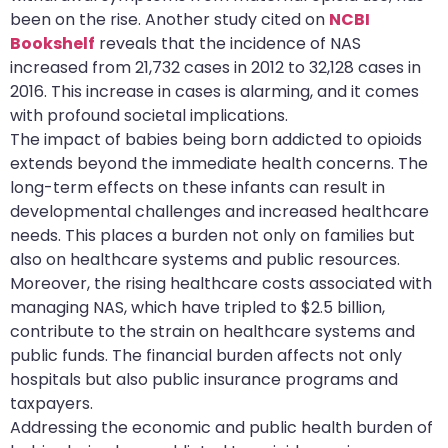
been on the rise. Another study cited on
NCBI
Bookshelf
reveals that the incidence of NAS
increased from 21,732 cases in 2012 to 32,128 cases in
2016. This increase in cases is alarming, and it comes
with profound societal implications.
The impact of babies being born addicted to opioids
extends beyond the immediate health concerns. The
long-term effects on these infants can result in
developmental challenges and increased healthcare
needs. This places a burden not only on families but
also on healthcare systems and public resources.
Moreover, the rising healthcare costs associated with
managing NAS, which have tripled to $2.5 billion,
contribute to the strain on healthcare systems and
public funds. The financial burden affects not only
hospitals but also public insurance programs and
taxpayers.
Addressing the economic and public health burden of