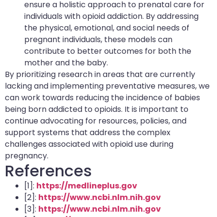
ensure a holistic approach to prenatal care for
individuals with opioid addiction. By addressing
the physical, emotional, and social needs of
pregnant individuals, these models can
contribute to better outcomes for both the
mother and the baby.
By prioritizing research in areas that are currently
lacking and implementing preventative measures, we
can work towards reducing the incidence of babies
being born addicted to opioids. It is important to
continue advocating for resources, policies, and
support systems that address the complex
challenges associated with opioid use during
pregnancy.
References
[1]:
https://medlineplus.gov
[2]:
https://www.ncbi.nlm.nih.gov
[3]:
https://www.ncbi.nlm.nih.gov