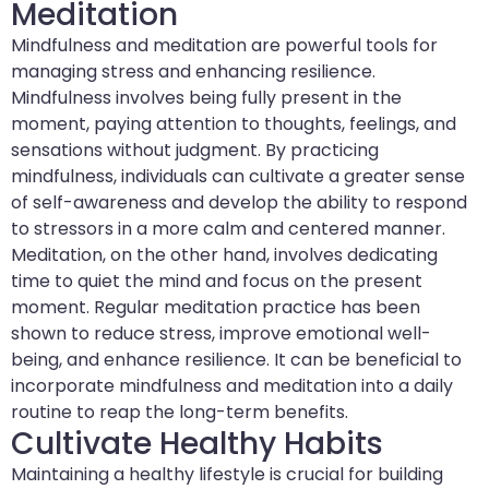
Meditation
Mindfulness and meditation are powerful tools for
managing stress and enhancing resilience.
Mindfulness involves being fully present in the
moment, paying attention to thoughts, feelings, and
sensations without judgment. By practicing
mindfulness, individuals can cultivate a greater sense
of self-awareness and develop the ability to respond
to stressors in a more calm and centered manner.
Meditation, on the other hand, involves dedicating
time to quiet the mind and focus on the present
moment. Regular meditation practice has been
shown to reduce stress, improve emotional well-
being, and enhance resilience. It can be beneficial to
incorporate mindfulness and meditation into a daily
routine to reap the long-term benefits.
Cultivate Healthy Habits
Maintaining a healthy lifestyle is crucial for building