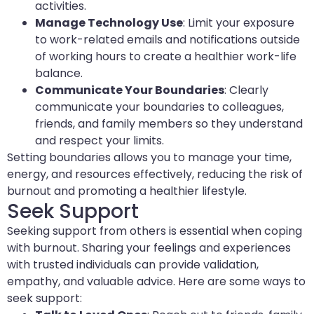
activities.
Manage Technology Use
: Limit your exposure
to work-related emails and notifications outside
of working hours to create a healthier work-life
balance.
Communicate Your Boundaries
: Clearly
communicate your boundaries to colleagues,
friends, and family members so they understand
and respect your limits.
Setting boundaries allows you to manage your time,
energy, and resources effectively, reducing the risk of
burnout and promoting a healthier lifestyle.
Seek Support
Seeking support from others is essential when coping
with burnout. Sharing your feelings and experiences
with trusted individuals can provide validation,
empathy, and valuable advice. Here are some ways to
seek support: