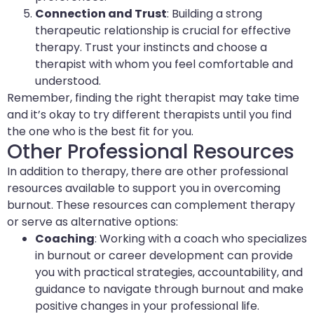
Connection and Trust
: Building a strong
therapeutic relationship is crucial for effective
therapy. Trust your instincts and choose a
therapist with whom you feel comfortable and
understood.
Remember, finding the right therapist may take time
and it’s okay to try different therapists until you find
the one who is the best fit for you.
Other Professional Resources
In addition to therapy, there are other professional
resources available to support you in overcoming
burnout. These resources can complement therapy
or serve as alternative options:
Coaching
: Working with a coach who specializes
in burnout or career development can provide
you with practical strategies, accountability, and
guidance to navigate through burnout and make
positive changes in your professional life.