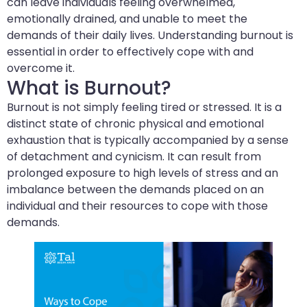
can leave individuals feeling overwhelmed,
emotionally drained, and unable to meet the
demands of their daily lives. Understanding burnout is
essential in order to effectively cope with and
overcome it.
What is Burnout?
Burnout is not simply feeling tired or stressed. It is a
distinct state of chronic physical and emotional
exhaustion that is typically accompanied by a sense
of detachment and cynicism. It can result from
prolonged exposure to high levels of stress and an
imbalance between the demands placed on an
individual and their resources to cope with those
demands.