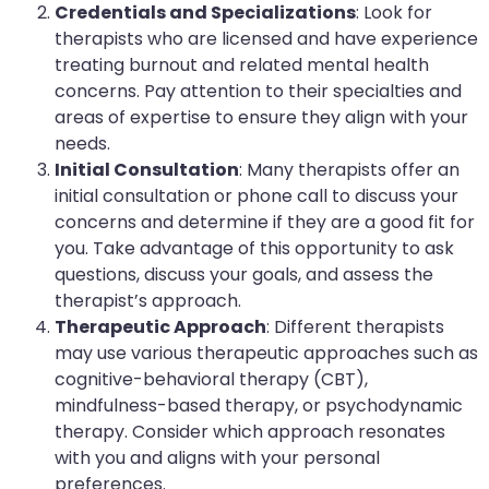
Credentials and Specializations
: Look for
therapists who are licensed and have experience
treating burnout and related mental health
concerns. Pay attention to their specialties and
areas of expertise to ensure they align with your
needs.
Initial Consultation
: Many therapists offer an
initial consultation or phone call to discuss your
concerns and determine if they are a good fit for
you. Take advantage of this opportunity to ask
questions, discuss your goals, and assess the
therapist’s approach.
Therapeutic Approach
: Different therapists
may use various therapeutic approaches such as
cognitive-behavioral therapy (CBT),
mindfulness-based therapy, or psychodynamic
therapy. Consider which approach resonates
with you and aligns with your personal
preferences.