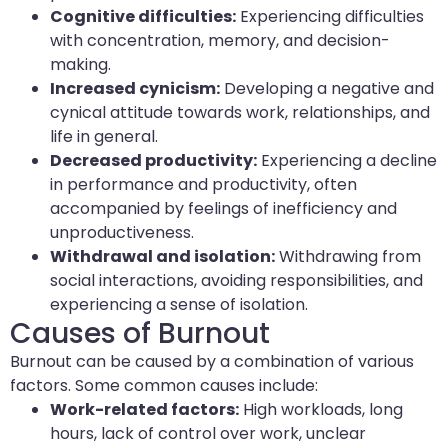
Cognitive difficulties:
Experiencing difficulties
with concentration, memory, and decision-
making.
Increased cynicism:
Developing a negative and
cynical attitude towards work, relationships, and
life in general.
Decreased productivity:
Experiencing a decline
in performance and productivity, often
accompanied by feelings of inefficiency and
unproductiveness.
Withdrawal and isolation:
Withdrawing from
social interactions, avoiding responsibilities, and
experiencing a sense of isolation.
Causes of Burnout
Burnout can be caused by a combination of various
factors. Some common causes include:
Work-related factors:
High workloads, long
hours, lack of control over work, unclear