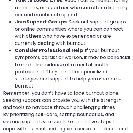
Talk to Loved Ones
: Reach out to friends, family
members, or a partner who can offer a listening
ear and emotional support.
Join Support Groups
: Seek out support groups
or online communities where you can connect
with others who have experienced or are
currently dealing with burnout.
Consider Professional Help
: If your burnout
symptoms persist or worsen, it may be beneficial
to seek the guidance of a mental health
professional. They can offer specialized
strategies and support to help you overcome
burnout.
Remember, you don’t have to face burnout alone.
Seeking support can provide you with the strength
and tools to navigate through challenging times.
By prioritizing self-care, setting boundaries, and
seeking support, you can take proactive steps to
cope with burnout and regain a sense of balance and