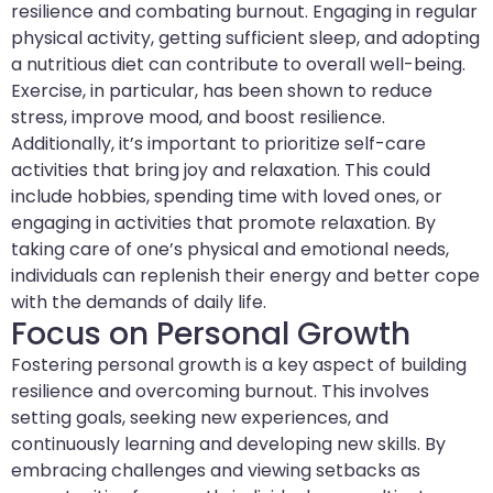
resilience and combating burnout. Engaging in regular
physical activity, getting sufficient sleep, and adopting
a nutritious diet can contribute to overall well-being.
Exercise, in particular, has been shown to reduce
stress, improve mood, and boost resilience.
Additionally, it’s important to prioritize self-care
activities that bring joy and relaxation. This could
include hobbies, spending time with loved ones, or
engaging in activities that promote relaxation. By
taking care of one’s physical and emotional needs,
individuals can replenish their energy and better cope
with the demands of daily life.
Focus on Personal Growth
Fostering personal growth is a key aspect of building
resilience and overcoming burnout. This involves
setting goals, seeking new experiences, and
continuously learning and developing new skills. By
embracing challenges and viewing setbacks as