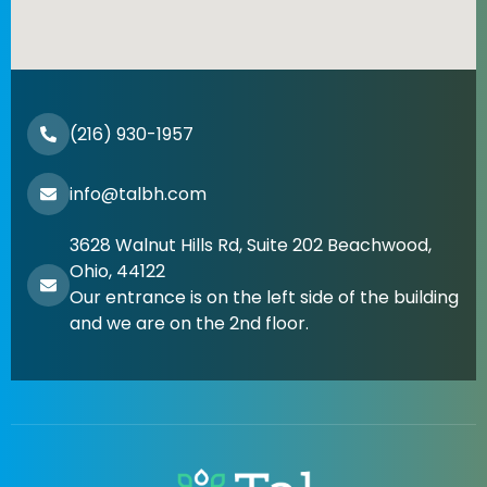
(216) 930-1957
info@talbh.com
3628 Walnut Hills Rd, Suite 202 Beachwood,
Ohio, 44122
Our entrance is on the left side of the building
and we are on the 2nd floor.