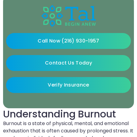
Call Now (216) 930-1957
Contact Us Today
Verify Insurance
Understanding Burnout
Burnout is a state of physical, mental, and emotional
exhaustion that is often caused by prolonged stress. It