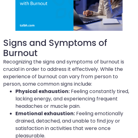
Signs and Symptoms of
Burnout
Recognizing the signs and symptoms of burnout is
crucial in order to address it effectively. While the
experience of burnout can vary from person to
person, some common signs include:
Physical exhaustion:
Feeling constantly tired,
lacking energy, and experiencing frequent
headaches or muscle pain.
Emotional exhaustion:
Feeling emotionally
drained, detached, and unable to find joy or
satisfaction in activities that were once
pleasurable.