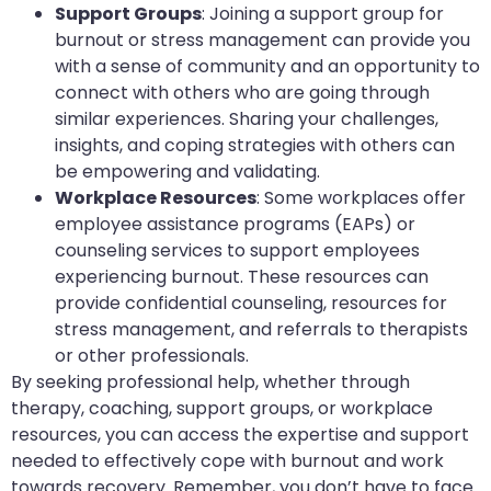
Support Groups
: Joining a support group for
burnout or stress management can provide you
with a sense of community and an opportunity to
connect with others who are going through
similar experiences. Sharing your challenges,
insights, and coping strategies with others can
be empowering and validating.
Workplace Resources
: Some workplaces offer
employee assistance programs (EAPs) or
counseling services to support employees
experiencing burnout. These resources can
provide confidential counseling, resources for
stress management, and referrals to therapists
or other professionals.
By seeking professional help, whether through
therapy, coaching, support groups, or workplace
resources, you can access the expertise and support
needed to effectively cope with burnout and work
towards recovery. Remember, you don’t have to face