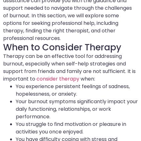
assistance can provide you with the guidance and
support needed to navigate through the challenges
of burnout. In this section, we will explore some
options for seeking professional help, including
therapy, finding the right therapist, and other
professional resources.
When to Consider Therapy
Therapy can be an effective tool for addressing
burnout, especially when self-help strategies and
support from friends and family are not sufficient. It is
important to
consider therapy
when:
You experience persistent feelings of sadness,
hopelessness, or anxiety.
Your burnout symptoms significantly impact your
daily functioning, relationships, or work
performance.
You struggle to find motivation or pleasure in
activities you once enjoyed.
You have difficulty coping with stress and