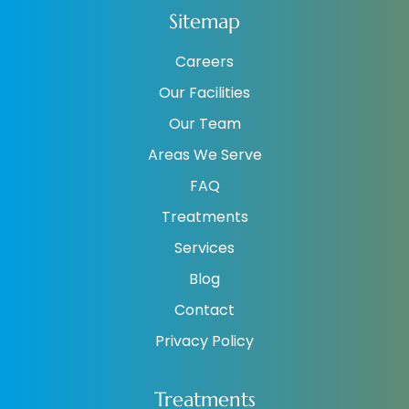
Sitemap
Careers
Our Facilities
Our Team
Areas We Serve
FAQ
Treatments
Services
Blog
Contact
Privacy Policy
Treatments