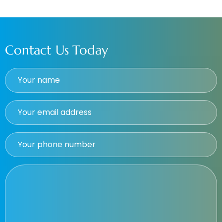
Contact Us Today