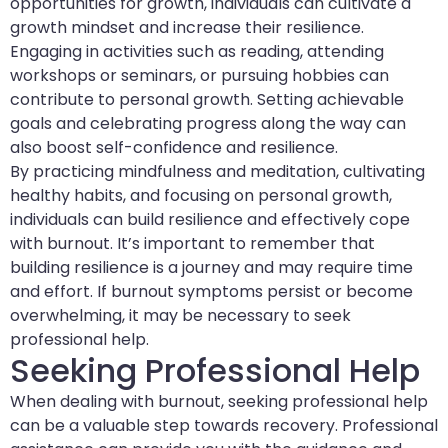
opportunities for growth, individuals can cultivate a
growth mindset and increase their resilience.
Engaging in activities such as reading, attending
workshops or seminars, or pursuing hobbies can
contribute to personal growth. Setting achievable
goals and celebrating progress along the way can
also boost self-confidence and resilience.
By practicing mindfulness and meditation, cultivating
healthy habits, and focusing on personal growth,
individuals can build resilience and effectively cope
with burnout. It’s important to remember that
building resilience is a journey and may require time
and effort. If burnout symptoms persist or become
overwhelming, it may be necessary to seek
professional help.
Seeking Professional Help
When dealing with burnout, seeking professional help
can be a valuable step towards recovery. Professional