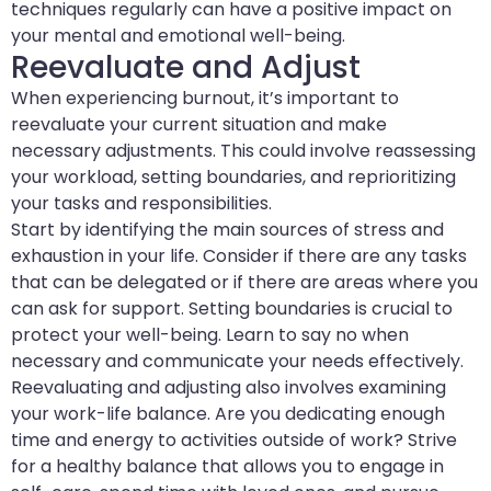
techniques regularly can have a positive impact on
your mental and emotional well-being.
Reevaluate and Adjust
When experiencing burnout, it’s important to
reevaluate your current situation and make
necessary adjustments. This could involve reassessing
your workload, setting boundaries, and reprioritizing
your tasks and responsibilities.
Start by identifying the main sources of stress and
exhaustion in your life. Consider if there are any tasks
that can be delegated or if there are areas where you
can ask for support. Setting boundaries is crucial to
protect your well-being. Learn to say no when
necessary and communicate your needs effectively.
Reevaluating and adjusting also involves examining
your work-life balance. Are you dedicating enough
time and energy to activities outside of work? Strive
for a healthy balance that allows you to engage in