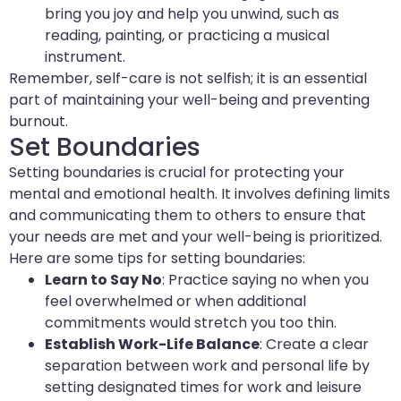
bring you joy and help you unwind, such as
reading, painting, or practicing a musical
instrument.
Remember, self-care is not selfish; it is an essential
part of maintaining your well-being and preventing
burnout.
Set Boundaries
Setting boundaries is crucial for protecting your
mental and emotional health. It involves defining limits
and communicating them to others to ensure that
your needs are met and your well-being is prioritized.
Here are some tips for setting boundaries:
Learn to Say No
: Practice saying no when you
feel overwhelmed or when additional
commitments would stretch you too thin.
Establish Work-Life Balance
: Create a clear
separation between work and personal life by
setting designated times for work and leisure