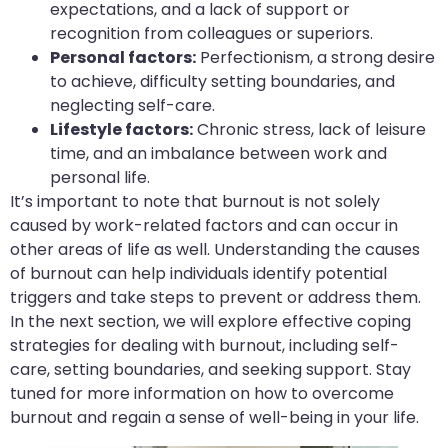
expectations, and a lack of support or
recognition from colleagues or superiors.
Personal factors:
Perfectionism, a strong desire
to achieve, difficulty setting boundaries, and
neglecting self-care.
Lifestyle factors:
Chronic stress, lack of leisure
time, and an imbalance between work and
personal life.
It’s important to note that burnout is not solely
caused by work-related factors and can occur in
other areas of life as well. Understanding the causes
of burnout can help individuals identify potential
triggers and take steps to prevent or address them.
In the next section, we will explore effective coping
strategies for dealing with burnout, including self-
care, setting boundaries, and seeking support. Stay
tuned for more information on how to overcome
burnout and regain a sense of well-being in your life.