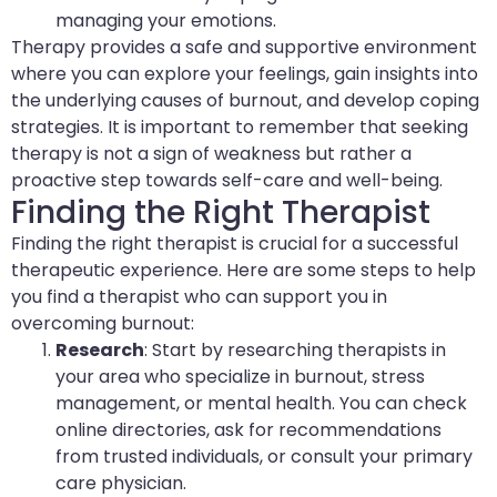
managing your emotions.
Therapy provides a safe and supportive environment
where you can explore your feelings, gain insights into
the underlying causes of burnout, and develop coping
strategies. It is important to remember that seeking
therapy is not a sign of weakness but rather a
proactive step towards self-care and well-being.
Finding the Right Therapist
Finding the right therapist is crucial for a successful
therapeutic experience. Here are some steps to help
you find a therapist who can support you in
overcoming burnout:
Research
: Start by researching therapists in
your area who specialize in burnout, stress
management, or mental health. You can check
online directories, ask for recommendations
from trusted individuals, or consult your primary
care physician.