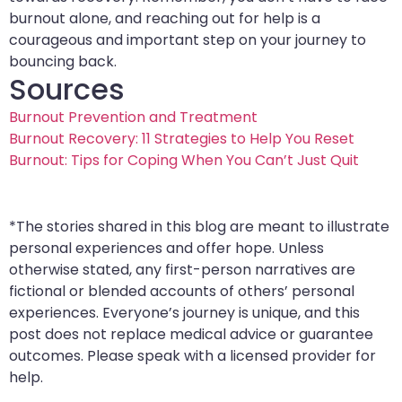
burnout alone, and reaching out for help is a
courageous and important step on your journey to
bouncing back.
Sources
Burnout Prevention and Treatment
Burnout Recovery: 11 Strategies to Help You Reset
Burnout: Tips for Coping When You Can’t Just Quit
*The stories shared in this blog are meant to illustrate
personal experiences and offer hope. Unless
otherwise stated, any first-person narratives are
fictional or blended accounts of others’ personal
experiences. Everyone’s journey is unique, and this
post does not replace medical advice or guarantee
outcomes. Please speak with a licensed provider for
help.