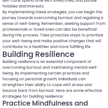
self-care, spend time with loved ones, and pursue
hobbies and interests.
By implementing these strategies, you can begin the
journey towards overcoming burnout and regaining a
sense of well-being. Remember, seeking support from
professionals or loved ones can also be beneficial
during this process. Take proactive steps to prioritize
your well-being and make positive changes that will
contribute to a healthier and more fulfilling life.
Building Resilience
Building resilience is an essential component of
overcoming burnout and maintaining mental well-
being. By implementing certain practices and
focusing on personal growth, individuals can
strengthen their ability to cope with stress and
bounce back from burnout. Here are some effective
strategies for building resilience:
Practice Mindfulness and