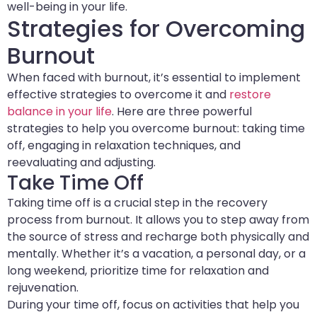
well-being in your life.
Strategies for Overcoming
Burnout
When faced with burnout, it’s essential to implement
effective strategies to overcome it and
restore
balance in your life
. Here are three powerful
strategies to help you overcome burnout: taking time
off, engaging in relaxation techniques, and
reevaluating and adjusting.
Take Time Off
Taking time off is a crucial step in the recovery
process from burnout. It allows you to step away from
the source of stress and recharge both physically and
mentally. Whether it’s a vacation, a personal day, or a
long weekend, prioritize time for relaxation and
rejuvenation.
During your time off, focus on activities that help you