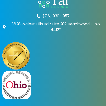
(216) 930-1957
3628 Walnut Hills Rd, Suite 202 Beachwood, Ohio,
44122