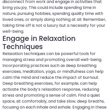
disconnect from work and engage in activities that
bring you joy. This could include spending time in
nature, pursuing hobbies, spending quality time with
loved ones, or simply doing nothing at all. Remember,
taking time off is not a luxury but a necessity for your
well-being.
Engage in Relaxation
Techniques
Relaxation techniques can be powerful tools for
managing stress and promoting overall well-being.
Incorporating practices such as deep breathing
exercises, meditation, yoga, or mindfulness can help
calm the mind and reduce the impact of burnout.
Deep breathing exercises, for example, can help
activate the body’s relaxation response, reducing
stress and promoting a sense of calm. Find a quiet
space, sit comfortably, and take slow, deep breaths,
focusing on each inhale and exhale. Engaging in these