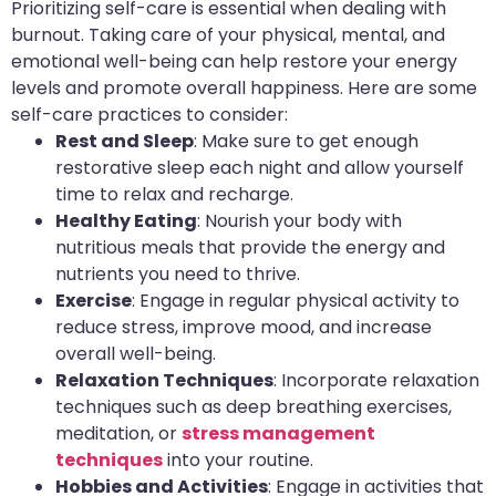
Prioritizing self-care is essential when dealing with
burnout. Taking care of your physical, mental, and
emotional well-being can help restore your energy
levels and promote overall happiness. Here are some
self-care practices to consider:
Rest and Sleep
: Make sure to get enough
restorative sleep each night and allow yourself
time to relax and recharge.
Healthy Eating
: Nourish your body with
nutritious meals that provide the energy and
nutrients you need to thrive.
Exercise
: Engage in regular physical activity to
reduce stress, improve mood, and increase
overall well-being.
Relaxation Techniques
: Incorporate relaxation
techniques such as deep breathing exercises,
meditation, or
stress management
techniques
into your routine.
Hobbies and Activities
: Engage in activities that