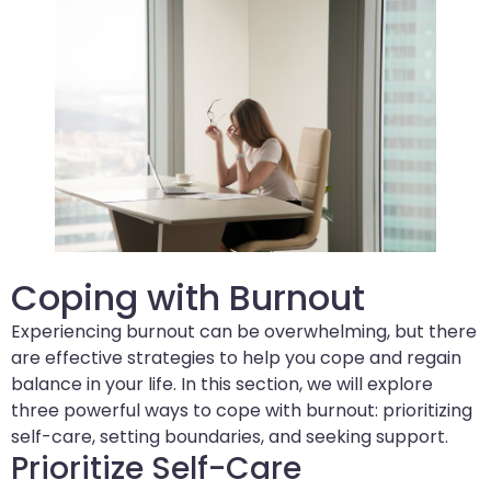
Coping with Burnout
Experiencing burnout can be overwhelming, but there
are effective strategies to help you cope and regain
balance in your life. In this section, we will explore
three powerful ways to cope with burnout: prioritizing
self-care, setting boundaries, and seeking support.
Prioritize Self-Care