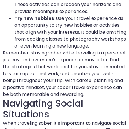
These activities can broaden your horizons and
provide meaningful experiences.
Try new hobbies
: Use your travel experience as
an opportunity to try new hobbies or activities
that align with your interests. It could be anything
from cooking classes to photography workshops
or even learning a new language.
Remember, staying sober while traveling is a personal
journey, and everyone’s experience may differ. Find
the strategies that work best for you, stay connected
to your support network, and prioritize your well-
being throughout your trip. With careful planning and
a positive mindset, your sober travel experience can
be both memorable and rewarding.
Navigating Social
Situations
When traveling sober, it’s important to navigate social