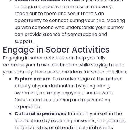
or acquaintances who are also in recovery,
reach out to them and see if there’s an
opportunity to connect during your trip. Meeting
up with someone who understands your journey
can provide a sense of camaraderie and
support.
Engage in Sober Activities
Engaging in sober activities can help you fully
embrace your travel destination while staying true to
your sobriety. Here are some ideas for sober activities:
Explore nature
: Take advantage of the natural
beauty of your destination by going hiking,
swimming, or simply enjoying a scenic walk.
Nature can be a calming and rejuvenating
experience.
Cultural experiences
: Immerse yourself in the
local culture by exploring museums, art galleries,
historical sites, or attending cultural events.