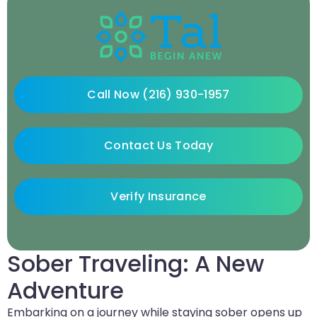
Call Now (216) 930-1957
Contact Us Today
Verify Insurance
Sober Traveling: A New
Adventure
Embarking on a journey while staying sober opens up