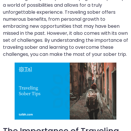
a world of possibilities and allows for a truly
unforgettable experience. Traveling sober offers
numerous benefits, from personal growth to
embracing new opportunities that may have been
missed in the past. However, it also comes with its own
set of challenges. By understanding the importance of
traveling sober and learning to overcome these
challenges, you can make the most of your sober trip.