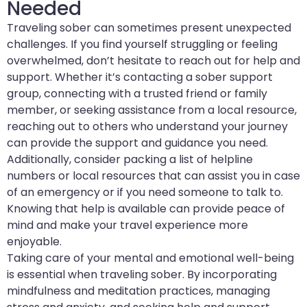
Needed
Traveling sober can sometimes present unexpected
challenges. If you find yourself struggling or feeling
overwhelmed, don’t hesitate to reach out for help and
support. Whether it’s contacting a sober support
group, connecting with a trusted friend or family
member, or seeking assistance from a local resource,
reaching out to others who understand your journey
can provide the support and guidance you need.
Additionally, consider packing a list of helpline
numbers or local resources that can assist you in case
of an emergency or if you need someone to talk to.
Knowing that help is available can provide peace of
mind and make your travel experience more
enjoyable.
Taking care of your mental and emotional well-being
is essential when traveling sober. By incorporating
mindfulness and meditation practices, managing