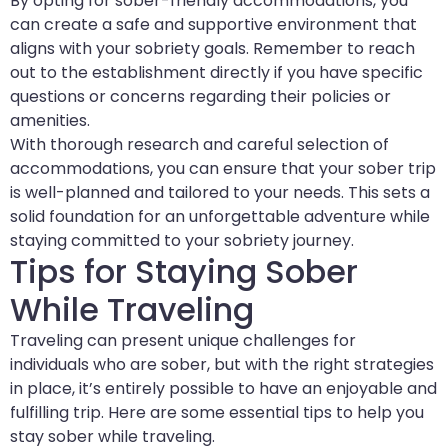
By opting for sober-friendly accommodations, you
can create a safe and supportive environment that
aligns with your sobriety goals. Remember to reach
out to the establishment directly if you have specific
questions or concerns regarding their policies or
amenities.
With thorough research and careful selection of
accommodations, you can ensure that your sober trip
is well-planned and tailored to your needs. This sets a
solid foundation for an unforgettable adventure while
staying committed to your sobriety journey.
Tips for Staying Sober
While Traveling
Traveling can present unique challenges for
individuals who are sober, but with the right strategies
in place, it’s entirely possible to have an enjoyable and
fulfilling trip. Here are some essential tips to help you
stay sober while traveling.