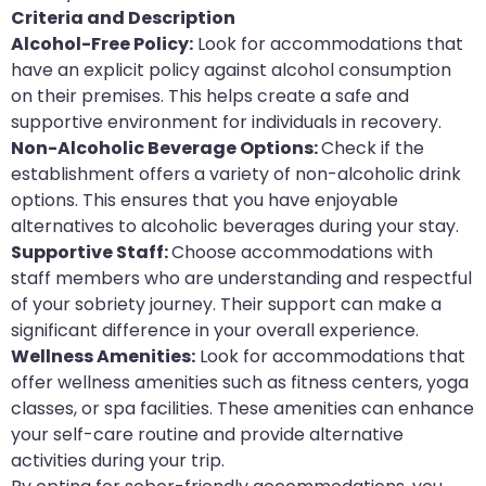
Criteria and Description
Alcohol-Free Policy:
Look for accommodations that
have an explicit policy against alcohol consumption
on their premises. This helps create a safe and
supportive environment for individuals in recovery.
Non-Alcoholic Beverage Options:
Check if the
establishment offers a variety of non-alcoholic drink
options. This ensures that you have enjoyable
alternatives to alcoholic beverages during your stay.
Supportive Staff:
Choose accommodations with
staff members who are understanding and respectful
of your sobriety journey. Their support can make a
significant difference in your overall experience.
Wellness Amenities:
Look for accommodations that
offer wellness amenities such as fitness centers, yoga
classes, or spa facilities. These amenities can enhance
your self-care routine and provide alternative
activities during your trip.