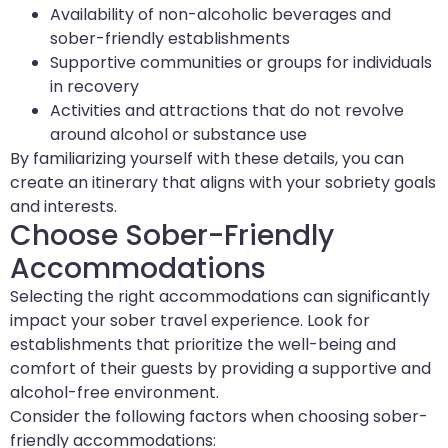
Availability of non-alcoholic beverages and
sober-friendly establishments
Supportive communities or groups for individuals
in recovery
Activities and attractions that do not revolve
around alcohol or substance use
By familiarizing yourself with these details, you can
create an itinerary that aligns with your sobriety goals
and interests.
Choose Sober-Friendly
Accommodations
Selecting the right accommodations can significantly
impact your sober travel experience. Look for
establishments that prioritize the well-being and
comfort of their guests by providing a supportive and
alcohol-free environment.
Consider the following factors when choosing sober-
friendly accommodations: