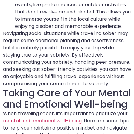
events, live performances, or outdoor activities
that don’t revolve around alcohol. This allows you
to immerse yourself in the local culture while
enjoying a sober and memorable experience.
Navigating social situations while traveling sober may
require some additional planning and assertiveness,
but it is entirely possible to enjoy your trip while
staying true to your sobriety. By effectively
communicating your sobriety, handling peer pressure,
and seeking out sober-friendly activities, you can have
an enjoyable and fulfilling travel experience without
compromising your commitment to sobriety.
Taking Care of Your Mental
and Emotional Well-being
When traveling sober, it’s important to prioritize your
mental and emotional well-being
. Here are some tips
to help you maintain a positive mindset and navigate