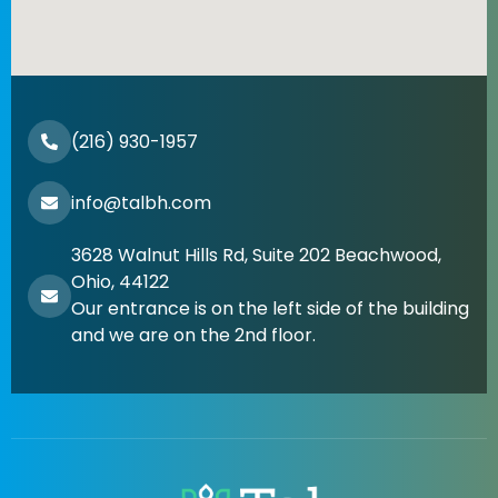
(216) 930-1957
info@talbh.com
3628 Walnut Hills Rd, Suite 202 Beachwood,
Ohio, 44122
Our entrance is on the left side of the building
and we are on the 2nd floor.