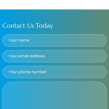
Contact Us Today