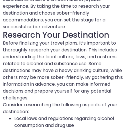
experience. By taking the time to research your
destination and choose sober-friendly
accommodations, you can set the stage for a
successful sober adventure.
Research Your Destination
Before finalizing your travel plans, it’s important to
thoroughly research your destination. This includes
understanding the local culture, laws, and customs
related to alcohol and substance use. Some
destinations may have a heavy drinking culture, while
others may be more sober-friendly. By gathering this
information in advance, you can make informed
decisions and prepare yourself for any potential
challenges.
Consider researching the following aspects of your
destination:
Local laws and regulations regarding alcohol
consumption and drug use