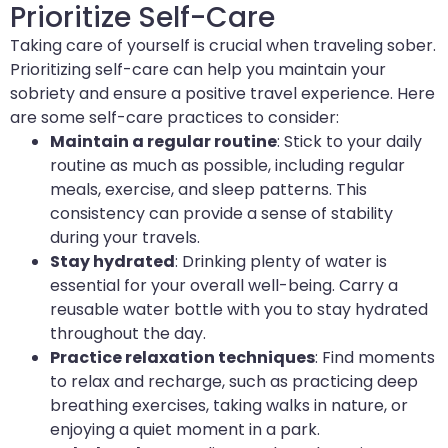
Prioritize Self-Care
Taking care of yourself is crucial when traveling sober.
Prioritizing self-care can help you maintain your
sobriety and ensure a positive travel experience. Here
are some self-care practices to consider:
Maintain a regular routine
: Stick to your daily
routine as much as possible, including regular
meals, exercise, and sleep patterns. This
consistency can provide a sense of stability
during your travels.
Stay hydrated
: Drinking plenty of water is
essential for your overall well-being. Carry a
reusable water bottle with you to stay hydrated
throughout the day.
Practice relaxation techniques
: Find moments
to relax and recharge, such as practicing deep
breathing exercises, taking walks in nature, or
enjoying a quiet moment in a park.