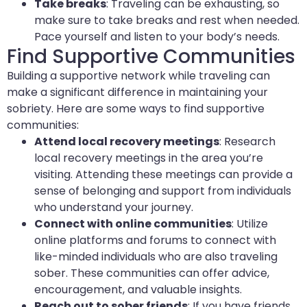
Take breaks
: Traveling can be exhausting, so
make sure to take breaks and rest when needed.
Pace yourself and listen to your body’s needs.
Find Supportive Communities
Building a supportive network while traveling can
make a significant difference in maintaining your
sobriety. Here are some ways to find supportive
communities:
Attend local recovery meetings
: Research
local recovery meetings in the area you’re
visiting. Attending these meetings can provide a
sense of belonging and support from individuals
who understand your journey.
Connect with online communities
: Utilize
online platforms and forums to connect with
like-minded individuals who are also traveling
sober. These communities can offer advice,
encouragement, and valuable insights.
Reach out to sober friends
: If you have friends