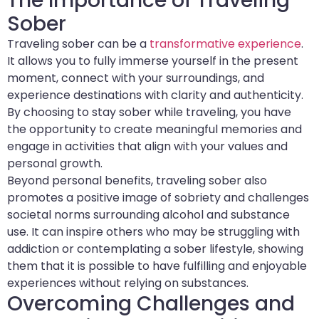
The Importance of Traveling
Sober
Traveling sober can be a
transformative experience
.
It allows you to fully immerse yourself in the present
moment, connect with your surroundings, and
experience destinations with clarity and authenticity.
By choosing to stay sober while traveling, you have
the opportunity to create meaningful memories and
engage in activities that align with your values and
personal growth.
Beyond personal benefits, traveling sober also
promotes a positive image of sobriety and challenges
societal norms surrounding alcohol and substance
use. It can inspire others who may be struggling with
addiction or contemplating a sober lifestyle, showing
them that it is possible to have fulfilling and enjoyable
experiences without relying on substances.
Overcoming Challenges and