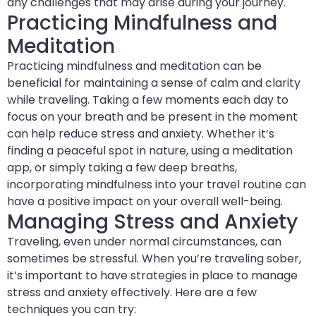
any challenges that may arise during your journey.
Practicing Mindfulness and
Meditation
Practicing mindfulness and meditation can be
beneficial for maintaining a sense of calm and clarity
while traveling. Taking a few moments each day to
focus on your breath and be present in the moment
can help reduce stress and anxiety. Whether it’s
finding a peaceful spot in nature, using a meditation
app, or simply taking a few deep breaths,
incorporating mindfulness into your travel routine can
have a positive impact on your overall well-being.
Managing Stress and Anxiety
Traveling, even under normal circumstances, can
sometimes be stressful. When you’re traveling sober,
it’s important to have strategies in place to manage
stress and anxiety effectively. Here are a few
techniques you can try: