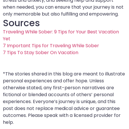
stress and anxiety, and seeking help and support
when needed, you can ensure that your journey is not
only memorable but also fulfilling and empowering.
Sources
Traveling While Sober: 9 Tips for Your Best Vacation
Yet
7 Important Tips for Traveling While Sober
7 Tips To Stay Sober On Vacation
*The stories shared in this blog are meant to illustrate
personal experiences and offer hope. Unless
otherwise stated, any first-person narratives are
fictional or blended accounts of others’ personal
experiences. Everyone’s journey is unique, and this
post does not replace medical advice or guarantee
outcomes. Please speak with a licensed provider for
help.