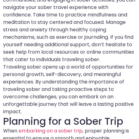
navigate your sober travel experience with
confidence. Take time to practice mindfulness and
meditation to stay centered and focused. Manage
stress and anxiety through healthy coping
mechanisms, such as exercise or journaling. If you find
yourself needing additional support, don’t hesitate to
seek help from local resources or online communities
that cater to individuals traveling sober.
Traveling sober opens up a world of opportunities for
personal growth, self-discovery, and meaningful
experiences. By understanding the importance of
traveling sober and taking proactive steps to
overcome challenges, you can embark on an
unforgettable journey that will leave a lasting positive
impact.
Planning for a Sober Trip
When
embarking on a sober trip
, proper planning is
essential to ensure a smooth and enjoyable