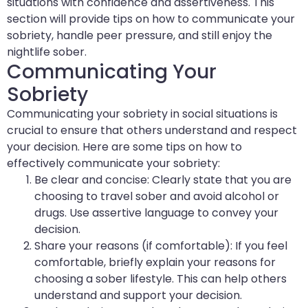
situations with confidence and assertiveness. This
section will provide tips on how to communicate your
sobriety, handle peer pressure, and still enjoy the
nightlife sober.
Communicating Your
Sobriety
Communicating your sobriety in social situations is
crucial to ensure that others understand and respect
your decision. Here are some tips on how to
effectively communicate your sobriety:
Be clear and concise: Clearly state that you are
choosing to travel sober and avoid alcohol or
drugs. Use assertive language to convey your
decision.
Share your reasons (if comfortable): If you feel
comfortable, briefly explain your reasons for
choosing a sober lifestyle. This can help others
understand and support your decision.