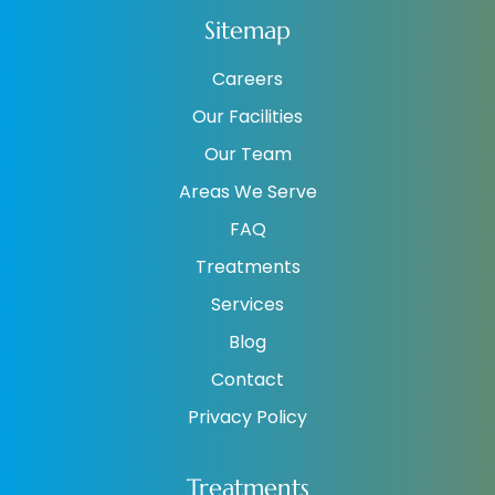
Sitemap
Careers
Our Facilities
Our Team
Areas We Serve
FAQ
Treatments
Services
Blog
Contact
Privacy Policy
Treatments