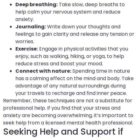
Deep breathing:
Take slow, deep breaths to
help calm your nervous system and reduce
anxiety.
Journaling:
Write down your thoughts and
feelings to gain clarity and release any tension or
worries.
Exercise:
Engage in physical activities that you
enjoy, such as walking, hiking, or yoga, to help
reduce stress and boost your mood.
Connect with nature:
Spending time in nature
has a calming effect on the mind and body. Take
advantage of any natural surroundings during
your travels to recharge and find inner peace.
Remember, these techniques are not a substitute for
professional help. If you find that your stress and
anxiety are becoming overwhelming, it’s important to
seek help from a licensed mental health professional.
Seeking Help and Support if