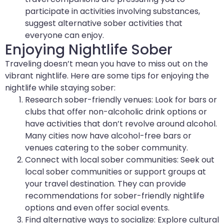
participate in activities involving substances,
suggest alternative sober activities that
everyone can enjoy.
Enjoying Nightlife Sober
Traveling doesn’t mean you have to miss out on the
vibrant nightlife. Here are some tips for enjoying the
nightlife while staying sober:
Research sober-friendly venues: Look for bars or
clubs that offer non-alcoholic drink options or
have activities that don’t revolve around alcohol.
Many cities now have alcohol-free bars or
venues catering to the sober community.
Connect with local sober communities: Seek out
local sober communities or support groups at
your travel destination. They can provide
recommendations for sober-friendly nightlife
options and even offer social events.
Find alternative ways to socialize: Explore cultural