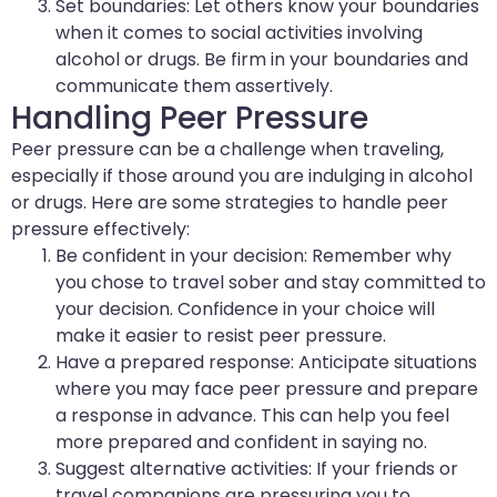
Set boundaries: Let others know your boundaries
when it comes to social activities involving
alcohol or drugs. Be firm in your boundaries and
communicate them assertively.
Handling Peer Pressure
Peer pressure can be a challenge when traveling,
especially if those around you are indulging in alcohol
or drugs. Here are some strategies to handle peer
pressure effectively:
Be confident in your decision: Remember why
you chose to travel sober and stay committed to
your decision. Confidence in your choice will
make it easier to resist peer pressure.
Have a prepared response: Anticipate situations
where you may face peer pressure and prepare
a response in advance. This can help you feel
more prepared and confident in saying no.
Suggest alternative activities: If your friends or
travel companions are pressuring you to