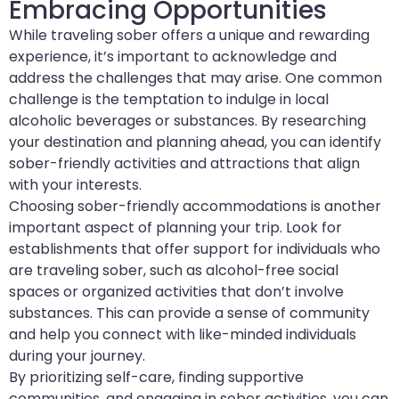
Embracing Opportunities
While traveling sober offers a unique and rewarding
experience, it’s important to acknowledge and
address the challenges that may arise. One common
challenge is the temptation to indulge in local
alcoholic beverages or substances. By researching
your destination and planning ahead, you can identify
sober-friendly activities and attractions that align
with your interests.
Choosing sober-friendly accommodations is another
important aspect of planning your trip. Look for
establishments that offer support for individuals who
are traveling sober, such as alcohol-free social
spaces or organized activities that don’t involve
substances. This can provide a sense of community
and help you connect with like-minded individuals
during your journey.
By prioritizing self-care, finding supportive
communities, and engaging in sober activities, you can