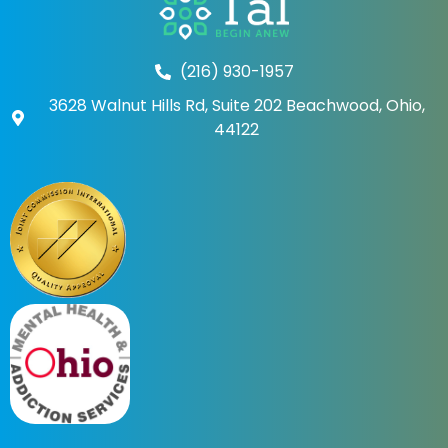
(216) 930-1957
3628 Walnut Hills Rd, Suite 202 Beachwood, Ohio,
44122