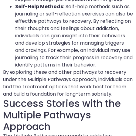
Self-Help Methods:
Self-help methods such as
journaling or self-reflection exercises can also be
effective pathways to recovery. By reflecting on
their thoughts and feelings about addiction,
individuals can gain insight into their behaviors
and develop strategies for managing triggers
and cravings. For example, an individual may use
journaling to track their progress in recovery and
identify patterns in their behavior.
By exploring these and other pathways to recovery
under the Multiple Pathways approach, individuals can
find the treatment options that work best for them
and build a foundation for long-term sobriety.
Success Stories with the
Multiple Pathways
Approach
The Multiple Pathways approach to addiction