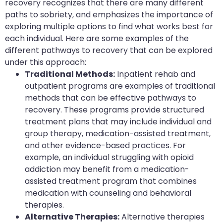
recovery recognizes that there are many different
paths to sobriety, and emphasizes the importance of
exploring multiple options to find what works best for
each individual. Here are some examples of the
different pathways to recovery that can be explored
under this approach:
Traditional Methods:
Inpatient rehab and
outpatient programs are examples of traditional
methods that can be effective pathways to
recovery. These programs provide structured
treatment plans that may include individual and
group therapy, medication-assisted treatment,
and other evidence-based practices. For
example, an individual struggling with opioid
addiction may benefit from a medication-
assisted treatment program that combines
medication with counseling and behavioral
therapies.
Alternative Therapies:
Alternative therapies