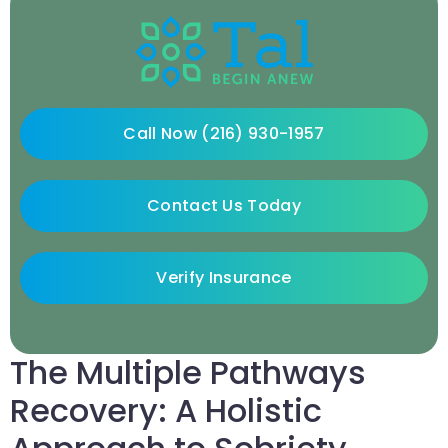
Call Now (216) 930-1957
Contact Us Today
Verify Insurance
The Multiple Pathways
Recovery: A Holistic