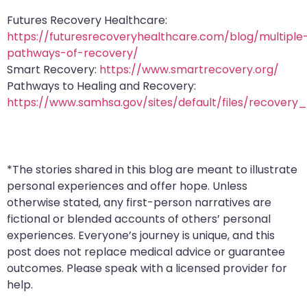
Futures Recovery Healthcare:
https://futuresrecoveryhealthcare.com/blog/multiple
pathways-of-recovery/
Smart Recovery:
https://www.smartrecovery.org/
Pathways to Healing and Recovery:
https://www.samhsa.gov/sites/default/files/recover
*The stories shared in this blog are meant to illustrate
personal experiences and offer hope. Unless
otherwise stated, any first-person narratives are
fictional or blended accounts of others’ personal
experiences. Everyone’s journey is unique, and this
post does not replace medical advice or guarantee
outcomes. Please speak with a licensed provider for
help.