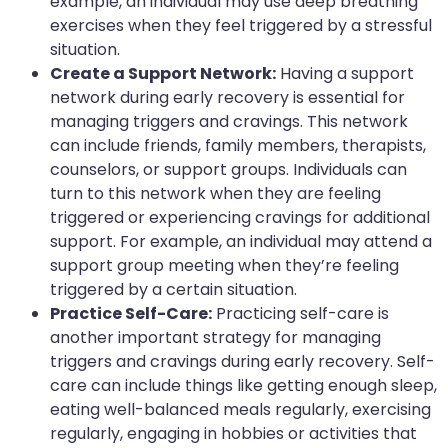
example, an individual may use deep breathing
exercises when they feel triggered by a stressful
situation.
Create a Support Network:
Having a support
network during early recovery is essential for
managing triggers and cravings. This network
can include friends, family members, therapists,
counselors, or support groups. Individuals can
turn to this network when they are feeling
triggered or experiencing cravings for additional
support. For example, an individual may attend a
support group meeting when they’re feeling
triggered by a certain situation.
Practice Self-Care:
Practicing self-care is
another important strategy for managing
triggers and cravings during early recovery. Self-
care can include things like getting enough sleep,
eating well-balanced meals regularly, exercising
regularly, engaging in hobbies or activities that