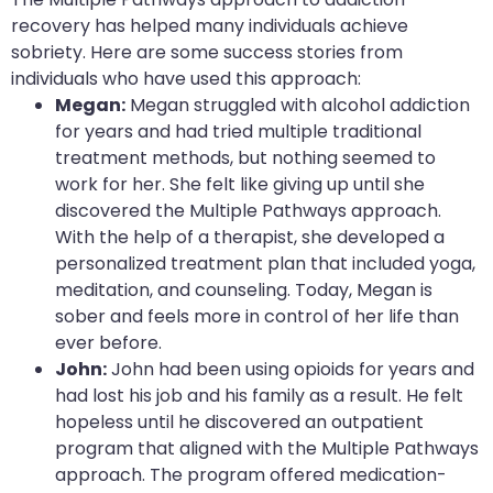
recovery has helped many individuals achieve
sobriety. Here are some success stories from
individuals who have used this approach:
Megan:
Megan struggled with alcohol addiction
for years and had tried multiple traditional
treatment methods, but nothing seemed to
work for her. She felt like giving up until she
discovered the Multiple Pathways approach.
With the help of a therapist, she developed a
personalized treatment plan that included yoga,
meditation, and counseling. Today, Megan is
sober and feels more in control of her life than
ever before.
John:
John had been using opioids for years and
had lost his job and his family as a result. He felt
hopeless until he discovered an outpatient
program that aligned with the Multiple Pathways
approach. The program offered medication-