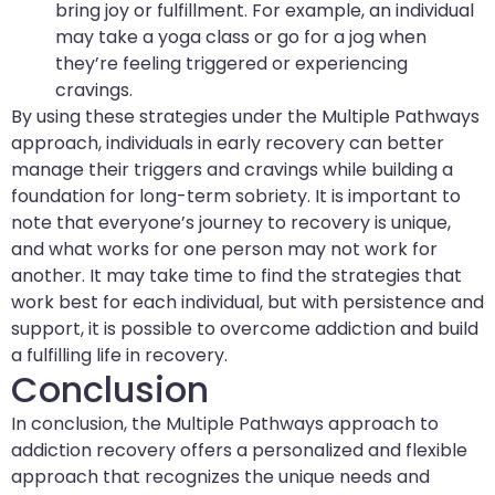
bring joy or fulfillment. For example, an individual
may take a yoga class or go for a jog when
they’re feeling triggered or experiencing
cravings.
By using these strategies under the Multiple Pathways
approach, individuals in early recovery can better
manage their triggers and cravings while building a
foundation for long-term sobriety. It is important to
note that everyone’s journey to recovery is unique,
and what works for one person may not work for
another. It may take time to find the strategies that
work best for each individual, but with persistence and
support, it is possible to overcome addiction and build
a fulfilling life in recovery.
Conclusion
In conclusion, the Multiple Pathways approach to
addiction recovery offers a personalized and flexible
approach that recognizes the unique needs and