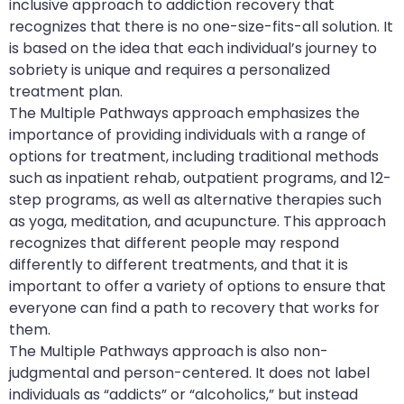
inclusive approach to addiction recovery that
recognizes that there is no one-size-fits-all solution. It
is based on the idea that each individual’s journey to
sobriety is unique and requires a personalized
treatment plan.
The Multiple Pathways approach emphasizes the
importance of providing individuals with a range of
options for treatment, including traditional methods
such as inpatient rehab, outpatient programs, and 12-
step programs, as well as alternative therapies such
as yoga, meditation, and acupuncture. This approach
recognizes that different people may respond
differently to different treatments, and that it is
important to offer a variety of options to ensure that
everyone can find a path to recovery that works for
them.
The Multiple Pathways approach is also non-
judgmental and person-centered. It does not label
individuals as “addicts” or “alcoholics,” but instead