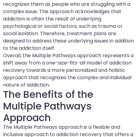
recognizes them as people who are struggling with a
complex issue. The approach acknowledges that
addiction is often the result of underlying
psychological or social factors, such as trauma or
social isolation. Therefore, treatment plans are
designed to address these underlying issues in addition
to the addiction itself.
Overall, the Multiple Pathways approach represents a
shift away from a one-size-fits-all model of addiction
recovery towards a more personalized and holistic
approach that recognizes the complex and individual
nature of addiction.
The Benefits of the
Multiple Pathways
Approach
The Multiple Pathways approach is a flexible and
inclusive approach to addiction recovery that offers a