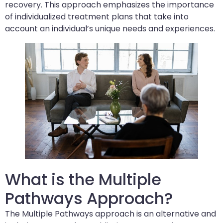
recovery. This approach emphasizes the importance
of individualized treatment plans that take into
account an individual’s unique needs and experiences.
What is the Multiple
Pathways Approach?
The Multiple Pathways approach is an alternative and