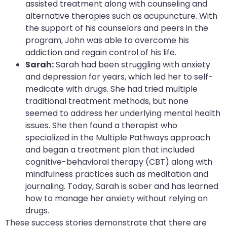
assisted treatment along with counseling and
alternative therapies such as acupuncture. With
the support of his counselors and peers in the
program, John was able to overcome his
addiction and regain control of his life.
Sarah:
Sarah had been struggling with anxiety
and depression for years, which led her to self-
medicate with drugs. She had tried multiple
traditional treatment methods, but none
seemed to address her underlying mental health
issues. She then found a therapist who
specialized in the Multiple Pathways approach
and began a treatment plan that included
cognitive-behavioral therapy (CBT) along with
mindfulness practices such as meditation and
journaling. Today, Sarah is sober and has learned
how to manage her anxiety without relying on
drugs.
These success stories demonstrate that there are