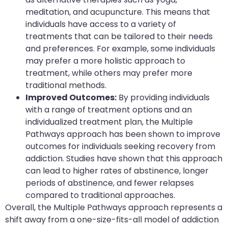
meditation, and acupuncture. This means that
individuals have access to a variety of
treatments that can be tailored to their needs
and preferences. For example, some individuals
may prefer a more holistic approach to
treatment, while others may prefer more
traditional methods.
Improved Outcomes:
By providing individuals
with a range of treatment options and an
individualized treatment plan, the Multiple
Pathways approach has been shown to improve
outcomes for individuals seeking recovery from
addiction. Studies have shown that this approach
can lead to higher rates of abstinence, longer
periods of abstinence, and fewer relapses
compared to traditional approaches.
Overall, the Multiple Pathways approach represents a
shift away from a one-size-fits-all model of addiction