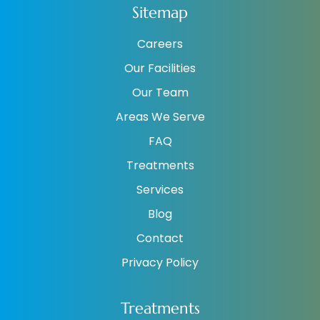
Sitemap
Careers
Our Facilities
Our Team
Areas We Serve
FAQ
Treatments
Services
Blog
Contact
Privacy Policy
Treatments