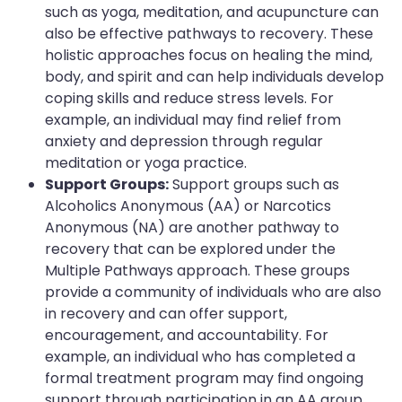
such as yoga, meditation, and acupuncture can
also be effective pathways to recovery. These
holistic approaches focus on healing the mind,
body, and spirit and can help individuals develop
coping skills and reduce stress levels. For
example, an individual may find relief from
anxiety and depression through regular
meditation or yoga practice.
Support Groups:
Support groups such as
Alcoholics Anonymous (AA) or Narcotics
Anonymous (NA) are another pathway to
recovery that can be explored under the
Multiple Pathways approach. These groups
provide a community of individuals who are also
in recovery and can offer support,
encouragement, and accountability. For
example, an individual who has completed a
formal treatment program may find ongoing
support through participation in an AA group.