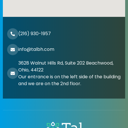
(216) 930-1957
info@talbh.com
3628 Walnut Hills Rd, Suite 202 Beachwood,
Ohio, 44122
Our entrance is on the left side of the building
and we are on the 2nd floor.