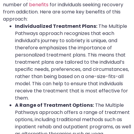
number of
benefits
for individuals seeking recovery
from addiction. Here are some key benefits of this
approach:
Individualized Treatment Plans:
The Multiple
Pathways approach recognizes that each
individual’s journey to sobriety is unique, and
therefore emphasizes the importance of
personalized treatment plans. This means that
treatment plans are tailored to the individual’s
specific needs, preferences, and circumstances,
rather than being based on a one-size-fits-all
model. This can help to ensure that individuals
receive the treatment that is most effective for
them.
A Range of Treatment Options:
The Multiple
Pathways approach offers a range of treatment
options, including traditional methods such as
inpatient rehab and outpatient programs, as well
as alternative therapies such as yoga,