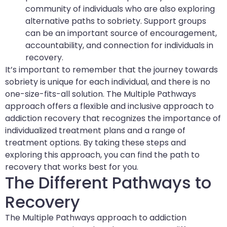
community of individuals who are also exploring
alternative paths to sobriety. Support groups
can be an important source of encouragement,
accountability, and connection for individuals in
recovery.
It’s important to remember that the journey towards
sobriety is unique for each individual, and there is no
one-size-fits-all solution. The Multiple Pathways
approach offers a flexible and inclusive approach to
addiction recovery that recognizes the importance of
individualized treatment plans and a range of
treatment options. By taking these steps and
exploring this approach, you can find the path to
recovery that works best for you.
The Different Pathways to
Recovery
The Multiple Pathways approach to addiction