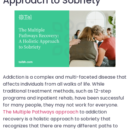
Approach to Sobriety
Addiction is a complex and multi-faceted disease that
affects individuals from all walks of life. While
traditional treatment methods, such as 12-step
programs and inpatient rehab, have been successful
for many people, they may not work for everyone.
The Multiple Pathways approach
to addiction
recovery is a holistic approach to sobriety that
recognizes that there are many different paths to