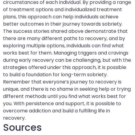
circumstances of each individual. By providing a range
of treatment options and individualized treatment
plans, this approach can help individuals achieve
better outcomes in their journey towards sobriety.
The success stories shared above demonstrate that
there are many different paths to recovery, and by
exploring multiple options, individuals can find what
works best for them. Managing triggers and cravings
during early recovery can be challenging, but with the
strategies offered under this approach, it is possible
to build a foundation for long-term sobriety.
Remember that everyone’s journey to recovery is
unique, and there is no shame in seeking help or trying
different methods until you find what works best for
you. With persistence and support, it is possible to
overcome addiction and build a fulfilling life in
recovery.
Sources