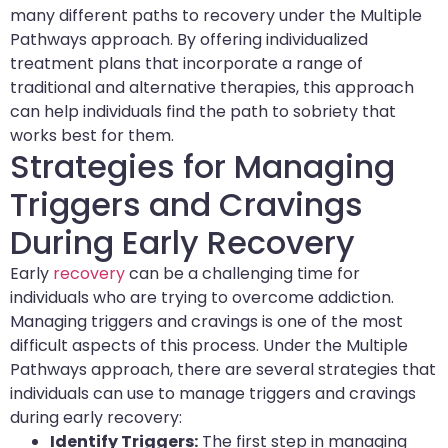
many different paths to recovery under the Multiple
Pathways approach. By offering individualized
treatment plans that incorporate a range of
traditional and alternative therapies, this approach
can help individuals find the path to sobriety that
works best for them.
Strategies for Managing
Triggers and Cravings
During Early Recovery
Early
recovery
can be a challenging time for
individuals who are trying to overcome addiction.
Managing triggers and cravings is one of the most
difficult aspects of this process. Under the Multiple
Pathways approach, there are several strategies that
individuals can use to manage triggers and cravings
during early recovery:
Identify Triggers:
The first step in managing