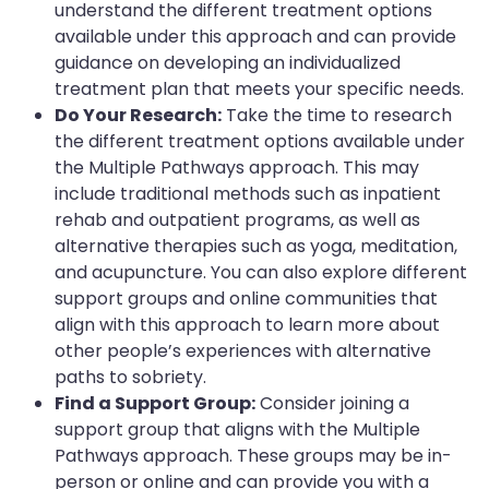
understand the different treatment options
available under this approach and can provide
guidance on developing an individualized
treatment plan that meets your specific needs.
Do Your Research:
Take the time to research
the different treatment options available under
the Multiple Pathways approach. This may
include traditional methods such as inpatient
rehab and outpatient programs, as well as
alternative therapies such as yoga, meditation,
and acupuncture. You can also explore different
support groups and online communities that
align with this approach to learn more about
other people’s experiences with alternative
paths to sobriety.
Find a Support Group:
Consider joining a
support group that aligns with the Multiple
Pathways approach. These groups may be in-
person or online and can provide you with a