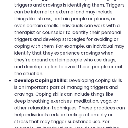
triggers and cravings is identifying them. Triggers
can be internal or external and may include
things like stress, certain people or places, or
even certain smells. Individuals can work with a
therapist or counselor to identify their personal
triggers and develop strategies for avoiding or
coping with them. For example, an individual may
identify that they experience cravings when
they’re around certain people who use drugs,
and develop a plan to avoid those people or exit
the situation.
Develop Coping Skills:
Developing coping skills
is an important part of managing triggers and
cravings. Coping skills can include things like
deep breathing exercises, meditation, yoga, or
other relaxation techniques. These practices can
help individuals reduce feelings of anxiety or
stress that may trigger substance use. For