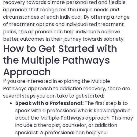
recovery towards a more personalized and flexible
approach that recognizes the unique needs and
circumstances of each individual. By offering a range
of treatment options and individualized treatment
plans, this approach can help individuals achieve
better outcomes in their journey towards sobriety.
How to Get Started with
the Multiple Pathways
Approach
If you are interested in exploring the Multiple
Pathways approach to addiction recovery, there are
several steps you can take to get started:
Speak with a Professional:
The first step is to
speak with a professional who is knowledgeable
about the Multiple Pathways approach. This may
include a therapist, counselor, or addiction
specialist. A professional can help you