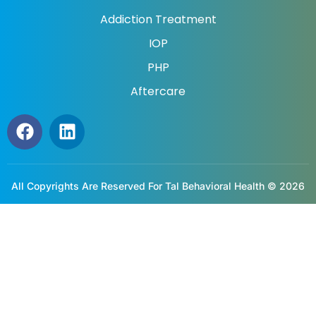
Addiction Treatment
IOP
PHP
Aftercare
All Copyrights Are Reserved For Tal Behavioral Health © 2026