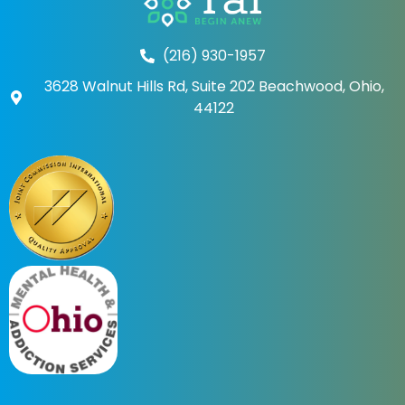
(216) 930-1957
3628 Walnut Hills Rd, Suite 202 Beachwood, Ohio,
44122