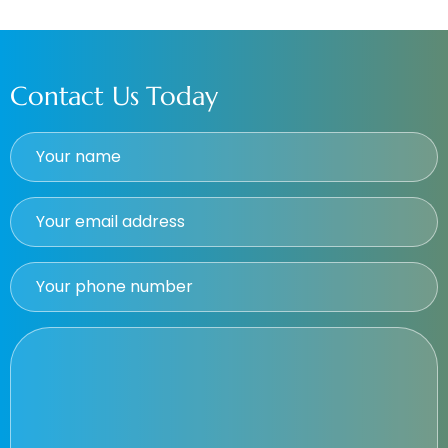
Contact Us Today