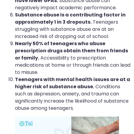
have lower GPAs.
Substance abuse can
negatively impact academic performance.
Substance abuse is a contributing factor in
approximately 1 in 3 dropouts.
Teenagers
struggling with substance abuse are at an
increased risk of dropping out of school.
Nearly 50% of teenagers who abuse
prescription drugs obtain them from friends
or family.
Accessibility to prescription
medications at home or through friends can lead
to misuse.
Teenagers with mental health issues are at a
higher risk of substance abuse.
Conditions
such as depression, anxiety, and trauma can
significantly increase the likelihood of substance
abuse among teenagers.