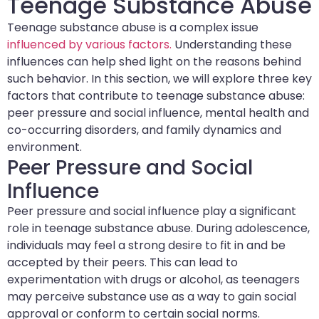
Teenage Substance Abuse
Teenage substance abuse is a complex issue
influenced by various factors.
Understanding these
influences can help shed light on the reasons behind
such behavior. In this section, we will explore three key
factors that contribute to teenage substance abuse:
peer pressure and social influence, mental health and
co-occurring disorders, and family dynamics and
environment.
Peer Pressure and Social
Influence
Peer pressure and social influence play a significant
role in teenage substance abuse. During adolescence,
individuals may feel a strong desire to fit in and be
accepted by their peers. This can lead to
experimentation with drugs or alcohol, as teenagers
may perceive substance use as a way to gain social
approval or conform to certain social norms.