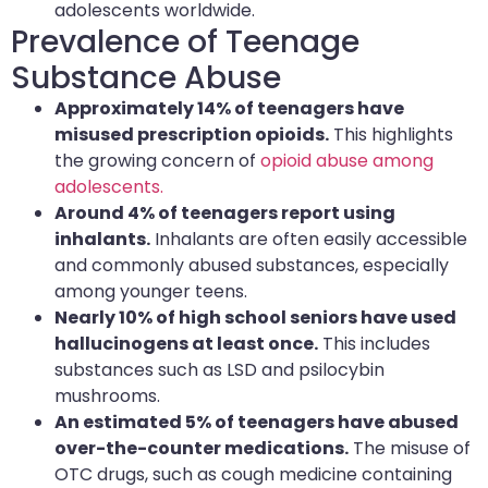
adolescents worldwide.
Prevalence of Teenage
Substance Abuse
Approximately 14% of teenagers have
misused prescription opioids.
This highlights
the growing concern of
opioid abuse among
adolescents.
Around 4% of teenagers report using
inhalants.
Inhalants are often easily accessible
and commonly abused substances, especially
among younger teens.
Nearly 10% of high school seniors have used
hallucinogens at least once.
This includes
substances such as LSD and psilocybin
mushrooms.
An estimated 5% of teenagers have abused
over-the-counter medications.
The misuse of
OTC drugs, such as cough medicine containing