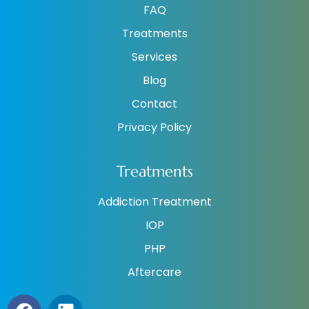
FAQ
Treatments
Services
Blog
Contact
Privacy Policy
Treatments
Addiction Treatment
IOP
PHP
Aftercare