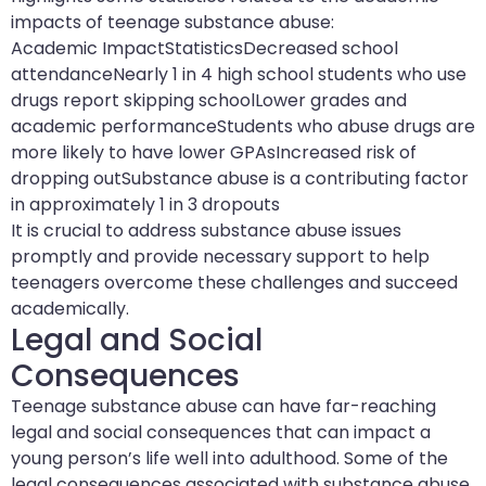
impacts of teenage substance abuse:
Academic ImpactStatisticsDecreased school
attendanceNearly 1 in 4 high school students who use
drugs report skipping schoolLower grades and
academic performanceStudents who abuse drugs are
more likely to have lower GPAsIncreased risk of
dropping outSubstance abuse is a contributing factor
in approximately 1 in 3 dropouts
It is crucial to address substance abuse issues
promptly and provide necessary support to help
teenagers overcome these challenges and succeed
academically.
Legal and Social
Consequences
Teenage substance abuse can have far-reaching
legal and social consequences that can impact a
young person’s life well into adulthood. Some of the
legal consequences associated with substance abuse