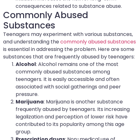
consequences related to substance abuse.
Commonly Abused
Substances
Teenagers may experiment with various substances,
and understanding the
commonly abused substances
is essential in addressing the problem. Here are some
substances that are frequently abused by teenagers:
Alcohol
: Alcohol remains one of the most
commonly abused substances among
teenagers. It is easily accessible and often
associated with social gatherings and peer
pressure.
Marijuana
: Marijuana is another substance
frequently abused by teenagers. Its increasing
legalization and perception of lower risk have
contributed to its popularity among this age
group.
Prescription drugs
: Non-medical use of