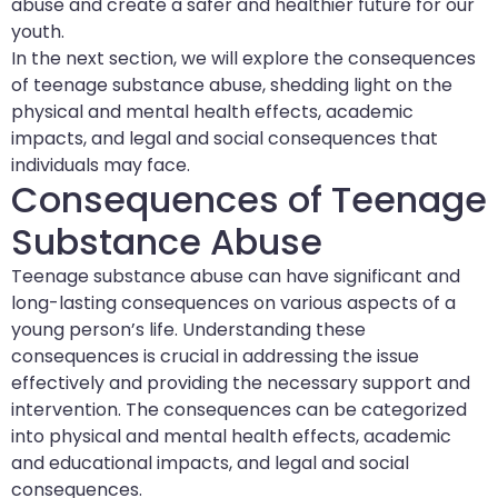
abuse and create a safer and healthier future for our
youth.
In the next section, we will explore the consequences
of teenage substance abuse, shedding light on the
physical and mental health effects, academic
impacts, and legal and social consequences that
individuals may face.
Consequences of Teenage
Substance Abuse
Teenage substance abuse can have significant and
long-lasting consequences on various aspects of a
young person’s life. Understanding these
consequences is crucial in addressing the issue
effectively and providing the necessary support and
intervention. The consequences can be categorized
into physical and mental health effects, academic
and educational impacts, and legal and social
consequences.