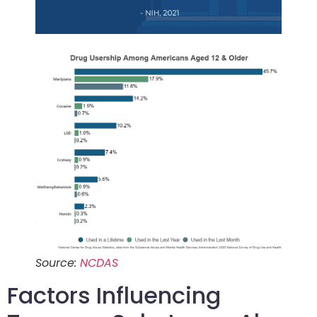
Source:
NCDAS
Factors Influencing