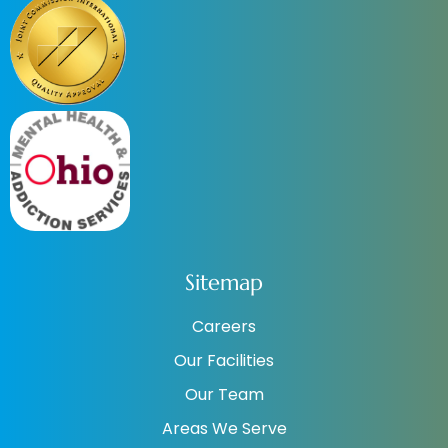
Sitemap
Careers
Our Facilities
Our Team
Areas We Serve