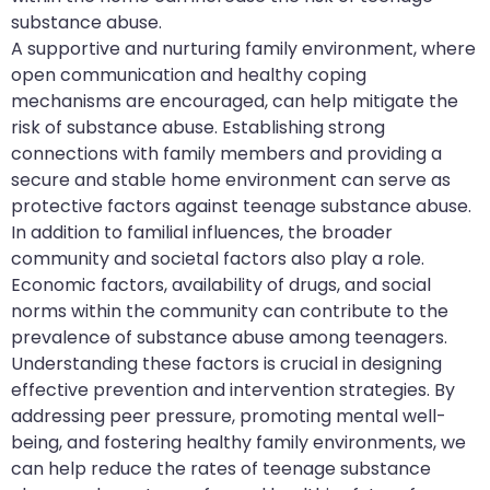
substance abuse.
A supportive and nurturing family environment, where
open communication and healthy coping
mechanisms are encouraged, can help mitigate the
risk of substance abuse. Establishing strong
connections with family members and providing a
secure and stable home environment can serve as
protective factors against teenage substance abuse.
In addition to familial influences, the broader
community and societal factors also play a role.
Economic factors, availability of drugs, and social
norms within the community can contribute to the
prevalence of substance abuse among teenagers.
Understanding these factors is crucial in designing
effective prevention and intervention strategies. By
addressing peer pressure, promoting mental well-
being, and fostering healthy family environments, we
can help reduce the rates of teenage substance