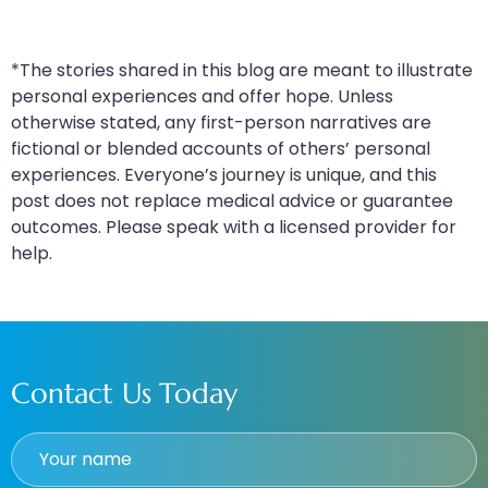
*The stories shared in this blog are meant to illustrate
personal experiences and offer hope. Unless
otherwise stated, any first-person narratives are
fictional or blended accounts of others’ personal
experiences. Everyone’s journey is unique, and this
post does not replace medical advice or guarantee
outcomes. Please speak with a licensed provider for
help.
Contact Us Today