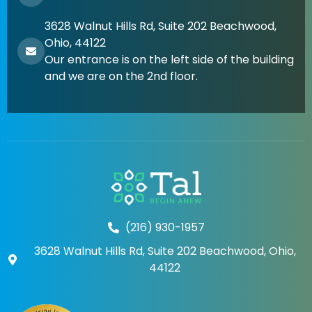
3628 Walnut Hills Rd, Suite 202 Beachwood,
Ohio, 44122
Our entrance is on the left side of the building
and we are on the 2nd floor.
(216) 930-1957
3628 Walnut Hills Rd, Suite 202 Beachwood, Ohio,
44122