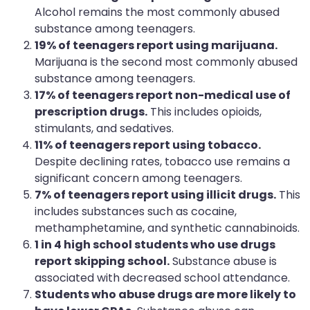
Alcohol remains the most commonly abused
substance among teenagers.
19% of teenagers report using marijuana.
Marijuana is the second most commonly abused
substance among teenagers.
17% of teenagers report non-medical use of
prescription drugs.
This includes opioids,
stimulants, and sedatives.
11% of teenagers report using tobacco.
Despite declining rates, tobacco use remains a
significant concern among teenagers.
7% of teenagers report using illicit drugs.
This
includes substances such as cocaine,
methamphetamine, and synthetic cannabinoids.
1 in 4 high school students who use drugs
report skipping school.
Substance abuse is
associated with decreased school attendance.
Students who abuse drugs are more likely to