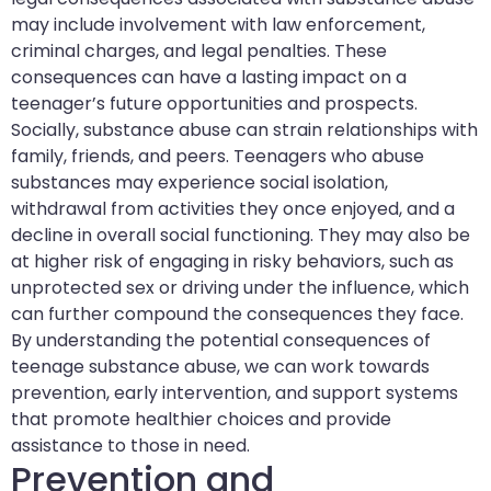
may include involvement with law enforcement,
criminal charges, and legal penalties. These
consequences can have a lasting impact on a
teenager’s future opportunities and prospects.
Socially, substance abuse can strain relationships with
family, friends, and peers. Teenagers who abuse
substances may experience social isolation,
withdrawal from activities they once enjoyed, and a
decline in overall social functioning. They may also be
at higher risk of engaging in risky behaviors, such as
unprotected sex or driving under the influence, which
can further compound the consequences they face.
By understanding the potential consequences of
teenage substance abuse, we can work towards
prevention, early intervention, and support systems
that promote healthier choices and provide
assistance to those in need.
Prevention and