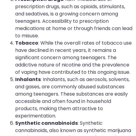
prescription drugs, such as opioids, stimulants,
and sedatives, is a growing concern among
teenagers. Accessibility to prescription
medications at home or through friends can lead
to misuse.
Tobacco
: While the overall rates of tobacco use
have declined in recent years, it remains a
significant concern among teenagers. The
addictive nature of nicotine and the prevalence
of vaping have contributed to this ongoing issue.
Inhalants
: Inhalants, such as aerosols, solvents,
and gases, are commonly abused substances
among teenagers. These substances are easily
accessible and often found in household
products, making them attractive to
experimentation.
Synthetic cannabinoids
: Synthetic
cannabinoids, also known as synthetic marijuana