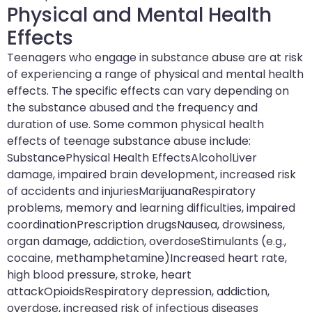
Physical and Mental Health
Effects
Teenagers who engage in substance abuse are at risk
of experiencing a range of physical and mental health
effects. The specific effects can vary depending on
the substance abused and the frequency and
duration of use. Some common physical health
effects of teenage substance abuse include:
SubstancePhysical Health EffectsAlcoholLiver
damage, impaired brain development, increased risk
of accidents and injuriesMarijuanaRespiratory
problems, memory and learning difficulties, impaired
coordinationPrescription drugsNausea, drowsiness,
organ damage, addiction, overdoseStimulants (e.g.,
cocaine, methamphetamine)Increased heart rate,
high blood pressure, stroke, heart
attackOpioidsRespiratory depression, addiction,
overdose, increased risk of infectious diseases