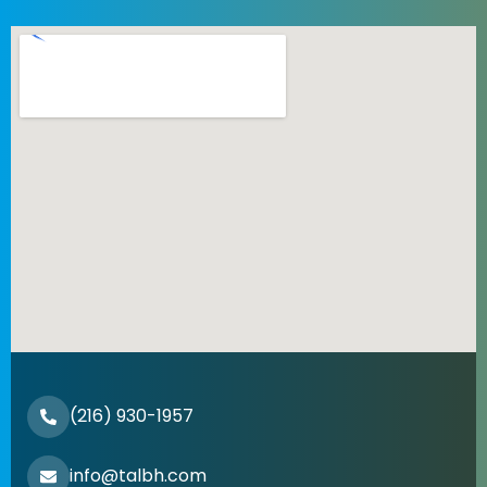
(216) 930-1957
info@talbh.com