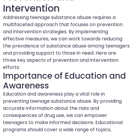
Intervention
Addressing teenage substance abuse requires a
multifaceted approach that focuses on prevention
and intervention strategies. By implementing
effective measures, we can work towards reducing
the prevalence of substance abuse among teenagers
and providing support to those in need. Here are
three key aspects of prevention and intervention
efforts:
Importance of Education and
Awareness
Education and awareness play a vital role in
preventing teenage substance abuse. By providing
accurate information about the risks and
consequences of drug use, we can empower
teenagers to make informed decisions. Educational
programs should cover a wide range of topics,