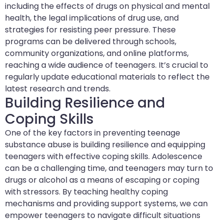
including the effects of drugs on physical and mental
health, the legal implications of drug use, and
strategies for resisting peer pressure. These
programs can be delivered through schools,
community organizations, and online platforms,
reaching a wide audience of teenagers. It’s crucial to
regularly update educational materials to reflect the
latest research and trends.
Building Resilience and
Coping Skills
One of the key factors in preventing teenage
substance abuse is building resilience and equipping
teenagers with effective coping skills. Adolescence
can be a challenging time, and teenagers may turn to
drugs or alcohol as a means of escaping or coping
with stressors. By teaching healthy coping
mechanisms and providing support systems, we can
empower teenagers to navigate difficult situations