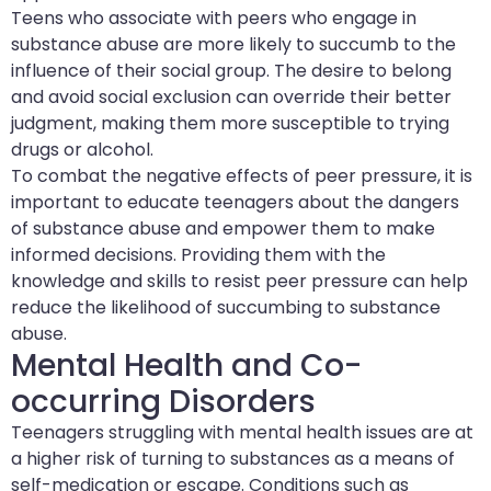
Teens who associate with peers who engage in
substance abuse are more likely to succumb to the
influence of their social group. The desire to belong
and avoid social exclusion can override their better
judgment, making them more susceptible to trying
drugs or alcohol.
To combat the negative effects of peer pressure, it is
important to educate teenagers about the dangers
of substance abuse and empower them to make
informed decisions. Providing them with the
knowledge and skills to resist peer pressure can help
reduce the likelihood of succumbing to substance
abuse.
Mental Health and Co-
occurring Disorders
Teenagers struggling with mental health issues are at
a higher risk of turning to substances as a means of
self-medication or escape. Conditions such as