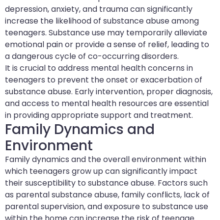
depression, anxiety, and trauma can significantly
increase the likelihood of substance abuse among
teenagers. Substance use may temporarily alleviate
emotional pain or provide a sense of relief, leading to
a dangerous cycle of co-occurring disorders.
It is crucial to address mental health concerns in
teenagers to prevent the onset or exacerbation of
substance abuse. Early intervention, proper diagnosis,
and access to mental health resources are essential
in providing appropriate support and treatment.
Family Dynamics and
Environment
Family dynamics and the overall environment within
which teenagers grow up can significantly impact
their susceptibility to substance abuse. Factors such
as parental substance abuse, family conflicts, lack of
parental supervision, and exposure to substance use
within the home can increase the risk of teenage