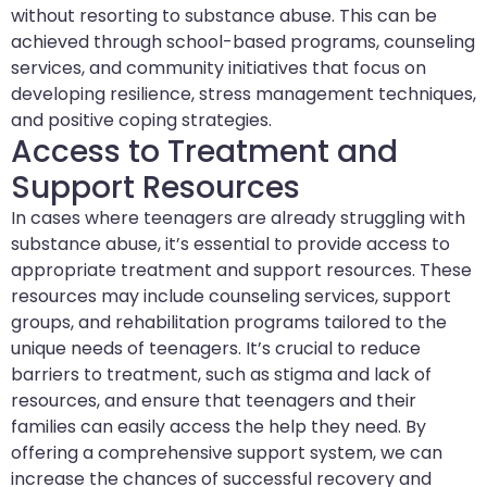
without resorting to substance abuse. This can be
achieved through school-based programs, counseling
services, and community initiatives that focus on
developing resilience, stress management techniques,
and positive coping strategies.
Access to Treatment and
Support Resources
In cases where teenagers are already struggling with
substance abuse, it’s essential to provide access to
appropriate treatment and support resources. These
resources may include counseling services, support
groups, and rehabilitation programs tailored to the
unique needs of teenagers. It’s crucial to reduce
barriers to treatment, such as stigma and lack of
resources, and ensure that teenagers and their
families can easily access the help they need. By
offering a comprehensive support system, we can
increase the chances of successful recovery and