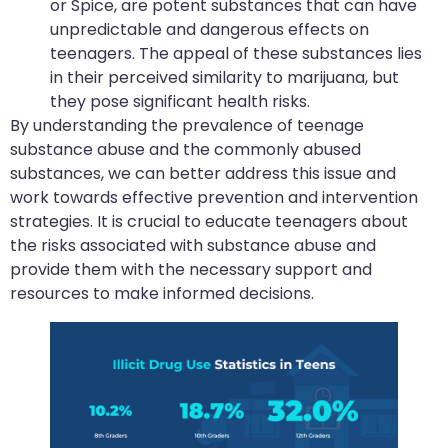
or Spice, are potent substances that can have
unpredictable and dangerous effects on
teenagers. The appeal of these substances lies
in their perceived similarity to marijuana, but
they pose significant health risks.
By understanding the prevalence of teenage
substance abuse and the commonly abused
substances, we can better address this issue and
work towards effective prevention and intervention
strategies. It is crucial to educate teenagers about
the risks associated with substance abuse and
provide them with the necessary support and
resources to make informed decisions.