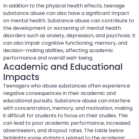
In addition to the physical health effects, teenage
substance abuse can also have a significant impact
on mental health. Substance abuse can contribute to
the development or worsening of mental health
disorders such as anxiety, depression, and psychosis. It
can also impair cognitive functioning, memory, and
decision-making abilities, affecting academic
performance and overall well-being.
Academic and Educational
Impacts
Teenagers who abuse substances often experience
negative consequences in their academic and
educational pursuits. Substance abuse can interfere
with concentration, memory, and motivation, making
it difficult for students to focus on their studies. This
can lead to poor academic performance, increased
absenteeism, and dropout rates. The table below
highlights some statistics related to the academic