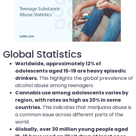
Global Statistics
Worldwide, approximately 12% of
adolescents aged 15-19 are heavy episodic
drinkers.
This highlights the global prevalence of
alcohol abuse among teenagers.
Cannabis use among adolescents varies by
region, with rates as high as 20% in some
countries.
This indicates that marijuana abuse is
a common issue across different parts of the
world.
Globally, over 30 million young people aged