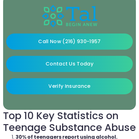
Call Now (216) 930-1957
Contact Us Today
Verify Insurance
Top 10 Key Statistics on
Teenage Substance Abuse
30% of teenagers report using alcohol.