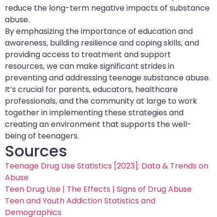
reduce the long-term negative impacts of substance
abuse.
By emphasizing the importance of education and
awareness, building resilience and coping skills, and
providing access to treatment and support
resources, we can make significant strides in
preventing and addressing teenage substance abuse.
It’s crucial for parents, educators, healthcare
professionals, and the community at large to work
together in implementing these strategies and
creating an environment that supports the well-
being of teenagers.
Sources
Teenage Drug Use Statistics [2023]: Data & Trends on
Abuse
Teen Drug Use | The Effects | Signs of Drug Abuse
Teen and Youth Addiction Statistics and
Demographics