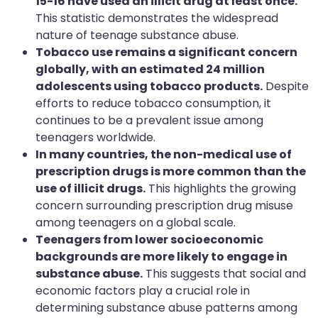
15-16 have used an illicit drug at least once.
This statistic demonstrates the widespread
nature of teenage substance abuse.
Tobacco use remains a significant concern
globally, with an estimated 24 million
adolescents using tobacco products.
Despite
efforts to reduce tobacco consumption, it
continues to be a prevalent issue among
teenagers worldwide.
In many countries, the non-medical use of
prescription drugs is more common than the
use of illicit drugs.
This highlights the growing
concern surrounding prescription drug misuse
among teenagers on a global scale.
Teenagers from lower socioeconomic
backgrounds are more likely to engage in
substance abuse.
This suggests that social and
economic factors play a crucial role in
determining substance abuse patterns among