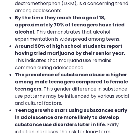
dextromethorphan (DXM), is a concerning trend
among adolescents.
By the time they reach the age of 18,
approximately 70% of teenagers have tried
alcohol.
This demonstrates that alcohol
experimentation is widespread among teens.
Around 50% of high school students report
having tried marijuana by their senior year.
This indicates that marijuana use remains
common during adolescence.
The prevalence of substance abuse is higher
among male teenagers compared to female
teenagers.
This gender difference in substance
use patterns may be influenced by various social
and cultural factors.
Teenagers who start using substances early
in adolescence are more likely to develop
substance use disorders later in life.
Early
initiation increases the risk for long-term