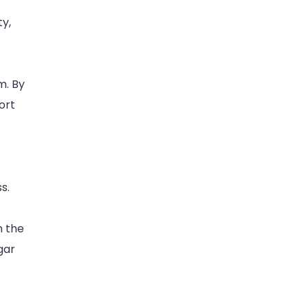
y,
m. By
ort
s.
h the
gar