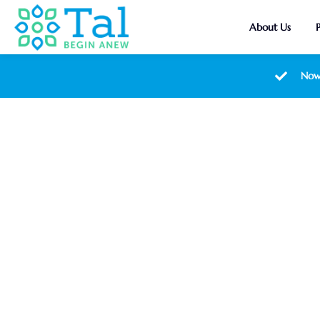
About Us
Now
Nutrient-P