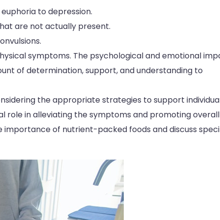
 euphoria to depression.
hat are not actually present.
nvulsions.
physical symptoms. The psychological and emotional imp
mount of determination, support, and understanding to
sidering the appropriate strategies to support individua
tal role in alleviating the symptoms and promoting overall
the importance of nutrient-packed foods and discuss speci