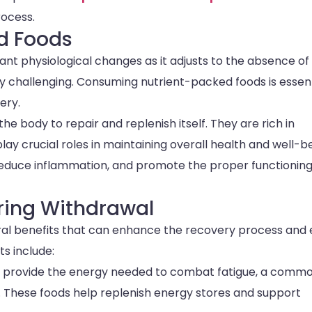
rocess.
d Foods
ant physiological changes as it adjusts to the absence of
ly challenging. Consuming nutrient-packed foods is essent
ery.
e body to repair and replenish itself. They are rich in
 play crucial roles in maintaining overall health and well-b
educe inflammation, and promote the proper functioning
uring Withdrawal
eral benefits that can enhance the recovery process and
s include:
s provide the energy needed to combat fatigue, a comm
 These foods help replenish energy stores and support