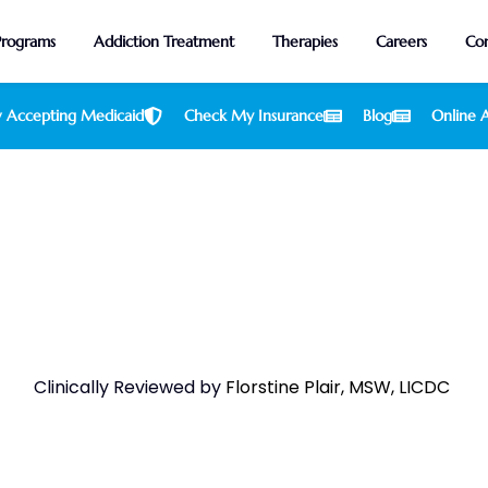
Programs
Addiction Treatment
Therapies
Careers
Con
 Accepting Medicaid
Check My Insurance
Blog
Online A
acked Foods To Combat Alcohol
Clinically Reviewed by
Florstine Plair, MSW, LICDC