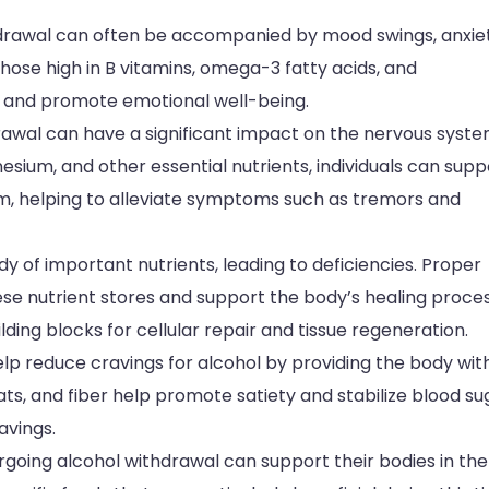
drawal can often be accompanied by mood swings, anxiet
those high in B vitamins, omega-3 fatty acids, and
th and promote emotional well-being.
drawal can have a significant impact on the nervous syste
esium, and other essential nutrients, individuals can supp
em, helping to alleviate symptoms such as tremors and
dy of important nutrients, leading to deficiencies. Proper
ese nutrient stores and support the body’s healing proces
ing blocks for cellular repair and tissue regeneration.
lp reduce cravings for alcohol by providing the body wit
fats, and fiber help promote satiety and stabilize blood su
avings.
rgoing alcohol withdrawal can support their bodies in the