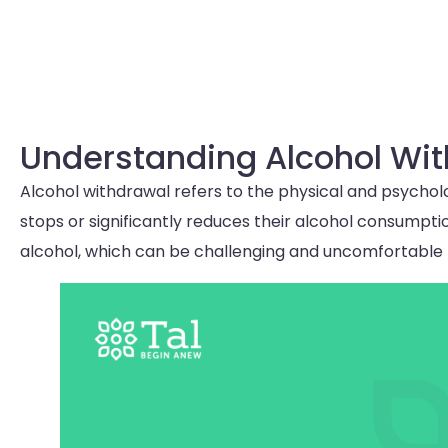
Understanding Alcohol Wi
Alcohol withdrawal refers to the physical and psycho
stops or significantly reduces their alcohol consumptio
alcohol, which can be challenging and uncomfortable f