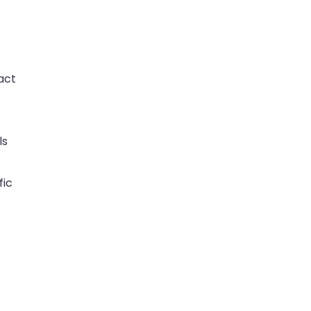
act
ls
fic