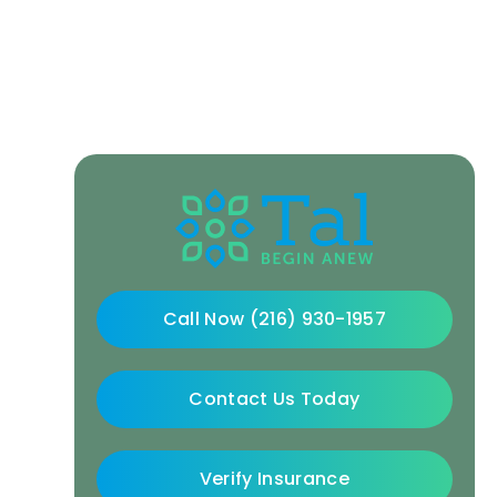
Call Now (216) 930-1957
Contact Us Today
Verify Insurance