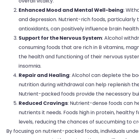
overall vitality.
Enhanced Mood and Mental Well-being
: With
and depression. Nutrient-rich foods, particularly 
antioxidants, can positively influence brain heal
Support for the Nervous System
: Alcohol with
consuming foods that are rich in B vitamins, magn
the health and functioning of their nervous syst
insomnia.
Repair and Healing
: Alcohol can deplete the bo
nutrition during withdrawal can help replenish th
Nutrient-packed foods provide the necessary build
Reduced Cravings
: Nutrient-dense foods can he
nutrients it needs. Foods high in protein, healthy 
levels, reducing the chances of succumbing to cr
By focusing on nutrient-packed foods, individuals unde