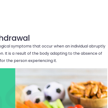
thdrawal
logical symptoms that occur when an individual abruptly
n. It is a result of the body adapting to the absence of
or the person experiencing it.