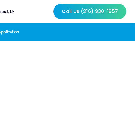
Call Us (216) 930-1957
tact Us
pplication
 Withdrawal