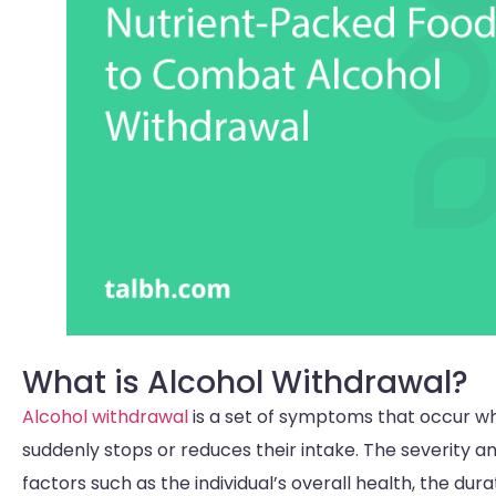
What is Alcohol Withdrawal?
Alcohol withdrawal
is a set of symptoms that occur w
suddenly stops or reduces their intake. The severity
factors such as the individual’s overall health, the d