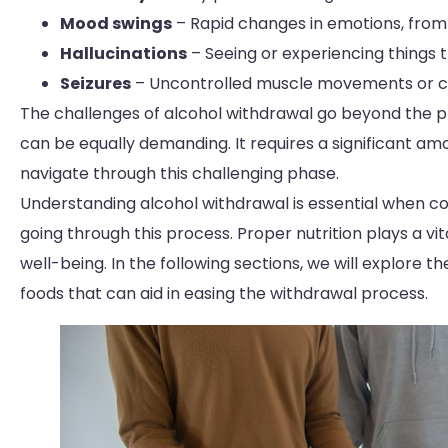
Mood swings
– Rapid changes in emotions, from
Hallucinations
– Seeing or experiencing things t
Seizures
– Uncontrolled muscle movements or co
The challenges of alcohol withdrawal go beyond the 
can be equally demanding. It requires a significant a
navigate through this challenging phase.
Understanding alcohol withdrawal is essential when con
going through this process. Proper nutrition plays a vi
well-being. In the following sections, we will explore 
foods that can aid in easing the withdrawal process.