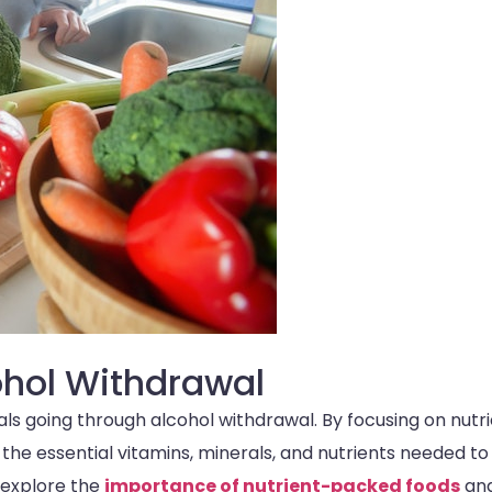
cohol Withdrawal
duals going through alcohol withdrawal. By focusing on nutr
 the essential vitamins, minerals, and nutrients needed to
 explore the
importance of nutrient-packed foods
and