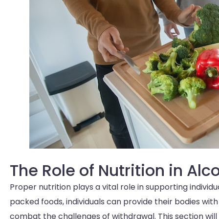
The Role of Nutrition in Al
Proper nutrition plays a vital role in supporting indivi
packed foods, individuals can provide their bodies with
combat the challenges of withdrawal. This section will