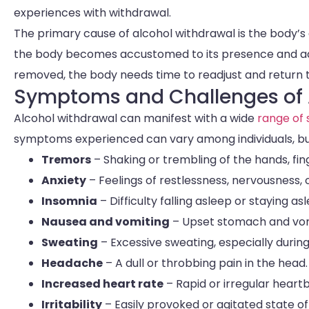
experiences with withdrawal.
The primary cause of alcohol withdrawal is the body’
the body becomes accustomed to its presence and adap
removed, the body needs time to readjust and return t
Symptoms and Challenges of 
Alcohol withdrawal can manifest with a wide
range of
symptoms experienced can vary among individuals, b
Tremors
– Shaking or trembling of the hands, fin
Anxiety
– Feelings of restlessness, nervousness, 
Insomnia
– Difficulty falling asleep or staying as
Nausea and vomiting
– Upset stomach and vom
Sweating
– Excessive sweating, especially during
Headache
– A dull or throbbing pain in the head.
Increased heart rate
– Rapid or irregular heart
Irritability
– Easily provoked or agitated state of