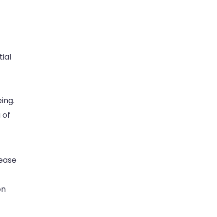
ial
eing.
 of
 ease
on