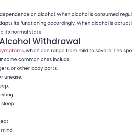
s dependence on alcohol. When alcohol is consumed regula
ts its functioning accordingly. When alcohol is abruptl
o its normal state.
Alcohol Withdrawal
 symptoms
, which can range from mild to severe. The spe
ut some common ones include:
gers, or other body parts.
or unease.
leep.
iting.
 sleep.
beat.
 mind.