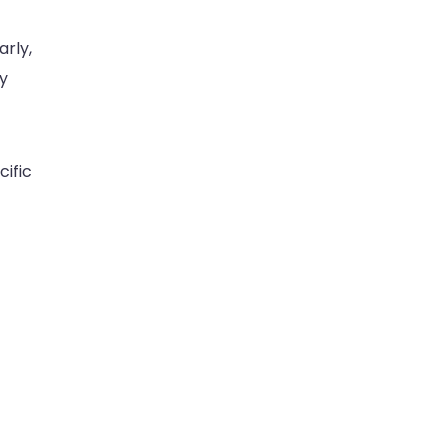
rly,
y
cific