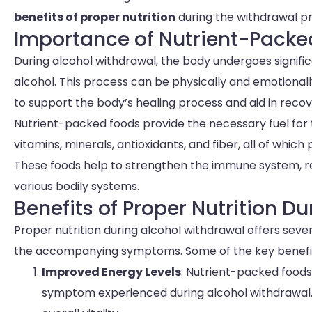
benefits of proper nutrition
during the withdrawal p
Importance of Nutrient-Packe
During alcohol withdrawal, the body undergoes signific
alcohol. This process can be physically and emotional
to support the body’s healing process and aid in recov
Nutrient-packed foods provide the necessary fuel for th
vitamins, minerals, antioxidants, and fiber, all of which
These foods help to strengthen the immune system, r
various bodily systems.
Benefits of Proper Nutrition D
Proper nutrition during alcohol withdrawal offers sev
the accompanying symptoms. Some of the key benefit
Improved Energy Levels
: Nutrient-packed food
symptom experienced during alcohol withdrawal.