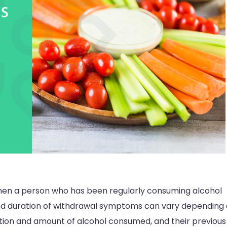
hen a person who has been regularly consuming alcohol
 and duration of withdrawal symptoms can vary depending
uration and amount of alcohol consumed, and their previous