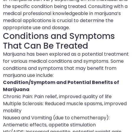
the specific condition being treated. Consulting with a
medical professional knowledgeable in marijuana’s
medical applications is crucial to determine the
appropriate use and dosage.
Conditions and Symptoms
That Can Be Treated
Marijuana has been explored as a potential treatment
for various medical conditions and symptoms. Some
conditions and symptoms that may benefit from
marijuana use include:
Condition/Symptom and Potential Benefits of
Marijuana
Chronic Pain: Pain relief, improved quality of life
Multiple Sclerosis: Reduced muscle spasms, improved
mobility
Nausea and Vomiting (due to chemotherapy):
Antiemetic effects, appetite stimulation
HIV/AIDS: Increased appetite, potential weight gain