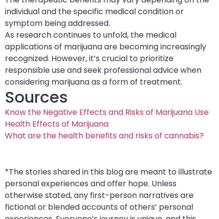
individual and the specific medical condition or
symptom being addressed.
As research continues to unfold, the medical
applications of marijuana are becoming increasingly
recognized. However, it’s crucial to prioritize
responsible use and seek professional advice when
considering marijuana as a form of treatment.
Sources
Know the Negative Effects and Risks of Marijuana Use
Health Effects of Marijuana
What are the health benefits and risks of cannabis?
*The stories shared in this blog are meant to illustrate
personal experiences and offer hope. Unless
otherwise stated, any first-person narratives are
fictional or blended accounts of others’ personal
experiences. Everyone’s journey is unique, and this