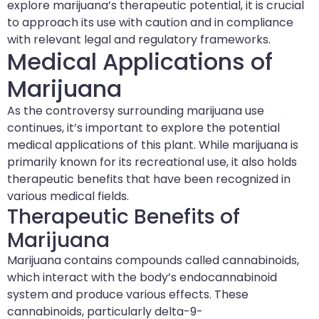
explore marijuana’s therapeutic potential, it is crucial
to approach its use with caution and in compliance
with relevant legal and regulatory frameworks.
Medical Applications of
Marijuana
As the controversy surrounding marijuana use
continues, it’s important to explore the potential
medical applications of this plant. While marijuana is
primarily known for its recreational use, it also holds
therapeutic benefits that have been recognized in
various medical fields.
Therapeutic Benefits of
Marijuana
Marijuana contains compounds called cannabinoids,
which interact with the body’s endocannabinoid
system and produce various effects. These
cannabinoids, particularly delta-9-