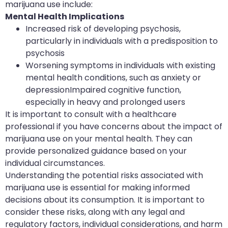
marijuana use include:
Mental Health Implications
Increased risk of developing psychosis,
particularly in individuals with a predisposition to
psychosis
Worsening symptoms in individuals with existing
mental health conditions, such as anxiety or
depressionImpaired cognitive function,
especially in heavy and prolonged users
It is important to consult with a healthcare
professional if you have concerns about the impact of
marijuana use on your mental health. They can
provide personalized guidance based on your
individual circumstances.
Understanding the potential risks associated with
marijuana use is essential for making informed
decisions about its consumption. It is important to
consider these risks, along with any legal and
regulatory factors, individual considerations, and harm