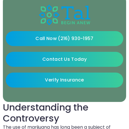
Call Now (216) 930-1957
Contact Us Today
Verify Insurance
Understanding the
Controversy
The use of marijuana has long been a subject of