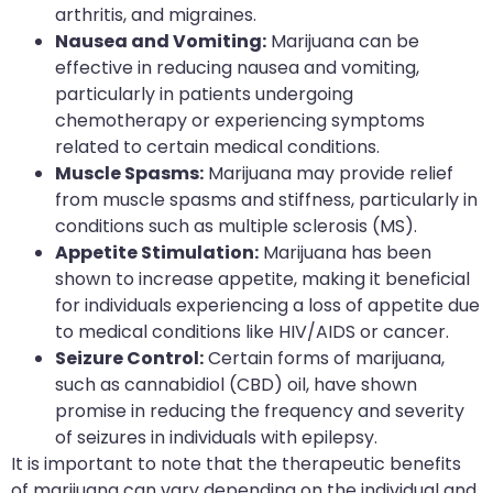
arthritis, and migraines.
Nausea and Vomiting:
Marijuana can be
effective in reducing nausea and vomiting,
particularly in patients undergoing
chemotherapy or experiencing symptoms
related to certain medical conditions.
Muscle Spasms:
Marijuana may provide relief
from muscle spasms and stiffness, particularly in
conditions such as multiple sclerosis (MS).
Appetite Stimulation:
Marijuana has been
shown to increase appetite, making it beneficial
for individuals experiencing a loss of appetite due
to medical conditions like HIV/AIDS or cancer.
Seizure Control:
Certain forms of marijuana,
such as cannabidiol (CBD) oil, have shown
promise in reducing the frequency and severity
of seizures in individuals with epilepsy.
It is important to note that the therapeutic benefits
of marijuana can vary depending on the individual and