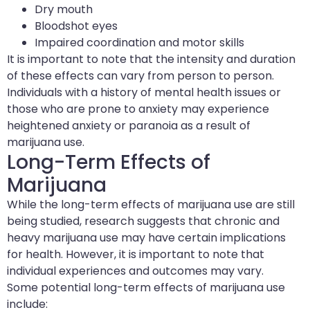
Dry mouth
Bloodshot eyes
Impaired coordination and motor skills
It is important to note that the intensity and duration
of these effects can vary from person to person.
Individuals with a history of mental health issues or
those who are prone to anxiety may experience
heightened anxiety or paranoia as a result of
marijuana use.
Long-Term Effects of
Marijuana
While the long-term effects of marijuana use are still
being studied, research suggests that chronic and
heavy marijuana use may have certain implications
for health. However, it is important to note that
individual experiences and outcomes may vary.
Some potential long-term effects of marijuana use
include: