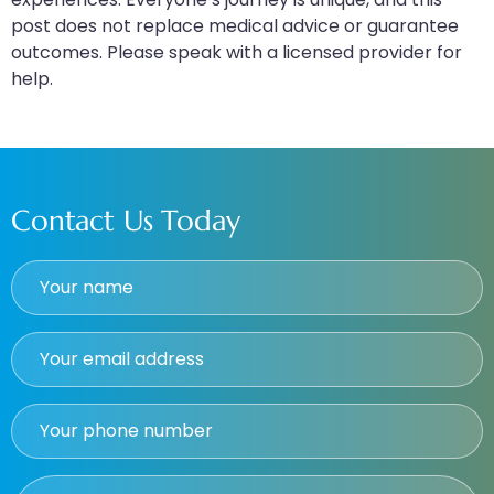
post does not replace medical advice or guarantee
outcomes. Please speak with a licensed provider for
help.
Contact Us Today