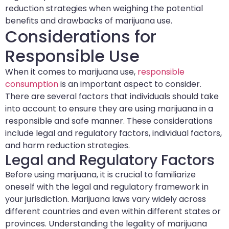
reduction strategies when weighing the potential
benefits and drawbacks of marijuana use.
Considerations for
Responsible Use
When it comes to marijuana use,
responsible
consumption
is an important aspect to consider.
There are several factors that individuals should take
into account to ensure they are using marijuana in a
responsible and safe manner. These considerations
include legal and regulatory factors, individual factors,
and harm reduction strategies.
Legal and Regulatory Factors
Before using marijuana, it is crucial to familiarize
oneself with the legal and regulatory framework in
your jurisdiction. Marijuana laws vary widely across
different countries and even within different states or
provinces. Understanding the legality of marijuana