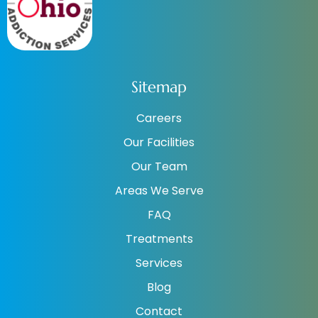
Sitemap
Careers
Our Facilities
Our Team
Areas We Serve
FAQ
Treatments
Services
Blog
Contact