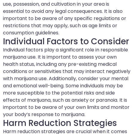
use, possession, and cultivation in your area is
essential to avoid any legal consequences. It is also
important to be aware of any specific regulations or
restrictions that may apply, such as age limits or
consumption guidelines.
Individual Factors to Consider
Individual factors play a significant role in responsible
marijuana use. It is important to assess your own
health status, including any pre-existing medical
conditions or sensitivities that may interact negatively
with marijuana use. Additionally, consider your mental
and emotional well-being. Some individuals may be
more susceptible to the potential risks and side
effects of marijuana, such as anxiety or paranoia. It is
important to be aware of your own limits and monitor
your body’s response to marijuana.
Harm Reduction Strategies
Harm reduction strategies are crucial when it comes