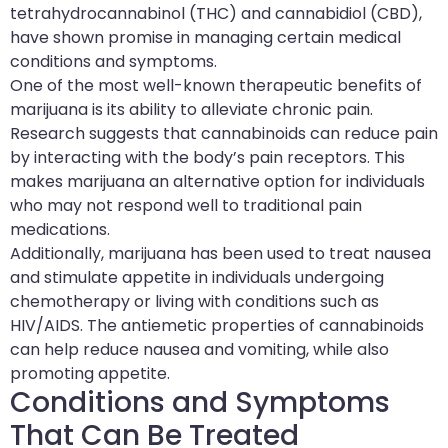
tetrahydrocannabinol (THC) and cannabidiol (CBD),
have shown promise in managing certain medical
conditions and symptoms.
One of the most well-known therapeutic benefits of
marijuana is its ability to alleviate chronic pain.
Research suggests that cannabinoids can reduce pain
by interacting with the body’s pain receptors. This
makes marijuana an alternative option for individuals
who may not respond well to traditional pain
medications.
Additionally, marijuana has been used to treat nausea
and stimulate appetite in individuals undergoing
chemotherapy or living with conditions such as
HIV/AIDS. The antiemetic properties of cannabinoids
can help reduce nausea and vomiting, while also
promoting appetite.
Conditions and Symptoms
That Can Be Treated