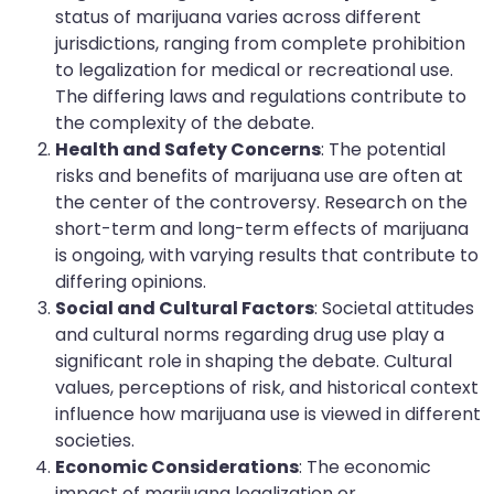
status of marijuana varies across different
jurisdictions, ranging from complete prohibition
to legalization for medical or recreational use.
The differing laws and regulations contribute to
the complexity of the debate.
Health and Safety Concerns
: The potential
risks and benefits of marijuana use are often at
the center of the controversy. Research on the
short-term and long-term effects of marijuana
is ongoing, with varying results that contribute to
differing opinions.
Social and Cultural Factors
: Societal attitudes
and cultural norms regarding drug use play a
significant role in shaping the debate. Cultural
values, perceptions of risk, and historical context
influence how marijuana use is viewed in different
societies.
Economic Considerations
: The economic
impact of marijuana legalization or