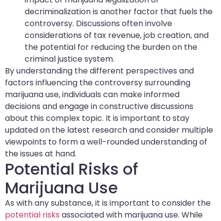
decriminalization is another factor that fuels the
controversy. Discussions often involve
considerations of tax revenue, job creation, and
the potential for reducing the burden on the
criminal justice system.
By understanding the different perspectives and
factors influencing the controversy surrounding
marijuana use, individuals can make informed
decisions and engage in constructive discussions
about this complex topic. It is important to stay
updated on the latest research and consider multiple
viewpoints to form a well-rounded understanding of
the issues at hand.
Potential Risks of
Marijuana Use
As with any substance, it is important to consider the
potential risks
associated with marijuana use. While