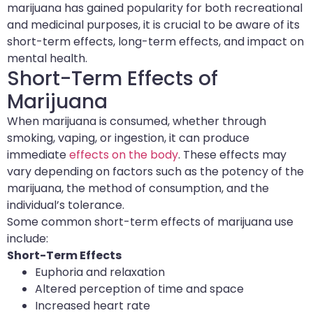
marijuana has gained popularity for both recreational
and medicinal purposes, it is crucial to be aware of its
short-term effects, long-term effects, and impact on
mental health.
Short-Term Effects of
Marijuana
When marijuana is consumed, whether through
smoking, vaping, or ingestion, it can produce
immediate
effects on the body
. These effects may
vary depending on factors such as the potency of the
marijuana, the method of consumption, and the
individual’s tolerance.
Some common short-term effects of marijuana use
include:
Short-Term Effects
Euphoria and relaxation
Altered perception of time and space
Increased heart rate