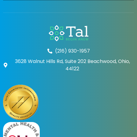
(216) 930-1957
3628 Walnut Hills Rd, Suite 202 Beachwood, Ohio,
44122