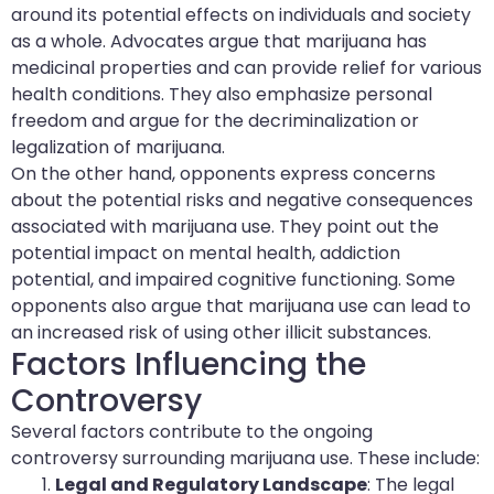
around its potential effects on individuals and society
as a whole. Advocates argue that marijuana has
medicinal properties and can provide relief for various
health conditions. They also emphasize personal
freedom and argue for the decriminalization or
legalization of marijuana.
On the other hand, opponents express concerns
about the potential risks and negative consequences
associated with marijuana use. They point out the
potential impact on mental health, addiction
potential, and impaired cognitive functioning. Some
opponents also argue that marijuana use can lead to
an increased risk of using other illicit substances.
Factors Influencing the
Controversy
Several factors contribute to the ongoing
controversy surrounding marijuana use. These include:
Legal and Regulatory Landscape
: The legal