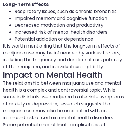
Long-Term Effects
Respiratory issues, such as chronic bronchitis
Impaired memory and cognitive function
Decreased motivation and productivity
Increased risk of mental health disorders
Potential addiction or dependence
It is worth mentioning that the long-term effects of
marijuana use may be influenced by various factors,
including the frequency and duration of use, potency
of the marijuana, and individual susceptibility.
Impact on Mental Health
The relationship between marijuana use and mental
health is a complex and controversial topic. While
some individuals use marijuana to alleviate symptoms
of anxiety or depression, research suggests that
marijuana use may also be associated with an
increased risk of certain mental health disorders.
Some potential mental health implications of