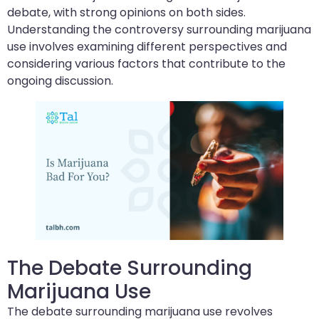
debate, with strong opinions on both sides.
Understanding the controversy surrounding marijuana
use involves examining different perspectives and
considering various factors that contribute to the
ongoing discussion.
The Debate Surrounding
Marijuana Use
The debate surrounding marijuana use revolves