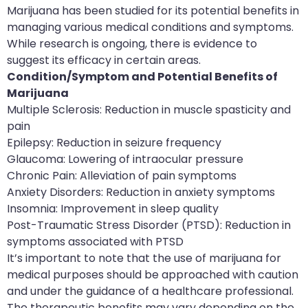
Marijuana has been studied for its potential benefits in
managing various medical conditions and symptoms.
While research is ongoing, there is evidence to
suggest its efficacy in certain areas.
Condition/Symptom and Potential Benefits of
Marijuana
Multiple Sclerosis: Reduction in muscle spasticity and
pain
Epilepsy: Reduction in seizure frequency
Glaucoma: Lowering of intraocular pressure
Chronic Pain: Alleviation of pain symptoms
Anxiety Disorders: Reduction in anxiety symptoms
Insomnia: Improvement in sleep quality
Post-Traumatic Stress Disorder (PTSD): Reduction in
symptoms associated with PTSD
It’s important to note that the use of marijuana for
medical purposes should be approached with caution
and under the guidance of a healthcare professional.
The therapeutic benefits may vary depending on the