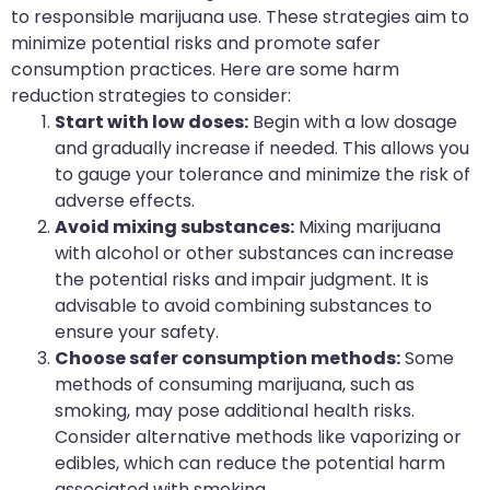
to responsible marijuana use. These strategies aim to
minimize potential risks and promote safer
consumption practices. Here are some harm
reduction strategies to consider:
Start with low doses:
Begin with a low dosage
and gradually increase if needed. This allows you
to gauge your tolerance and minimize the risk of
adverse effects.
Avoid mixing substances:
Mixing marijuana
with alcohol or other substances can increase
the potential risks and impair judgment. It is
advisable to avoid combining substances to
ensure your safety.
Choose safer consumption methods:
Some
methods of consuming marijuana, such as
smoking, may pose additional health risks.
Consider alternative methods like vaporizing or
edibles, which can reduce the potential harm
associated with smoking.