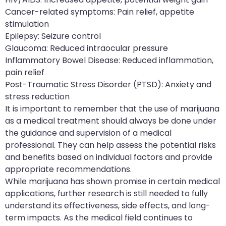
Cancer-related symptoms: Pain relief, appetite
stimulation
Epilepsy: Seizure control
Glaucoma: Reduced intraocular pressure
Inflammatory Bowel Disease: Reduced inflammation,
pain relief
Post-Traumatic Stress Disorder (PTSD): Anxiety and
stress reduction
It is important to remember that the use of marijuana
as a medical treatment should always be done under
the guidance and supervision of a medical
professional. They can help assess the potential risks
and benefits based on individual factors and provide
appropriate recommendations.
While marijuana has shown promise in certain medical
applications, further research is still needed to fully
understand its effectiveness, side effects, and long-
term impacts. As the medical field continues to