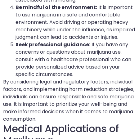
Be mindful of the environment:
It is important
to use marijuana in a safe and comfortable
environment. Avoid driving or operating heavy
machinery while under the influence, as impaired
judgment can lead to accidents or injuries.
Seek professional guidance:
If you have any
concerns or questions about marijuana use,
consult with a healthcare professional who can
provide personalized advice based on your
specific circumstances.
By considering legal and regulatory factors, individual
factors, and implementing harm reduction strategies,
individuals can ensure responsible and safe marijuana
use. It is important to prioritize your well-being and
make informed decisions when it comes to marijuana
consumption.
Medical Applications of