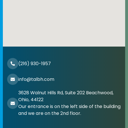
(216) 930-1957
info@talbh.com
3628 Walnut Hills Rd, Suite 202 Beachwood,
Ohio, 44122
Our entrance is on the left side of the building
and we are on the 2nd floor.