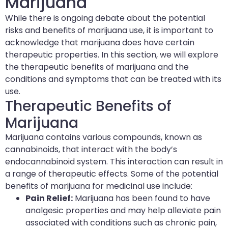
Marijuana
While there is ongoing debate about the potential
risks and benefits of marijuana use, it is important to
acknowledge that marijuana does have certain
therapeutic properties. In this section, we will explore
the therapeutic benefits of marijuana and the
conditions and symptoms that can be treated with its
use.
Therapeutic Benefits of
Marijuana
Marijuana contains various compounds, known as
cannabinoids, that interact with the body’s
endocannabinoid system. This interaction can result in
a range of therapeutic effects. Some of the potential
benefits of marijuana for medicinal use include:
Pain Relief:
Marijuana has been found to have
analgesic properties and may help alleviate pain
associated with conditions such as chronic pain,