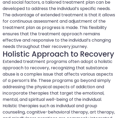
and social factors, a tailored treatment plan can be
developed to address the individual’s specific needs.
The advantage of extended treatment is that it allows
for continuous assessment and adjustment of the
treatment plan as progress is made. This flexibility
ensures that the treatment approach remains
effective and responsive to the individual’s changing
needs throughout their recovery journey.
Holistic Approach to Recovery
Extended treatment programs often adopt a holistic
approach to recovery, recognizing that substance
abuse is a complex issue that affects various aspects
of a person’s life. These programs go beyond simply
addressing the physical aspects of addiction and
incorporate therapies that target the emotional,
mental, and spiritual well-being of the individual.
Holistic therapies such as individual and group
counseling, cognitive-behavioral therapy, art therapy,