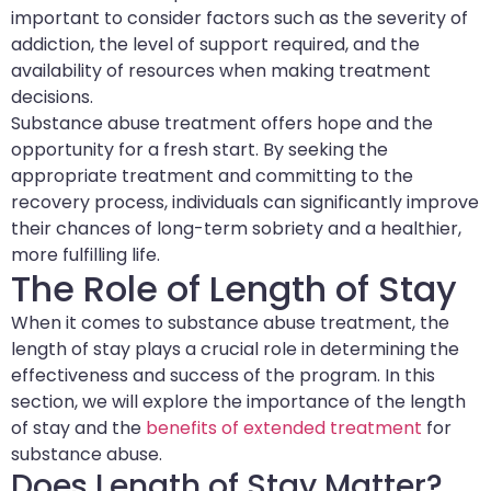
important to consider factors such as the severity of
addiction, the level of support required, and the
availability of resources when making treatment
decisions.
Substance abuse treatment offers hope and the
opportunity for a fresh start. By seeking the
appropriate treatment and committing to the
recovery process, individuals can significantly improve
their chances of long-term sobriety and a healthier,
more fulfilling life.
The Role of Length of Stay
When it comes to substance abuse treatment, the
length of stay plays a crucial role in determining the
effectiveness and success of the program. In this
section, we will explore the importance of the length
of stay and the
benefits of extended treatment
for
substance abuse.
Does Length of Stay Matter?