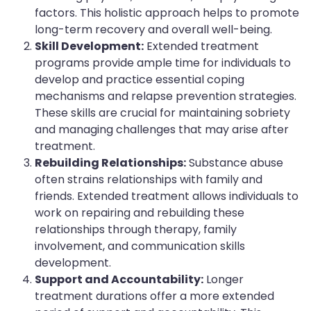
factors. This holistic approach helps to promote
long-term recovery and overall well-being.
Skill Development:
Extended treatment
programs provide ample time for individuals to
develop and practice essential coping
mechanisms and relapse prevention strategies.
These skills are crucial for maintaining sobriety
and managing challenges that may arise after
treatment.
Rebuilding Relationships:
Substance abuse
often strains relationships with family and
friends. Extended treatment allows individuals to
work on repairing and rebuilding these
relationships through therapy, family
involvement, and communication skills
development.
Support and Accountability:
Longer
treatment durations offer a more extended