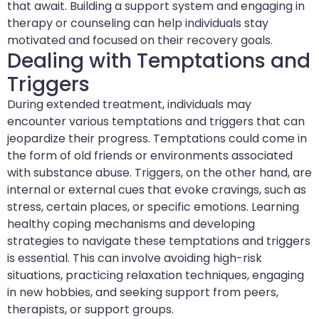
that await. Building a support system and engaging in
therapy or counseling can help individuals stay
motivated and focused on their recovery goals.
Dealing with Temptations and
Triggers
During extended treatment, individuals may
encounter various temptations and triggers that can
jeopardize their progress. Temptations could come in
the form of old friends or environments associated
with substance abuse. Triggers, on the other hand, are
internal or external cues that evoke cravings, such as
stress, certain places, or specific emotions. Learning
healthy coping mechanisms and developing
strategies to navigate these temptations and triggers
is essential. This can involve avoiding high-risk
situations, practicing relaxation techniques, engaging
in new hobbies, and seeking support from peers,
therapists, or support groups.