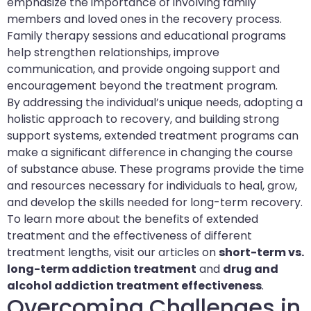
emphasize the importance of involving family
members and loved ones in the recovery process.
Family therapy sessions and educational programs
help strengthen relationships, improve
communication, and provide ongoing support and
encouragement beyond the treatment program.
By addressing the individual’s unique needs, adopting a
holistic approach to recovery, and building strong
support systems, extended treatment programs can
make a significant difference in changing the course
of substance abuse. These programs provide the time
and resources necessary for individuals to heal, grow,
and develop the skills needed for long-term recovery.
To learn more about the benefits of extended
treatment and the effectiveness of different
treatment lengths, visit our articles on
short-term vs.
long-term addiction treatment
and
drug and
alcohol addiction treatment effectiveness
.
Overcoming Challenges in