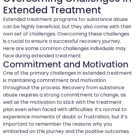
Extended Treatment
Extended treatment programs for substance abuse
can be highly beneficial, but they also come with their
own set of challenges. Overcoming these challenges
is crucial to ensure a successful recovery journey.
Here are some common challenges individuals may
face during extended treatment:
Commitment and Motivation
One of the primary challenges in extended treatment
is maintaining commitment and motivation
throughout the process. Recovery from substance
abuse requires a strong commitment to change, as
well as the motivation to stick with the treatment
plan even when faced with difficulties. It’s normal to
experience moments of doubt or frustration, but it’s
important to remember the reasons why you
embarked on this journey and the positive outcomes