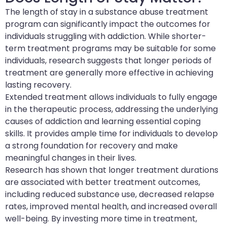
The length of stay in a substance abuse treatment
program can significantly impact the outcomes for
individuals struggling with addiction. While shorter-
term treatment programs may be suitable for some
individuals, research suggests that longer periods of
treatment are generally more effective in achieving
lasting recovery.
Extended treatment allows individuals to fully engage
in the therapeutic process, addressing the underlying
causes of addiction and learning essential coping
skills. It provides ample time for individuals to develop
a strong foundation for recovery and make
meaningful changes in their lives.
Research has shown that longer treatment durations
are associated with better treatment outcomes,
including reduced substance use, decreased relapse
rates, improved mental health, and increased overall
well-being. By investing more time in treatment,