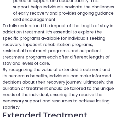
period of support and accountability. This
support helps individuals navigate the challenges
of early recovery and provides ongoing guidance
and encouragement.
To fully understand the impact of the length of stay in
addiction treatment, it’s essential to explore the
specific programs available for individuals seeking
recovery. Inpatient rehabilitation programs,
residential treatment programs, and outpatient
treatment programs each offer different lengths of
stay and levels of care.
By recognizing the value of extended treatment and
its numerous benefits, individuals can make informed
decisions about their recovery journey. Ultimately, the
duration of treatment should be tailored to the unique
needs of the individual, ensuring they receive the
necessary support and resources to achieve lasting
sobriety.
Extended Treatment