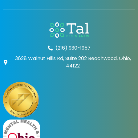
(216) 930-1957
3628 Walnut Hills Rd, Suite 202 Beachwood, Ohio,
44122