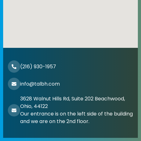
(216) 930-1957
info@talbh.com
3628 Walnut Hills Rd, Suite 202 Beachwood,
Ohio, 44122
Our entrance is on the left side of the building
and we are on the 2nd floor.