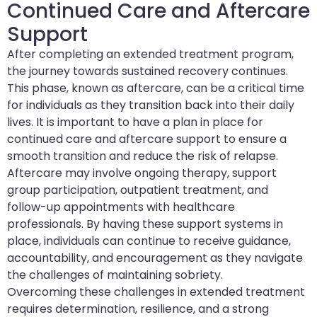
Continued Care and Aftercare
Support
After completing an extended treatment program,
the journey towards sustained recovery continues.
This phase, known as aftercare, can be a critical time
for individuals as they transition back into their daily
lives. It is important to have a plan in place for
continued care and aftercare support to ensure a
smooth transition and reduce the risk of relapse.
Aftercare may involve ongoing therapy, support
group participation, outpatient treatment, and
follow-up appointments with healthcare
professionals. By having these support systems in
place, individuals can continue to receive guidance,
accountability, and encouragement as they navigate
the challenges of maintaining sobriety.
Overcoming these challenges in extended treatment
requires determination, resilience, and a strong