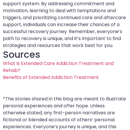
support system. By addressing commitment and
motivation, learning to deal with temptations and
triggers, and prioritizing continued care and aftercare
support, individuals can increase their chances of a
successful recovery journey. Remember, everyone’s
path to recovery is unique, and it’s important to find
strategies and resources that work best for you.
Sources
What is Extended Care Addiction Treatment and
Rehab?
Benefits of Extended Addiction Treatment
*The stories shared in this blog are meant to illustrate
personal experiences and offer hope. Unless
otherwise stated, any first-person narratives are
fictional or blended accounts of others’ personal
experiences. Everyone’s journey is unique, and this