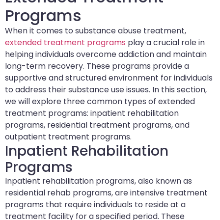
Programs
When it comes to substance abuse treatment,
extended treatment programs
play a crucial role in
helping individuals overcome addiction and maintain
long-term recovery. These programs provide a
supportive and structured environment for individuals
to address their substance use issues. In this section,
we will explore three common types of extended
treatment programs: inpatient rehabilitation
programs, residential treatment programs, and
outpatient treatment programs.
Inpatient Rehabilitation
Programs
Inpatient rehabilitation programs, also known as
residential rehab programs, are intensive treatment
programs that require individuals to reside at a
treatment facility for a specified period. These