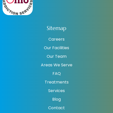
Sitemap
Careers
Our Facilities
Our Team
Areas We Serve
FAQ
Treatments
Services
Blog
Contact