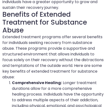
individuals have a greater opportunity to grow and
sustain their recovery journey.
Benefits of Extended
Treatment for Substance
Abuse
Extended treatment programs offer several benefits
for individuals seeking recovery from substance
abuse. These programs provide a supportive and
structured environment that allows individuals to
focus solely on their recovery without the distractions
and temptations of the outside world. Here are some
key benefits of extended treatment for substance
abuse:
Comprehensive Healing:
Longer treatment
durations allow for a more comprehensive
healing process. Individuals have the opportunity
to address multiple aspects of their addiction,
including physical, emotional, and psychological