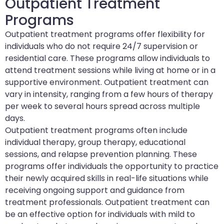
Outpatient Treatment
Programs
Outpatient treatment programs offer flexibility for
individuals who do not require 24/7 supervision or
residential care. These programs allow individuals to
attend treatment sessions while living at home or in a
supportive environment. Outpatient treatment can
vary in intensity, ranging from a few hours of therapy
per week to several hours spread across multiple
days.
Outpatient treatment programs often include
individual therapy, group therapy, educational
sessions, and relapse prevention planning. These
programs offer individuals the opportunity to practice
their newly acquired skills in real-life situations while
receiving ongoing support and guidance from
treatment professionals. Outpatient treatment can
be an effective option for individuals with mild to