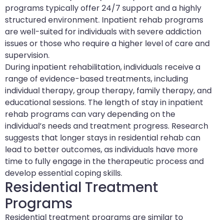
programs typically offer 24/7 support and a highly
structured environment. Inpatient rehab programs
are well-suited for individuals with severe addiction
issues or those who require a higher level of care and
supervision.
During inpatient rehabilitation, individuals receive a
range of evidence-based treatments, including
individual therapy, group therapy, family therapy, and
educational sessions. The length of stay in inpatient
rehab programs can vary depending on the
individual’s needs and treatment progress. Research
suggests that longer stays in residential rehab can
lead to better outcomes, as individuals have more
time to fully engage in the therapeutic process and
develop essential coping skills.
Residential Treatment
Programs
Residential treatment programs are similar to