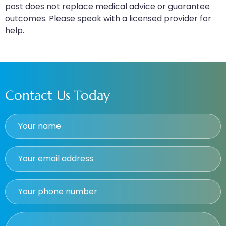
post does not replace medical advice or guarantee
outcomes. Please speak with a licensed provider for
help.
Contact Us Today