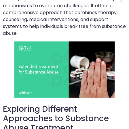
mechanisms to overcome challenges. It offers a
comprehensive approach that combines therapy,
counseling, medical interventions, and support
systems to help individuals break free from substance
abuse.
Exploring Different
Approaches to Substance
Abuse Treatment