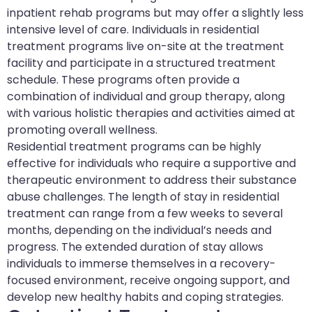
inpatient rehab programs but may offer a slightly less
intensive level of care. Individuals in residential
treatment programs live on-site at the treatment
facility and participate in a structured treatment
schedule. These programs often provide a
combination of individual and group therapy, along
with various holistic therapies and activities aimed at
promoting overall wellness.
Residential treatment programs can be highly
effective for individuals who require a supportive and
therapeutic environment to address their substance
abuse challenges. The length of stay in residential
treatment can range from a few weeks to several
months, depending on the individual’s needs and
progress. The extended duration of stay allows
individuals to immerse themselves in a recovery-
focused environment, receive ongoing support, and
develop new healthy habits and coping strategies.