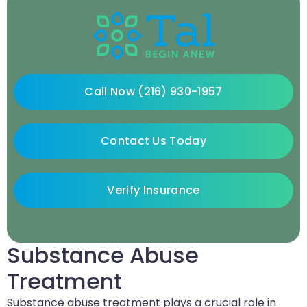
Call Now (216) 930-1957
Contact Us Today
Verify Insurance
Substance Abuse
Treatment
Substance abuse treatment plays a crucial role in