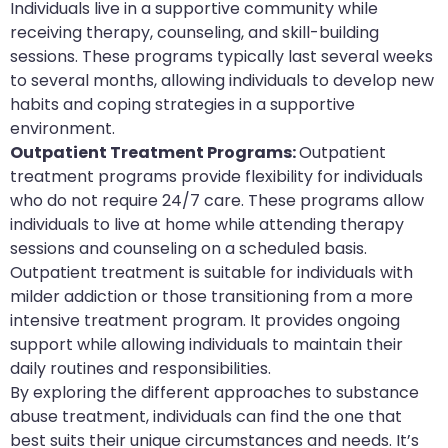
Individuals live in a supportive community while
receiving therapy, counseling, and skill-building
sessions. These programs typically last several weeks
to several months, allowing individuals to develop new
habits and coping strategies in a supportive
environment.
Outpatient Treatment Programs:
Outpatient
treatment programs provide flexibility for individuals
who do not require 24/7 care. These programs allow
individuals to live at home while attending therapy
sessions and counseling on a scheduled basis.
Outpatient treatment is suitable for individuals with
milder addiction or those transitioning from a more
intensive treatment program. It provides ongoing
support while allowing individuals to maintain their
daily routines and responsibilities.
By exploring the different approaches to substance
abuse treatment, individuals can find the one that
best suits their unique circumstances and needs. It’s