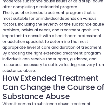
moderate substance abuse issues or as a step-down
after completing a residential program.
The type of extended treatment program that is
most suitable for an individual depends on various
factors, including the severity of the substance abuse
problem, individual needs, and treatment goals. It’s
important to consult with a healthcare professional
or addiction specialist to determine the most
appropriate level of care and duration of treatment.
By choosing the right extended treatment program,
individuals can receive the support, guidance, and
resources necessary to achieve lasting recovery from
substance abuse.
How Extended Treatment
Can Change the Course of
Substance Abuse
When it comes to substance abuse treatment,