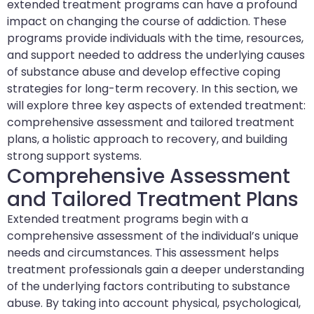
extended treatment programs can have a profound
impact on changing the course of addiction. These
programs provide individuals with the time, resources,
and support needed to address the underlying causes
of substance abuse and develop effective coping
strategies for long-term recovery. In this section, we
will explore three key aspects of extended treatment:
comprehensive assessment and tailored treatment
plans, a holistic approach to recovery, and building
strong support systems.
Comprehensive Assessment
and Tailored Treatment Plans
Extended treatment programs begin with a
comprehensive assessment of the individual’s unique
needs and circumstances. This assessment helps
treatment professionals gain a deeper understanding
of the underlying factors contributing to substance
abuse. By taking into account physical, psychological,