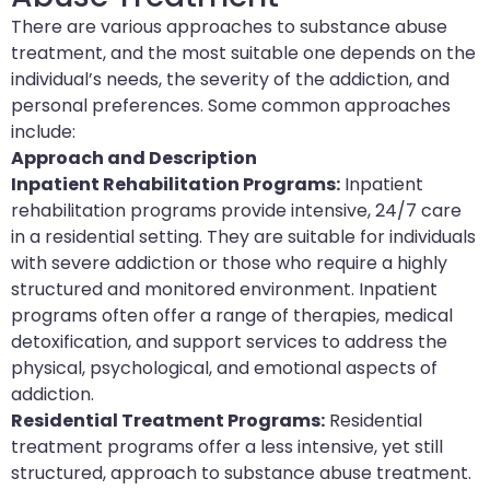
There are various approaches to substance abuse
treatment, and the most suitable one depends on the
individual’s needs, the severity of the addiction, and
personal preferences. Some common approaches
include:
Approach and Description
Inpatient Rehabilitation Programs:
Inpatient
rehabilitation programs provide intensive, 24/7 care
in a residential setting. They are suitable for individuals
with severe addiction or those who require a highly
structured and monitored environment. Inpatient
programs often offer a range of therapies, medical
detoxification, and support services to address the
physical, psychological, and emotional aspects of
addiction.
Residential Treatment Programs:
Residential
treatment programs offer a less intensive, yet still
structured, approach to substance abuse treatment.