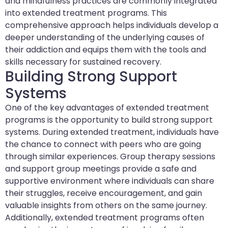
and mindfulness practices are commonly integrated
into extended treatment programs. This
comprehensive approach helps individuals develop a
deeper understanding of the underlying causes of
their addiction and equips them with the tools and
skills necessary for sustained recovery.
Building Strong Support
Systems
One of the key advantages of extended treatment
programs is the opportunity to build strong support
systems. During extended treatment, individuals have
the chance to connect with peers who are going
through similar experiences. Group therapy sessions
and support group meetings provide a safe and
supportive environment where individuals can share
their struggles, receive encouragement, and gain
valuable insights from others on the same journey.
Additionally, extended treatment programs often