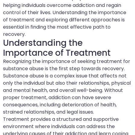
helping individuals overcome addiction and regain
control of their lives. Understanding the importance
of treatment and exploring different approaches is
essential in finding the most effective path to
recovery.
Understanding the
Importance of Treatment
Recognizing the importance of seeking treatment for
substance abuse is the first step towards recovery.
Substance abuse is a complex issue that affects not
only the individual but also their relationships, physical
and mental health, and overall well-being. Without
proper treatment, addiction can have severe
consequences, including deterioration of health,
strained relationships, and legal issues.
Treatment provides a structured and supportive
environment where individuals can address the
underlying causes of their addiction and learn coping