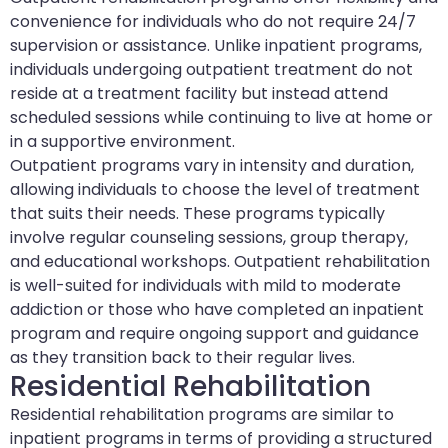
convenience for individuals who do not require 24/7
supervision or assistance. Unlike inpatient programs,
individuals undergoing outpatient treatment do not
reside at a treatment facility but instead attend
scheduled sessions while continuing to live at home or
in a supportive environment.
Outpatient programs vary in intensity and duration,
allowing individuals to choose the level of treatment
that suits their needs. These programs typically
involve regular counseling sessions, group therapy,
and educational workshops. Outpatient rehabilitation
is well-suited for individuals with mild to moderate
addiction or those who have completed an inpatient
program and require ongoing support and guidance
as they transition back to their regular lives.
Residential Rehabilitation
Residential rehabilitation programs are similar to
inpatient programs in terms of providing a structured