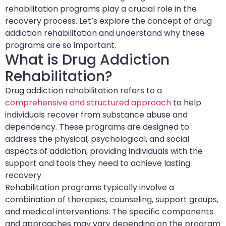
rehabilitation programs play a crucial role in the
recovery process. Let’s explore the concept of drug
addiction rehabilitation and understand why these
programs are so important.
What is Drug Addiction
Rehabilitation?
Drug addiction rehabilitation refers to a
comprehensive and structured approach
to help
individuals recover from substance abuse and
dependency. These programs are designed to
address the physical, psychological, and social
aspects of addiction, providing individuals with the
support and tools they need to achieve lasting
recovery.
Rehabilitation programs typically involve a
combination of therapies, counseling, support groups,
and medical interventions. The specific components
and approaches may vary depending on the program