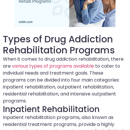
Types of Drug Addiction
Rehabilitation Programs
When it comes to drug addiction rehabilitation, there
are
various types of programs available
to cater to
individual needs and treatment goals. These
programs can be divided into four main categories:
inpatient rehabilitation, outpatient rehabilitation,
residential rehabilitation, and intensive outpatient
programs.
Inpatient Rehabilitation
Inpatient rehabilitation programs, also known as
residential treatment programs, provide a highly