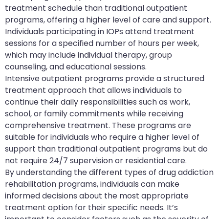
treatment schedule than traditional outpatient
programs, offering a higher level of care and support.
Individuals participating in IOPs attend treatment
sessions for a specified number of hours per week,
which may include individual therapy, group
counseling, and educational sessions.
Intensive outpatient programs provide a structured
treatment approach that allows individuals to
continue their daily responsibilities such as work,
school, or family commitments while receiving
comprehensive treatment. These programs are
suitable for individuals who require a higher level of
support than traditional outpatient programs but do
not require 24/7 supervision or residential care.
By understanding the different types of drug addiction
rehabilitation programs, individuals can make
informed decisions about the most appropriate
treatment option for their specific needs. It’s