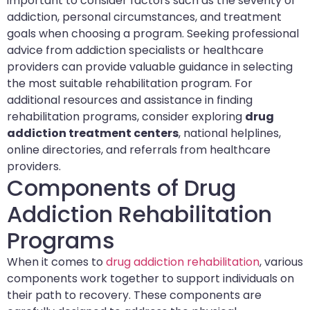
important to consider factors such as the severity of
addiction, personal circumstances, and treatment
goals when choosing a program. Seeking professional
advice from addiction specialists or healthcare
providers can provide valuable guidance in selecting
the most suitable rehabilitation program. For
additional resources and assistance in finding
rehabilitation programs, consider exploring
drug
addiction treatment centers
, national helplines,
online directories, and referrals from healthcare
providers.
Components of Drug
Addiction Rehabilitation
Programs
When it comes to
drug addiction rehabilitation
, various
components work together to support individuals on
their path to recovery. These components are