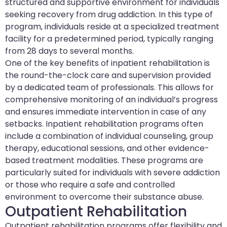
structured and supportive environment for individuals
seeking recovery from drug addiction. In this type of
program, individuals reside at a specialized treatment
facility for a predetermined period, typically ranging
from 28 days to several months.
One of the key benefits of inpatient rehabilitation is
the round-the-clock care and supervision provided
by a dedicated team of professionals. This allows for
comprehensive monitoring of an individual’s progress
and ensures immediate intervention in case of any
setbacks. Inpatient rehabilitation programs often
include a combination of individual counseling, group
therapy, educational sessions, and other evidence-
based treatment modalities. These programs are
particularly suited for individuals with severe addiction
or those who require a safe and controlled
environment to overcome their substance abuse.
Outpatient Rehabilitation
Outpatient rehabilitation programs offer flexibility and