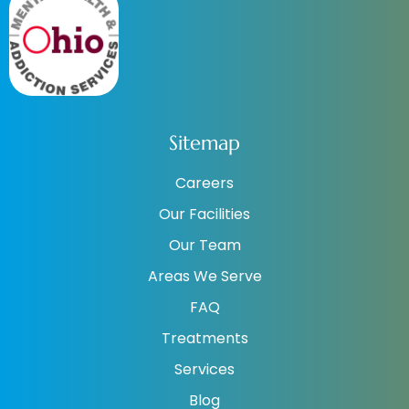
Sitemap
Careers
Our Facilities
Our Team
Areas We Serve
FAQ
Treatments
Services
Blog