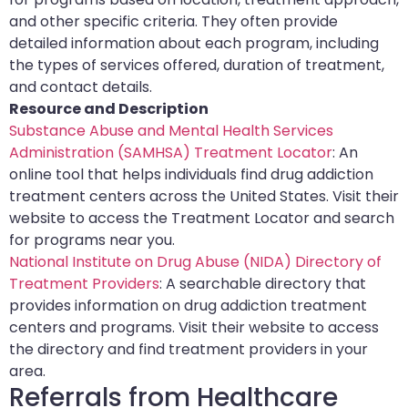
and other specific criteria. They often provide
detailed information about each program, including
the types of services offered, duration of treatment,
and contact details.
Resource and Description
Substance Abuse and Mental Health Services
Administration (SAMHSA) Treatment Locator
: An
online tool that helps individuals find drug addiction
treatment centers across the United States. Visit their
website to access the Treatment Locator and search
for programs near you.
National Institute on Drug Abuse (NIDA) Directory of
Treatment Providers
: A searchable directory that
provides information on drug addiction treatment
centers and programs. Visit their website to access
the directory and find treatment providers in your
area.
Referrals from Healthcare