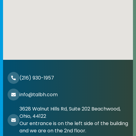
(216) 930-1957
info@talbh.com
3628 Walnut Hills Rd, Suite 202 Beachwood,
Ohio, 44122
Our entrance is on the left side of the building
and we are on the 2nd floor.