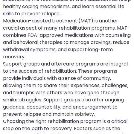
healthy coping mechanisms, and learn essential life
skills to prevent relapse.
Medication-assisted treatment (MAT) is another
crucial aspect of many rehabilitation programs. MAT
combines FDA-approved medications with counseling
and behavioral therapies to manage cravings, reduce
withdrawal symptoms, and support long-term
recovery.
Support groups and aftercare programs are integral
to the success of rehabilitation. These programs
provide individuals with a sense of community,
allowing them to share their experiences, challenges,
and triumphs with others who have gone through
similar struggles. Support groups also offer ongoing
guidance, accountability, and encouragement to
prevent relapse and maintain sobriety.
Choosing the right rehabilitation program is a critical
step on the path to recovery. Factors such as the