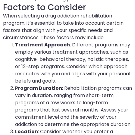
Factors to Consider
When selecting a drug addiction rehabilitation
program, it’s essential to take into account certain
factors that align with your specific needs and
circumstances. These factors may include:
Treatment Approach
: Different programs may
employ various treatment approaches, such as
cognitive-behavioral therapy, holistic therapies,
or 12-step programs. Consider which approach
resonates with you and aligns with your personal
beliefs and goals.
Program Duration
: Rehabilitation programs can
vary in duration, ranging from short-term
programs of a few weeks to long-term
programs that last several months. Assess your
commitment level and the severity of your
addiction to determine the appropriate duration.
Location
: Consider whether you prefer a