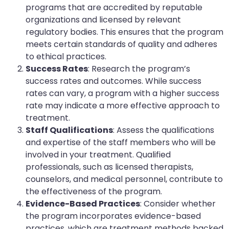
programs that are accredited by reputable
organizations and licensed by relevant
regulatory bodies. This ensures that the program
meets certain standards of quality and adheres
to ethical practices.
Success Rates
: Research the program’s
success rates and outcomes. While success
rates can vary, a program with a higher success
rate may indicate a more effective approach to
treatment.
Staff Qualifications
: Assess the qualifications
and expertise of the staff members who will be
involved in your treatment. Qualified
professionals, such as licensed therapists,
counselors, and medical personnel, contribute to
the effectiveness of the program.
Evidence-Based Practices
: Consider whether
the program incorporates evidence-based
practices, which are treatment methods backed