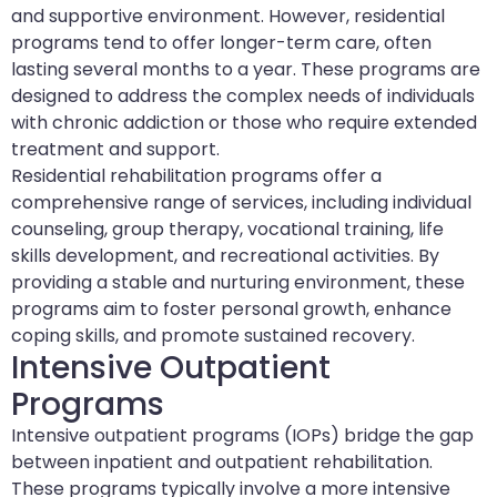
and supportive environment. However, residential
programs tend to offer longer-term care, often
lasting several months to a year. These programs are
designed to address the complex needs of individuals
with chronic addiction or those who require extended
treatment and support.
Residential rehabilitation programs offer a
comprehensive range of services, including individual
counseling, group therapy, vocational training, life
skills development, and recreational activities. By
providing a stable and nurturing environment, these
programs aim to foster personal growth, enhance
coping skills, and promote sustained recovery.
Intensive Outpatient
Programs
Intensive outpatient programs (IOPs) bridge the gap
between inpatient and outpatient rehabilitation.
These programs typically involve a more intensive