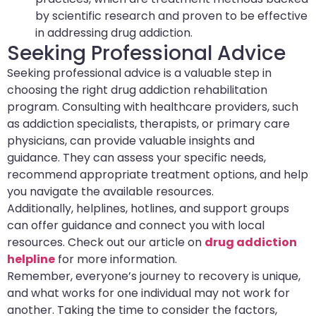
by scientific research and proven to be effective
in addressing drug addiction.
Seeking Professional Advice
Seeking professional advice is a valuable step in
choosing the right drug addiction rehabilitation
program. Consulting with healthcare providers, such
as addiction specialists, therapists, or primary care
physicians, can provide valuable insights and
guidance. They can assess your specific needs,
recommend appropriate treatment options, and help
you navigate the available resources.
Additionally, helplines, hotlines, and support groups
can offer guidance and connect you with local
resources. Check out our article on
drug addiction
helpline
for more information.
Remember, everyone’s journey to recovery is unique,
and what works for one individual may not work for
another. Taking the time to consider the factors,