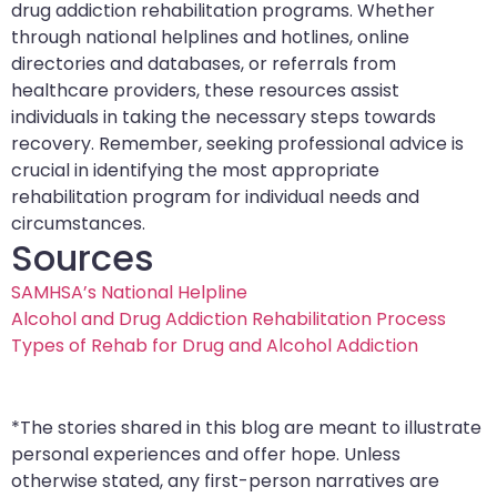
drug addiction rehabilitation programs. Whether
through national helplines and hotlines, online
directories and databases, or referrals from
healthcare providers, these resources assist
individuals in taking the necessary steps towards
recovery. Remember, seeking professional advice is
crucial in identifying the most appropriate
rehabilitation program for individual needs and
circumstances.
Sources
SAMHSA’s National Helpline
Alcohol and Drug Addiction Rehabilitation Process
Types of Rehab for Drug and Alcohol Addiction
*The stories shared in this blog are meant to illustrate
personal experiences and offer hope. Unless
otherwise stated, any first-person narratives are