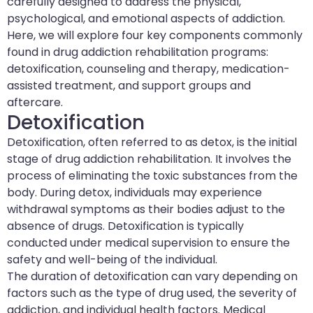
carefully designed to address the physical,
psychological, and emotional aspects of addiction.
Here, we will explore four key components commonly
found in drug addiction rehabilitation programs:
detoxification, counseling and therapy, medication-
assisted treatment, and support groups and
aftercare.
Detoxification
Detoxification, often referred to as detox, is the initial
stage of drug addiction rehabilitation. It involves the
process of eliminating the toxic substances from the
body. During detox, individuals may experience
withdrawal symptoms as their bodies adjust to the
absence of drugs. Detoxification is typically
conducted under medical supervision to ensure the
safety and well-being of the individual.
The duration of detoxification can vary depending on
factors such as the type of drug used, the severity of
addiction, and individual health factors. Medical