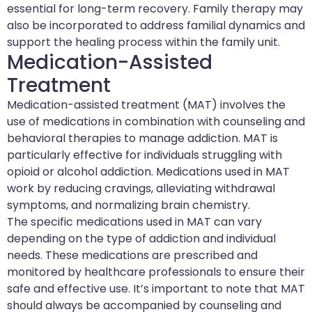
essential for long-term recovery. Family therapy may
also be incorporated to address familial dynamics and
support the healing process within the family unit.
Medication-Assisted
Treatment
Medication-assisted treatment (MAT) involves the
use of medications in combination with counseling and
behavioral therapies to manage addiction. MAT is
particularly effective for individuals struggling with
opioid or alcohol addiction. Medications used in MAT
work by reducing cravings, alleviating withdrawal
symptoms, and normalizing brain chemistry.
The specific medications used in MAT can vary
depending on the type of addiction and individual
needs. These medications are prescribed and
monitored by healthcare professionals to ensure their
safe and effective use. It’s important to note that MAT
should always be accompanied by counseling and