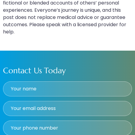
fictional or blended accounts of others’ personal
experiences. Everyone’s journey is unique, and this
post does not replace medical advice or guarantee
outcomes. Please speak with a licensed provider for
help.
Contact Us Today