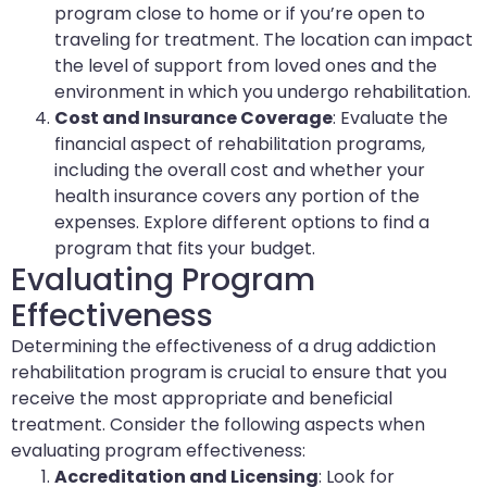
program close to home or if you’re open to
traveling for treatment. The location can impact
the level of support from loved ones and the
environment in which you undergo rehabilitation.
Cost and Insurance Coverage
: Evaluate the
financial aspect of rehabilitation programs,
including the overall cost and whether your
health insurance covers any portion of the
expenses. Explore different options to find a
program that fits your budget.
Evaluating Program
Effectiveness
Determining the effectiveness of a drug addiction
rehabilitation program is crucial to ensure that you
receive the most appropriate and beneficial
treatment. Consider the following aspects when
evaluating program effectiveness:
Accreditation and Licensing
: Look for