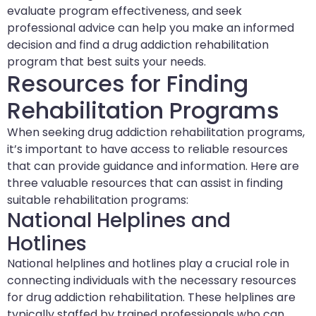
evaluate program effectiveness, and seek
professional advice can help you make an informed
decision and find a drug addiction rehabilitation
program that best suits your needs.
Resources for Finding
Rehabilitation Programs
When seeking drug addiction rehabilitation programs,
it’s important to have access to reliable resources
that can provide guidance and information. Here are
three valuable resources that can assist in finding
suitable rehabilitation programs:
National Helplines and
Hotlines
National helplines and hotlines play a crucial role in
connecting individuals with the necessary resources
for drug addiction rehabilitation. These helplines are
typically staffed by trained professionals who can