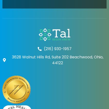
(216) 930-1957
3628 Walnut Hills Rd, Suite 202 Beachwood, Ohio,
44122