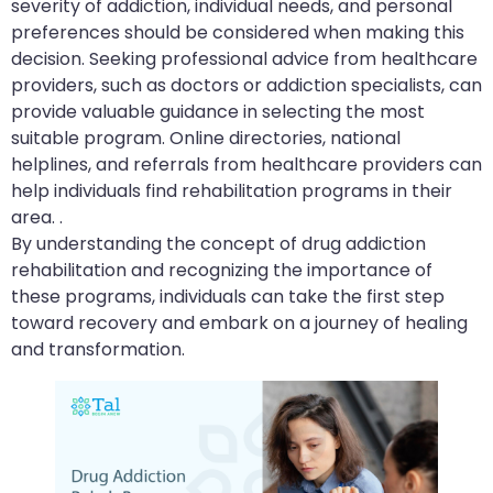
severity of addiction, individual needs, and personal
preferences should be considered when making this
decision. Seeking professional advice from healthcare
providers, such as doctors or addiction specialists, can
provide valuable guidance in selecting the most
suitable program. Online directories, national
helplines, and referrals from healthcare providers can
help individuals find rehabilitation programs in their
area. .
By understanding the concept of drug addiction
rehabilitation and recognizing the importance of
these programs, individuals can take the first step
toward recovery and embark on a journey of healing
and transformation.