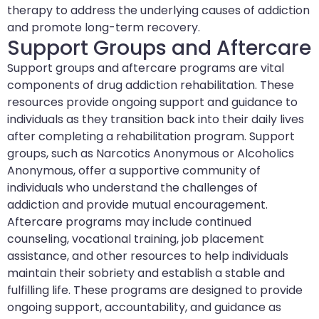
therapy to address the underlying causes of addiction
and promote long-term recovery.
Support Groups and Aftercare
Support groups and aftercare programs are vital
components of drug addiction rehabilitation. These
resources provide ongoing support and guidance to
individuals as they transition back into their daily lives
after completing a rehabilitation program. Support
groups, such as Narcotics Anonymous or Alcoholics
Anonymous, offer a supportive community of
individuals who understand the challenges of
addiction and provide mutual encouragement.
Aftercare programs may include continued
counseling, vocational training, job placement
assistance, and other resources to help individuals
maintain their sobriety and establish a stable and
fulfilling life. These programs are designed to provide
ongoing support, accountability, and guidance as