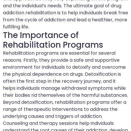
and the individual’s needs. The ultimate goal of drug
addiction rehabilitation is to help individuals break free
from the cycle of addiction and lead a healthier, more
fulfilling life.
The Importance of
Rehabilitation Programs
Rehabilitation programs are essential for several
reasons. Firstly, they provide a safe and supportive
environment for individuals to detoxify and overcome
the physical dependence on drugs. Detoxification is
often the first step in the recovery journey, and it
helps individuals manage withdrawal symptoms while
their bodies rid themselves of the harmful substances.
Beyond detoxification, rehabilitation programs offer a
range of therapeutic interventions to address the
underlying causes and triggers of addiction.
Counseling and therapy sessions help individuals
understand the root causes of their addiction, develop