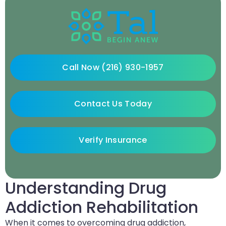
Call Now (216) 930-1957
Contact Us Today
Verify Insurance
Understanding Drug
Addiction Rehabilitation
When it comes to overcoming drug addiction,