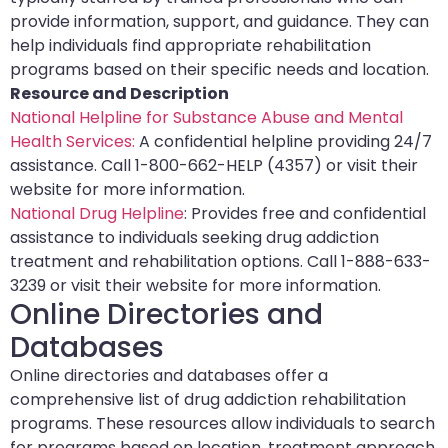
provide information, support, and guidance. They can
help individuals find appropriate rehabilitation
programs based on their specific needs and location.
Resource and Description
National Helpline for Substance Abuse and Mental
Health Services:
A confidential helpline providing 24/7
assistance. Call 1-800-662-HELP (4357) or visit their
website for more information.
National Drug Helpline
: Provides free and confidential
assistance to individuals seeking drug addiction
treatment and rehabilitation options. Call 1-888-633-
3239 or visit their website for more information.
Online Directories and
Databases
Online directories and databases offer a
comprehensive list of drug addiction rehabilitation
programs. These resources allow individuals to search
for programs based on location, treatment approach,