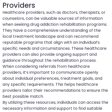
Providers
Healthcare providers, such as doctors, therapists, or
counselors, can be valuable sources of information
when seeking drug addiction rehabilitation programs.
They have a comprehensive understanding of the
local treatment landscape and can recommend
reputable programs that align with an individual’s
specific needs and circumstances. These healthcare
providers can also provide ongoing support and
guidance throughout the rehabilitation process.
When considering referrals from healthcare
providers, it’s important to communicate openly
about individual preferences, treatment goals, and
any specific requirements. This helps healthcare
providers tailor their recommendations to ensure the
best possible match.
By utilizing these resources, individuals can access the
necessary information and support to find suitable