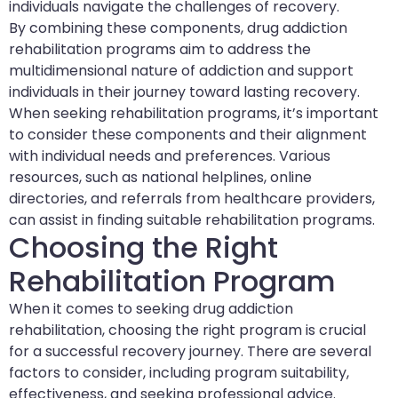
individuals navigate the challenges of recovery.
By combining these components, drug addiction
rehabilitation programs aim to address the
multidimensional nature of addiction and support
individuals in their journey toward lasting recovery.
When seeking rehabilitation programs, it’s important
to consider these components and their alignment
with individual needs and preferences. Various
resources, such as national helplines, online
directories, and referrals from healthcare providers,
can assist in finding suitable rehabilitation programs.
Choosing the Right
Rehabilitation Program
When it comes to seeking drug addiction
rehabilitation, choosing the right program is crucial
for a successful recovery journey. There are several
factors to consider, including program suitability,
effectiveness, and seeking professional advice.