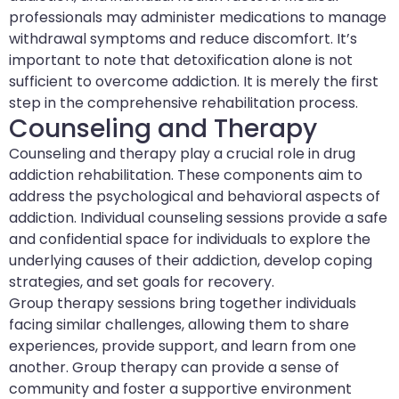
professionals may administer medications to manage
withdrawal symptoms and reduce discomfort. It’s
important to note that detoxification alone is not
sufficient to overcome addiction. It is merely the first
step in the comprehensive rehabilitation process.
Counseling and Therapy
Counseling and therapy play a crucial role in drug
addiction rehabilitation. These components aim to
address the psychological and behavioral aspects of
addiction. Individual counseling sessions provide a safe
and confidential space for individuals to explore the
underlying causes of their addiction, develop coping
strategies, and set goals for recovery.
Group therapy sessions bring together individuals
facing similar challenges, allowing them to share
experiences, provide support, and learn from one
another. Group therapy can provide a sense of
community and foster a supportive environment