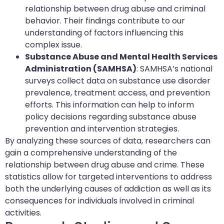
relationship between drug abuse and criminal
behavior. Their findings contribute to our
understanding of factors influencing this
complex issue.
Substance Abuse and Mental Health Services
Administration (SAMHSA)
: SAMHSA’s national
surveys collect data on substance use disorder
prevalence, treatment access, and prevention
efforts. This information can help to inform
policy decisions regarding substance abuse
prevention and intervention strategies.
By analyzing these sources of data, researchers can
gain a comprehensive understanding of the
relationship between drug abuse and crime. These
statistics allow for targeted interventions to address
both the underlying causes of addiction as well as its
consequences for individuals involved in criminal
activities.