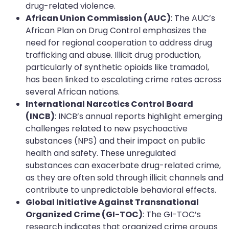
drug-related violence.
African Union Commission (AUC)
: The AUC’s
African Plan on Drug Control emphasizes the
need for regional cooperation to address drug
trafficking and abuse. Illicit drug production,
particularly of synthetic opioids like tramadol,
has been linked to escalating crime rates across
several African nations.
International Narcotics Control Board
(INCB)
: INCB’s annual reports highlight emerging
challenges related to new psychoactive
substances (NPS) and their impact on public
health and safety. These unregulated
substances can exacerbate drug-related crime,
as they are often sold through illicit channels and
contribute to unpredictable behavioral effects.
Global Initiative Against Transnational
Organized Crime (GI-TOC)
: The GI-TOC’s
research indicates that organized crime groups