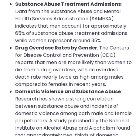
Substance Abuse Treatment Admissions
:
Data from the Substance Abuse and Mental
Health Services Administration (SAMHSA)
indicates that men account for approximately
65% of substance abuse treatment admissions
while women represent around 35%.
Drug Overdose Rates by Gender
: The Centers
for Disease Control and Prevention (CDC)
reports that men are more likely than women to
die from a drug overdose, with an overdose
death rate nearly twice as high among males
compared to females in recent years.
Domestic Violence and Substance Abuse
:
Research has shown a strong correlation
between substance abuse and incidents of
domestic violence among both male and female
perpetrators. A study published by the National
Institute on Alcohol Abuse and Alcoholism found
that approximately two-thirds of domestic