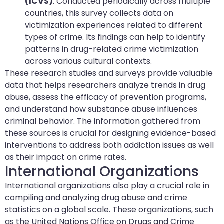
(ICVS)
: Conducted periodically across multiple
countries, this survey collects data on
victimization experiences related to different
types of crime. Its findings can help to identify
patterns in drug-related crime victimization
across various cultural contexts.
These research studies and surveys provide valuable
data that helps researchers analyze trends in drug
abuse, assess the efficacy of prevention programs,
and understand how substance abuse influences
criminal behavior. The information gathered from
these sources is crucial for designing evidence-based
interventions to address both addiction issues as well
as their impact on crime rates.
International Organizations
International organizations also play a crucial role in
compiling and analyzing drug abuse and crime
statistics on a global scale. These organizations, such
as the United Nations Office on Drugs and Crime