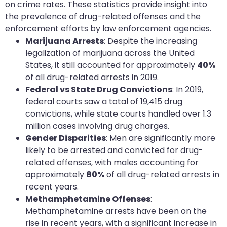
on crime rates. These statistics provide insight into
the prevalence of drug-related offenses and the
enforcement efforts by law enforcement agencies.
Marijuana Arrests
: Despite the increasing
legalization of marijuana across the United
States, it still accounted for approximately
40%
of all drug-related arrests in 2019.
Federal vs State Drug Convictions
: In 2019,
federal courts saw a total of 19,415 drug
convictions, while state courts handled over 1.3
million cases involving drug charges.
Gender Disparities
: Men are significantly more
likely to be arrested and convicted for drug-
related offenses, with males accounting for
approximately
80%
of all drug-related arrests in
recent years.
Methamphetamine Offenses
:
Methamphetamine arrests have been on the
rise in recent years, with a significant increase in