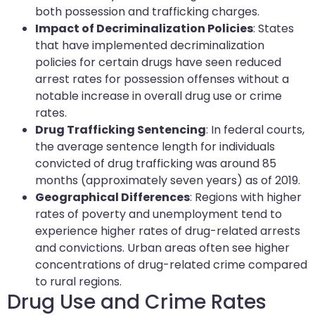
both possession and trafficking charges.
Impact of Decriminalization Policies
: States
that have implemented decriminalization
policies for certain drugs have seen reduced
arrest rates for possession offenses without a
notable increase in overall drug use or crime
rates.
Drug Trafficking Sentencing
: In federal courts,
the average sentence length for individuals
convicted of drug trafficking was around 85
months (approximately seven years) as of 2019.
Geographical Differences
: Regions with higher
rates of poverty and unemployment tend to
experience higher rates of drug-related arrests
and convictions. Urban areas often see higher
concentrations of drug-related crime compared
to rural regions.
Drug Use and Crime Rates