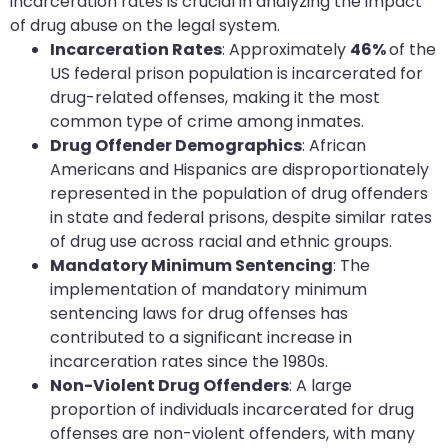
incarceration rates is crucial in analyzing the impact
of drug abuse on the legal system.
Incarceration Rates
: Approximately
46%
of the
US federal prison population is incarcerated for
drug-related offenses, making it the most
common type of crime among inmates.
Drug Offender Demographics
: African
Americans and Hispanics are disproportionately
represented in the population of drug offenders
in state and federal prisons, despite similar rates
of drug use across racial and ethnic groups.
Mandatory Minimum Sentencing
: The
implementation of mandatory minimum
sentencing laws for drug offenses has
contributed to a significant increase in
incarceration rates since the 1980s.
Non-Violent Drug Offenders
: A large
proportion of individuals incarcerated for drug
offenses are non-violent offenders, with many