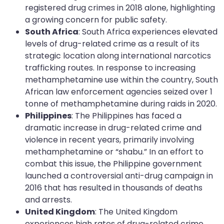
registered drug crimes in 2018 alone, highlighting
a growing concern for public safety.
South Africa
: South Africa experiences elevated
levels of drug-related crime as a result of its
strategic location along international narcotics
trafficking routes. In response to increasing
methamphetamine use within the country, South
African law enforcement agencies seized over 1
tonne of methamphetamine during raids in 2020.
Philippines
: The Philippines has faced a
dramatic increase in drug-related crime and
violence in recent years, primarily involving
methamphetamine or “shabu.” In an effort to
combat this issue, the Philippine government
launched a controversial anti-drug campaign in
2016 that has resulted in thousands of deaths
and arrests.
United Kingdom
: The United Kingdom
experiences high rates of drug-related crime,