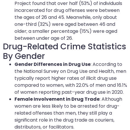
Project found that over half (53%) of individuals
incarcerated for drug offenses were between
the ages of 26 and 45. Meanwhile, only about
one-third (32%) were aged between 46 and
older; a smaller percentage (15%) were aged
between under age of 26.
Drug-Related Crime Statistics
By Gender
Gender Differences in Drug Use
: According to
the National Survey on Drug Use and Health, men
typically report higher rates of illicit drug use
compared to women, with 22.0% of men and 16.1%
of women reporting past-year drug use in 2020.
Female Involvement in Drug Trade
: Although
women are less likely to be arrested for drug-
related offenses than men, they still play a
significant role in the drug trade as couriers,
distributors, or facilitators.