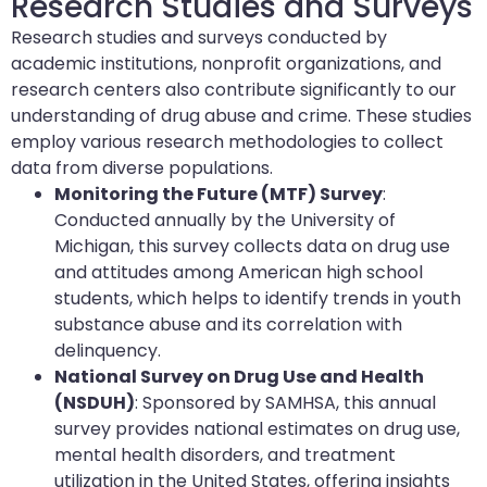
Research Studies and Surveys
Research studies and surveys conducted by
academic institutions, nonprofit organizations, and
research centers also contribute significantly to our
understanding of drug abuse and crime. These studies
employ various research methodologies to collect
data from diverse populations.
Monitoring the Future (MTF) Survey
:
Conducted annually by the University of
Michigan, this survey collects data on drug use
and attitudes among American high school
students, which helps to identify trends in youth
substance abuse and its correlation with
delinquency.
National Survey on Drug Use and Health
(NSDUH)
: Sponsored by SAMHSA, this annual
survey provides national estimates on drug use,
mental health disorders, and treatment
utilization in the United States, offering insights