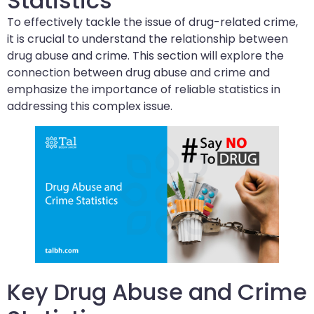
Statistics
To effectively tackle the issue of drug-related crime,
it is crucial to understand the relationship between
drug abuse and crime. This section will explore the
connection between drug abuse and crime and
emphasize the importance of reliable statistics in
addressing this complex issue.
Key Drug Abuse and Crime