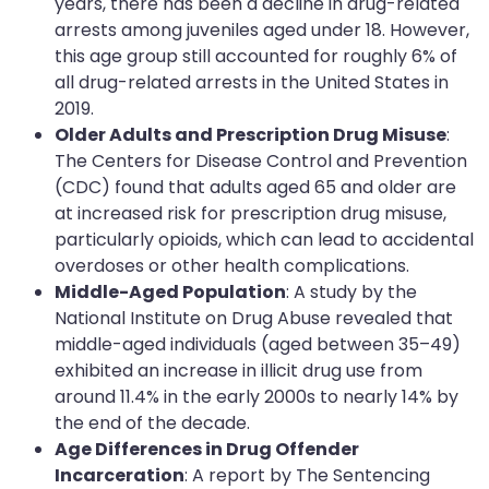
years, there has been a decline in drug-related
arrests among juveniles aged under 18. However,
this age group still accounted for roughly 6% of
all drug-related arrests in the United States in
2019.
Older Adults and Prescription Drug Misuse
:
The Centers for Disease Control and Prevention
(CDC) found that adults aged 65 and older are
at increased risk for prescription drug misuse,
particularly opioids, which can lead to accidental
overdoses or other health complications.
Middle-Aged Population
: A study by the
National Institute on Drug Abuse revealed that
middle-aged individuals (aged between 35–49)
exhibited an increase in illicit drug use from
around 11.4% in the early 2000s to nearly 14% by
the end of the decade.
Age Differences in Drug Offender
Incarceration
: A report by The Sentencing