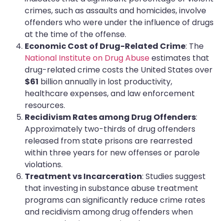
crimes, such as assaults and homicides, involve
offenders who were under the influence of drugs
at the time of the offense.
Economic Cost of Drug-Related Crime
: The
National Institute on Drug Abuse
estimates that
drug-related crime costs the United States over
$61
billion annually in lost productivity,
healthcare expenses, and law enforcement
resources.
Recidivism Rates among Drug Offenders
:
Approximately two-thirds of drug offenders
released from state prisons are rearrested
within three years for new offenses or parole
violations.
Treatment vs Incarceration
: Studies suggest
that investing in substance abuse treatment
programs can significantly reduce crime rates
and recidivism among drug offenders when