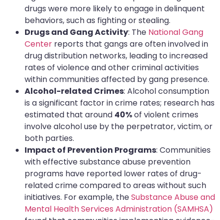
drugs were more likely to engage in delinquent
behaviors, such as fighting or stealing.
Drugs and Gang Activity
: The
National Gang
Center
reports that gangs are often involved in
drug distribution networks, leading to increased
rates of violence and other criminal activities
within communities affected by gang presence.
Alcohol-related Crimes
: Alcohol consumption
is a significant factor in crime rates; research has
estimated that around
40%
of violent crimes
involve alcohol use by the perpetrator, victim, or
both parties.
Impact of Prevention Programs
: Communities
with effective substance abuse prevention
programs have reported lower rates of drug-
related crime compared to areas without such
initiatives. For example, the
Substance Abuse and
Mental Health Services Administration (SAMHSA)