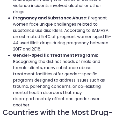
violence incidents involved alcohol or other
drugs.
Pregnancy and Substance Abuse
: Pregnant
women face unique challenges related to
substance use disorders. According to SAMHSA,
an estimated 5.4% of pregnant women aged 15–
44 used illicit drugs during pregnancy between
2017 and 2018.
Gender-Specific Treatment Programs
:
Recognizing the distinct needs of male and
female clients, many substance abuse
treatment facilities offer gender-specific
programs designed to address issues such as
trauma, parenting concerns, or co-existing
mental health disorders that may
disproportionately affect one gender over
another.
Countries with the Most Drug-