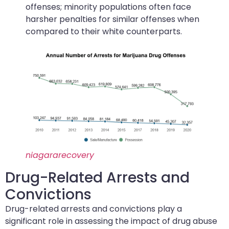
offenses; minority populations often face
harsher penalties for similar offenses when
compared to their white counterparts.
niagararecovery
Drug-Related Arrests and
Convictions
Drug-related arrests and convictions play a
significant role in assessing the impact of drug abuse