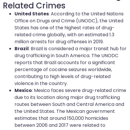
Related Crimes
United States
: According to the United Nations
Office on Drugs and Crime (UNODC), the United
States has one of the highest rates of drug-
related crime globally, with an estimated 1.3
million arrests for drug offenses in 2019.
Brazil
: Brazil is considered a major transit hub for
drug trafficking in South America. The UNODC
reports that Brazil accounts for a significant
percentage of cocaine seizures worldwide,
contributing to high levels of drug-related
violence in the country.
Mexico
: Mexico faces severe drug-related crime
due to its location along major drug trafficking
routes between South and Central America and
the United States. The Mexican government
estimates that around 150,000 homicides
between 2006 and 2017 were related to