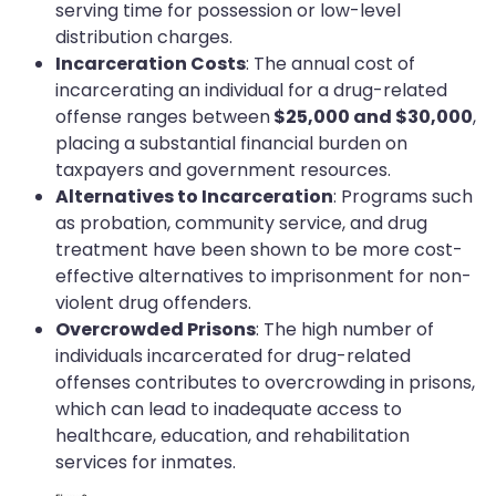
serving time for possession or low-level
distribution charges.
Incarceration Costs
: The annual cost of
incarcerating an individual for a drug-related
offense ranges between
$25,000 and $30,000
,
placing a substantial financial burden on
taxpayers and government resources.
Alternatives to Incarceration
: Programs such
as probation, community service, and drug
treatment have been shown to be more cost-
effective alternatives to imprisonment for non-
violent drug offenders.
Overcrowded Prisons
: The high number of
individuals incarcerated for drug-related
offenses contributes to overcrowding in prisons,
which can lead to inadequate access to
healthcare, education, and rehabilitation
services for inmates.