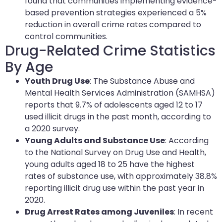
found that communities implementing evidence-
based prevention strategies experienced a 5%
reduction in overall crime rates compared to
control communities.
Drug-Related Crime Statistics
By Age
Youth Drug Use
: The Substance Abuse and
Mental Health Services Administration (SAMHSA)
reports that 9.7% of adolescents aged 12 to 17
used illicit drugs in the past month, according to
a 2020 survey.
Young Adults and Substance Use
: According
to the National Survey on Drug Use and Health,
young adults aged 18 to 25 have the highest
rates of substance use, with approximately 38.8%
reporting illicit drug use within the past year in
2020.
Drug Arrest Rates among Juveniles
: In recent