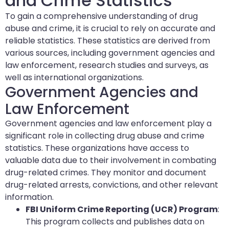
and Crime Statistics
To gain a comprehensive understanding of drug
abuse and crime, it is crucial to rely on accurate and
reliable statistics. These statistics are derived from
various sources, including government agencies and
law enforcement, research studies and surveys, as
well as international organizations.
Government Agencies and
Law Enforcement
Government agencies and law enforcement play a
significant role in collecting drug abuse and crime
statistics. These organizations have access to
valuable data due to their involvement in combating
drug-related crimes. They monitor and document
drug-related arrests, convictions, and other relevant
information.
FBI Uniform Crime Reporting (UCR) Program
:
This program collects and publishes data on