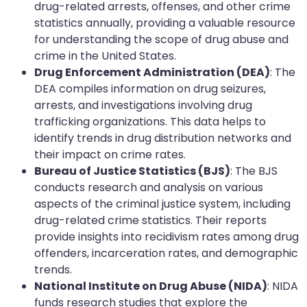
drug-related arrests, offenses, and other crime
statistics annually, providing a valuable resource
for understanding the scope of drug abuse and
crime in the United States.
Drug Enforcement Administration (DEA)
: The
DEA compiles information on drug seizures,
arrests, and investigations involving drug
trafficking organizations. This data helps to
identify trends in drug distribution networks and
their impact on crime rates.
Bureau of Justice Statistics (BJS)
: The BJS
conducts research and analysis on various
aspects of the criminal justice system, including
drug-related crime statistics. Their reports
provide insights into recidivism rates among drug
offenders, incarceration rates, and demographic
trends.
National Institute on Drug Abuse (NIDA)
: NIDA
funds research studies that explore the