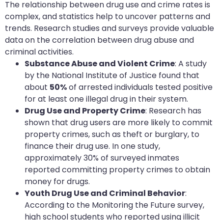
The relationship between drug use and crime rates is
complex, and statistics help to uncover patterns and
trends. Research studies and surveys provide valuable
data on the correlation between drug abuse and
criminal activities.
Substance Abuse and Violent Crime
: A study
by the National Institute of Justice found that
about
50%
of arrested individuals tested positive
for at least one illegal drug in their system.
Drug Use and Property Crime
: Research has
shown that drug users are more likely to commit
property crimes, such as theft or burglary, to
finance their drug use. In one study,
approximately 30% of surveyed inmates
reported committing property crimes to obtain
money for drugs.
Youth Drug Use and Criminal Behavior
:
According to the Monitoring the Future survey,
high school students who reported using illicit