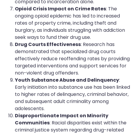
compared to incarceration alone.
Opioid Crisis Impact on Crime Rates
: The
ongoing opioid epidemic has led to increased
rates of property crime, including theft and
burglary, as individuals struggling with addiction
seek ways to fund their drug use.
Drug Courts Effectiveness
: Research has
demonstrated that specialized drug courts
effectively reduce reoffending rates by providing
targeted interventions and support services for
non-violent drug offenders.
Youth Substance Abuse and Delinquency
:
Early initiation into substance use has been linked
to higher rates of delinquency, criminal behavior,
and subsequent adult criminality among
adolescents.
Disproportionate Impact on Minority
Communities
: Racial disparities exist within the
criminal justice system regarding drug-related