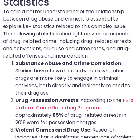
Statistics
To gain a better understanding of the relationship
between drug abuse and crime, it is essential to
explore key statistics related to this complex issue.
The following statistics shed light on various aspects
of drug-related crime, including drug-related arrests
and convictions, drug use and crime rates, and drug-
related offenses and incarceration.
Substance Abuse and Crime Correlation
:
Studies have shown that individuals who abuse
drugs are more likely to engage in criminal
activities, both directly and indirectly related to
their drug use.
Drug Possession Arrests
: According to the
FBI’s
Uniform Crime Reporting Program
,
approximately
85%
of drug-related arrests in
2019 were for possession charges.
Violent Crimes and Drug Use
: Research
indicates that a significant percentage of violent