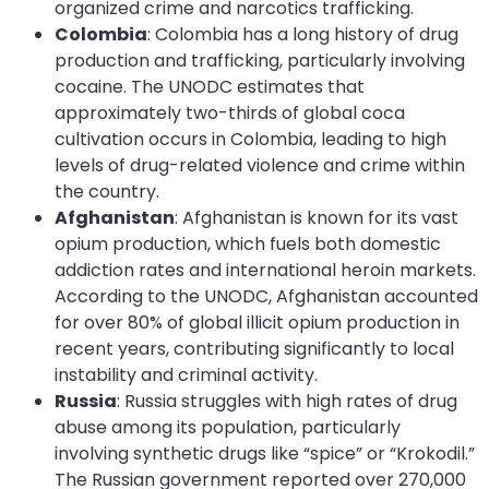
organized crime and narcotics trafficking.
Colombia
: Colombia has a long history of drug
production and trafficking, particularly involving
cocaine. The UNODC estimates that
approximately two-thirds of global coca
cultivation occurs in Colombia, leading to high
levels of drug-related violence and crime within
the country.
Afghanistan
: Afghanistan is known for its vast
opium production, which fuels both domestic
addiction rates and international heroin markets.
According to the UNODC, Afghanistan accounted
for over 80% of global illicit opium production in
recent years, contributing significantly to local
instability and criminal activity.
Russia
: Russia struggles with high rates of drug
abuse among its population, particularly
involving synthetic drugs like “spice” or “Krokodil.”
The Russian government reported over 270,000