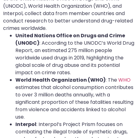
(UNODC), World Health Organization (WHO), and
Interpol, collect data from member countries and
conduct research to better understand drug-related
crimes worldwide.
United Nations Office on Drugs and Crime
(UNODC)
: According to the UNODC’s World Drug
Report, an estimated 275 million people
worldwide used drugs in 2019, highlighting the
global scale of drug abuse and its potential
impact on crime rates.
World Health Organization (WHO)
: The
WHO
estimates that alcohol consumption contributes
to over 3 million deaths annually, with a
significant proportion of these fatalities resulting
from violence and accidents linked to alcohol
use.
Interpol
: Interpol’s Project Prism focuses on
combating the illegal trade of synthetic drugs,