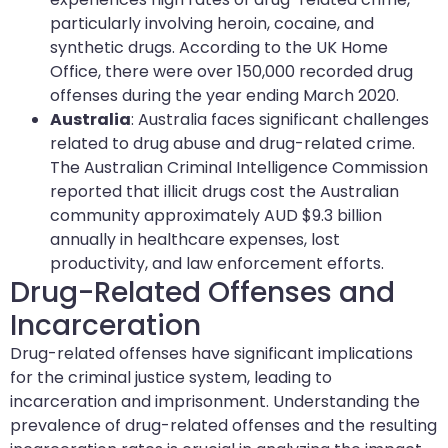
particularly involving heroin, cocaine, and
synthetic drugs. According to the UK Home
Office, there were over 150,000 recorded drug
offenses during the year ending March 2020.
Australia
: Australia faces significant challenges
related to drug abuse and drug-related crime.
The Australian Criminal Intelligence Commission
reported that illicit drugs cost the Australian
community approximately AUD $9.3 billion
annually in healthcare expenses, lost
productivity, and law enforcement efforts.
Drug-Related Offenses and
Incarceration
Drug-related offenses have significant implications
for the criminal justice system, leading to
incarceration and imprisonment. Understanding the
prevalence of drug-related offenses and the resulting