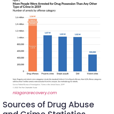
niagararecovery.com
Sources of Drug Abuse