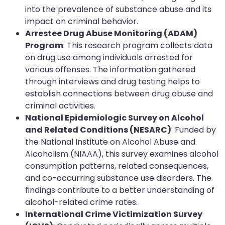
into the prevalence of substance abuse and its
impact on criminal behavior.
Arrestee Drug Abuse Monitoring (ADAM)
Program
: This research program collects data
on drug use among individuals arrested for
various offenses. The information gathered
through interviews and drug testing helps to
establish connections between drug abuse and
criminal activities.
National Epidemiologic Survey on Alcohol
and Related Conditions (NESARC)
: Funded by
the National Institute on Alcohol Abuse and
Alcoholism (NIAAA), this survey examines alcohol
consumption patterns, related consequences,
and co-occurring substance use disorders. The
findings contribute to a better understanding of
alcohol-related crime rates.
International Crime Victimization Survey