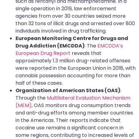
such as fentanyl and methamphetamine. In a
single operation in 2019, law enforcement
agencies from over 30 countries seized more
than 32 tons of illicit drugs and arrested over 800
individuals involved in drug trafficking.
European Monitoring Centre for Drugs and
Drug Addiction (EMCDDA)
: The
EMCDDA’s
European Drug Report
reveals that
approximately 1.3 million drug-related offenses
were reported in the European Union in 2018, with
cannabis possession accounting for more than
half of these cases.
Organization of American States (OAS)
:
Through the
Multilateral Evaluation Mechanism
(MEM)
, OAS monitors drug consumption trends
and anti-drug efforts among member countries
in the Americas. Their reports indicate that
cocaine use remains a significant concern in
some regions, contributing to increased levels of