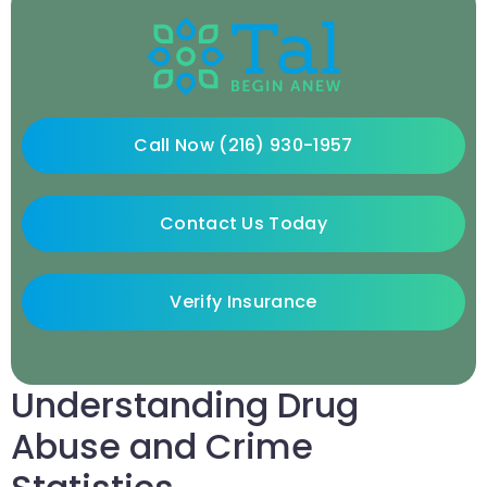
Call Now (216) 930-1957
Contact Us Today
Verify Insurance
Understanding Drug
Abuse and Crime