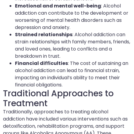
Emotional and mental well-being
: Alcohol
addiction can contribute to the development or
worsening of mental health disorders such as
depression and anxiety.
Strained relationships
: Alcohol addiction can
strain relationships with family members, friends,
and loved ones, leading to conflicts and a
breakdown in trust.
Financial difficulties
: The cost of sustaining an
alcohol addiction can lead to financial strain,
impacting an individual’s ability to meet their
financial obligations.
Traditional Approaches to
Treatment
Traditionally, approaches to treating alcohol
addiction have included various interventions such as
detoxification, rehabilitation programs, and support
groups like Alcoholics Anonymous (AA). These