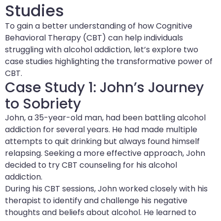
Studies
To gain a better understanding of how Cognitive
Behavioral Therapy (CBT) can help individuals
struggling with alcohol addiction, let’s explore two
case studies highlighting the transformative power of
CBT.
Case Study 1: John’s Journey
to Sobriety
John, a 35-year-old man, had been battling alcohol
addiction for several years. He had made multiple
attempts to quit drinking but always found himself
relapsing. Seeking a more effective approach, John
decided to try CBT counseling for his alcohol
addiction.
During his CBT sessions, John worked closely with his
therapist to identify and challenge his negative
thoughts and beliefs about alcohol. He learned to