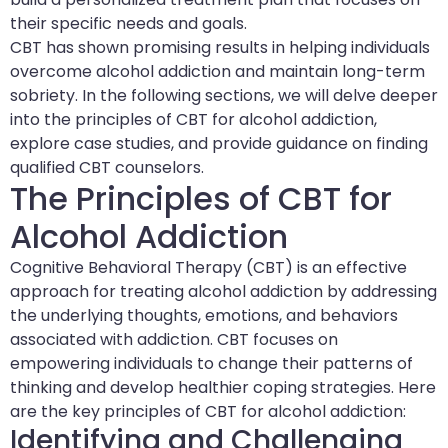
their specific needs and goals.
CBT has shown promising results in helping individuals
overcome alcohol addiction and maintain long-term
sobriety. In the following sections, we will delve deeper
into the principles of CBT for alcohol addiction,
explore case studies, and provide guidance on finding
qualified CBT counselors.
The Principles of CBT for
Alcohol Addiction
Cognitive Behavioral Therapy (CBT) is an effective
approach for treating alcohol addiction by addressing
the underlying thoughts, emotions, and behaviors
associated with addiction. CBT focuses on
empowering individuals to change their patterns of
thinking and develop healthier coping strategies. Here
are the key principles of CBT for alcohol addiction:
Identifying and Challenging