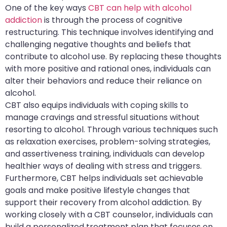
One of the key ways
CBT can help with alcohol
addiction
is through the process of cognitive
restructuring. This technique involves identifying and
challenging negative thoughts and beliefs that
contribute to alcohol use. By replacing these thoughts
with more positive and rational ones, individuals can
alter their behaviors and reduce their reliance on
alcohol.
CBT also equips individuals with coping skills to
manage cravings and stressful situations without
resorting to alcohol. Through various techniques such
as relaxation exercises, problem-solving strategies,
and assertiveness training, individuals can develop
healthier ways of dealing with stress and triggers.
Furthermore, CBT helps individuals set achievable
goals and make positive lifestyle changes that
support their recovery from alcohol addiction. By
working closely with a CBT counselor, individuals can
build a personalized treatment plan that focuses on