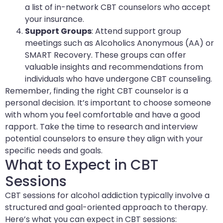
a list of in-network CBT counselors who accept
your insurance.
Support Groups
: Attend support group
meetings such as Alcoholics Anonymous (AA) or
SMART Recovery. These groups can offer
valuable insights and recommendations from
individuals who have undergone CBT counseling.
Remember, finding the right CBT counselor is a
personal decision. It’s important to choose someone
with whom you feel comfortable and have a good
rapport. Take the time to research and interview
potential counselors to ensure they align with your
specific needs and goals.
What to Expect in CBT
Sessions
CBT sessions for alcohol addiction typically involve a
structured and goal-oriented approach to therapy.
Here’s what you can expect in CBT sessions: