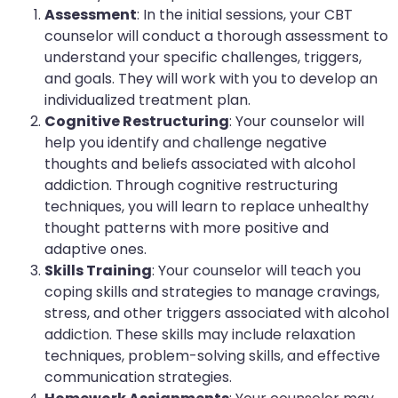
Assessment
: In the initial sessions, your CBT
counselor will conduct a thorough assessment to
understand your specific challenges, triggers,
and goals. They will work with you to develop an
individualized treatment plan.
Cognitive Restructuring
: Your counselor will
help you identify and challenge negative
thoughts and beliefs associated with alcohol
addiction. Through cognitive restructuring
techniques, you will learn to replace unhealthy
thought patterns with more positive and
adaptive ones.
Skills Training
: Your counselor will teach you
coping skills and strategies to manage cravings,
stress, and other triggers associated with alcohol
addiction. These skills may include relaxation
techniques, problem-solving skills, and effective
communication strategies.