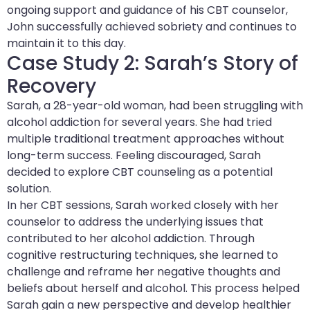
ongoing support and guidance of his CBT counselor,
John successfully achieved sobriety and continues to
maintain it to this day.
Case Study 2: Sarah’s Story of
Recovery
Sarah, a 28-year-old woman, had been struggling with
alcohol addiction for several years. She had tried
multiple traditional treatment approaches without
long-term success. Feeling discouraged, Sarah
decided to explore CBT counseling as a potential
solution.
In her CBT sessions, Sarah worked closely with her
counselor to address the underlying issues that
contributed to her alcohol addiction. Through
cognitive restructuring techniques, she learned to
challenge and reframe her negative thoughts and
beliefs about herself and alcohol. This process helped
Sarah gain a new perspective and develop healthier