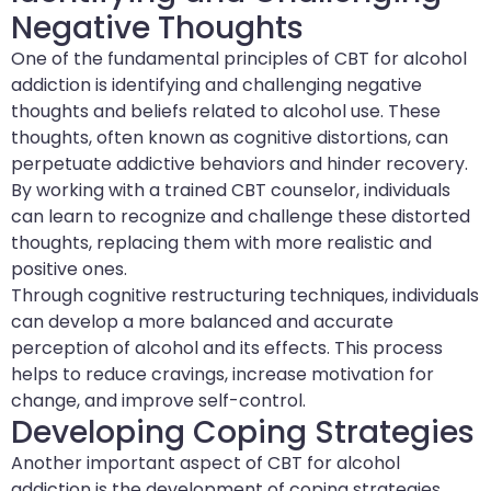
Negative Thoughts
One of the fundamental principles of CBT for alcohol
addiction is identifying and challenging negative
thoughts and beliefs related to alcohol use. These
thoughts, often known as cognitive distortions, can
perpetuate addictive behaviors and hinder recovery.
By working with a trained CBT counselor, individuals
can learn to recognize and challenge these distorted
thoughts, replacing them with more realistic and
positive ones.
Through cognitive restructuring techniques, individuals
can develop a more balanced and accurate
perception of alcohol and its effects. This process
helps to reduce cravings, increase motivation for
change, and improve self-control.
Developing Coping Strategies
Another important aspect of CBT for alcohol
addiction is the development of coping strategies.