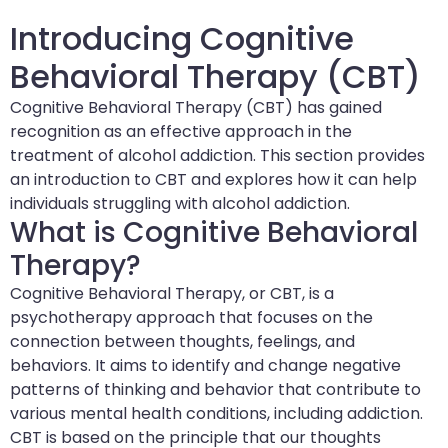
Introducing Cognitive
Behavioral Therapy (CBT)
Cognitive Behavioral Therapy (CBT) has gained
recognition as an effective approach in the
treatment of alcohol addiction. This section provides
an introduction to CBT and explores how it can help
individuals struggling with alcohol addiction.
What is Cognitive Behavioral
Therapy?
Cognitive Behavioral Therapy, or CBT, is a
psychotherapy approach that focuses on the
connection between thoughts, feelings, and
behaviors. It aims to identify and change negative
patterns of thinking and behavior that contribute to
various mental health conditions, including addiction.
CBT is based on the principle that our thoughts