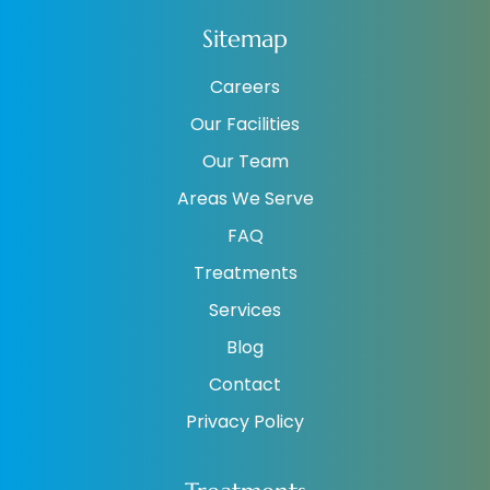
Sitemap
Careers
Our Facilities
Our Team
Areas We Serve
FAQ
Treatments
Services
Blog
Contact
Privacy Policy