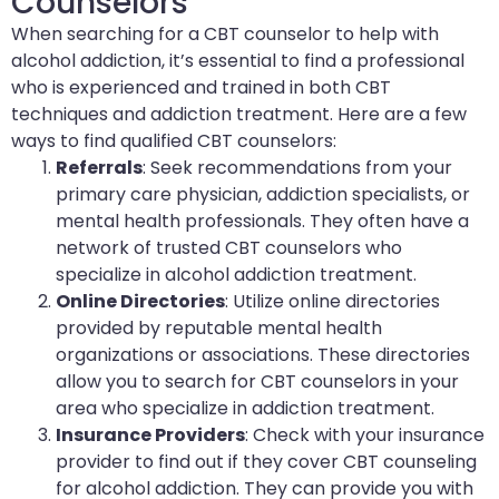
Counselors
When searching for a CBT counselor to help with
alcohol addiction, it’s essential to find a professional
who is experienced and trained in both CBT
techniques and addiction treatment. Here are a few
ways to find qualified CBT counselors:
Referrals
: Seek recommendations from your
primary care physician, addiction specialists, or
mental health professionals. They often have a
network of trusted CBT counselors who
specialize in alcohol addiction treatment.
Online Directories
: Utilize online directories
provided by reputable mental health
organizations or associations. These directories
allow you to search for CBT counselors in your
area who specialize in addiction treatment.
Insurance Providers
: Check with your insurance
provider to find out if they cover CBT counseling
for alcohol addiction. They can provide you with