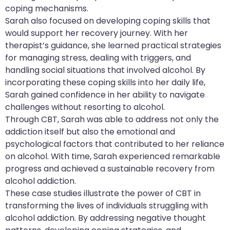
coping mechanisms.
Sarah also focused on developing coping skills that
would support her recovery journey. With her
therapist’s guidance, she learned practical strategies
for managing stress, dealing with triggers, and
handling social situations that involved alcohol. By
incorporating these coping skills into her daily life,
Sarah gained confidence in her ability to navigate
challenges without resorting to alcohol.
Through CBT, Sarah was able to address not only the
addiction itself but also the emotional and
psychological factors that contributed to her reliance
on alcohol. With time, Sarah experienced remarkable
progress and achieved a sustainable recovery from
alcohol addiction.
These case studies illustrate the power of CBT in
transforming the lives of individuals struggling with
alcohol addiction. By addressing negative thought