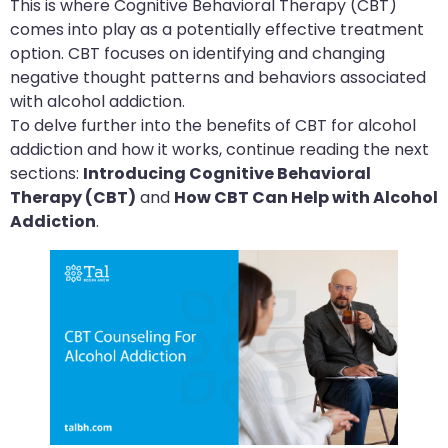
This is where Cognitive Behavioral Therapy (CBT)
comes into play as a potentially effective treatment
option. CBT focuses on identifying and changing
negative thought patterns and behaviors associated
with alcohol addiction.
To delve further into the benefits of CBT for alcohol
addiction and how it works, continue reading the next
sections:
Introducing Cognitive Behavioral
Therapy (CBT)
and
How CBT Can Help with Alcohol
Addiction
.