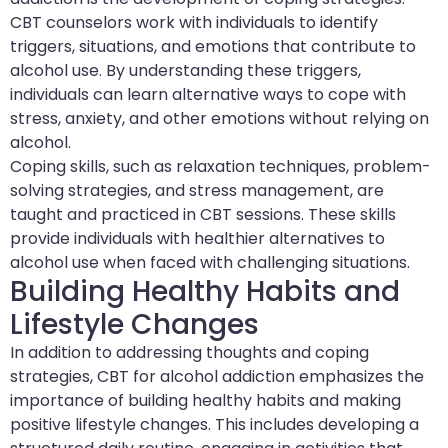
CBT counselors work with individuals to identify
triggers, situations, and emotions that contribute to
alcohol use. By understanding these triggers,
individuals can learn alternative ways to cope with
stress, anxiety, and other emotions without relying on
alcohol.
Coping skills, such as relaxation techniques, problem-
solving strategies, and stress management, are
taught and practiced in CBT sessions. These skills
provide individuals with healthier alternatives to
alcohol use when faced with challenging situations.
Building Healthy Habits and
Lifestyle Changes
In addition to addressing thoughts and coping
strategies, CBT for alcohol addiction emphasizes the
importance of building healthy habits and making
positive lifestyle changes. This includes developing a