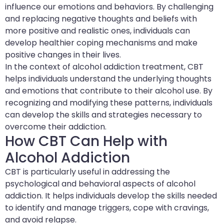
influence our emotions and behaviors. By challenging
and replacing negative thoughts and beliefs with
more positive and realistic ones, individuals can
develop healthier coping mechanisms and make
positive changes in their lives.
In the context of alcohol addiction treatment, CBT
helps individuals understand the underlying thoughts
and emotions that contribute to their alcohol use. By
recognizing and modifying these patterns, individuals
can develop the skills and strategies necessary to
overcome their addiction.
How CBT Can Help with
Alcohol Addiction
CBT is particularly useful in addressing the
psychological and behavioral aspects of alcohol
addiction. It helps individuals develop the skills needed
to identify and manage triggers, cope with cravings,
and avoid relapse.