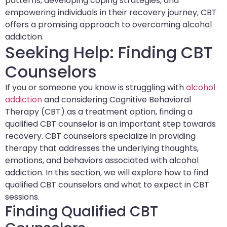
patterns, developing coping strategies, and
empowering individuals in their recovery journey, CBT
offers a promising approach to overcoming alcohol
addiction.
Seeking Help: Finding CBT
Counselors
If you or someone you know is struggling with
alcohol
addiction
and considering Cognitive Behavioral
Therapy (CBT) as a treatment option, finding a
qualified CBT counselor is an important step towards
recovery. CBT counselors specialize in providing
therapy that addresses the underlying thoughts,
emotions, and behaviors associated with alcohol
addiction. In this section, we will explore how to find
qualified CBT counselors and what to expect in CBT
sessions.
Finding Qualified CBT