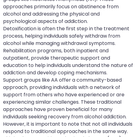
approaches primarily focus on abstinence from
alcohol and addressing the physical and
psychological aspects of addiction.
Detoxification is often the first step in the treatment
process, helping individuals safely withdraw from
alcohol while managing withdrawal symptoms.
Rehabilitation programs, both inpatient and
outpatient, provide therapeutic support and
education to help individuals understand the nature of
addiction and develop coping mechanisms.
Support groups like AA offer a community-based
approach, providing individuals with a network of
support from others who have experienced or are
experiencing similar challenges. These traditional
approaches have proven beneficial for many
individuals seeking recovery from alcohol addiction.
However, it is important to note that not all individuals
respond to traditional approaches in the same way.