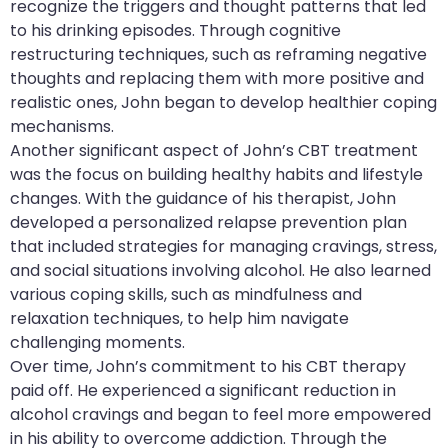
recognize the triggers and thought patterns that led
to his drinking episodes. Through cognitive
restructuring techniques, such as reframing negative
thoughts and replacing them with more positive and
realistic ones, John began to develop healthier coping
mechanisms.
Another significant aspect of John’s CBT treatment
was the focus on building healthy habits and lifestyle
changes. With the guidance of his therapist, John
developed a personalized relapse prevention plan
that included strategies for managing cravings, stress,
and social situations involving alcohol. He also learned
various coping skills, such as mindfulness and
relaxation techniques, to help him navigate
challenging moments.
Over time, John’s commitment to his CBT therapy
paid off. He experienced a significant reduction in
alcohol cravings and began to feel more empowered
in his ability to overcome addiction. Through the