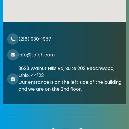
(216) 930-1957
info@talbh.com
3628 Walnut Hills Rd, Suite 202 Beachwood,
Ohio, 44122
Our entrance is on the left side of the building
and we are on the 2nd floor.