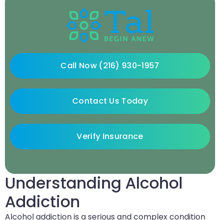
Call Now (216) 930-1957
Contact Us Today
Verify Insurance
Understanding Alcohol
Addiction
Alcohol addiction is a serious and complex condition