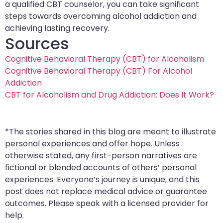
a qualified CBT counselor, you can take significant
steps towards overcoming alcohol addiction and
achieving lasting recovery.
Sources
Cognitive Behavioral Therapy (CBT) for Alcoholism
Cognitive Behavioral Therapy (CBT) For Alcohol
Addiction
CBT for Alcoholism and Drug Addiction: Does It Work?
*The stories shared in this blog are meant to illustrate
personal experiences and offer hope. Unless
otherwise stated, any first-person narratives are
fictional or blended accounts of others’ personal
experiences. Everyone’s journey is unique, and this
post does not replace medical advice or guarantee
outcomes. Please speak with a licensed provider for
help.