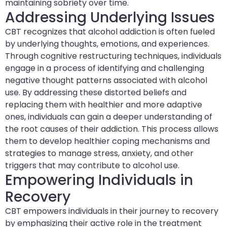
maintaining sobriety over time.
Addressing Underlying Issues
CBT recognizes that alcohol addiction is often fueled
by underlying thoughts, emotions, and experiences.
Through cognitive restructuring techniques, individuals
engage in a process of identifying and challenging
negative thought patterns associated with alcohol
use. By addressing these distorted beliefs and
replacing them with healthier and more adaptive
ones, individuals can gain a deeper understanding of
the root causes of their addiction. This process allows
them to develop healthier coping mechanisms and
strategies to manage stress, anxiety, and other
triggers that may contribute to alcohol use.
Empowering Individuals in
Recovery
CBT empowers individuals in their journey to recovery
by emphasizing their active role in the treatment