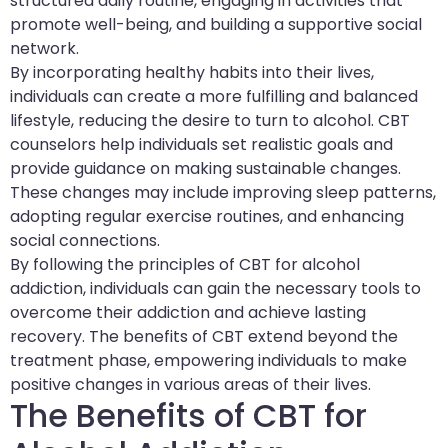
structured daily routine, engaging in activities that
promote well-being, and building a supportive social
network.
By incorporating healthy habits into their lives,
individuals can create a more fulfilling and balanced
lifestyle, reducing the desire to turn to alcohol. CBT
counselors help individuals set realistic goals and
provide guidance on making sustainable changes.
These changes may include improving sleep patterns,
adopting regular exercise routines, and enhancing
social connections.
By following the principles of CBT for alcohol
addiction, individuals can gain the necessary tools to
overcome their addiction and achieve lasting
recovery. The benefits of CBT extend beyond the
treatment phase, empowering individuals to make
positive changes in various areas of their lives.
The Benefits of CBT for