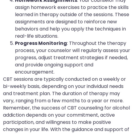
Homework Assignments
: Your counselor may
assign homework exercises to practice the skills
learned in therapy outside of the sessions. These
assignments are designed to reinforce new
behaviors and help you apply the techniques in
real-life situations.
Progress Monitoring
: Throughout the therapy
process, your counselor will regularly assess your
progress, adjust treatment strategies if needed,
and provide ongoing support and
encouragement.
CBT sessions are typically conducted on a weekly or
bi-weekly basis, depending on your individual needs
and treatment plan. The duration of therapy may
vary, ranging from a few months to a year or more.
Remember, the success of CBT counseling for alcohol
addiction depends on your commitment, active
participation, and willingness to make positive
changes in your life. With the guidance and support of