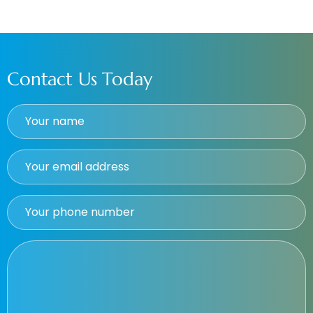
Contact Us Today