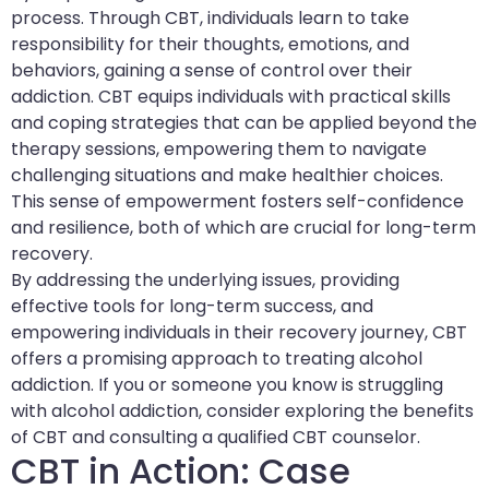
process. Through CBT, individuals learn to take
responsibility for their thoughts, emotions, and
behaviors, gaining a sense of control over their
addiction. CBT equips individuals with practical skills
and coping strategies that can be applied beyond the
therapy sessions, empowering them to navigate
challenging situations and make healthier choices.
This sense of empowerment fosters self-confidence
and resilience, both of which are crucial for long-term
recovery.
By addressing the underlying issues, providing
effective tools for long-term success, and
empowering individuals in their recovery journey, CBT
offers a promising approach to treating alcohol
addiction. If you or someone you know is struggling
with alcohol addiction, consider exploring the benefits
of CBT and consulting a qualified CBT counselor.
CBT in Action: Case