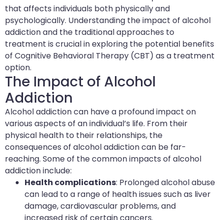
that affects individuals both physically and
psychologically. Understanding the impact of alcohol
addiction and the traditional approaches to
treatment is crucial in exploring the potential benefits
of Cognitive Behavioral Therapy (CBT) as a treatment
option.
The Impact of Alcohol
Addiction
Alcohol addiction can have a profound impact on
various aspects of an individual’s life. From their
physical health to their relationships, the
consequences of alcohol addiction can be far-
reaching. Some of the common impacts of alcohol
addiction include:
Health complications
: Prolonged alcohol abuse
can lead to a range of health issues such as liver
damage, cardiovascular problems, and
increased risk of certain cancers.