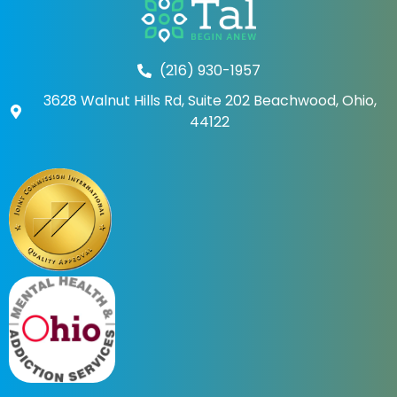
(216) 930-1957
3628 Walnut Hills Rd, Suite 202 Beachwood, Ohio,
44122