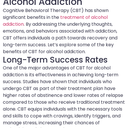
Alcohol Addiction
Cognitive Behavioral Therapy (CBT) has shown
significant benefits in the
treatment of alcohol
addiction
. By addressing the underlying thoughts,
emotions, and behaviors associated with addiction,
CBT offers individuals a path towards recovery and
long-term success. Let’s explore some of the key
benefits of CBT for alcohol addiction.
Long-Term Success Rates
One of the major advantages of CBT for alcohol
addiction is its effectiveness in achieving long-term
success. Studies have shown that individuals who
undergo CBT as part of their treatment plan have
higher rates of abstinence and lower rates of relapse
compared to those who receive traditional treatment
alone. CBT equips individuals with the necessary tools
and skills to cope with cravings, identify triggers, and
manage stress, increasing their chances of