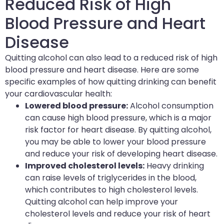
Reduced Risk of High
Blood Pressure and Heart
Disease
Quitting alcohol can also lead to a reduced risk of high
blood pressure and heart disease. Here are some
specific examples of how quitting drinking can benefit
your
cardiovascular health
:
Lowered blood pressure:
Alcohol consumption
can cause high blood pressure, which is a major
risk factor for heart disease. By quitting alcohol,
you may be able to lower your blood pressure
and reduce your risk of developing heart disease.
Improved cholesterol levels:
Heavy drinking
can raise levels of triglycerides in the blood,
which contributes to high cholesterol levels.
Quitting alcohol can help improve your
cholesterol levels and reduce your risk of heart