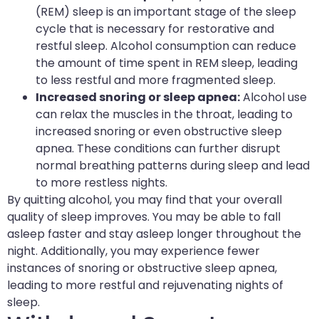
(REM) sleep is an important stage of the sleep
cycle that is necessary for restorative and
restful sleep. Alcohol consumption can reduce
the amount of time spent in REM sleep, leading
to less restful and more fragmented sleep.
Increased snoring or sleep apnea:
Alcohol use
can relax the muscles in the throat, leading to
increased snoring or even obstructive sleep
apnea. These conditions can further disrupt
normal breathing patterns during sleep and lead
to more restless nights.
By quitting alcohol, you may find that your overall
quality of sleep improves. You may be able to fall
asleep faster and stay asleep longer throughout the
night. Additionally, you may experience fewer
instances of snoring or obstructive sleep apnea,
leading to more restful and rejuvenating nights of
sleep.