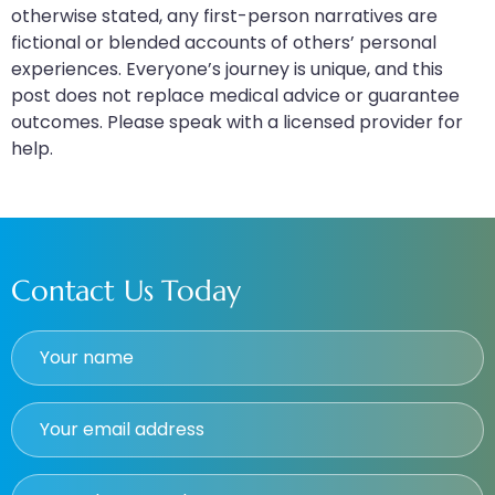
otherwise stated, any first-person narratives are
fictional or blended accounts of others’ personal
experiences. Everyone’s journey is unique, and this
post does not replace medical advice or guarantee
outcomes. Please speak with a licensed provider for
help.
Contact Us Today