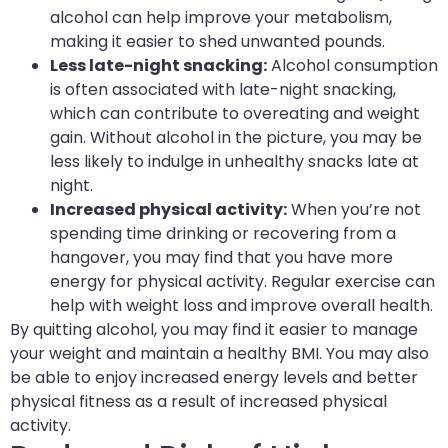
alcohol can help improve your metabolism,
making it easier to shed unwanted pounds.
Less late-night snacking:
Alcohol consumption
is often associated with late-night snacking,
which can contribute to overeating and weight
gain. Without alcohol in the picture, you may be
less likely to indulge in unhealthy snacks late at
night.
Increased physical activity:
When you’re not
spending time drinking or recovering from a
hangover, you may find that you have more
energy for physical activity. Regular exercise can
help with weight loss and improve overall health.
By quitting alcohol, you may find it easier to manage
your weight and maintain a healthy BMI. You may also
be able to enjoy increased energy levels and better
physical fitness as a result of increased physical
activity.