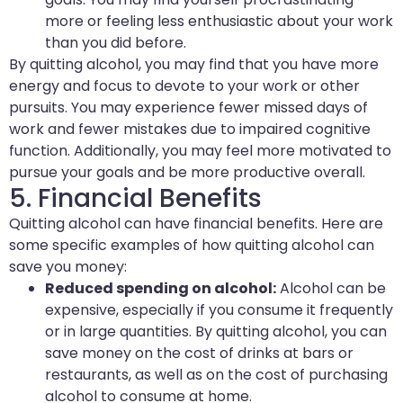
more or feeling less enthusiastic about your work
than you did before.
By quitting alcohol, you may find that you have more
energy and focus to devote to your work or other
pursuits. You may experience fewer missed days of
work and fewer mistakes due to impaired cognitive
function. Additionally, you may feel more motivated to
pursue your goals and be more productive overall.
5. Financial Benefits
Quitting alcohol can have financial benefits. Here are
some specific examples of how quitting alcohol can
save you money:
Reduced spending on alcohol:
Alcohol can be
expensive, especially if you consume it frequently
or in large quantities. By quitting alcohol, you can
save money on the cost of drinks at bars or
restaurants, as well as on the cost of purchasing
alcohol to consume at home.