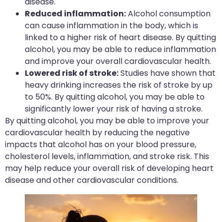
disease.
Reduced inflammation:
Alcohol consumption
can cause inflammation in the body, which is
linked to a higher risk of heart disease. By quitting
alcohol, you may be able to reduce inflammation
and improve your overall cardiovascular health.
Lowered risk of stroke:
Studies have shown that
heavy drinking increases the risk of stroke by up
to 50%. By quitting alcohol, you may be able to
significantly lower your risk of having a stroke.
By quitting alcohol, you may be able to improve your
cardiovascular health by reducing the negative
impacts that alcohol has on your blood pressure,
cholesterol levels, inflammation, and stroke risk. This
may help reduce your overall risk of developing heart
disease and other cardiovascular conditions.