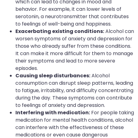
which can lead to changes in mood and
behavior. For example, it can lower levels of
serotonin, a neurotransmitter that contributes
to feelings of well-being and happiness.
Exacerbating existing conditions:
Alcohol can
worsen symptoms of anxiety and depression for
those who already suffer from these conditions.
It can make it more difficult for them to manage
their symptoms and lead to more severe
episodes.
Causing sleep disturbances:
Alcohol
consumption can disrupt sleep patterns, leading
to fatigue, irritability, and difficulty concentrating
during the day. These symptoms can contribute
to feelings of anxiety and depression.
Interfering with medication:
For people taking
medication for mental health conditions, alcohol
can interfere with the effectiveness of these
medications or even cause dangerous