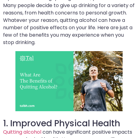
Many people decide to give up drinking for a variety of
reasons, from health concerns to personal growth.
Whatever your reason, quitting alcohol can have a
number of positive effects on your life. Here are just a
few of the benefits you may experience when you
stop drinking.
1. Improved Physical Health
Quitting alcohol
can have significant positive impacts