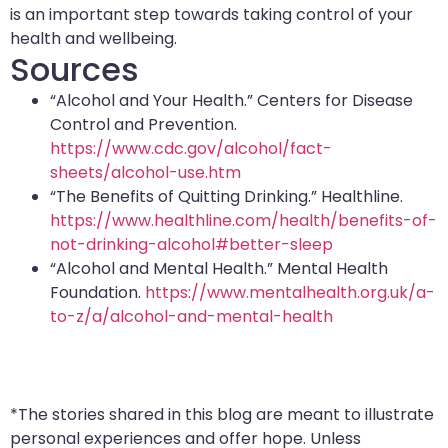
is an important step towards taking control of your
health and wellbeing.
Sources
“Alcohol and Your Health.” Centers for Disease
Control and Prevention.
https://www.cdc.gov/alcohol/fact-
sheets/alcohol-use.htm
“The Benefits of Quitting Drinking.” Healthline.
https://www.healthline.com/health/benefits-of-
not-drinking-alcohol#better-sleep
“Alcohol and Mental Health.” Mental Health
Foundation.
https://www.mentalhealth.org.uk/a-
to-z/a/alcohol-and-mental-health
*The stories shared in this blog are meant to illustrate
personal experiences and offer hope. Unless