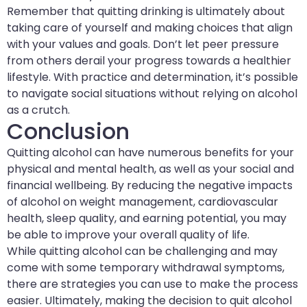
Remember that quitting drinking is ultimately about
taking care of yourself and making choices that align
with your values and goals. Don’t let peer pressure
from others derail your progress towards a healthier
lifestyle. With practice and determination, it’s possible
to navigate social situations without relying on alcohol
as a crutch.
Conclusion
Quitting alcohol can have numerous benefits for your
physical and mental health, as well as your social and
financial wellbeing. By reducing the negative impacts
of alcohol on weight management, cardiovascular
health, sleep quality, and earning potential, you may
be able to improve your overall quality of life.
While quitting alcohol can be challenging and may
come with some temporary withdrawal symptoms,
there are strategies you can use to make the process
easier. Ultimately, making the decision to quit alcohol