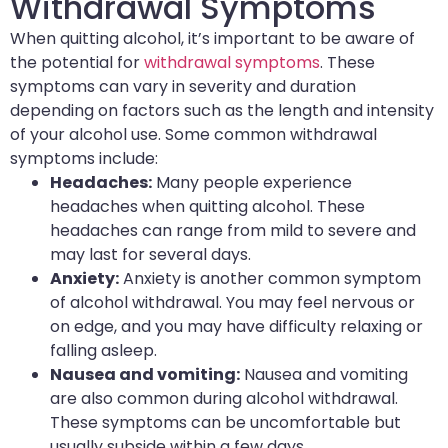
Withdrawal Symptoms
When quitting alcohol, it’s important to be aware of
the potential for
withdrawal symptoms
. These
symptoms can vary in severity and duration
depending on factors such as the length and intensity
of your alcohol use. Some common withdrawal
symptoms include:
Headaches:
Many people experience
headaches when quitting alcohol. These
headaches can range from mild to severe and
may last for several days.
Anxiety:
Anxiety is another common symptom
of alcohol withdrawal. You may feel nervous or
on edge, and you may have difficulty relaxing or
falling asleep.
Nausea and vomiting:
Nausea and vomiting
are also common during alcohol withdrawal.
These symptoms can be uncomfortable but
usually subside within a few days.