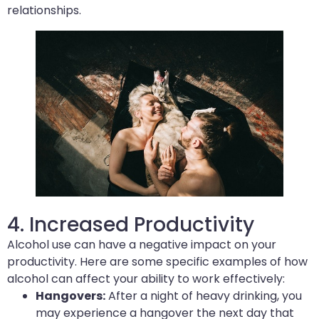
relationships.
4. Increased Productivity
Alcohol use can have a negative impact on your
productivity. Here are some specific examples of how
alcohol can affect your ability to work effectively:
Hangovers:
After a night of heavy drinking, you
may experience a hangover the next day that