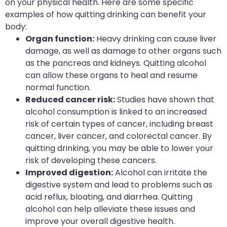
on your physical health. Here are some specific
examples of how quitting drinking can benefit your
body:
Organ function:
Heavy drinking can cause liver
damage, as well as damage to other organs such
as the pancreas and kidneys. Quitting alcohol
can allow these organs to heal and resume
normal function.
Reduced cancer risk:
Studies have shown that
alcohol consumption is linked to an increased
risk of certain types of cancer, including breast
cancer, liver cancer, and colorectal cancer. By
quitting drinking, you may be able to lower your
risk of developing these cancers.
Improved digestion:
Alcohol can irritate the
digestive system and lead to problems such as
acid reflux, bloating, and diarrhea. Quitting
alcohol can help alleviate these issues and
improve your overall digestive health.