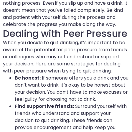
nothing process. Even if you slip up and have a drink, it
doesn’t mean that you’ve failed completely. Be kind
and patient with yourself during the process and
celebrate the progress you make along the way.
Dealing with Peer Pressure
When you decide to quit drinking, it’s important to be
aware of the potential for peer pressure from friends
or colleagues who may not understand or support
your decision. Here are some strategies for dealing
with peer pressure when trying to quit drinking:
Be honest:
If someone offers you a drink and you
don’t want to drink, it’s okay to be honest about
your decision. You don’t have to make excuses or
feel guilty for choosing not to drink.
Find supportive friends:
Surround yourself with
friends who understand and support your
decision to quit drinking. These friends can
provide encouragement and help keep you