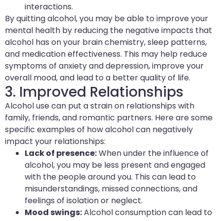
interactions.
By quitting alcohol, you may be able to improve your
mental health by reducing the negative impacts that
alcohol has on your brain chemistry, sleep patterns,
and medication effectiveness. This may help reduce
symptoms of anxiety and depression, improve your
overall mood, and lead to a better quality of life.
3. Improved Relationships
Alcohol use can put a strain on relationships with
family, friends, and romantic partners. Here are some
specific examples of how alcohol can negatively
impact your relationships:
Lack of presence:
When under the influence of
alcohol, you may be less present and engaged
with the people around you. This can lead to
misunderstandings, missed connections, and
feelings of isolation or neglect.
Mood swings:
Alcohol consumption can lead to