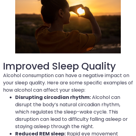
Improved Sleep Quality
Alcohol consumption can have a negative impact on
your sleep quality. Here are some specific examples of
how alcohol can affect your sleep:
Disrupting circadian rhythm:
Alcohol can
disrupt the body’s natural circadian rhythm,
which regulates the sleep-wake cycle. This
disruption can lead to difficulty falling asleep or
staying asleep through the night.
Reduced REM sleep:
Rapid eye movement