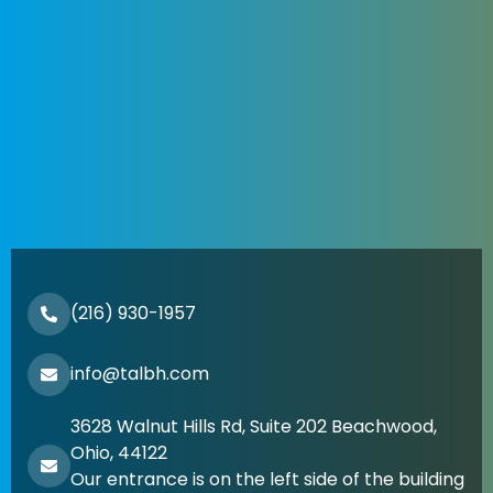
(216) 930-1957
info@talbh.com
3628 Walnut Hills Rd, Suite 202 Beachwood,
Ohio, 44122
Our entrance is on the left side of the building