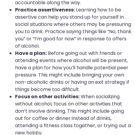
accountable along the way.
Practice assertiveness:
Learning how to be
assertive can help you stand up for yourself in
social situations where others may be pressuring
you to drink. Practice saying things like “No, thank
you” or “I’m good for now” in response to offers
of alcohol.
Have a plan:
Before going out with friends or
attending events where alcohol will be present,
have a plan for how you’ll handle potential peer
pressure. This might include bringing your own
non-alcoholic drinks or having an exit strategy if
things become too difficult.
Focus on other activities:
When socializing
without alcohol, focus on other activities that
don’t involve drinking. This might include going
out for coffee or dinner instead of drinks,
attending a fitness class together, or trying out a
new hobby.