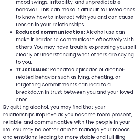
mood swings, irritability, and unpredictable
behavior. This can make it difficult for loved ones
to know how to interact with you and can cause
tension in your relationships.
Reduced communication:
Alcohol use can
make it harder to communicate effectively with
others. You may have trouble expressing yourself
clearly or understanding what others are saying
to you.
Trust issues:
Repeated episodes of alcohol-
related behavior such as lying, cheating, or
forgetting commitments can lead to a
breakdown in trust between you and your loved
ones.
By quitting alcohol, you may find that your
relationships improve as you become more present,
reliable, and communicative with the people in your
life. You may be better able to manage your moods
and emotions, leading to more stable and fulfilling