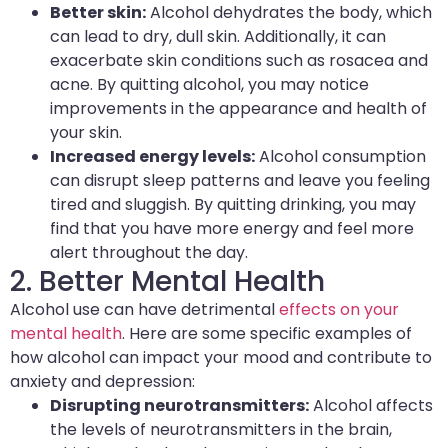
Better skin:
Alcohol dehydrates the body, which
can lead to dry, dull skin. Additionally, it can
exacerbate skin conditions such as rosacea and
acne. By quitting alcohol, you may notice
improvements in the appearance and health of
your skin.
Increased energy levels:
Alcohol consumption
can disrupt sleep patterns and leave you feeling
tired and sluggish. By quitting drinking, you may
find that you have more energy and feel more
alert throughout the day.
2. Better Mental Health
Alcohol use can have detrimental
effects on your
mental health
. Here are some specific examples of
how alcohol can impact your mood and contribute to
anxiety and depression:
Disrupting neurotransmitters:
Alcohol affects
the levels of neurotransmitters in the brain,