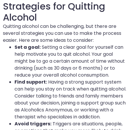
Strategies for Quitting
Alcohol
Quitting alcohol can be challenging, but there are
several strategies you can use to make the process
easier. Here are some ideas to consider:
Set a goal:
Setting a clear goal for yourself can
help motivate you to quit alcohol. Your goal
might be to go a certain amount of time without
drinking (such as 30 days or 6 months) or to
reduce your overall alcohol consumption.
Find support:
Having a strong support system
can help you stay on track when quitting alcohol.
Consider talking to friends and family members
about your decision, joining a support group such
as Alcoholics Anonymous, or working with a
therapist who specializes in addiction.
Avoid triggers:
Triggers are situations, people,