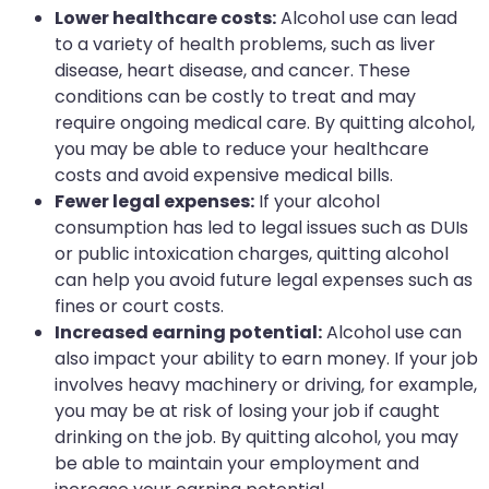
Lower healthcare costs:
Alcohol use can lead
to a variety of health problems, such as liver
disease, heart disease, and cancer. These
conditions can be costly to treat and may
require ongoing medical care. By quitting alcohol,
you may be able to reduce your healthcare
costs and avoid expensive medical bills.
Fewer legal expenses:
If your alcohol
consumption has led to legal issues such as DUIs
or public intoxication charges, quitting alcohol
can help you avoid future legal expenses such as
fines or court costs.
Increased earning potential:
Alcohol use can
also impact your ability to earn money. If your job
involves heavy machinery or driving, for example,
you may be at risk of losing your job if caught
drinking on the job. By quitting alcohol, you may
be able to maintain your employment and