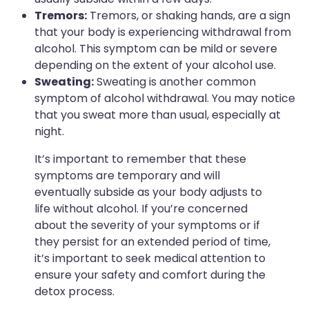
Tremors:
Tremors, or shaking hands, are a sign
that your body is experiencing withdrawal from
alcohol. This symptom can be mild or severe
depending on the extent of your alcohol use.
Sweating:
Sweating is another common
symptom of alcohol withdrawal. You may notice
that you sweat more than usual, especially at
night.
It’s important to remember that these
symptoms are temporary and will
eventually subside as your body adjusts to
life without alcohol. If you’re concerned
about the severity of your symptoms or if
they persist for an extended period of time,
it’s important to seek medical attention to
ensure your safety and comfort during the
detox process.