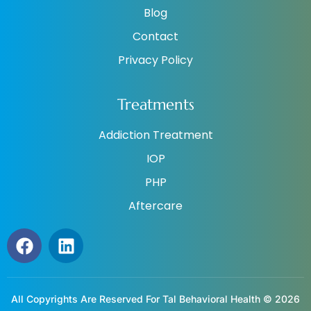
Blog
Contact
Privacy Policy
Treatments
Addiction Treatment
IOP
PHP
Aftercare
All Copyrights Are Reserved For Tal Behavioral Health © 2026