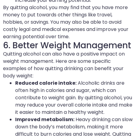
increase your earning potential.
By quitting alcohol, you may find that you have more
money to put towards other things like travel,
hobbies, or savings. You may also be able to avoid
costly legal and medical expenses and improve your
earning potential over time.
6. Better Weight Management
Quitting alcohol can also have a positive impact on
weight management. Here are some specific
examples of how quitting drinking can benefit your
body weight:
Reduced calorie intake:
Alcoholic drinks are
often high in calories and sugar, which can
contribute to weight gain. By quitting alcohol, you
may reduce your overall calorie intake and make
it easier to maintain a healthy weight.
Improved metabolism:
Heavy drinking can slow
down the body’s metabolism, making it more
difficult to burn calories and lose weight. Quitting