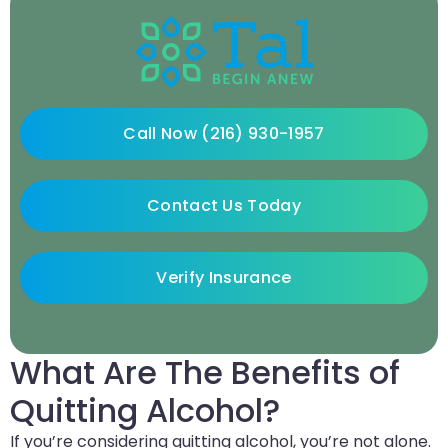
Call Now (216) 930-1957
Contact Us Today
Verify Insurance
What Are The Benefits of
Quitting Alcohol?
If you’re considering quitting alcohol, you’re not alone.