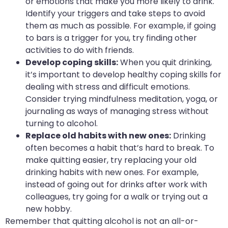
or emotions that make you more likely to drink.
Identify your triggers and take steps to avoid
them as much as possible. For example, if going
to bars is a trigger for you, try finding other
activities to do with friends.
Develop coping skills:
When you quit drinking,
it’s important to develop healthy coping skills for
dealing with stress and difficult emotions.
Consider trying mindfulness meditation, yoga, or
journaling as ways of managing stress without
turning to alcohol.
Replace old habits with new ones:
Drinking
often becomes a habit that’s hard to break. To
make quitting easier, try replacing your old
drinking habits with new ones. For example,
instead of going out for drinks after work with
colleagues, try going for a walk or trying out a
new hobby.
Remember that quitting alcohol is not an all-or-