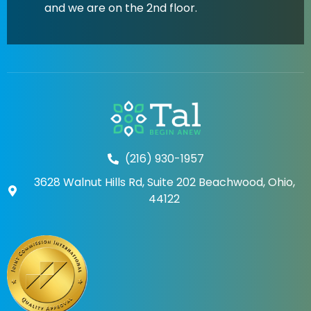
and we are on the 2nd floor.
(216) 930-1957
3628 Walnut Hills Rd, Suite 202 Beachwood, Ohio,
44122