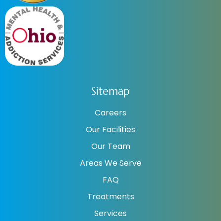
Sitemap
Careers
Our Facilities
Our Team
Areas We Serve
FAQ
Treatments
Services