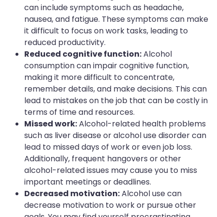
can include symptoms such as headache,
nausea, and fatigue. These symptoms can make
it difficult to focus on work tasks, leading to
reduced productivity.
Reduced cognitive function:
Alcohol
consumption can impair cognitive function,
making it more difficult to concentrate,
remember details, and make decisions. This can
lead to mistakes on the job that can be costly in
terms of time and resources.
Missed work:
Alcohol-related health problems
such as liver disease or alcohol use disorder can
lead to missed days of work or even job loss.
Additionally, frequent hangovers or other
alcohol-related issues may cause you to miss
important meetings or deadlines.
Decreased motivation:
Alcohol use can
decrease motivation to work or pursue other
goals. You may find yourself procrastinating