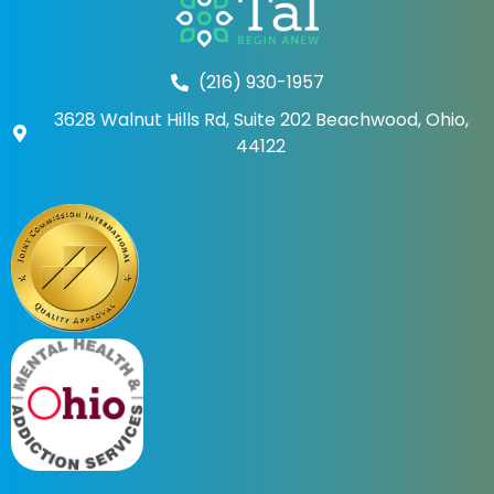
(216) 930-1957
3628 Walnut Hills Rd, Suite 202 Beachwood, Ohio,
44122