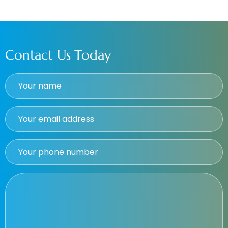
Contact Us Today