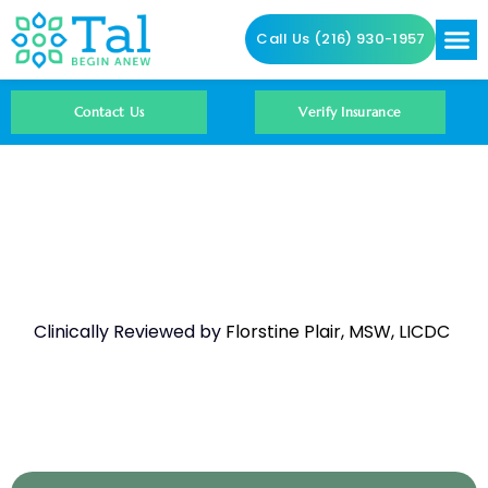
Call Us (216) 930-1957
Addictio
Contact Us
Contact Us
Verify Insurance
Amphetamines And
Hyperthermia
Clinically Reviewed by
Florstine Plair, MSW, LICDC