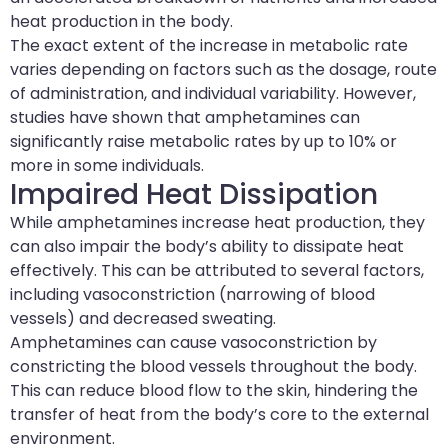
heat production in the body.
The exact extent of the increase in metabolic rate
varies depending on factors such as the dosage, route
of administration, and individual variability. However,
studies have shown that amphetamines can
significantly raise metabolic rates by up to 10% or
more in some individuals.
Impaired Heat Dissipation
While amphetamines increase heat production, they
can also impair the body’s ability to dissipate heat
effectively. This can be attributed to several factors,
including vasoconstriction (narrowing of blood
vessels) and decreased sweating.
Amphetamines can cause vasoconstriction by
constricting the blood vessels throughout the body.
This can reduce blood flow to the skin, hindering the
transfer of heat from the body’s core to the external
environment.