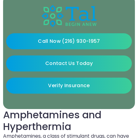
Call Now (216) 930-1957
Contact Us Today
Verify Insurance
Amphetamines and
Hyperthermia
Amphetamines, a class of stimulant drugs, can have