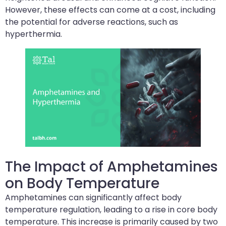
However, these effects can come at a cost, including
the potential for adverse reactions, such as
hyperthermia.
The Impact of Amphetamines
on Body Temperature
Amphetamines can significantly affect body
temperature regulation, leading to a rise in core body
temperature. This increase is primarily caused by two