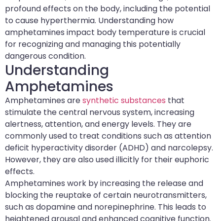
profound effects on the body, including the potential
to cause hyperthermia. Understanding how
amphetamines impact body temperature is crucial
for recognizing and managing this potentially
dangerous condition.
Understanding
Amphetamines
Amphetamines are
synthetic substances
that
stimulate the central nervous system, increasing
alertness, attention, and energy levels. They are
commonly used to treat conditions such as attention
deficit hyperactivity disorder (ADHD) and narcolepsy.
However, they are also used illicitly for their euphoric
effects.
Amphetamines work by increasing the release and
blocking the reuptake of certain neurotransmitters,
such as dopamine and norepinephrine. This leads to
heightened arousal and enhanced cognitive function.