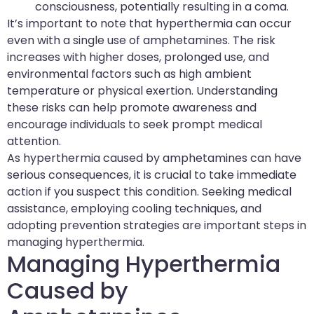
consciousness, potentially resulting in a coma.
It’s important to note that hyperthermia can occur
even with a single use of amphetamines. The risk
increases with higher doses, prolonged use, and
environmental factors such as high ambient
temperature or physical exertion. Understanding
these risks can help promote awareness and
encourage individuals to seek prompt medical
attention.
As hyperthermia caused by amphetamines can have
serious consequences, it is crucial to take immediate
action if you suspect this condition. Seeking medical
assistance, employing cooling techniques, and
adopting prevention strategies are important steps in
managing hyperthermia.
Managing Hyperthermia
Caused by