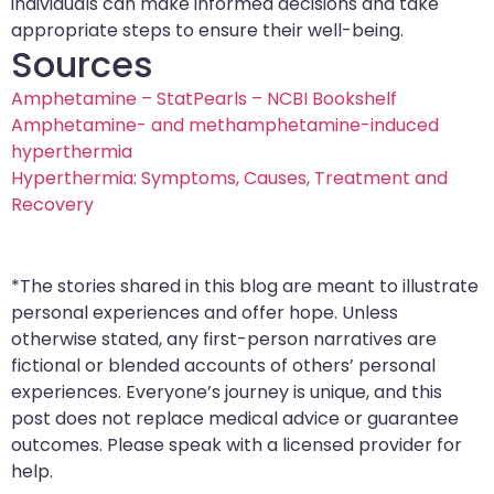
individuals can make informed decisions and take
appropriate steps to ensure their well-being.
Sources
Amphetamine – StatPearls – NCBI Bookshelf
Amphetamine- and methamphetamine-induced
hyperthermia
Hyperthermia: Symptoms, Causes, Treatment and
Recovery
*The stories shared in this blog are meant to illustrate
personal experiences and offer hope. Unless
otherwise stated, any first-person narratives are
fictional or blended accounts of others’ personal
experiences. Everyone’s journey is unique, and this
post does not replace medical advice or guarantee
outcomes. Please speak with a licensed provider for
help.