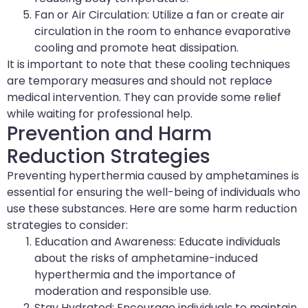
Fan or Air Circulation: Utilize a fan or create air
circulation in the room to enhance evaporative
cooling and promote heat dissipation.
It is important to note that these cooling techniques
are temporary measures and should not replace
medical intervention. They can provide some relief
while waiting for professional help.
Prevention and Harm
Reduction Strategies
Preventing hyperthermia caused by amphetamines is
essential for ensuring the well-being of individuals who
use these substances. Here are some harm reduction
strategies to consider:
Education and Awareness: Educate individuals
about the risks of amphetamine-induced
hyperthermia and the importance of
moderation and responsible use.
Stay Hydrated: Encourage individuals to maintain