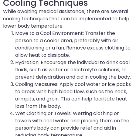
Cooling Techniques
While awaiting medical assistance, there are several
cooling techniques that can be implemented to help
lower body temperature:
Move to a Cool Environment: Transfer the
person to a cooler area, preferably with air
conditioning or a fan. Remove excess clothing to
allow heat to dissipate.
Hydration: Encourage the individual to drink cool
fluids, such as water or electrolyte solutions, to
prevent dehydration and aid in cooling the body.
Cooling Measures: Apply cool water or ice packs
to areas with high blood flow, such as the neck,
armpits, and groin. This can help facilitate heat
loss from the body.
Wet Clothing or Towels: Wetting clothing or
towels with cool water and placing them on the
person’s body can provide relief and aid in
reducing body temperature.