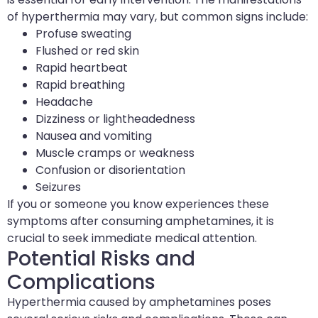
of hyperthermia may vary, but common signs include:
Profuse sweating
Flushed or red skin
Rapid heartbeat
Rapid breathing
Headache
Dizziness or lightheadedness
Nausea and vomiting
Muscle cramps or weakness
Confusion or disorientation
Seizures
If you or someone you know experiences these
symptoms after consuming amphetamines, it is
crucial to seek immediate medical attention.
Potential Risks and
Complications
Hyperthermia caused by amphetamines poses