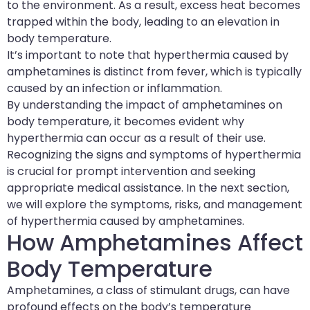
to the environment. As a result, excess heat becomes
trapped within the body, leading to an elevation in
body temperature.
It’s important to note that hyperthermia caused by
amphetamines is distinct from fever, which is typically
caused by an infection or inflammation.
By understanding the impact of amphetamines on
body temperature, it becomes evident why
hyperthermia can occur as a result of their use.
Recognizing the signs and symptoms of hyperthermia
is crucial for prompt intervention and seeking
appropriate medical assistance. In the next section,
we will explore the symptoms, risks, and management
of hyperthermia caused by amphetamines.
How Amphetamines Affect
Body Temperature
Amphetamines, a class of stimulant drugs, can have
profound effects on the body’s temperature