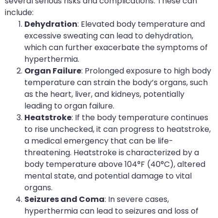
several serious risks and complications. These can
include:
Dehydration
: Elevated body temperature and
excessive sweating can lead to dehydration,
which can further exacerbate the symptoms of
hyperthermia.
Organ Failure
: Prolonged exposure to high body
temperature can strain the body’s organs, such
as the heart, liver, and kidneys, potentially
leading to organ failure.
Heatstroke
: If the body temperature continues
to rise unchecked, it can progress to heatstroke,
a medical emergency that can be life-
threatening. Heatstroke is characterized by a
body temperature above 104°F (40°C), altered
mental state, and potential damage to vital
organs.
Seizures and Coma
: In severe cases,
hyperthermia can lead to seizures and loss of