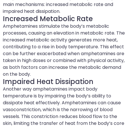
main mechanisms: increased metabolic rate and
impaired heat dissipation.
Increased Metabolic Rate
Amphetamines stimulate the body’s metabolic
processes, causing an elevation in metabolic rate. The
increased metabolic activity generates more heat,
contributing to a rise in body temperature. This effect
can be further exacerbated when amphetamines are
taken in high doses or combined with physical activity,
as both factors can increase the metabolic demand
on the body.
Impaired Heat Dissipation
Another way amphetamines impact body
temperature is by impairing the body’s ability to
dissipate heat effectively. Amphetamines can cause
vasoconstriction, which is the narrowing of blood
vessels. This constriction reduces blood flow to the
skin, limiting the transfer of heat from the body’s core