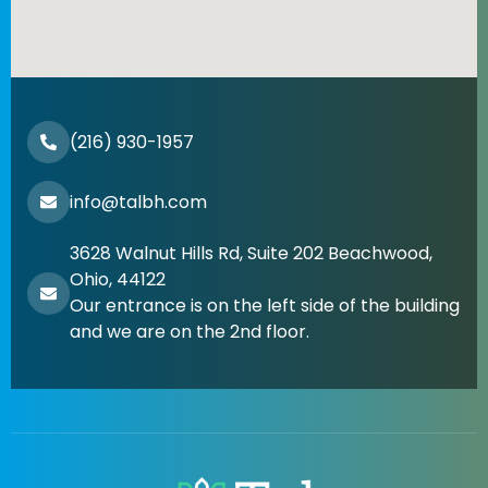
(216) 930-1957
info@talbh.com
3628 Walnut Hills Rd, Suite 202 Beachwood,
Ohio, 44122
Our entrance is on the left side of the building
and we are on the 2nd floor.