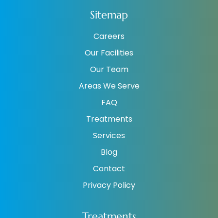
Sitemap
Careers
Our Facilities
Our Team
Areas We Serve
FAQ
Treatments
Services
Blog
Contact
Privacy Policy
Treatments