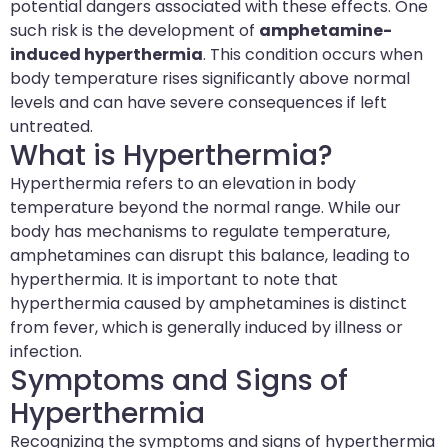
potential dangers associated with these effects. One
such risk is the development of
amphetamine-
induced hyperthermia
. This condition occurs when
body temperature rises significantly above normal
levels and can have severe consequences if left
untreated.
What is Hyperthermia?
Hyperthermia refers to an elevation in body
temperature beyond the normal range. While our
body has mechanisms to regulate temperature,
amphetamines can disrupt this balance, leading to
hyperthermia. It is important to note that
hyperthermia caused by amphetamines is distinct
from fever, which is generally induced by illness or
infection.
Symptoms and Signs of
Hyperthermia
Recognizing the symptoms and signs of hyperthermia