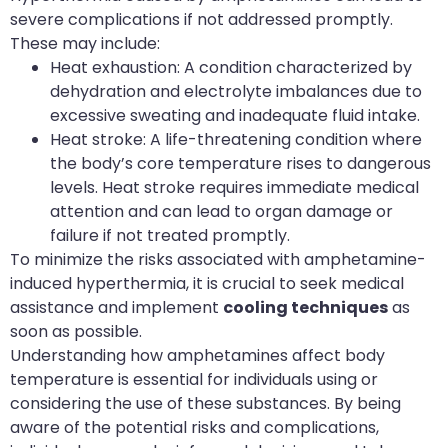
severe complications if not addressed promptly.
These may include:
Heat exhaustion: A condition characterized by
dehydration and electrolyte imbalances due to
excessive sweating and inadequate fluid intake.
Heat stroke: A life-threatening condition where
the body’s core temperature rises to dangerous
levels. Heat stroke requires immediate medical
attention and can lead to organ damage or
failure if not treated promptly.
To minimize the risks associated with amphetamine-
induced hyperthermia, it is crucial to seek medical
assistance and implement
cooling techniques
as
soon as possible.
Understanding how amphetamines affect body
temperature is essential for individuals using or
considering the use of these substances. By being
aware of the potential risks and complications,