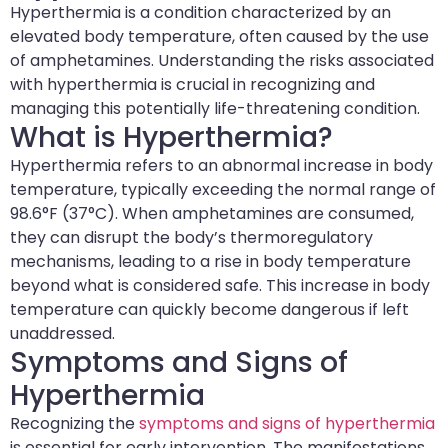
Hyperthermia is a condition characterized by an
elevated body temperature, often caused by the use
of amphetamines. Understanding the risks associated
with hyperthermia is crucial in recognizing and
managing this potentially life-threatening condition.
What is Hyperthermia?
Hyperthermia refers to an abnormal increase in body
temperature, typically exceeding the normal range of
98.6°F (37°C). When amphetamines are consumed,
they can disrupt the body’s thermoregulatory
mechanisms, leading to a rise in body temperature
beyond what is considered safe. This increase in body
temperature can quickly become dangerous if left
unaddressed.
Symptoms and Signs of
Hyperthermia
Recognizing the
symptoms and signs of hyperthermia
is essential for early intervention. The manifestations