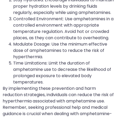
proper hydration levels by drinking fluids
regularly, especially while using amphetamines.
Controlled Environment: Use amphetamines in a
controlled environment with appropriate
temperature regulation. Avoid hot or crowded
places, as they can contribute to overheating.
Modulate Dosage: Use the minimum effective
dose of amphetamines to reduce the risk of
hyperthermia.
Time Limitations: Limit the duration of
amphetamine use to decrease the likelihood of
prolonged exposure to elevated body
temperatures.
By implementing these prevention and harm
reduction strategies, individuals can reduce the risk of
hyperthermia associated with amphetamine use.
Remember, seeking professional help and medical
guidance is crucial when dealing with amphetamine-