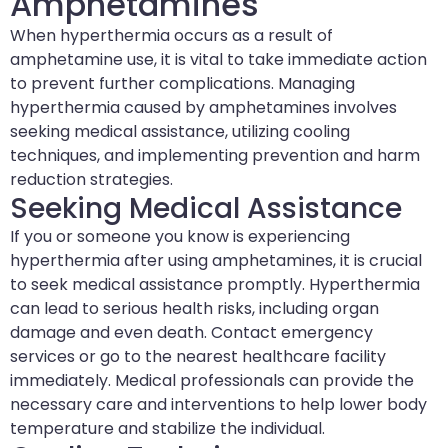
Amphetamines
When hyperthermia occurs as a result of
amphetamine use, it is vital to take immediate action
to prevent further complications. Managing
hyperthermia caused by amphetamines involves
seeking medical assistance, utilizing cooling
techniques, and implementing prevention and harm
reduction strategies.
Seeking Medical Assistance
If you or someone you know is experiencing
hyperthermia after using amphetamines, it is crucial
to seek medical assistance promptly. Hyperthermia
can lead to serious health risks, including organ
damage and even death. Contact emergency
services or go to the nearest healthcare facility
immediately. Medical professionals can provide the
necessary care and interventions to help lower body
temperature and stabilize the individual.