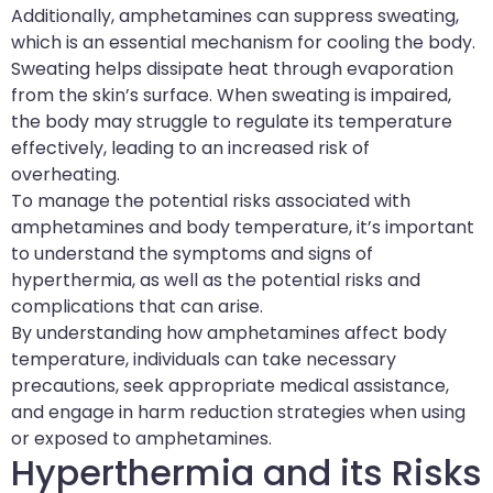
Additionally, amphetamines can suppress sweating,
which is an essential mechanism for cooling the body.
Sweating helps dissipate heat through evaporation
from the skin’s surface. When sweating is impaired,
the body may struggle to regulate its temperature
effectively, leading to an increased risk of
overheating.
To manage the potential risks associated with
amphetamines and body temperature, it’s important
to understand the symptoms and signs of
hyperthermia, as well as the potential risks and
complications that can arise.
By understanding how amphetamines affect body
temperature, individuals can take necessary
precautions, seek appropriate medical assistance,
and engage in harm reduction strategies when using
or exposed to amphetamines.
Hyperthermia and its Risks