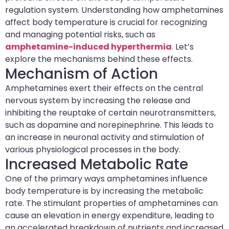
regulation system. Understanding how amphetamines
affect body temperature is crucial for recognizing
and managing potential risks, such as
amphetamine-induced hyperthermia
.
Let’s
explore the mechanisms behind these effects.
Mechanism of Action
Amphetamines exert their effects on the central
nervous system by increasing the release and
inhibiting the reuptake of certain neurotransmitters,
such as dopamine and norepinephrine. This leads to
an increase in neuronal activity and stimulation of
various physiological processes in the body.
Increased Metabolic Rate
One of the primary ways amphetamines influence
body temperature is by increasing the metabolic
rate. The stimulant properties of amphetamines can
cause an elevation in energy expenditure, leading to
an accelerated breakdown of nutrients and increased