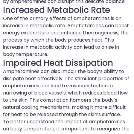
by amphetamines can disrupt this delicate balance.
Increased Metabolic Rate
One of the primary effects of amphetamines is an
increase in metabolic rate. Amphetamines can boost
energy expenditure and enhance thermogenesis, the
process by which the body produces heat. This
increase in metabolic activity can lead to a rise in
body temperature.
Impaired Heat Dissipation
Amphetamines can also impair the body’s ability to
dissipate heat effectively. The stimulant properties of
amphetamines can lead to vasoconstriction, a
narrowing of blood vessels, which reduces blood flow
to the skin. This constriction hampers the body’s
natural cooling mechanisms, making it more difficult
for heat to be released through the skin’s surface.
To better understand the impact of amphetamines
on body temperature, it is important to recognize the