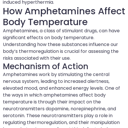
induced hyperthermia.
How Amphetamines Affect
Body Temperature
Amphetamines, a class of stimulant drugs, can have
significant effects on body temperature.
Understanding how these substances influence our
body’s thermoregulation is crucial for assessing the
risks associated with their use.
Mechanism of Action
Amphetamines work by stimulating the central
nervous system, leading to increased alertness,
elevated mood, and enhanced energy levels. One of
the ways in which amphetamines affect body
temperature is through their impact on the
neurotransmitters dopamine, norepinephrine, and
serotonin. These neurotransmitters play a role in
regulating thermoregulation, and their manipulation