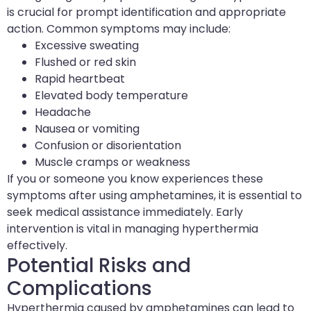
is crucial for prompt identification and appropriate
action. Common symptoms may include:
Excessive sweating
Flushed or red skin
Rapid heartbeat
Elevated body temperature
Headache
Nausea or vomiting
Confusion or disorientation
Muscle cramps or weakness
If you or someone you know experiences these
symptoms after using amphetamines, it is essential to
seek medical assistance immediately. Early
intervention is vital in managing hyperthermia
effectively.
Potential Risks and
Complications
Hyperthermia caused by amphetamines can lead to