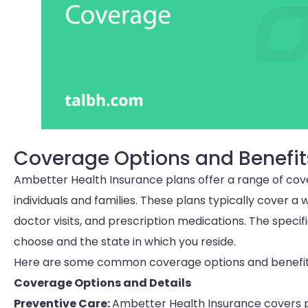
Coverage Options and Benefit
Ambetter Health Insurance plans offer a range of cov
individuals and families. These plans typically cover a 
doctor visits, and prescription medications. The spec
choose and the state in which you reside.
Here are some common coverage options and benefits
Coverage Options and Details
Preventive Care:
Ambetter Health Insurance covers pr