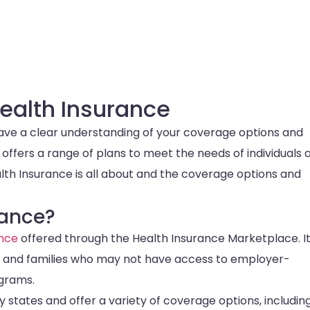
ealth Insurance
have a clear understanding of your coverage options and
 offers a range of plans to meet the needs of individuals 
alth Insurance is all about and the coverage options and
rance?
ance
offered through the Health Insurance Marketplace. It
ls and families who may not have access to employer-
grams.
states and offer a variety of coverage options, includin