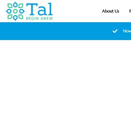
About Us
Now
Ambet