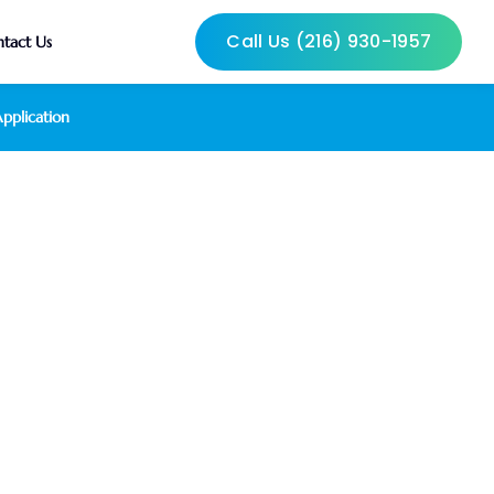
Call Us (216) 930-1957
tact Us
pplication
verage