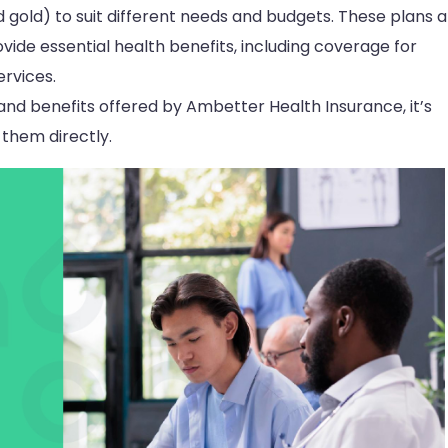
nd gold) to suit different needs and budgets. These plans 
ide essential health benefits, including coverage for
rvices.
and benefits offered by Ambetter Health Insurance, it’s
 them directly.