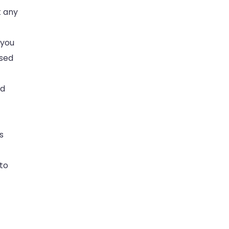
t any
 you
ased
nd
s
to