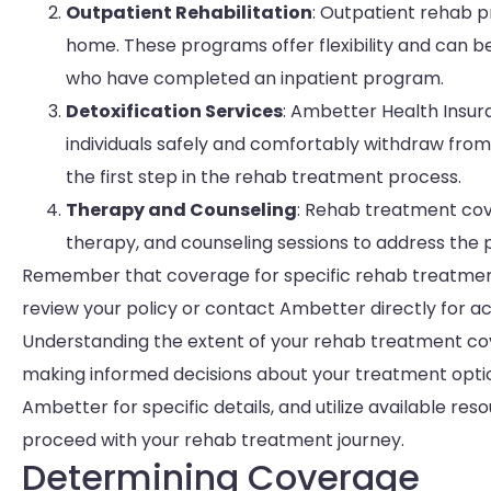
Outpatient Rehabilitation
: Outpatient rehab p
home. These programs offer flexibility and can be 
who have completed an inpatient program.
Detoxification Services
: Ambetter Health Insur
individuals safely and comfortably withdraw from 
the first step in the rehab treatment process.
Therapy and Counseling
: Rehab treatment cov
therapy, and counseling sessions to address the 
Remember that coverage for specific rehab treatment 
review your policy or contact Ambetter directly for a
Understanding the extent of your rehab treatment cov
making informed decisions about your treatment option
Ambetter for specific details, and utilize available r
proceed with your rehab treatment journey.
Determining Coverage