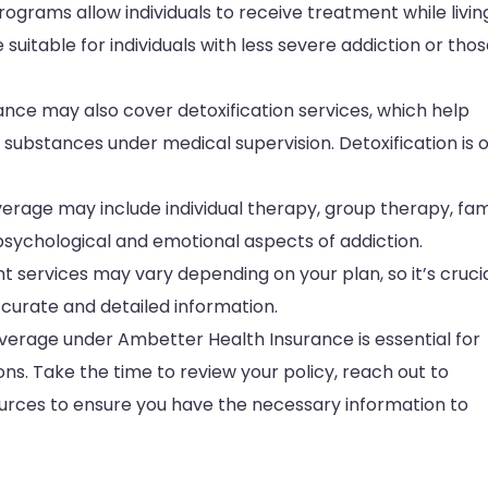
rograms allow individuals to receive treatment while livin
suitable for individuals with less severe addiction or tho
ance may also cover detoxification services, which help
substances under medical supervision. Detoxification is 
erage may include individual therapy, group therapy, fam
psychological and emotional aspects of addiction.
services may vary depending on your plan, so it’s crucia
ccurate and detailed information.
erage under Ambetter Health Insurance is essential for
s. Take the time to review your policy, reach out to
esources to ensure you have the necessary information to