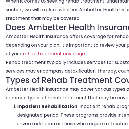
When it comes to seeking rehab treatment, understandi
section, we will explore whether Ambetter Health Ins
treatment that may be covered.
Does Ambetter Health Insura
Ambetter Health Insurance offers coverage for rehab 
depending on your plan. It’s important to review your
of your
rehab treatment coverage
.
Rehab treatment typically includes services for substa
services may encompass detoxification, therapy, cou
Types of Rehab Treatment Co
Ambetter Health Insurance may cover various types o
common types of rehab treatment that may be cover
Inpatient Rehabilitation
: Inpatient rehab progr
designated period. These programs provide intensi
severe addiction or those who require a structur