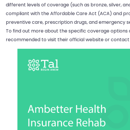
different levels of coverage (such as bronze, silver, a
compliant with the Affordable Care Act (ACA) and prov
preventive care, prescription drugs, and emergency se
To find out more about the specific coverage options 
recommended to visit their official website or contact