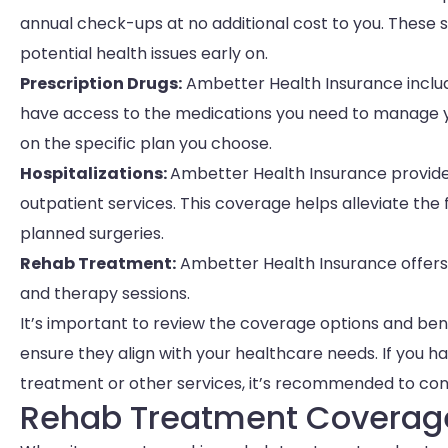
annual check-ups at no additional cost to you. These 
potential health issues early on.
Prescription Drugs:
Ambetter Health Insurance includ
have access to the medications you need to manage y
on the specific plan you choose.
Hospitalizations:
Ambetter Health Insurance provides
outpatient services. This coverage helps alleviate th
planned surgeries.
Rehab Treatment:
Ambetter Health Insurance offers
and therapy sessions.
It’s important to review the coverage options and be
ensure they align with your healthcare needs. If you h
treatment or other services, it’s recommended to con
Rehab Treatment Coverag