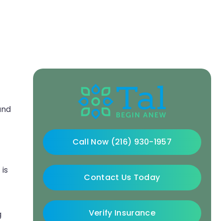
and
Call Now (216) 930-1957
 is
Contact Us Today
Verify Insurance
g