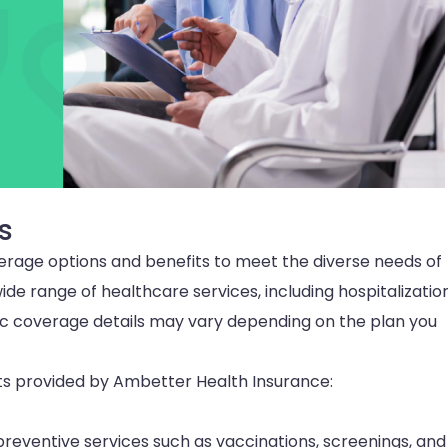
s
erage options and benefits to meet the diverse needs of
wide range of healthcare services, including hospitalization
ific coverage details may vary depending on the plan you
 provided by Ambetter Health Insurance:
eventive services such as vaccinations, screenings, and