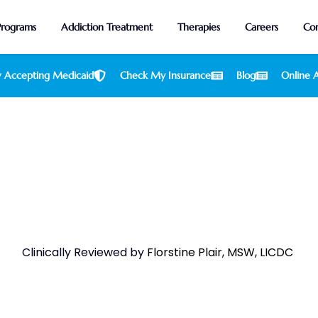
Programs
Addiction Treatment
Therapies
Careers
Con
 Accepting Medicaid
Check My Insurance
Blog
Online A
ter Health Insurance Rehab Co
Clinically Reviewed by
Florstine Plair, MSW, LICDC