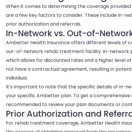
When it comes to determining the coverage provided
are a few key factors to consider. These include in-
prior authorization and referrals.
In-Network vs. Out-of-Networ
Ambetter Health Insurance offers different levels of
out-of-network rehab treatment facility. In-network
which allows for discounted rates and a higher level 
not have a contractual agreement, resulting in potenti
individual.
It’s important to note that the specific details of i
your specific Ambetter plan. To get a comprehensive u
recommended to review your plan documents or conta
Prior Authorization and Referr
For rehab treatment coverage, Ambetter Health Insuran
the process of obtaining approval from the insurance 