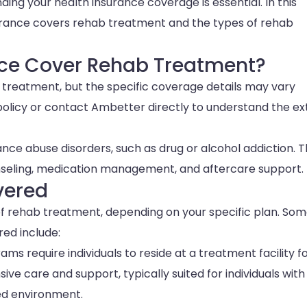
ng your health insurance coverage is essential. In this
urance covers rehab treatment and the types of rehab
nce Cover Rehab Treatment?
treatment, but the specific coverage details may vary
 policy or contact Ambetter directly to understand the ex
nce abuse disorders, such as drug or alcohol addiction. 
nseling, medication management, and aftercare support.
vered
f rehab treatment, depending on your specific plan. So
ed include:
ams require individuals to reside at a treatment facility f
ve care and support, typically suited for individuals with
ed environment.