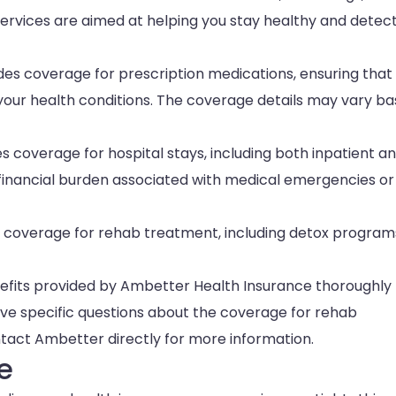
services are aimed at helping you stay healthy and detec
es coverage for prescription medications, ensuring that
our health conditions. The coverage details may vary b
 coverage for hospital stays, including both inpatient a
e financial burden associated with medical emergencies or
 coverage for rehab treatment, including detox program
nefits provided by Ambetter Health Insurance thoroughly 
ave specific questions about the coverage for rehab
tact Ambetter directly for more information.
e