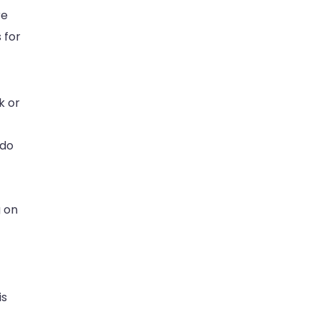
re
 for
k or
 do
g on
is
.