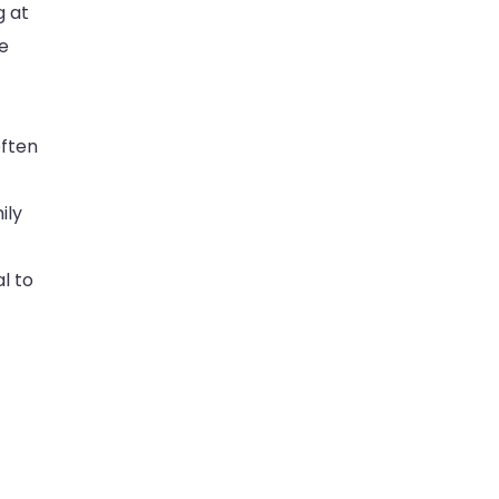
g at
se
often
ily
l to