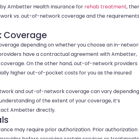
 by Ambetter Health Insurance for
rehab treatment
, the
network vs. out-of-network coverage and the requirements
k Coverage
 coverage depending on whether you choose an in-networ
 providers have a contractual agreement with Ambetter,
of coverage. On the other hand, out-of-network providers
ally higher out-of-pocket costs for you as the insured
n-network and out-of-network coverage can vary dependin
nderstanding of the extent of your coverage, it’s
ct Ambetter directly.
als
ce may require prior authorization. Prior authorization 
provider before receiving certain services or treatments