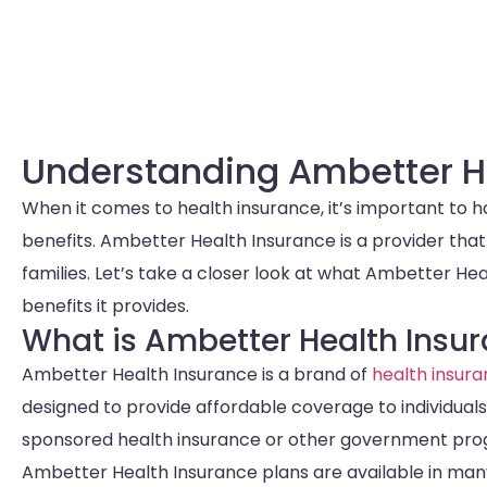
Understanding Ambetter H
When it comes to health insurance, it’s important to 
benefits. Ambetter Health Insurance is a provider that
families. Let’s take a closer look at what Ambetter He
benefits it provides.
What is Ambetter Health Insu
Ambetter Health Insurance is a brand of
health insur
designed to provide affordable coverage to individua
sponsored health insurance or other government pro
Ambetter Health Insurance plans are available in many 