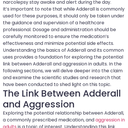
narcolepsy stay awake and alert during the day.
It’s important to note that while Adderall is commonly
used for these purposes, it should only be taken under
the guidance and supervision of a healthcare
professional. Dosage and administration should be
carefully monitored to ensure the medication’s
effectiveness and minimize potential side effects.
Understanding the basics of Adderall and its common
uses provides a foundation for exploring the potential
link between Adderall and aggression in adults. In the
following sections, we will delve deeper into the claim
and examine the scientific studies and research that
have been conducted to shed light on this topic.
The Link Between Adderall
and Aggression
Exploring the potential relationship between Adderall,
a commonly prescribed medication, and
aggression in
adults
is a topic of interest. Understanding this link