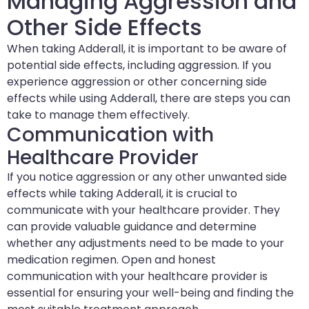
Managing Aggression and
Other Side Effects
When taking Adderall, it is important to be aware of
potential side effects, including aggression. If you
experience aggression or other concerning side
effects while using Adderall, there are steps you can
take to manage them effectively.
Communication with
Healthcare Provider
If you notice aggression or any other unwanted side
effects while taking Adderall, it is crucial to
communicate with your healthcare provider. They
can provide valuable guidance and determine
whether any adjustments need to be made to your
medication regimen. Open and honest
communication with your healthcare provider is
essential for ensuring your well-being and finding the