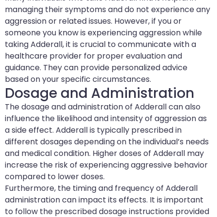
managing their symptoms and do not experience any
aggression or related issues. However, if you or
someone you know is experiencing aggression while
taking Adderall, it is crucial to communicate with a
healthcare provider for proper evaluation and
guidance. They can provide personalized advice
based on your specific circumstances.
Dosage and Administration
The dosage and administration of Adderall can also
influence the likelihood and intensity of aggression as
a side effect. Adderall is typically prescribed in
different dosages depending on the individual’s needs
and medical condition. Higher doses of Adderall may
increase the risk of experiencing aggressive behavior
compared to lower doses.
Furthermore, the timing and frequency of Adderall
administration can impact its effects. It is important
to follow the prescribed dosage instructions provided