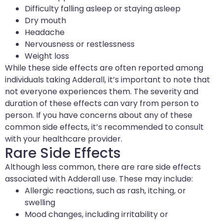
Difficulty falling asleep or staying asleep
Dry mouth
Headache
Nervousness or restlessness
Weight loss
While these side effects are often reported among
individuals taking Adderall, it’s important to note that
not everyone experiences them. The severity and
duration of these effects can vary from person to
person. If you have concerns about any of these
common side effects, it’s recommended to consult
with your healthcare provider.
Rare Side Effects
Although less common, there are rare side effects
associated with Adderall use. These may include:
Allergic reactions, such as rash, itching, or
swelling
Mood changes, including irritability or