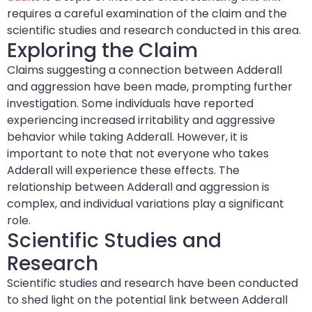
requires a careful examination of the claim and the
scientific studies and research conducted in this area.
Exploring the Claim
Claims suggesting a connection between Adderall
and aggression have been made, prompting further
investigation. Some individuals have reported
experiencing increased irritability and aggressive
behavior while taking Adderall. However, it is
important to note that not everyone who takes
Adderall will experience these effects. The
relationship between Adderall and aggression is
complex, and individual variations play a significant
role.
Scientific Studies and
Research
Scientific studies and research have been conducted
to shed light on the potential link between Adderall