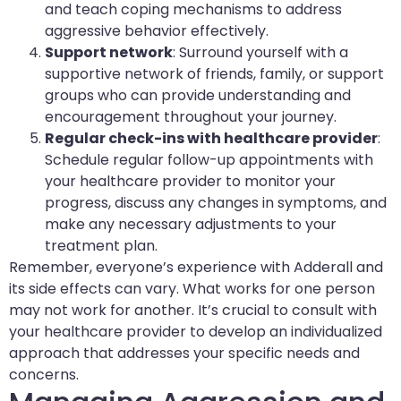
and teach coping mechanisms to address
aggressive behavior effectively.
Support network
: Surround yourself with a
supportive network of friends, family, or support
groups who can provide understanding and
encouragement throughout your journey.
Regular check-ins with healthcare provider
:
Schedule regular follow-up appointments with
your healthcare provider to monitor your
progress, discuss any changes in symptoms, and
make any necessary adjustments to your
treatment plan.
Remember, everyone’s experience with Adderall and
its side effects can vary. What works for one person
may not work for another. It’s crucial to consult with
your healthcare provider to develop an individualized
approach that addresses your specific needs and
concerns.