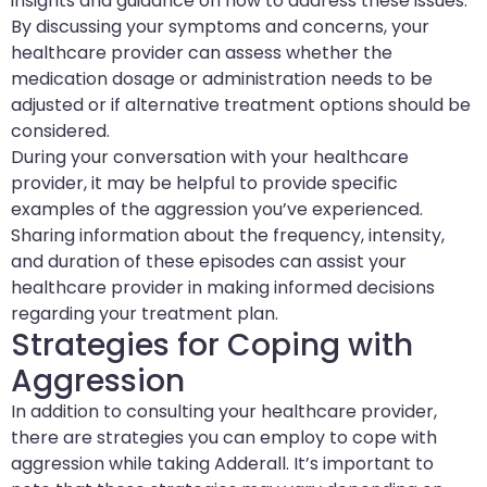
insights and guidance on how to address these issues.
By discussing your symptoms and concerns, your
healthcare provider can assess whether the
medication dosage or administration needs to be
adjusted or if alternative treatment options should be
considered.
During your conversation with your healthcare
provider, it may be helpful to provide specific
examples of the aggression you’ve experienced.
Sharing information about the frequency, intensity,
and duration of these episodes can assist your
healthcare provider in making informed decisions
regarding your treatment plan.
Strategies for Coping with
Aggression
In addition to consulting your healthcare provider,
there are strategies you can employ to cope with
aggression while taking Adderall. It’s important to