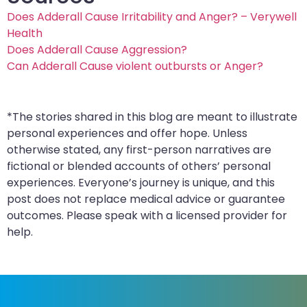
Does Adderall Cause Irritability and Anger? – Verywell
Health
Does Adderall Cause Aggression?
Can Adderall Cause violent outbursts or Anger?
*The stories shared in this blog are meant to illustrate
personal experiences and offer hope. Unless
otherwise stated, any first-person narratives are
fictional or blended accounts of others’ personal
experiences. Everyone’s journey is unique, and this
post does not replace medical advice or guarantee
outcomes. Please speak with a licensed provider for
help.