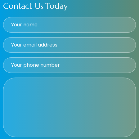
Contact Us Today