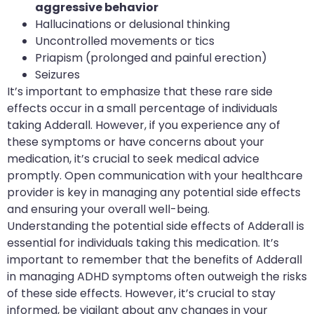
aggressive behavior
Hallucinations or delusional thinking
Uncontrolled movements or tics
Priapism (prolonged and painful erection)
Seizures
It’s important to emphasize that these rare side
effects occur in a small percentage of individuals
taking Adderall. However, if you experience any of
these symptoms or have concerns about your
medication, it’s crucial to seek medical advice
promptly. Open communication with your healthcare
provider is key in managing any potential side effects
and ensuring your overall well-being.
Understanding the potential side effects of Adderall is
essential for individuals taking this medication. It’s
important to remember that the benefits of Adderall
in managing ADHD symptoms often outweigh the risks
of these side effects. However, it’s crucial to stay
informed, be vigilant about any changes in your