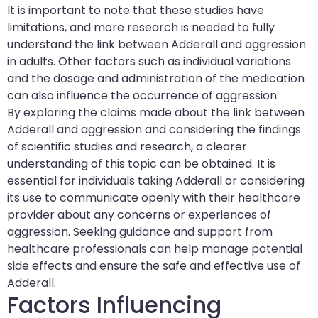
It is important to note that these studies have
limitations, and more research is needed to fully
understand the link between Adderall and aggression
in adults. Other factors such as individual variations
and the dosage and administration of the medication
can also influence the occurrence of aggression.
By exploring the claims made about the link between
Adderall and aggression and considering the findings
of scientific studies and research, a clearer
understanding of this topic can be obtained. It is
essential for individuals taking Adderall or considering
its use to communicate openly with their healthcare
provider about any concerns or experiences of
aggression. Seeking guidance and support from
healthcare professionals can help manage potential
side effects and ensure the safe and effective use of
Adderall.
Factors Influencing