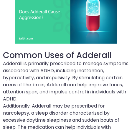
Common Uses of Adderall
Adderall is primarily prescribed to manage symptoms
associated with ADHD, including inattention,
hyperactivity, and impulsivity. By stimulating certain
areas of the brain, Adderall can help improve focus,
attention span, and impulse control in individuals with
ADHD.
Additionally, Adderall may be prescribed for
narcolepsy, a sleep disorder characterized by
excessive daytime sleepiness and sudden bouts of
sleep. The medication can help individuals with