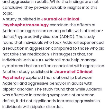
and aggression in adults. While the findings are not
conclusive, they provide valuable insights into this
topic.
A study published in
Journal of Clinical
Psychopharmacology
examined the effects of
Adderall on aggression among adults with attention-
deficit/hyperactivity disorder (ADHD). The study
found that individuals who took Adderall experienced
a reduction in aggression compared to those who did
not take the medication. This suggests that, for
individuals with ADHD, Adderall may help manage
symptoms that are often associated with aggression.
Another study published in
Journal of Clinical
Psychiatry
explored the relationship between
Adderall and aggressive behavior in adults with
bipolar disorder. The study found that while Adderall
was effective in treating symptoms of attention
deficit, it did not significantly increase aggression in
individuals with bipolar disorder.