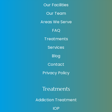
Our Facilities
Our Team
Areas We Serve
FAQ
Treatments
Services
Blog
Contact
Privacy Policy
Treatments
Addiction Treatment
IOP