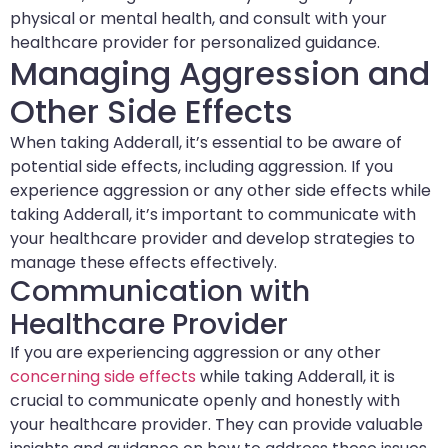
physical or mental health, and consult with your
healthcare provider for personalized guidance.
Managing Aggression and
Other Side Effects
When taking Adderall, it’s essential to be aware of
potential side effects, including aggression. If you
experience aggression or any other side effects while
taking Adderall, it’s important to communicate with
your healthcare provider and develop strategies to
manage these effects effectively.
Communication with
Healthcare Provider
If you are experiencing aggression or any other
concerning side effects
while taking Adderall, it is
crucial to communicate openly and honestly with
your healthcare provider. They can provide valuable