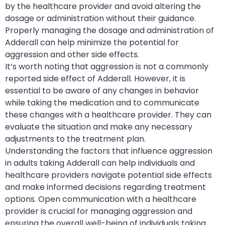
by the healthcare provider and avoid altering the
dosage or administration without their guidance.
Properly managing the dosage and administration of
Adderall can help minimize the potential for
aggression and other side effects.
It’s worth noting that aggression is not a commonly
reported side effect of Adderall. However, it is
essential to be aware of any changes in behavior
while taking the medication and to communicate
these changes with a healthcare provider. They can
evaluate the situation and make any necessary
adjustments to the treatment plan.
Understanding the factors that influence aggression
in adults taking Adderall can help individuals and
healthcare providers navigate potential side effects
and make informed decisions regarding treatment
options. Open communication with a healthcare
provider is crucial for managing aggression and
ensuring the overall well-being of individuals taking