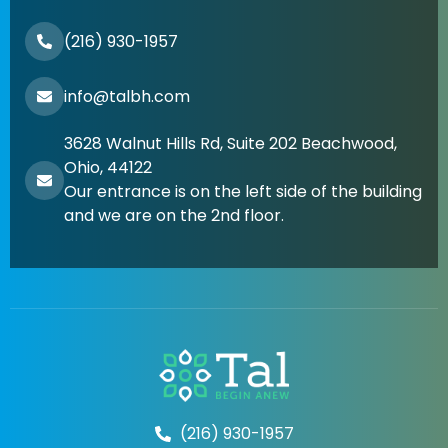
(216) 930-1957
info@talbh.com
3628 Walnut Hills Rd, Suite 202 Beachwood,
Ohio, 44122
Our entrance is on the left side of the building
and we are on the 2nd floor.
(216) 930-1957