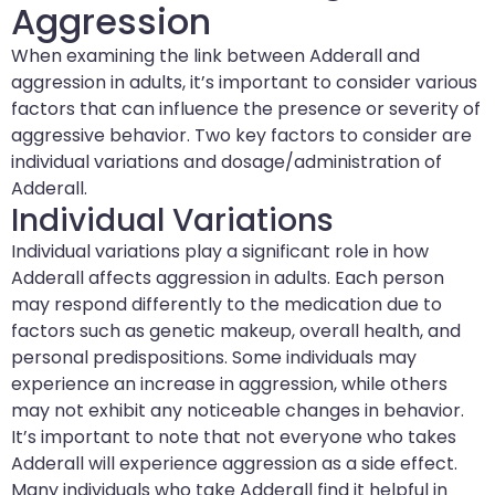
Aggression
When examining the link between Adderall and
aggression in adults, it’s important to consider various
factors that can influence the presence or severity of
aggressive behavior. Two key factors to consider are
individual variations and dosage/administration of
Adderall.
Individual Variations
Individual variations play a significant role in how
Adderall affects aggression in adults. Each person
may respond differently to the medication due to
factors such as genetic makeup, overall health, and
personal predispositions. Some individuals may
experience an increase in aggression, while others
may not exhibit any noticeable changes in behavior.
It’s important to note that not everyone who takes
Adderall will experience aggression as a side effect.
Many individuals who take Adderall find it helpful in