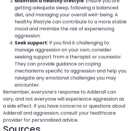
Maintain a healthy lifestyle
: Ensure you are
getting adequate sleep, following a balanced
diet, and managing your overall well-being. A
healthy lifestyle can contribute to a more stable
mood and minimize the risk of experiencing
aggression.
Seek support
: If you find it challenging to
manage aggression on your own, consider
seeking support from a therapist or counselor.
They can provide guidance on coping
mechanisms specific to aggression and help you
navigate any emotional challenges you may
encounter.
Remember, everyone’s response to Adderall can
vary, and not everyone will experience aggression as
a side effect. If you have concerns or questions about
Adderall and aggression, consult your healthcare
provider for personalized advice.
Sources