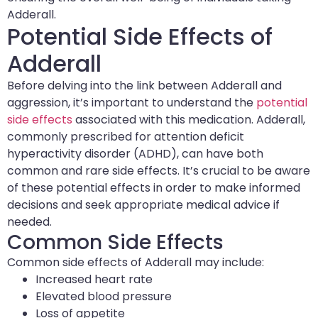
Adderall.
Potential Side Effects of
Adderall
Before delving into the link between Adderall and
aggression, it’s important to understand the
potential
side effects
associated with this medication. Adderall,
commonly prescribed for attention deficit
hyperactivity disorder (ADHD), can have both
common and rare side effects. It’s crucial to be aware
of these potential effects in order to make informed
decisions and seek appropriate medical advice if
needed.
Common Side Effects
Common side effects of Adderall may include:
Increased heart rate
Elevated blood pressure
Loss of appetite