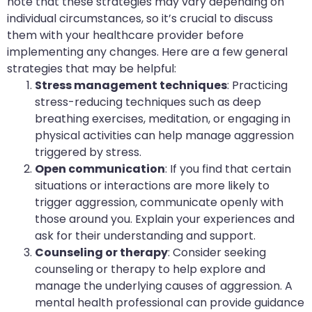
note that these strategies may vary depending on
individual circumstances, so it’s crucial to discuss
them with your healthcare provider before
implementing any changes. Here are a few general
strategies that may be helpful:
Stress management techniques
: Practicing
stress-reducing techniques such as deep
breathing exercises, meditation, or engaging in
physical activities can help manage aggression
triggered by stress.
Open communication
: If you find that certain
situations or interactions are more likely to
trigger aggression, communicate openly with
those around you. Explain your experiences and
ask for their understanding and support.
Counseling or therapy
: Consider seeking
counseling or therapy to help explore and
manage the underlying causes of aggression. A
mental health professional can provide guidance