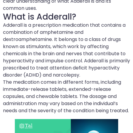
clear understanding of what Adderall is and its
common uses.
What is Adderall?
Adderall is a prescription medication that contains a
combination of amphetamine and
dextroamphetamine. It belongs to a class of drugs
known as stimulants, which work by affecting
chemicals in the brain and nerves that contribute to
hyperactivity and impulse control. Adderall is primarily
prescribed to treat attention deficit hyperactivity
disorder (ADHD) and narcolepsy.
The medication comes in different forms, including
immediate-release tablets, extended-release
capsules, and chewable tablets. The dosage and
administration may vary based on the individual’s
needs and the severity of the condition being treated.