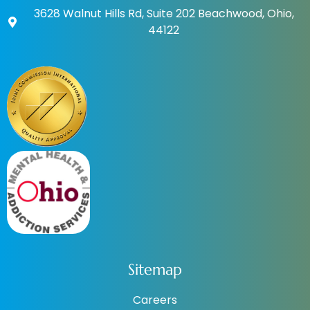
3628 Walnut Hills Rd, Suite 202 Beachwood, Ohio,
44122
Sitemap
Careers