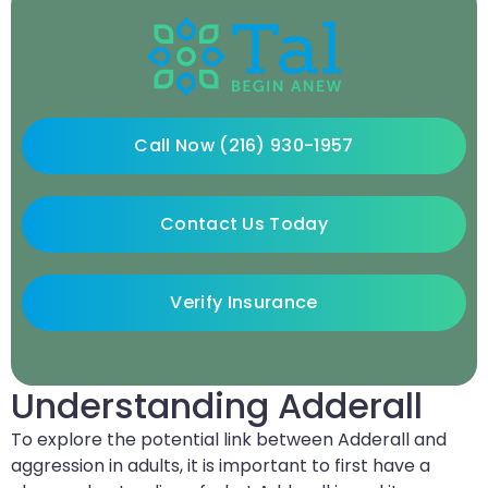
Call Now (216) 930-1957
Contact Us Today
Verify Insurance
Understanding Adderall
To explore the potential link between Adderall and
aggression in adults, it is important to first have a