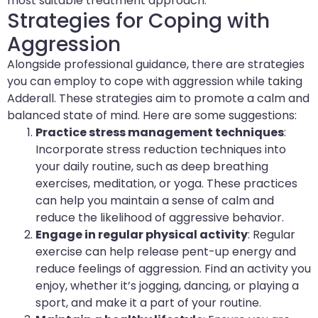
most suitable treatment approach.
Strategies for Coping with
Aggression
Alongside professional guidance, there are strategies
you can employ to cope with aggression while taking
Adderall. These strategies aim to promote a calm and
balanced state of mind. Here are some suggestions:
Practice stress management techniques
:
Incorporate stress reduction techniques into
your daily routine, such as deep breathing
exercises, meditation, or yoga. These practices
can help you maintain a sense of calm and
reduce the likelihood of aggressive behavior.
Engage in regular physical activity
: Regular
exercise can help release pent-up energy and
reduce feelings of aggression. Find an activity you
enjoy, whether it’s jogging, dancing, or playing a
sport, and make it a part of your routine.