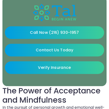
Call Now (216) 930-1957
Contact Us Today
Verify Insurance
The Power of Acceptance
and Mindfulness
In the pursuit of personal growth and emotional well-