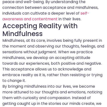
peace and well-being. By understanding the
connection between acceptance and mindfulness,
individuals can cultivate a deeper level of
self-
awareness and contentment
in their lives.
Accepting Reality with
Mindfulness
Mindfulness, at its core, involves being fully present in
the moment and observing our thoughts, feelings, and
sensations without judgment. When we practice
mindfulness, we develop an accepting attitude
towards our experiences, both positive and negative.
This acceptance allows us to acknowledge and
embrace reality as it is, rather than resisting or trying
to change it.
By bringing mindfulness into our lives, we become
more attuned to our thoughts and emotions, noticing
them with curiosity and compassion. Instead of
getting caught up in the stories our minds create, we