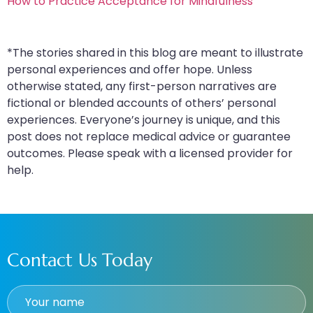
How to Practice Acceptance for Mindfulness
*The stories shared in this blog are meant to illustrate
personal experiences and offer hope. Unless
otherwise stated, any first-person narratives are
fictional or blended accounts of others’ personal
experiences. Everyone’s journey is unique, and this
post does not replace medical advice or guarantee
outcomes. Please speak with a licensed provider for
help.
Contact Us Today