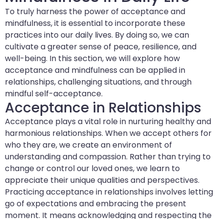
To truly harness the power of acceptance and
mindfulness, it is essential to incorporate these
practices into our daily lives. By doing so, we can
cultivate a greater sense of peace, resilience, and
well-being. In this section, we will explore how
acceptance and mindfulness can be applied in
relationships, challenging situations, and through
mindful self-acceptance.
Acceptance in Relationships
Acceptance plays a vital role in nurturing healthy and
harmonious relationships. When we accept others for
who they are, we create an environment of
understanding and compassion. Rather than trying to
change or control our loved ones, we learn to
appreciate their unique qualities and perspectives.
Practicing acceptance in relationships involves letting
go of expectations and embracing the present
moment. It means acknowledging and respecting the