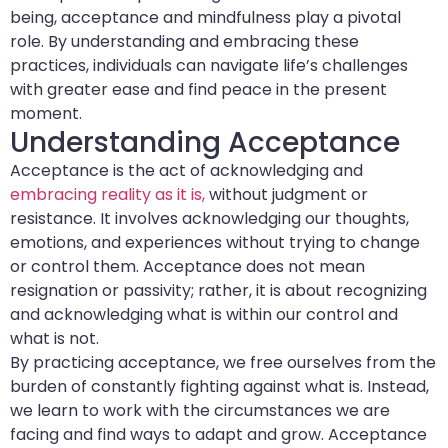
being, acceptance and mindfulness play a pivotal
role. By understanding and embracing these
practices, individuals can navigate life’s challenges
with greater ease and find peace in the present
moment.
Understanding Acceptance
Acceptance is the act of acknowledging and
embracing reality as it is,
without judgment or
resistance. It involves acknowledging our thoughts,
emotions, and experiences without trying to change
or control them. Acceptance does not mean
resignation or passivity; rather, it is about recognizing
and acknowledging what is within our control and
what is not.
By practicing acceptance, we free ourselves from the
burden of constantly fighting against what is. Instead,
we learn to work with the circumstances we are
facing and find ways to adapt and grow. Acceptance