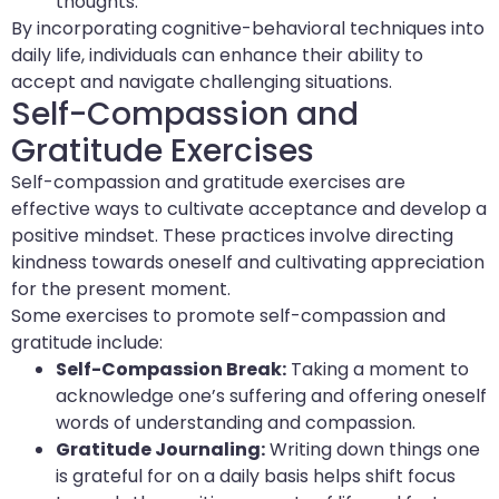
thoughts.
By incorporating cognitive-behavioral techniques into
daily life, individuals can enhance their ability to
accept and navigate challenging situations.
Self-Compassion and
Gratitude Exercises
Self-compassion and gratitude exercises are
effective ways to cultivate acceptance and develop a
positive mindset. These practices involve directing
kindness towards oneself and cultivating appreciation
for the present moment.
Some exercises to promote self-compassion and
gratitude include:
Self-Compassion Break:
Taking a moment to
acknowledge one’s suffering and offering oneself
words of understanding and compassion.
Gratitude Journaling:
Writing down things one
is grateful for on a daily basis helps shift focus