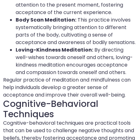
attention to the present moment, fostering
acceptance of the current experience.
Body Scan Meditation:
This practice involves
systematically bringing attention to different
parts of the body, cultivating a sense of
acceptance and awareness of bodily sensations.
Loving-Kindness Meditation:
By directing
well-wishes towards oneself and others, loving-
kindness meditation encourages acceptance
and compassion towards oneself and others.
Regular practice of meditation and mindfulness can
help individuals develop a greater sense of
acceptance and improve their overall well-being.
Cognitive-Behavioral
Techniques
Cognitive-behavioral techniques are practical tools
that can be used to challenge negative thoughts and
beliefs, thereby fostering acceptance and promoting