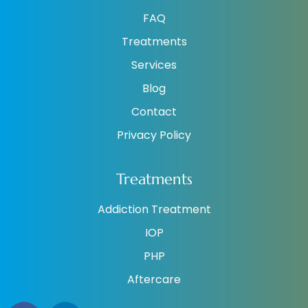
FAQ
Treatments
Services
Blog
Contact
Privacy Policy
Treatments
Addiction Treatment
IOP
PHP
Aftercare