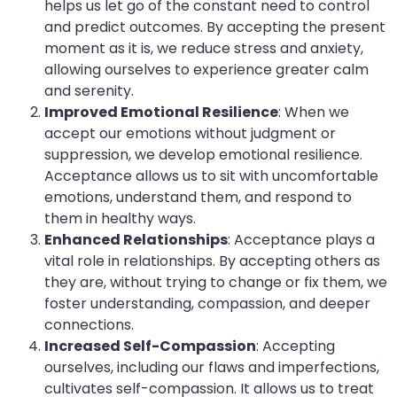
helps us let go of the constant need to control
and predict outcomes. By accepting the present
moment as it is, we reduce stress and anxiety,
allowing ourselves to experience greater calm
and serenity.
Improved Emotional Resilience
: When we
accept our emotions without judgment or
suppression, we develop emotional resilience.
Acceptance allows us to sit with uncomfortable
emotions, understand them, and respond to
them in healthy ways.
Enhanced Relationships
: Acceptance plays a
vital role in relationships. By accepting others as
they are, without trying to change or fix them, we
foster understanding, compassion, and deeper
connections.
Increased Self-Compassion
: Accepting
ourselves, including our flaws and imperfections,
cultivates self-compassion. It allows us to treat