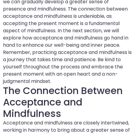
we can gradually develop a greater sense of
presence and mindfulness. The connection between
acceptance and mindfulness is undeniable, as
accepting the present moment is a fundamental
aspect of mindfulness. In the next section, we will
explore how acceptance and mindfulness go hand in
hand to enhance our well-being and inner peace.
Remember, practicing acceptance and mindfulness is
a journey that takes time and patience. Be kind to
yourself throughout the process and embrace the
present moment with an open heart and a non-
judgmental mindset.
The Connection Between
Acceptance and
Mindfulness
Acceptance and mindfulness are closely intertwined,
working in harmony to bring about a greater sense of