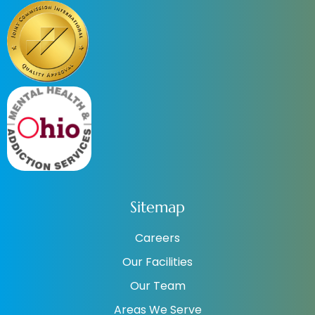
Sitemap
Careers
Our Facilities
Our Team
Areas We Serve