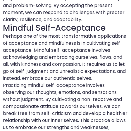
and problem-solving. By accepting the present
moment, we can respond to challenges with greater
clarity, resilience, and adaptability.
Mindful Self-Acceptance
Perhaps one of the most transformative applications
of acceptance and mindfulness is in cultivating self-
acceptance. Mindful self-acceptance involves
acknowledging and embracing ourselves, flaws, and
all, with kindness and compassion. It requires us to let
go of self-judgment and unrealistic expectations, and
instead, embrace our authentic selves.
Practicing mindful self-acceptance involves
observing our thoughts, emotions, and sensations
without judgment. By cultivating a non-reactive and
compassionate attitude towards ourselves, we can
break free from self-criticism and develop a healthier
relationship with our inner selves. This practice allows
us to embrace our strengths and weaknesses,