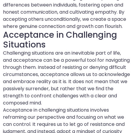
differences between individuals, fostering open and
honest communication, and cultivating empathy. By
accepting others unconditionally, we create a space
where genuine connection and growth can flourish.
Acceptance in Challenging
Situations
Challenging situations are an inevitable part of life,
and acceptance can be a powerful tool for navigating
through them. Instead of resisting or denying difficult
circumstances, acceptance allows us to acknowledge
and embrace reality as it is. It does not mean that we
passively surrender, but rather that we find the
strength to confront challenges with a clear and
composed mind.
Acceptance in challenging situations involves
reframing our perspective and focusing on what we
can control. It requires us to let go of resistance and
judgment, and instead, adopt a mindset of curiosity