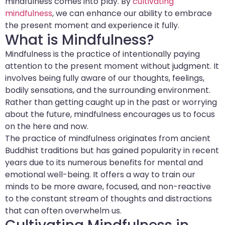
mindfulness comes into play. By
cultivating
mindfulness
, we can enhance our ability to embrace
the present moment and experience it fully.
What is Mindfulness?
Mindfulness is the practice of intentionally paying
attention to the present moment without judgment. It
involves being fully aware of our thoughts, feelings,
bodily sensations, and the surrounding environment.
Rather than getting caught up in the past or worrying
about the future, mindfulness encourages us to focus
on the here and now.
The practice of mindfulness originates from ancient
Buddhist traditions but has gained popularity in recent
years due to its numerous benefits for mental and
emotional well-being. It offers a way to train our
minds to be more aware, focused, and non-reactive
to the constant stream of thoughts and distractions
that can often overwhelm us.