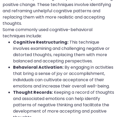
positive change. These techniques involve identifying
and reframing unhelpful cognitive patterns and
replacing them with more realistic and accepting
thoughts.
Some commonly used cognitive-behavioral
techniques include:
Cognitive Restructuring:
This technique
involves examining and challenging negative or
distorted thoughts, replacing them with more
balanced and accepting perspectives.
Behavioral Activation:
By engaging in activities
that bring a sense of joy or accomplishment,
individuals can cultivate acceptance of their
emotions and increase their overall well-being.
Thought Records:
Keeping a record of thoughts
and associated emotions can help identify
patterns of negative thinking and facilitate the
development of more accepting and positive