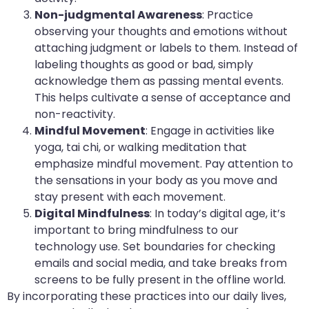
Non-judgmental Awareness
: Practice
observing your thoughts and emotions without
attaching judgment or labels to them. Instead of
labeling thoughts as good or bad, simply
acknowledge them as passing mental events.
This helps cultivate a sense of acceptance and
non-reactivity.
Mindful Movement
: Engage in activities like
yoga, tai chi, or walking meditation that
emphasize mindful movement. Pay attention to
the sensations in your body as you move and
stay present with each movement.
Digital Mindfulness
: In today’s digital age, it’s
important to bring mindfulness to our
technology use. Set boundaries for checking
emails and social media, and take breaks from
screens to be fully present in the offline world.
By incorporating these practices into our daily lives,