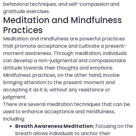
behavioral techniques, and self-compassion and
gratitude exercises.
Meditation and Mindfulness
Practices
Meditation and mindfulness are powerful practices
that promote acceptance and cultivate a present-
moment awareness. Through meditation, individuals
can develop a non-judgmental and compassionate
attitude towards their thoughts and emotions.
Mindfulness practices, on the other hand, involve
bringing attention to the present moment and
accepting it as it is, without any resistance or
judgment.
There are several meditation techniques that can be
used to enhance acceptance and mindfulness,
including:
Breath Awareness Meditation:
Focusing on the
breath allows individuals to anchor their