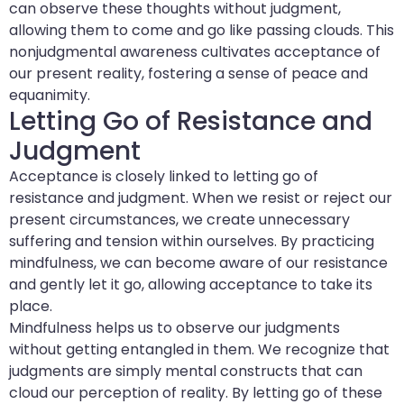
can observe these thoughts without judgment,
allowing them to come and go like passing clouds. This
nonjudgmental awareness cultivates acceptance of
our present reality, fostering a sense of peace and
equanimity.
Letting Go of Resistance and
Judgment
Acceptance is closely linked to letting go of
resistance and judgment. When we resist or reject our
present circumstances, we create unnecessary
suffering and tension within ourselves. By practicing
mindfulness, we can become aware of our resistance
and gently let it go, allowing acceptance to take its
place.
Mindfulness helps us to observe our judgments
without getting entangled in them. We recognize that
judgments are simply mental constructs that can
cloud our perception of reality. By letting go of these