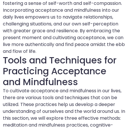
fostering a sense of self-worth and self-compassion.
Incorporating acceptance and mindfulness into our
daily lives empowers us to navigate relationships,
challenging situations, and our own self-perception
with greater grace and resilience. By embracing the
present moment and cultivating acceptance, we can
live more authentically and find peace amidst the ebb
and flow of life.
Tools and Techniques for
Practicing Acceptance
and Mindfulness
To cultivate acceptance and mindfulness in our lives,
there are various tools and techniques that can be
utilized. These practices help us develop a deeper
understanding of ourselves and the world around us. In
this section, we will explore three effective methods:
meditation and mindfulness practices, cognitive-