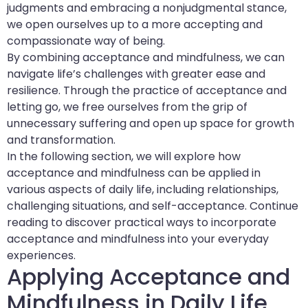
judgments and embracing a nonjudgmental stance,
we open ourselves up to a more accepting and
compassionate way of being.
By combining acceptance and mindfulness, we can
navigate life’s challenges with greater ease and
resilience. Through the practice of acceptance and
letting go, we free ourselves from the grip of
unnecessary suffering and open up space for growth
and transformation.
In the following section, we will explore how
acceptance and mindfulness can be applied in
various aspects of daily life, including relationships,
challenging situations, and self-acceptance. Continue
reading to discover practical ways to incorporate
acceptance and mindfulness into your everyday
experiences.
Applying Acceptance and
Mindfulness in Daily Life