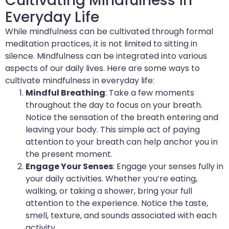
Cultivating Mindfulness in
Everyday Life
While mindfulness can be cultivated through formal
meditation practices, it is not limited to sitting in
silence. Mindfulness can be integrated into various
aspects of our daily lives. Here are some ways to
cultivate mindfulness in everyday life:
Mindful Breathing
: Take a few moments
throughout the day to focus on your breath.
Notice the sensation of the breath entering and
leaving your body. This simple act of paying
attention to your breath can help anchor you in
the present moment.
Engage Your Senses
: Engage your senses fully in
your daily activities. Whether you’re eating,
walking, or taking a shower, bring your full
attention to the experience. Notice the taste,
smell, texture, and sounds associated with each
activity.