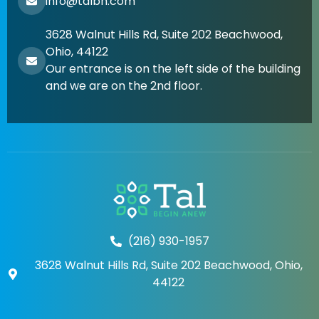
info@talbh.com
3628 Walnut Hills Rd, Suite 202 Beachwood,
Ohio, 44122
Our entrance is on the left side of the building
and we are on the 2nd floor.
(216) 930-1957
3628 Walnut Hills Rd, Suite 202 Beachwood, Ohio,
44122