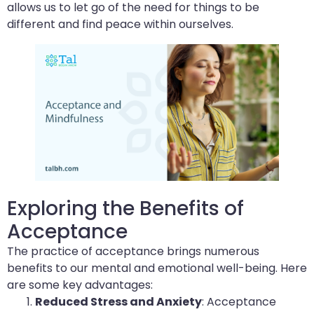
allows us to let go of the need for things to be
different and find peace within ourselves.
Exploring the Benefits of
Acceptance
The practice of acceptance brings numerous
benefits to our mental and emotional well-being. Here
are some key advantages:
Reduced Stress and Anxiety
: Acceptance