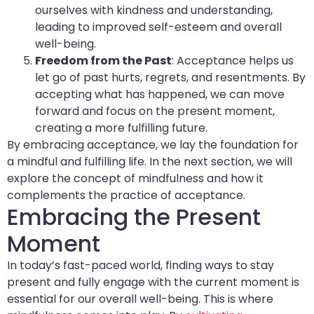
ourselves with kindness and understanding,
leading to improved self-esteem and overall
well-being.
Freedom from the Past
: Acceptance helps us
let go of past hurts, regrets, and resentments. By
accepting what has happened, we can move
forward and focus on the present moment,
creating a more fulfilling future.
By embracing acceptance, we lay the foundation for
a mindful and fulfilling life. In the next section, we will
explore the concept of mindfulness and how it
complements the practice of acceptance.
Embracing the Present
Moment
In today’s fast-paced world, finding ways to stay
present and fully engage with the current moment is
essential for our overall well-being. This is where