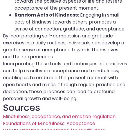
towards the positive aspects of life and fosters
acceptance of the present moment.
Random Acts of Kindness:
Engaging in small
acts of kindness towards others promotes a
sense of connection, gratitude, and acceptance.
By incorporating self-compassion and gratitude
exercises into daily routines, individuals can develop a
greater sense of acceptance towards themselves
and their experiences.
Incorporating these tools and techniques into our lives
can help us cultivate acceptance and mindfulness,
enabling us to embrace the present moment with
open hearts and minds. Through regular practice and
dedication, these practices can lead to profound
personal growth and well-being.
Sources
Mindfulness, acceptance, and emotion regulation
Foundations of Mindfulness: Acceptance