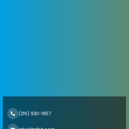
(216) 930-1957