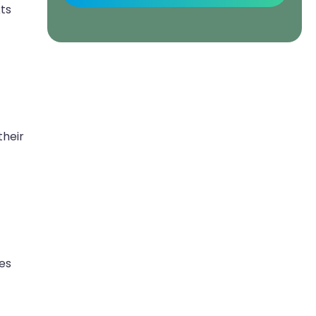
ts
their
es