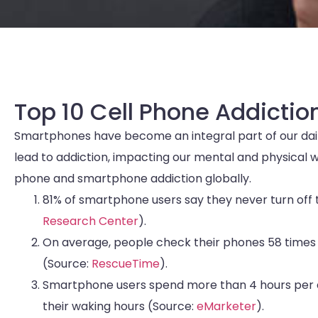
Top 10 Cell Phone Addiction
Smartphones have become an integral part of our daily
lead to addiction, impacting our mental and physical wel
phone and smartphone addiction globally.
81% of smartphone users say they never turn off t
Research Center
).
On average, people check their phones 58 times 
(Source:
RescueTime
).
Smartphone users spend more than 4 hours per da
their waking hours (Source:
eMarketer
).