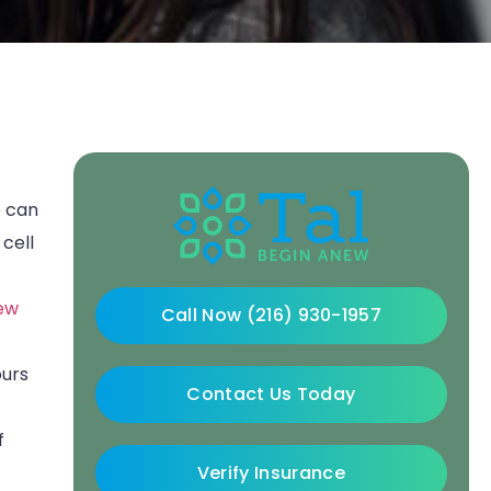
e can
 cell
ew
Call Now (216) 930-1957
ours
Contact Us Today
f
Verify Insurance