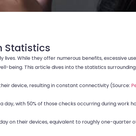
 Statistics
 lives. While they offer numerous benefits, excessive us
l-being. This article dives into the statistics surrounding
heir device, resulting in constant connectivity (Source:
P
a day, with 50% of those checks occurring during work h
y on their devices, equivalent to roughly one-quarter o