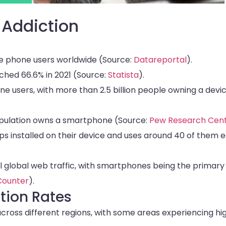
 Addiction
bile phone users worldwide (Source:
Datareportal
).
hed 66.6% in 2021 (Source:
Statista
).
e users, with more than 2.5 billion people owning a devi
population owns a smartphone (Source:
Pew Research Cen
s installed on their device and uses around 40 of them 
ll global web traffic, with smartphones being the primary
Counter
).
tion Rates
cross different regions, with some areas experiencing hi