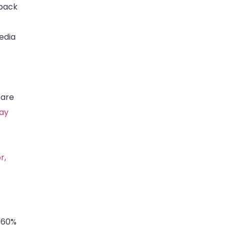
 back
edia
 are
way
r,
y 60%