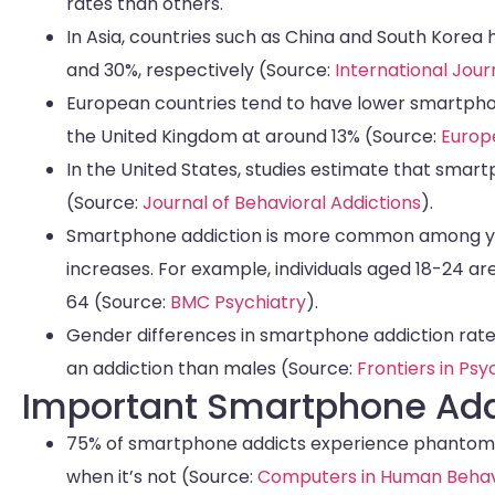
rates than others.
In Asia, countries such as China and South Korea
and 30%, respectively (Source:
International Jou
European countries tend to have lower smartphon
the United Kingdom at around 13% (Source:
Europ
In the United States, studies estimate that smar
(Source:
Journal of Behavioral Addictions
).
Smartphone addiction is more common among you
increases. For example, individuals aged 18-24 a
64 (Source:
BMC Psychiatry
).
Gender differences in smartphone addiction rates
an addiction than males (Source:
Frontiers in Ps
Important Smartphone Addi
75% of smartphone addicts experience phantom vi
when it’s not (Source:
Computers in Human Behav