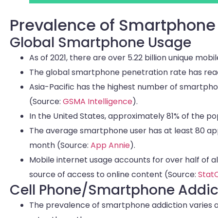
Prevalence of Smartphone
Global Smartphone Usage
As of 2021, there are over 5.22 billion unique mo
The global smartphone penetration rate has reac
Asia-Pacific has the highest number of smartphon
(Source:
GSMA Intelligence
).
In the United States, approximately 81% of the 
The average smartphone user has at least 80 app
month (Source:
App Annie
).
Mobile internet usage accounts for over half of a
source of access to online content (Source:
Stat
Cell Phone/Smartphone Addic
The prevalence of smartphone addiction varies a