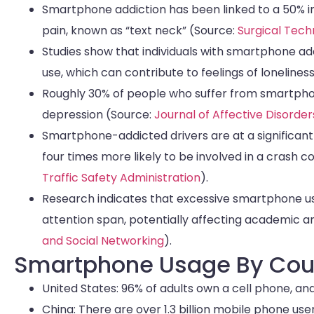
Smartphone addiction has been linked to a 50% in
pain, known as “text neck” (Source:
Surgical Tech
Studies show that individuals with smartphone ad
use, which can contribute to feelings of lonelines
Roughly 30% of people who suffer from smartphon
depression (Source:
Journal of Affective Disorder
Smartphone-addicted drivers are at a significantly
four times more likely to be involved in a crash
Traffic Safety Administration
).
Research indicates that excessive smartphone us
attention span, potentially affecting academic
and Social Networking
).
Smartphone Usage By Cou
United States: 96% of adults own a cell phone, 
China: There are over 1.3 billion mobile phone u