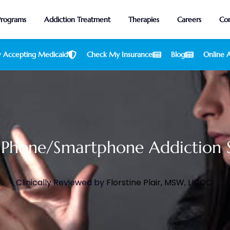
Programs
Addiction Treatment
Therapies
Careers
Con
 Accepting Medicaid
Check My Insurance
Blog
Online A
 Phone/Smartphone Addiction St
Clinically Reviewed by
Florstine Plair, MSW, LICDC