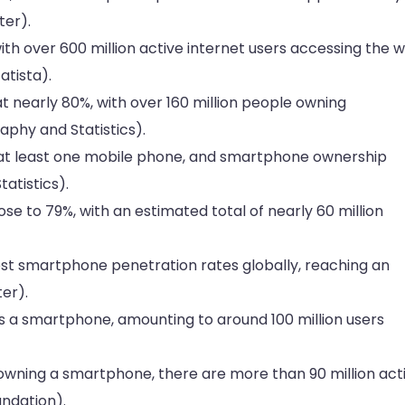
ter).
th over 600 million active internet users accessing the 
atista).
at nearly 80%, with over 160 million people owning
aphy and Statistics).
at least one mobile phone, and smartphone ownership
atistics).
e to 79%, with an estimated total of nearly 60 million
est smartphone penetration rates globally, reaching an
er).
 a smartphone, amounting to around 100 million users
 owning a smartphone, there are more than 90 million act
undation).