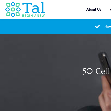
About Us
Now
50 Cell