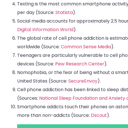
Texting is the most common smartphone activity,
per day (Source:
Statista
).
Social media accounts for approximately 2.5 hour
Digital Information World
).
The global rate of cell phone addiction is estimat
worldwide (Source:
Common Sense Media
).
Teenagers are particularly vulnerable to cell phon
devices (Source:
Pew Research Center
).
Nomophobia, or the fear of being without a smart
United States (Source:
SecureEnvoy
).
Cell phone addiction has been linked to sleep dis
(Sources:
National Sleep Foundation and Anxiety 
Smartphone addicts touch their phones an astoni
more than non-addicts (Source:
Dscout
).