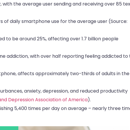
 with the average user sending and receiving over 85 tex
s of daily smartphone use for the average user (Source:
ed to be around 25%, affecting over 1.7 billion people
e addiction, with over half reporting feeling addicted to 
phone, affects approximately two-thirds of adults in the
turbances, anxiety, depression, and reduced productivity
and Depression Association of America
).
shing 5,400 times per day on average – nearly three tim