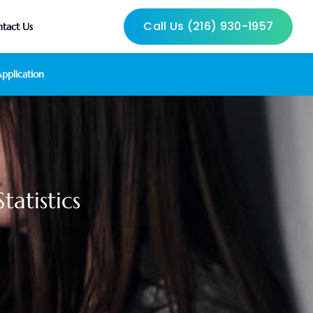
Call Us (216) 930-1957
tact Us
pplication
atistics