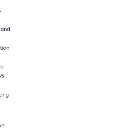
%
 and
tion
ge
55-
ping
en