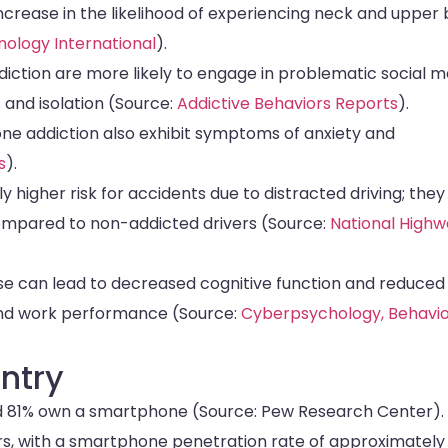
crease in the likelihood of experiencing neck and upper
nology International
).
diction are more likely to engage in problematic social m
s and isolation (Source:
Addictive Behaviors Reports
).
e addiction also exhibit symptoms of anxiety and
s
).
 higher risk for accidents due to distracted driving; they
 compared to non-addicted drivers (Source:
National High
e can lead to decreased cognitive function and reduced
 and work performance (Source:
Cyberpsychology, Behavio
ntry
and 81% own a smartphone (Source: Pew Research Center).
sers, with a smartphone penetration rate of approximatel