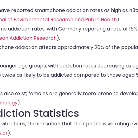
 have reported smartphone addiction rates as high as 43
rnal of Environmental Research and Public Health
).
e addiction rates, with Germany reporting a rate of 16%
ean Addiction Research
).
tphone addiction affects approximately 20% of the popula
nger age groups, with addiction rates decreasing as a
re twice as likely to be addicted compared to those aged 
 also exist; females are generally more prone to develo
ychology
).
ction Statistics
brations, the sensation that their phone is vibrating ev
ior
).