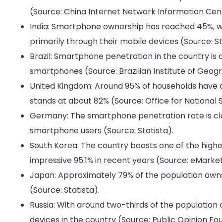
(Source: China Internet Network Information Cen
India: Smartphone ownership has reached 45%, wi
primarily through their mobile devices (Source: St
Brazil: Smartphone penetration in the country is 
smartphones (Source: Brazilian Institute of Geogr
United Kingdom: Around 95% of households have 
stands at about 82% (Source: Office for National St
Germany: The smartphone penetration rate is clos
smartphone users (Source: Statista).
South Korea: The country boasts one of the high
impressive 95.1% in recent years (Source: eMarket
Japan: Approximately 79% of the population owns
(Source: Statista).
Russia: With around two-thirds of the population
devices in the country (Source: Public Opinion Fo